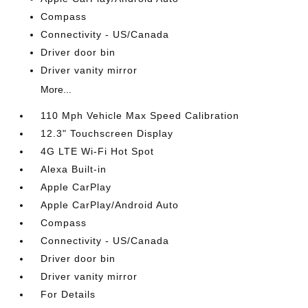
Compass
Connectivity - US/Canada
Driver door bin
Driver vanity mirror
More...
110 Mph Vehicle Max Speed Calibration
12.3" Touchscreen Display
4G LTE Wi-Fi Hot Spot
Alexa Built-in
Apple CarPlay
Apple CarPlay/Android Auto
Compass
Connectivity - US/Canada
Driver door bin
Driver vanity mirror
For Details