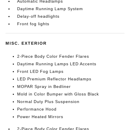
Automatic Headlamps
Daytime Running Lamp System
Delay-off headlights
Front fog lights
MISC. EXTERIOR
2-Piece Body Color Fender Flares
Daytime Running Lamps LED Accents
Front LED Fog Lamps
LED Premium Reflector Headlamps
MOPAR Spray in Bedliner
Mold in Color Bumper with Gloss Black
Normal Duty Plus Suspension
Performance Hood
Power Heated Mirrors
2-Piece Body Color Fender Flares