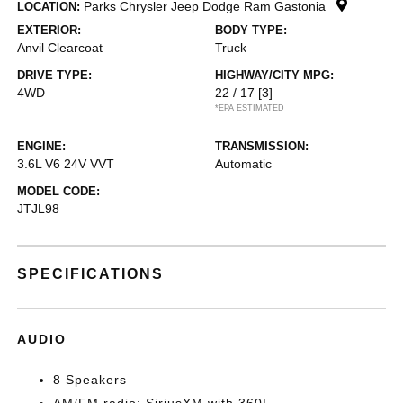
Parks Chrysler Jeep Dodge Ram Gastonia
LOCATION:
EXTERIOR:
BODY TYPE:
Anvil Clearcoat
Truck
DRIVE TYPE:
HIGHWAY/CITY MPG:
4WD
22 / 17
[3]
*EPA ESTIMATED
ENGINE:
TRANSMISSION:
3.6L V6 24V VVT
Automatic
MODEL CODE:
JTJL98
SPECIFICATIONS
AUDIO
8 Speakers