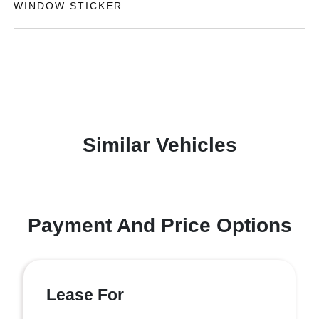
WINDOW STICKER
Similar Vehicles
Payment And Price Options
Lease For