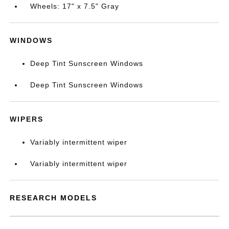
Wheels: 17" x 7.5" Gray
WINDOWS
Deep Tint Sunscreen Windows
Deep Tint Sunscreen Windows
WIPERS
Variably intermittent wiper
Variably intermittent wiper
RESEARCH MODELS