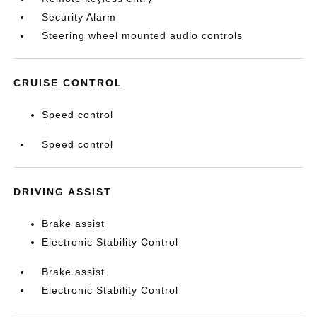
Security Alarm
Steering wheel mounted audio controls
CRUISE CONTROL
Speed control
Speed control
DRIVING ASSIST
Brake assist
Electronic Stability Control
Brake assist
Electronic Stability Control