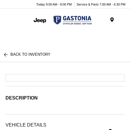
Today 9:00 AM - 8:00 PM
Service & Parts 7:00 AM - 6:30 PM
Menu
BACK TO INVENTORY
DESCRIPTION
VEHICLE DETAILS