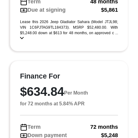
Term
48 months
Due at signing
$5,861
Lease this 2026 Jeep Gladiator Sahara (Model JTJL98;
VIN 1C6PJTAG9TL184373). MSRP $52,480.00. With
$5,248.00 down at $613 for 48 months, on approved c ...
Finance For
$634.84
Per Month
for 72 months at 5.84% APR
Term
72 months
Down payment
$5,248