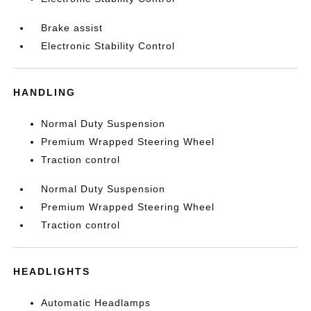
Brake assist
Electronic Stability Control
HANDLING
Normal Duty Suspension
Premium Wrapped Steering Wheel
Traction control
Normal Duty Suspension
Premium Wrapped Steering Wheel
Traction control
HEADLIGHTS
Automatic Headlamps