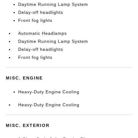
Daytime Running Lamp System
Delay-off headlights
Front fog lights
Automatic Headlamps
Daytime Running Lamp System
Delay-off headlights
Front fog lights
MISC. ENGINE
Heavy-Duty Engine Cooling
Heavy-Duty Engine Cooling
MISC. EXTERIOR