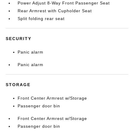
Power Adjust 8-Way Front Passenger Seat
Rear Armrest with Cupholder Seat
Split folding rear seat
SECURITY
Panic alarm
Panic alarm
STORAGE
Front Center Armrest w/Storage
Passenger door bin
Front Center Armrest w/Storage
Passenger door bin