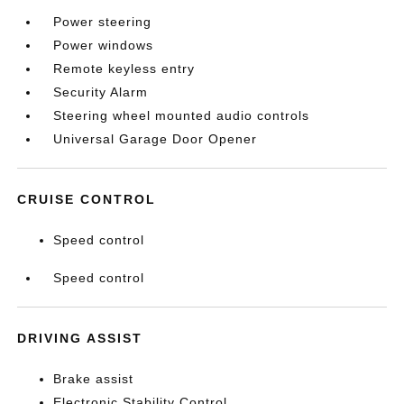
Power steering
Power windows
Remote keyless entry
Security Alarm
Steering wheel mounted audio controls
Universal Garage Door Opener
CRUISE CONTROL
Speed control
Speed control
DRIVING ASSIST
Brake assist
Electronic Stability Control