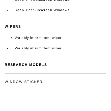
Deep Tint Sunscreen Windows
WIPERS
Variably intermittent wiper
Variably intermittent wiper
RESEARCH MODELS
WINDOW STICKER