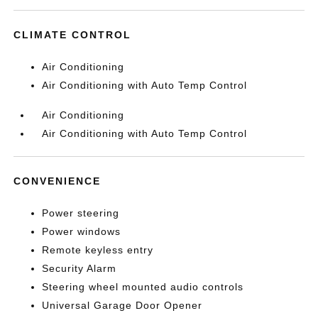
CLIMATE CONTROL
Air Conditioning
Air Conditioning with Auto Temp Control
Air Conditioning
Air Conditioning with Auto Temp Control
CONVENIENCE
Power steering
Power windows
Remote keyless entry
Security Alarm
Steering wheel mounted audio controls
Universal Garage Door Opener