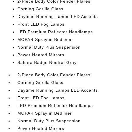
2-Piece Body Color Fender Flares
Corning Gorilla Glass
Daytime Running Lamps LED Accents
Front LED Fog Lamps
LED Premium Reflector Headlamps
MOPAR Spray in Bedliner
Normal Duty Plus Suspension
Power Heated Mirrors
Sahara Badge Neutral Gray
2-Piece Body Color Fender Flares
Corning Gorilla Glass
Daytime Running Lamps LED Accents
Front LED Fog Lamps
LED Premium Reflector Headlamps
MOPAR Spray in Bedliner
Normal Duty Plus Suspension
Power Heated Mirrors