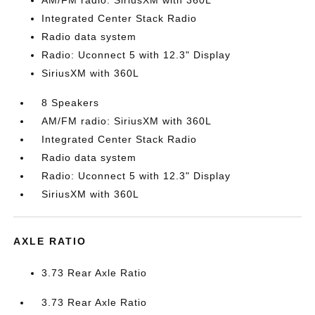
AM/FM radio: SiriusXM with 360L
Integrated Center Stack Radio
Radio data system
Radio: Uconnect 5 with 12.3" Display
SiriusXM with 360L
8 Speakers
AM/FM radio: SiriusXM with 360L
Integrated Center Stack Radio
Radio data system
Radio: Uconnect 5 with 12.3" Display
SiriusXM with 360L
AXLE RATIO
3.73 Rear Axle Ratio
3.73 Rear Axle Ratio