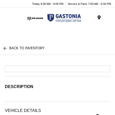
Today 9:00 AM - 8:00 PM
Service & Parts 7:00 AM - 6:30 PM
Menu
BACK TO INVENTORY
DESCRIPTION
VEHICLE DETAILS