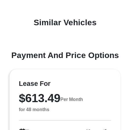
Similar Vehicles
Payment And Price Options
Lease For
$613.49
Per Month
for 48 months