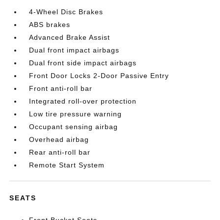
4-Wheel Disc Brakes
ABS brakes
Advanced Brake Assist
Dual front impact airbags
Dual front side impact airbags
Front Door Locks 2-Door Passive Entry
Front anti-roll bar
Integrated roll-over protection
Low tire pressure warning
Occupant sensing airbag
Overhead airbag
Rear anti-roll bar
Remote Start System
SEATS