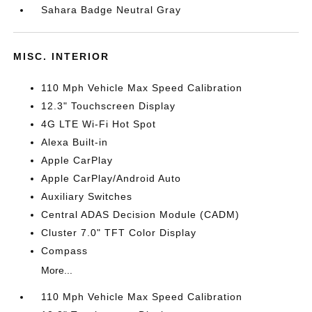
Sahara Badge Neutral Gray
MISC. INTERIOR
110 Mph Vehicle Max Speed Calibration
12.3" Touchscreen Display
4G LTE Wi-Fi Hot Spot
Alexa Built-in
Apple CarPlay
Apple CarPlay/Android Auto
Auxiliary Switches
Central ADAS Decision Module (CADM)
Cluster 7.0" TFT Color Display
Compass
More...
110 Mph Vehicle Max Speed Calibration