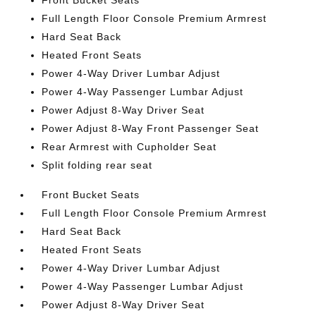
Front Bucket Seats
Full Length Floor Console Premium Armrest
Hard Seat Back
Heated Front Seats
Power 4-Way Driver Lumbar Adjust
Power 4-Way Passenger Lumbar Adjust
Power Adjust 8-Way Driver Seat
Power Adjust 8-Way Front Passenger Seat
Rear Armrest with Cupholder Seat
Split folding rear seat
Front Bucket Seats
Full Length Floor Console Premium Armrest
Hard Seat Back
Heated Front Seats
Power 4-Way Driver Lumbar Adjust
Power 4-Way Passenger Lumbar Adjust
Power Adjust 8-Way Driver Seat