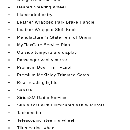
Heated Steering Wheel
Illuminated entry
Leather Wrapped Park Brake Handle
Leather Wrapped Shift Knob
Manufacturer's Statement of Origin
MyFlexCare Service Plan
Outside temperature display
Passenger vanity mirror
Premium Door Trim Panel
Premium McKinley Trimmed Seats
Rear reading lights
Sahara
SiriusXM Radio Service
Sun Visors with Illuminated Vanity Mirrors
Tachometer
Telescoping steering wheel
Tilt steering wheel