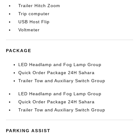
Trailer Hitch Zoom
Trip computer
USB Host Flip
Voltmeter
PACKAGE
LED Headlamp and Fog Lamp Group
Quick Order Package 24H Sahara
Trailer Tow and Auxiliary Switch Group
LED Headlamp and Fog Lamp Group
Quick Order Package 24H Sahara
Trailer Tow and Auxiliary Switch Group
PARKING ASSIST