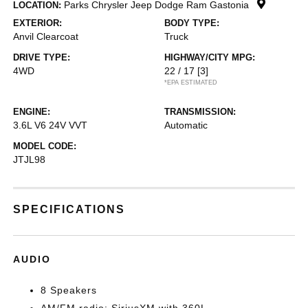
Parks Chrysler Jeep Dodge Ram Gastonia
LOCATION:
EXTERIOR:
BODY TYPE:
Anvil Clearcoat
Truck
DRIVE TYPE:
HIGHWAY/CITY MPG:
4WD
22 / 17
[3]
*EPA ESTIMATED
ENGINE:
TRANSMISSION:
3.6L V6 24V VVT
Automatic
MODEL CODE:
JTJL98
SPECIFICATIONS
AUDIO
8 Speakers