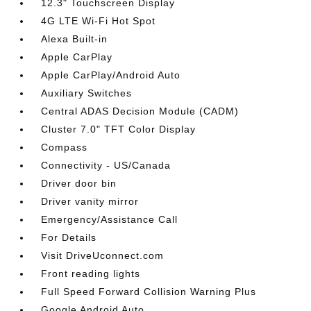
12.3" Touchscreen Display
4G LTE Wi-Fi Hot Spot
Alexa Built-in
Apple CarPlay
Apple CarPlay/Android Auto
Auxiliary Switches
Central ADAS Decision Module (CADM)
Cluster 7.0" TFT Color Display
Compass
Connectivity - US/Canada
Driver door bin
Driver vanity mirror
Emergency/Assistance Call
For Details
Visit DriveUconnect.com
Front reading lights
Full Speed Forward Collision Warning Plus
Google Android Auto