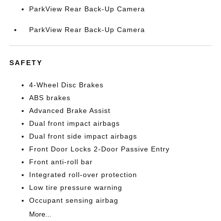
ParkView Rear Back-Up Camera
ParkView Rear Back-Up Camera
SAFETY
4-Wheel Disc Brakes
ABS brakes
Advanced Brake Assist
Dual front impact airbags
Dual front side impact airbags
Front Door Locks 2-Door Passive Entry
Front anti-roll bar
Integrated roll-over protection
Low tire pressure warning
Occupant sensing airbag
More...