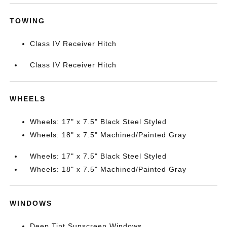
TOWING
Class IV Receiver Hitch
Class IV Receiver Hitch
WHEELS
Wheels: 17" x 7.5" Black Steel Styled
Wheels: 18" x 7.5" Machined/Painted Gray
Wheels: 17" x 7.5" Black Steel Styled
Wheels: 18" x 7.5" Machined/Painted Gray
WINDOWS
Deep Tint Sunscreen Windows