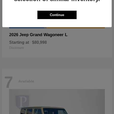
Continue
Grand Wagoneer L
2026 Jeep
Starting at
$80,998
Disclosure
7
Available