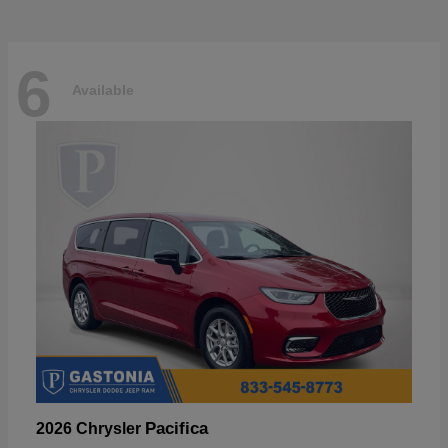
6
Available
Pacifica
2026 Chrysler