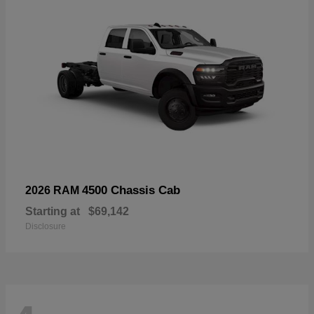
4500 Chassis Cab
2026 RAM
Starting at
$69,142
Disclosure