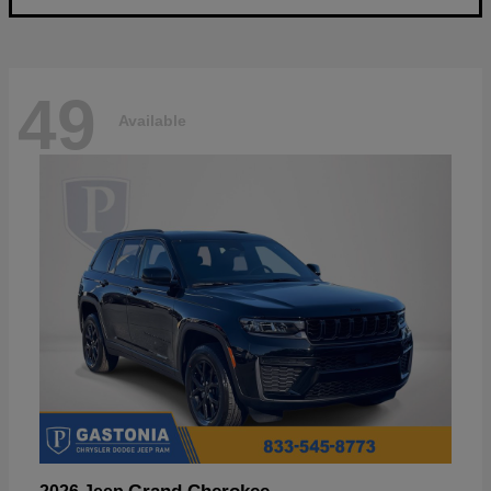
49
Available