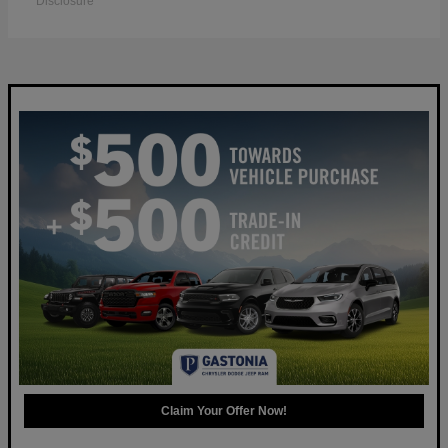
Disclosure
Claim Your Offer Now!