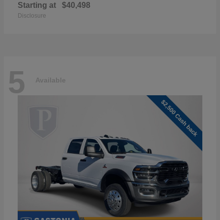
Starting at
$40,498
Disclosure
5
Available