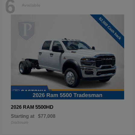
6
Available
5500HD
2026 RAM
Starting at
$77,008
Disclosure