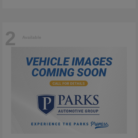
2
Available