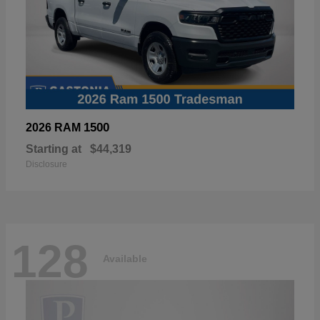
1500
2026 RAM
Starting at
$44,319
Disclosure
128
Available