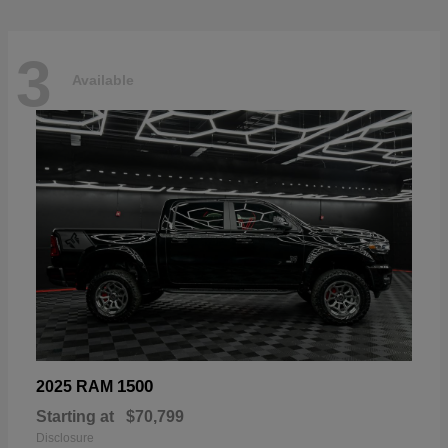
3
Available
1500
2025 RAM
Starting at
$70,799
Disclosure