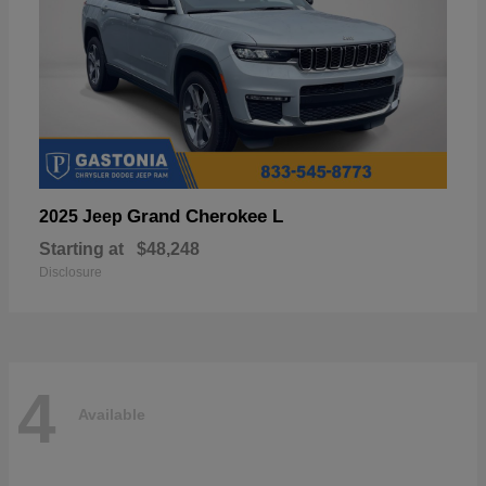
Grand Cherokee L
2025 Jeep
Starting at
$48,248
Disclosure
4
Available