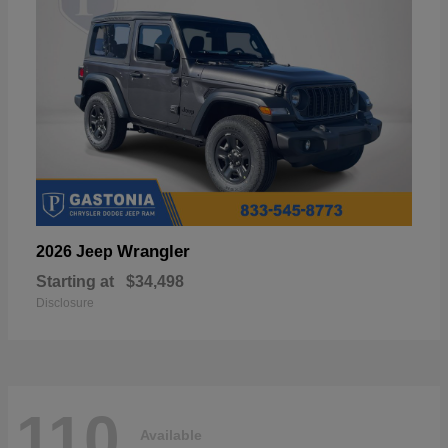
Wrangler
2026 Jeep
Starting at
$34,498
Disclosure
110
Available