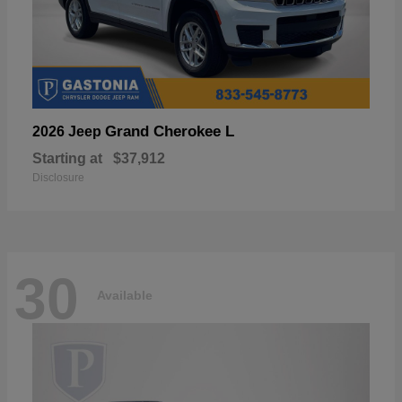
Grand Cherokee L
2026 Jeep
Starting at
$37,912
Disclosure
30
Available