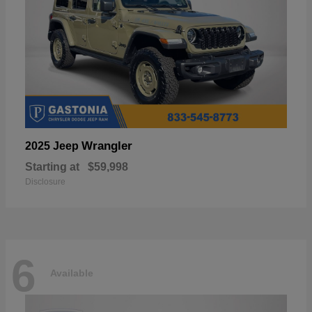
Wrangler
2025 Jeep
Starting at
$59,998
Disclosure
6
Available