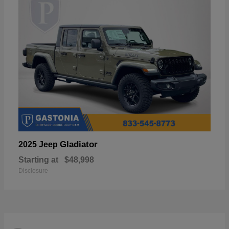
Gladiator
2025 Jeep
Starting at
$48,998
Disclosure