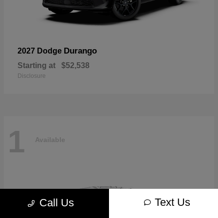
Durango
2027 Dodge
Starting at
$52,538
Disclosure
1
Available
Text Us
Call Us