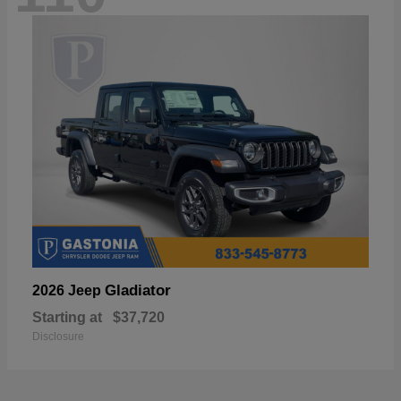
Gladiator
2026 Jeep
Starting at
$37,720
Disclosure