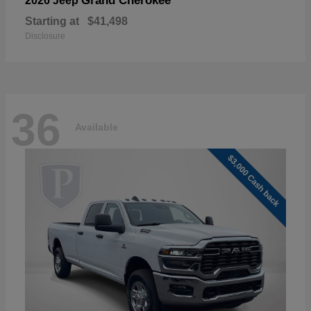
Grand Cherokee
2026 Jeep
Starting at
$41,498
Disclosure
36
Available