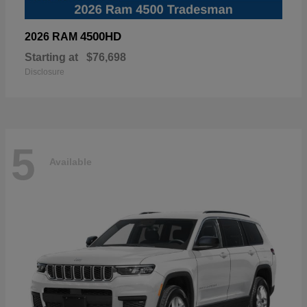
4500HD
2026 RAM
Starting at
$76,698
Disclosure
5
Available