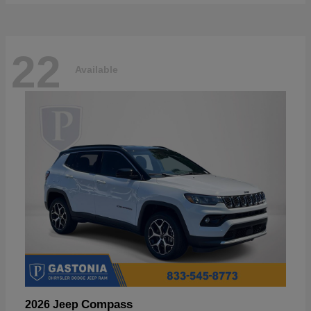
22
Available
Compass
2026 Jeep