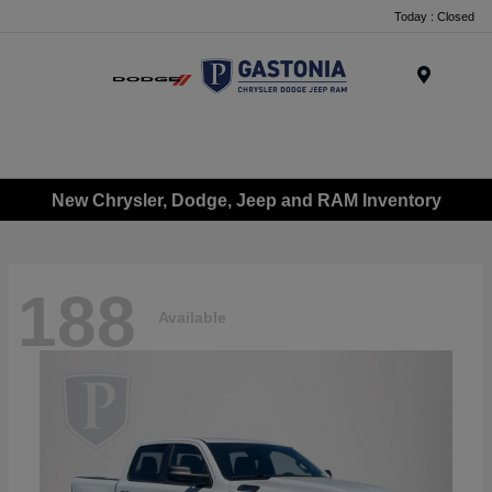
Today : Closed
Menu
New Chrysler, Dodge, Jeep and RAM Inventory
188
Available