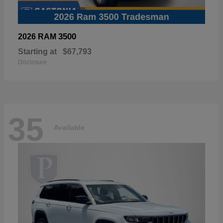
3500
2026 RAM
Starting at
$67,793
Disclosure
35
Available