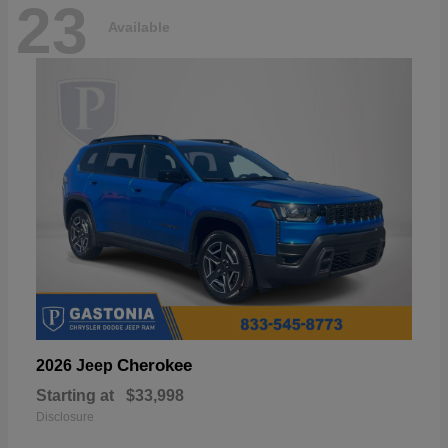
23
Available
Cherokee
2026 Jeep
Starting at
$33,998
Disclosure