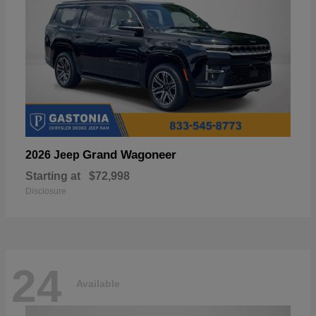
Grand Wagoneer
2026 Jeep
Starting at
$72,998
Disclosure
24
Available