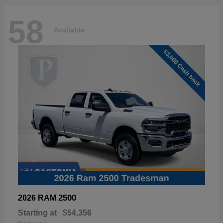
58
Available
2500
2026 RAM
Starting at
$54,356