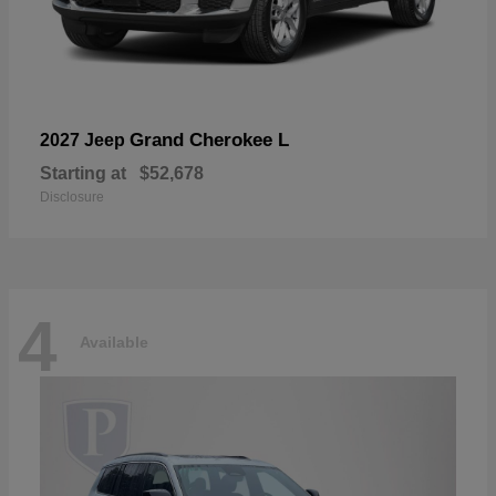
Grand Cherokee L
2027 Jeep
Starting at
$52,678
Disclosure
4
Available