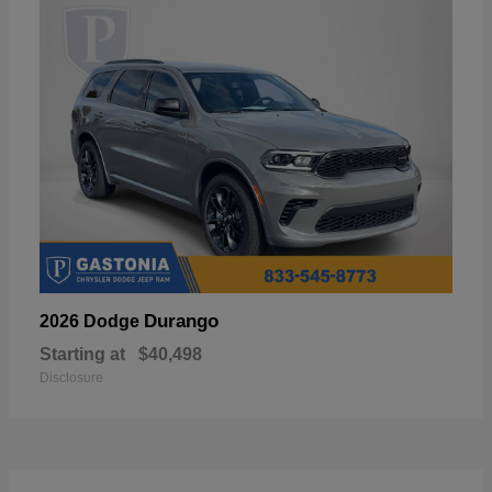
Durango
2026 Dodge
Starting at
$40,498
Disclosure