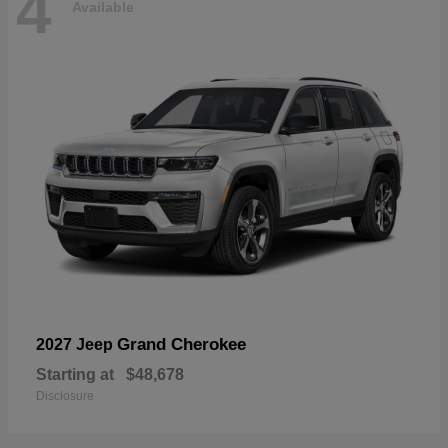
4
Available
Grand Cherokee
2027 Jeep
Starting at
$48,678
Disclosure