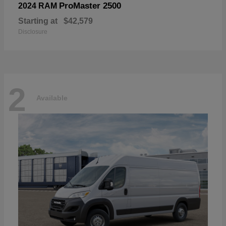
ProMaster 2500
2024 RAM
Starting at
$42,579
Disclosure
2
Available