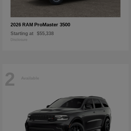
ProMaster 3500
2026 RAM
Starting at
$55,338
Disclosure
2
Available