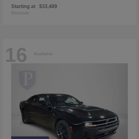
Starting at
$33,489
Disclosure
16
Available