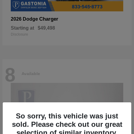
Charger
2026 Dodge
Starting at
$49,498
Disclosure
8
Available
So sorry, this vehicle was just
sold. Please check out our great
selection of similar inventory.