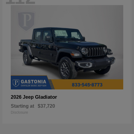
Gladiator
2026 Jeep
Starting at
$37,720
Disclosure