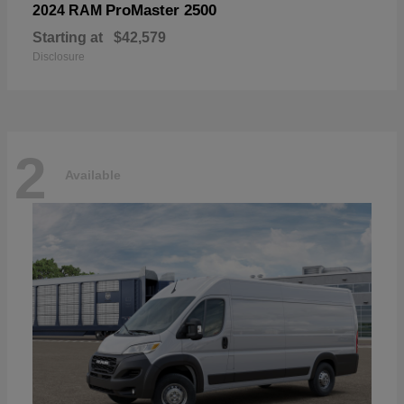
ProMaster 2500
2024 RAM
Starting at
$42,579
Disclosure
2
Available