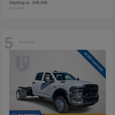
Starting at
$40,498
Disclosure
5
Available