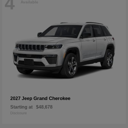
4
Available
Grand Cherokee
2027 Jeep
Starting at
$48,678
Disclosure