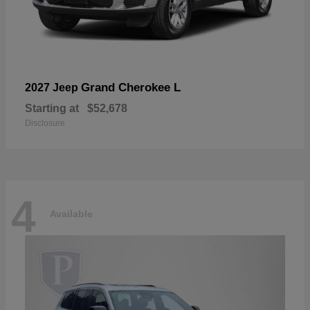
Grand Cherokee L
2027 Jeep
Starting at
$52,678
Disclosure
4
Available