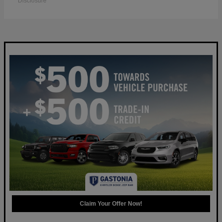
Disclosure
Claim Your Offer Now!