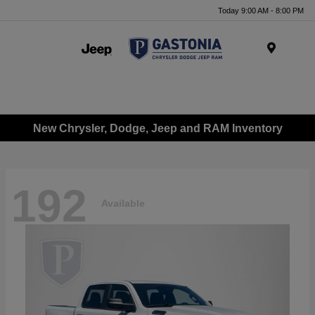
Today 9:00 AM - 8:00 PM
Menu
New Chrysler, Dodge, Jeep and RAM Inventory
192
Available