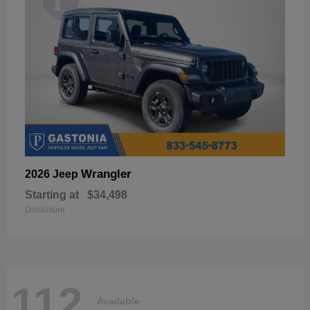
Wrangler
2026 Jeep
Starting at
$34,498
Disclosure
112
Available