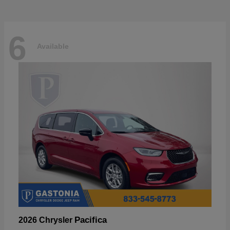
6
Available
Pacifica
2026 Chrysler