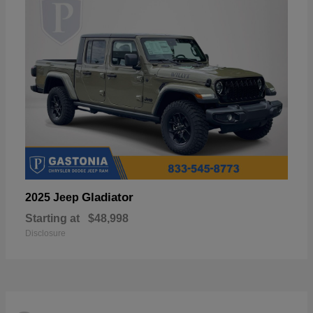
Gladiator
2025 Jeep
Starting at
$48,998
Disclosure