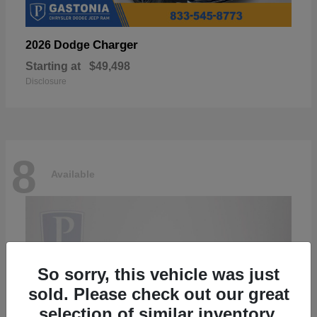
Charger
2026 Dodge
Starting at
$49,498
Disclosure
8
Available
So sorry, this vehicle was just
sold. Please check out our great
selection of similar inventory.