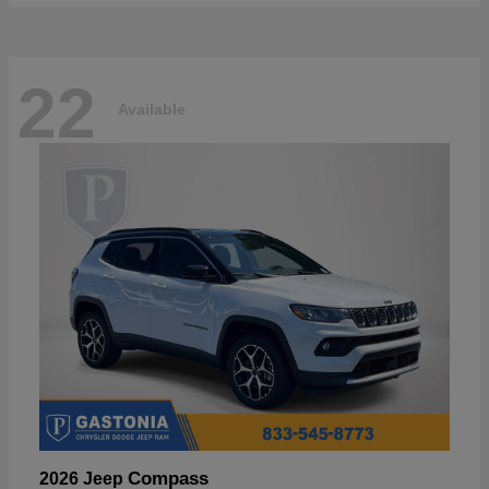
22
Available
Compass
2026 Jeep