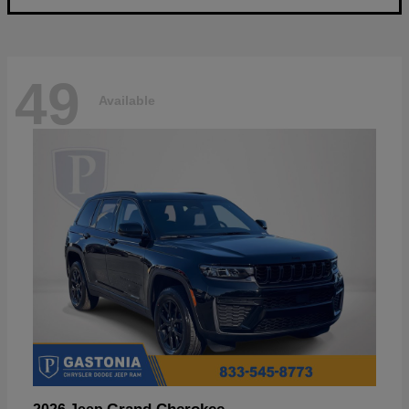
49
Available