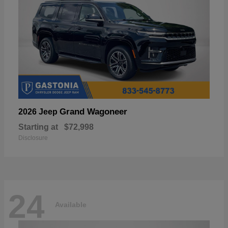
Grand Wagoneer
2026 Jeep
Starting at
$72,998
Disclosure
24
Available