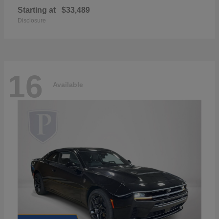
Starting at
$33,489
Disclosure
16
Available