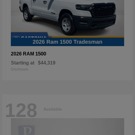
1500
2026 RAM
Starting at
$44,319
Disclosure
128
Available