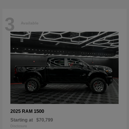
3
Available
1500
2025 RAM
Starting at
$70,799
Disclosure