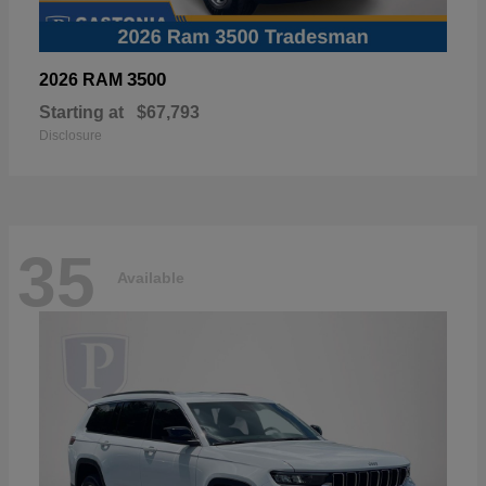
3500
2026 RAM
Starting at
$67,793
Disclosure
35
Available