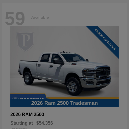
59
Available
2500
2026 RAM
Starting at
$54,356