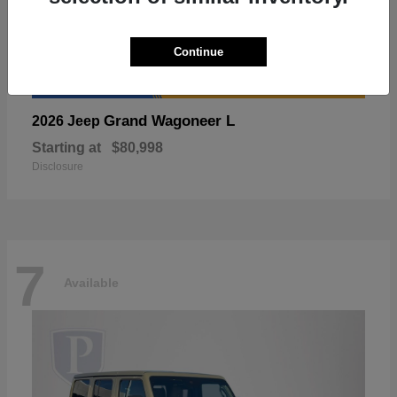
Continue
Grand Wagoneer L
2026 Jeep
Starting at
$80,998
Disclosure
7
Available