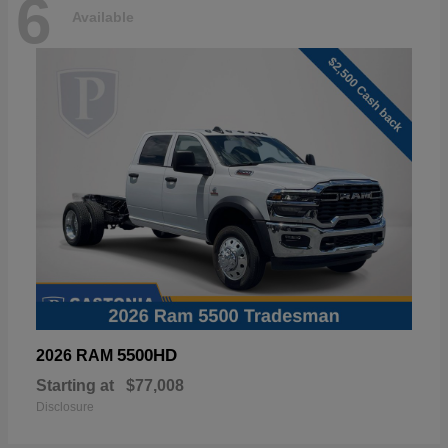
6
Available
5500HD
2026 RAM
Starting at
$77,008
Disclosure