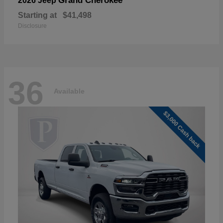
Grand Cherokee
2026 Jeep
Starting at
$41,498
Disclosure
36
Available