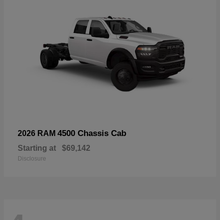
4500 Chassis Cab
2026 RAM
Starting at
$69,142
Disclosure