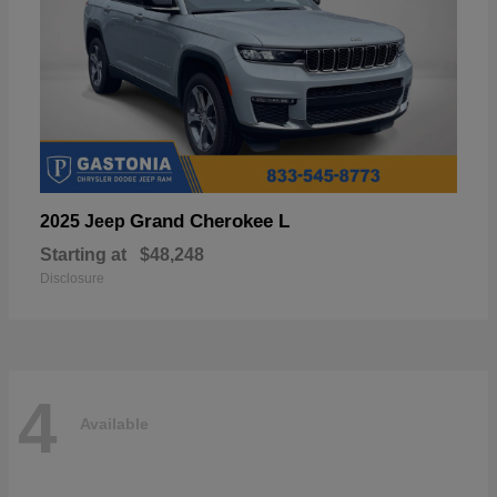
Grand Cherokee L
2025 Jeep
Starting at
$48,248
Disclosure
4
Available