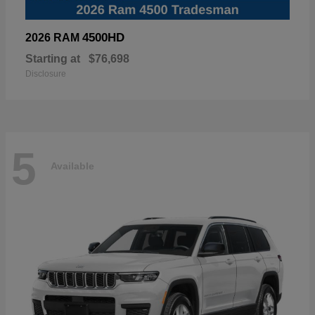
4500HD
2026 RAM
Starting at
$76,698
Disclosure
5
Available