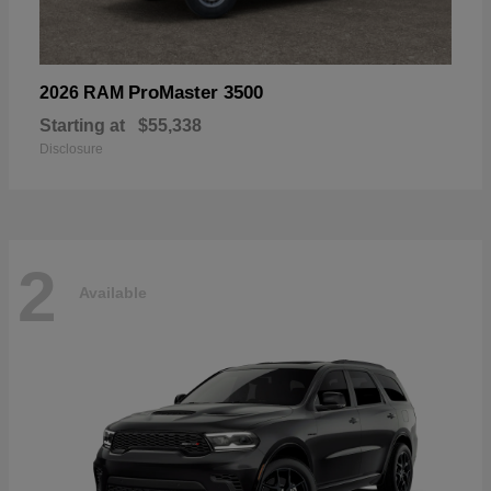
ProMaster 3500
2026 RAM
Starting at
$55,338
Disclosure
2
Available