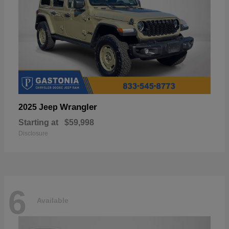
Wrangler
2025 Jeep
Starting at
$59,998
Disclosure
6
Available