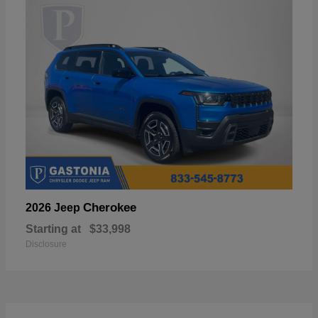
Cherokee
2026 Jeep
Starting at
$33,998
Disclosure