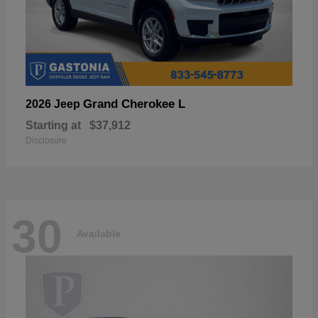
Grand Cherokee L
2026 Jeep
Starting at
$37,912
Disclosure
30
Available