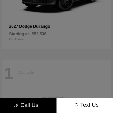
Durango
2027 Dodge
Starting at
$52,538
Disclosure
1
Available
Text Us
Call Us