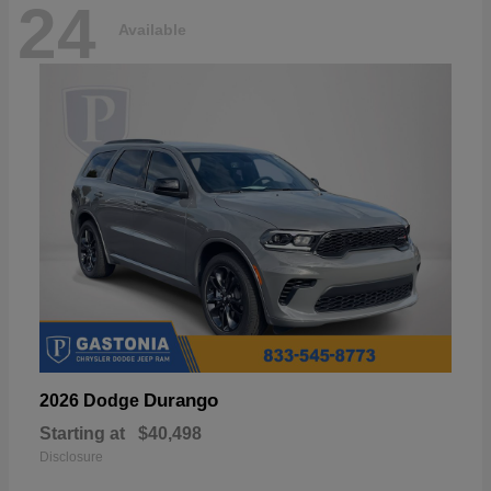
24
Available
Durango
2026 Dodge
Starting at
$40,498
Disclosure