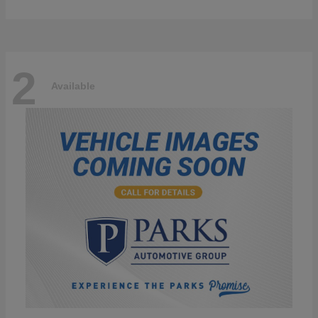
2
Available