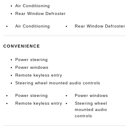
Air Conditioning
Rear Window Defroster
Air Conditioning
Rear Window Defroster
CONVENIENCE
Power steering
Power windows
Remote keyless entry
Steering wheel mounted audio controls
Power steering
Power windows
Remote keyless entry
Steering wheel
mounted audio
controls