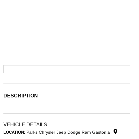
DESCRIPTION
VEHICLE DETAILS
Parks Chrysler Jeep Dodge Ram Gastonia
LOCATION: