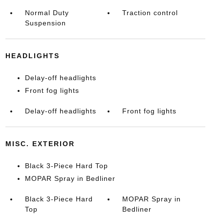
Normal Duty
Traction control
Suspension
HEADLIGHTS
Delay-off headlights
Front fog lights
Delay-off headlights
Front fog lights
MISC. EXTERIOR
Black 3-Piece Hard Top
MOPAR Spray in Bedliner
Black 3-Piece Hard
MOPAR Spray in
Top
Bedliner