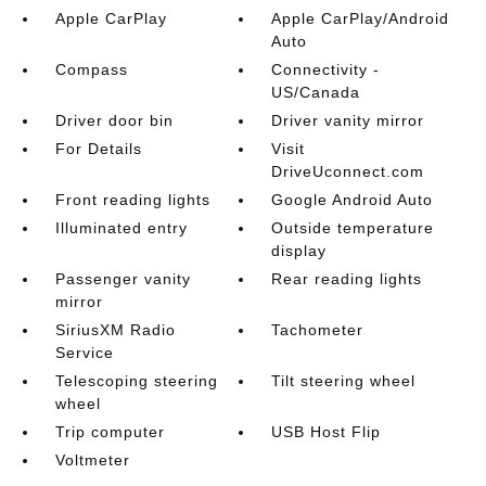
Apple CarPlay
Apple CarPlay/Android
Auto
Compass
Connectivity -
US/Canada
Driver door bin
Driver vanity mirror
For Details
Visit
DriveUconnect.com
Front reading lights
Google Android Auto
Illuminated entry
Outside temperature
display
Passenger vanity
Rear reading lights
mirror
SiriusXM Radio
Tachometer
Service
Telescoping steering
Tilt steering wheel
wheel
Trip computer
USB Host Flip
Voltmeter