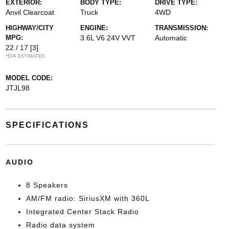
EXTERIOR:
BODY TYPE:
DRIVE TYPE:
Anvil Clearcoat
Truck
4WD
HIGHWAY/CITY
ENGINE:
TRANSMISSION:
MPG:
3.6L V6 24V VVT
Automatic
22 / 17
[3]
*EPA ESTIMATED
MODEL CODE:
JTJL98
SPECIFICATIONS
AUDIO
8 Speakers
AM/FM radio: SiriusXM with 360L
Integrated Center Stack Radio
Radio data system