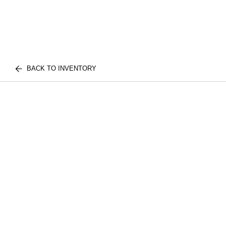
BACK TO INVENTORY