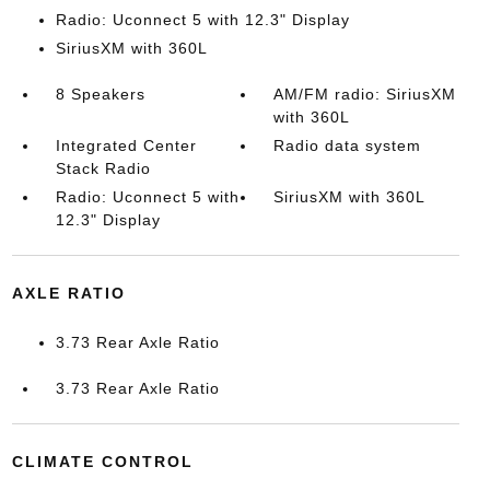
Radio: Uconnect 5 with 12.3" Display
SiriusXM with 360L
8 Speakers
AM/FM radio: SiriusXM
with 360L
Integrated Center
Radio data system
Stack Radio
Radio: Uconnect 5 with
SiriusXM with 360L
12.3" Display
AXLE RATIO
3.73 Rear Axle Ratio
3.73 Rear Axle Ratio
CLIMATE CONTROL