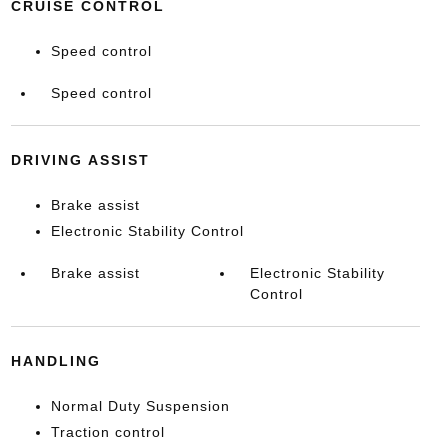
CRUISE CONTROL
Speed control
Speed control
DRIVING ASSIST
Brake assist
Electronic Stability Control
Brake assist
Electronic Stability
Control
HANDLING
Normal Duty Suspension
Traction control