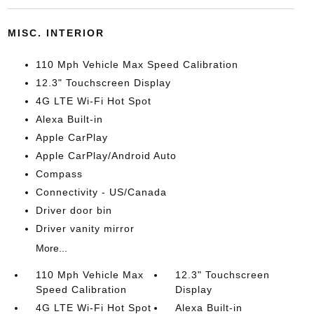
MISC. INTERIOR
110 Mph Vehicle Max Speed Calibration
12.3" Touchscreen Display
4G LTE Wi-Fi Hot Spot
Alexa Built-in
Apple CarPlay
Apple CarPlay/Android Auto
Compass
Connectivity - US/Canada
Driver door bin
Driver vanity mirror
More...
110 Mph Vehicle Max
12.3" Touchscreen
Speed Calibration
Display
4G LTE Wi-Fi Hot Spot
Alexa Built-in