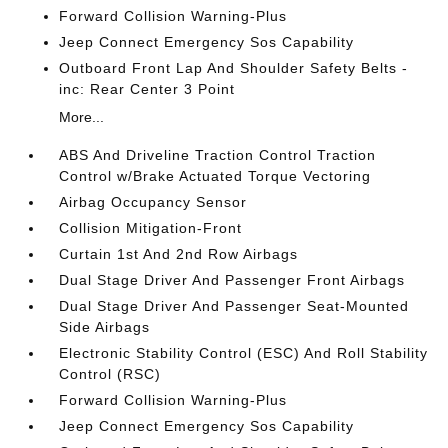
Forward Collision Warning-Plus
Jeep Connect Emergency Sos Capability
Outboard Front Lap And Shoulder Safety Belts -
inc: Rear Center 3 Point
More...
ABS And Driveline Traction Control Traction
Control w/Brake Actuated Torque Vectoring
Airbag Occupancy Sensor
Collision Mitigation-Front
Curtain 1st And 2nd Row Airbags
Dual Stage Driver And Passenger Front Airbags
Dual Stage Driver And Passenger Seat-Mounted
Side Airbags
Electronic Stability Control (ESC) And Roll Stability
Control (RSC)
Forward Collision Warning-Plus
Jeep Connect Emergency Sos Capability