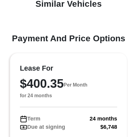
Similar Vehicles
Payment And Price Options
Lease For
$400.35
Per Month
for 24 months
Term
24 months
Due at signing
$6,748