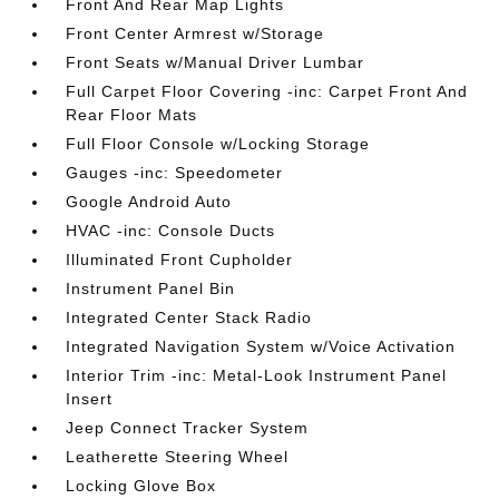
Front And Rear Map Lights
Front Center Armrest w/Storage
Front Seats w/Manual Driver Lumbar
Full Carpet Floor Covering -inc: Carpet Front And
Rear Floor Mats
Full Floor Console w/Locking Storage
Gauges -inc: Speedometer
Google Android Auto
HVAC -inc: Console Ducts
Illuminated Front Cupholder
Instrument Panel Bin
Integrated Center Stack Radio
Integrated Navigation System w/Voice Activation
Interior Trim -inc: Metal-Look Instrument Panel
Insert
Jeep Connect Tracker System
Leatherette Steering Wheel
Locking Glove Box