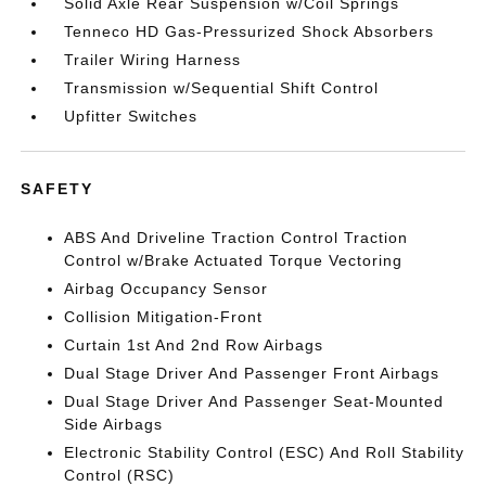
Solid Axle Rear Suspension w/Coil Springs
Tenneco HD Gas-Pressurized Shock Absorbers
Trailer Wiring Harness
Transmission w/Sequential Shift Control
Upfitter Switches
SAFETY
ABS And Driveline Traction Control Traction
Control w/Brake Actuated Torque Vectoring
Airbag Occupancy Sensor
Collision Mitigation-Front
Curtain 1st And 2nd Row Airbags
Dual Stage Driver And Passenger Front Airbags
Dual Stage Driver And Passenger Seat-Mounted
Side Airbags
Electronic Stability Control (ESC) And Roll Stability
Control (RSC)