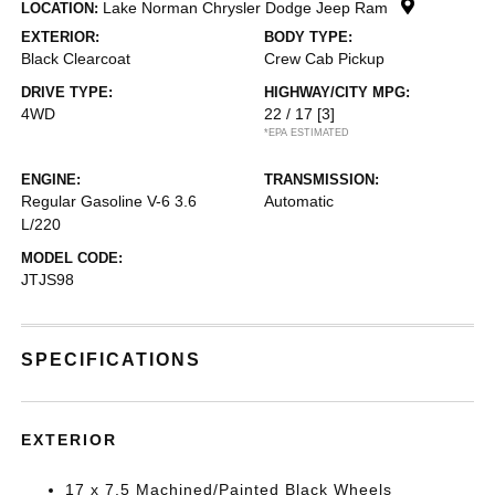
Lake Norman Chrysler Dodge Jeep Ram
LOCATION:
EXTERIOR:
BODY TYPE:
Black Clearcoat
Crew Cab Pickup
DRIVE TYPE:
HIGHWAY/CITY MPG:
4WD
22 / 17
[3]
*EPA ESTIMATED
ENGINE:
TRANSMISSION:
Regular Gasoline V-6 3.6
Automatic
L/220
MODEL CODE:
JTJS98
SPECIFICATIONS
EXTERIOR
17 x 7.5 Machined/Painted Black Wheels