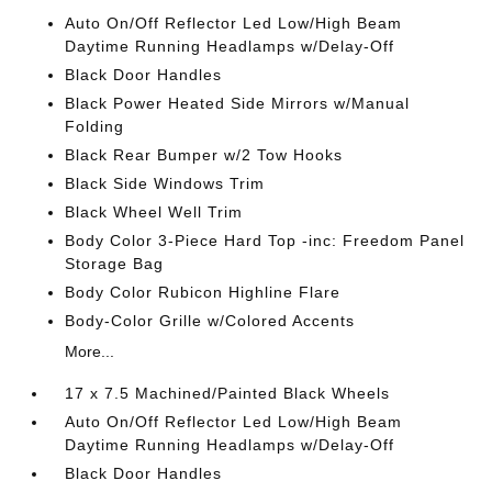
Auto On/Off Reflector Led Low/High Beam
Daytime Running Headlamps w/Delay-Off
Black Door Handles
Black Power Heated Side Mirrors w/Manual
Folding
Black Rear Bumper w/2 Tow Hooks
Black Side Windows Trim
Black Wheel Well Trim
Body Color 3-Piece Hard Top -inc: Freedom Panel
Storage Bag
Body Color Rubicon Highline Flare
Body-Color Grille w/Colored Accents
More...
17 x 7.5 Machined/Painted Black Wheels
Auto On/Off Reflector Led Low/High Beam
Daytime Running Headlamps w/Delay-Off
Black Door Handles