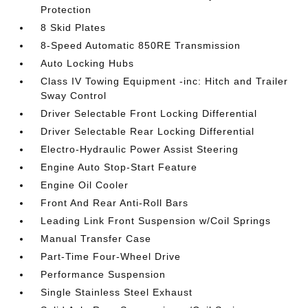
Protection
8 Skid Plates
8-Speed Automatic 850RE Transmission
Auto Locking Hubs
Class IV Towing Equipment -inc: Hitch and Trailer
Sway Control
Driver Selectable Front Locking Differential
Driver Selectable Rear Locking Differential
Electro-Hydraulic Power Assist Steering
Engine Auto Stop-Start Feature
Engine Oil Cooler
Front And Rear Anti-Roll Bars
Leading Link Front Suspension w/Coil Springs
Manual Transfer Case
Part-Time Four-Wheel Drive
Performance Suspension
Single Stainless Steel Exhaust