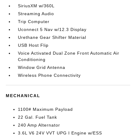
SiriusXM w/360L
Streaming Audio
Trip Computer
Uconnect 5 Nav w/12.3 Display
Urethane Gear Shifter Material
USB Host Flip
Voice Activated Dual Zone Front Automatic Air
Conditioning
Window Grid Antenna
Wireless Phone Connectivity
MECHANICAL
1100# Maximum Payload
22 Gal. Fuel Tank
240 Amp Alternator
3.6L V6 24V VVT UPG I Engine w/ESS