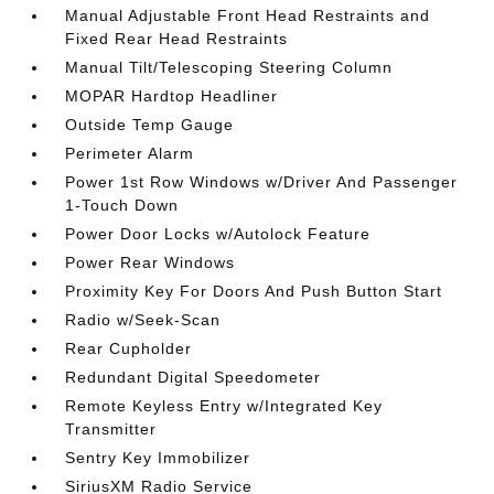
Manual Adjustable Front Head Restraints and
Fixed Rear Head Restraints
Manual Tilt/Telescoping Steering Column
MOPAR Hardtop Headliner
Outside Temp Gauge
Perimeter Alarm
Power 1st Row Windows w/Driver And Passenger
1-Touch Down
Power Door Locks w/Autolock Feature
Power Rear Windows
Proximity Key For Doors And Push Button Start
Radio w/Seek-Scan
Rear Cupholder
Redundant Digital Speedometer
Remote Keyless Entry w/Integrated Key
Transmitter
Sentry Key Immobilizer
SiriusXM Radio Service