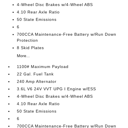
4-Wheel Disc Brakes w/4-Wheel ABS
4.10 Rear Axle Ratio
50 State Emissions
6
700CCA Maintenance-Free Battery w/Run Down
Protection
8 Skid Plates
More...
1100# Maximum Payload
22 Gal. Fuel Tank
240 Amp Alternator
3.6L V6 24V VVT UPG I Engine w/ESS
4-Wheel Disc Brakes w/4-Wheel ABS
4.10 Rear Axle Ratio
50 State Emissions
6
700CCA Maintenance-Free Battery w/Run Down