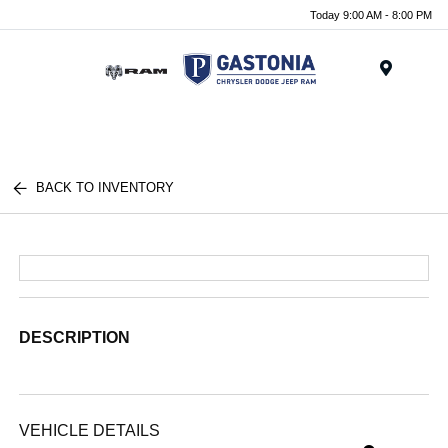
Today 9:00 AM - 8:00 PM
Menu
BACK TO INVENTORY
DESCRIPTION
VEHICLE DETAILS