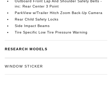
Outboard Front Lap And Shoulder Safety Belts -
inc: Rear Center 3 Point
ParkView w/Trailer Hitch Zoom Back-Up Camera
Rear Child Safety Locks
Side Impact Beams
Tire Specific Low Tire Pressure Warning
RESEARCH MODELS
WINDOW STICKER