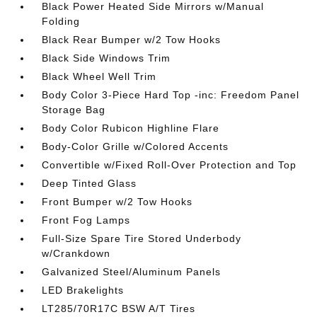
Black Power Heated Side Mirrors w/Manual
Folding
Black Rear Bumper w/2 Tow Hooks
Black Side Windows Trim
Black Wheel Well Trim
Body Color 3-Piece Hard Top -inc: Freedom Panel
Storage Bag
Body Color Rubicon Highline Flare
Body-Color Grille w/Colored Accents
Convertible w/Fixed Roll-Over Protection and Top
Deep Tinted Glass
Front Bumper w/2 Tow Hooks
Front Fog Lamps
Full-Size Spare Tire Stored Underbody
w/Crankdown
Galvanized Steel/Aluminum Panels
LED Brakelights
LT285/70R17C BSW A/T Tires