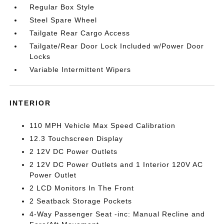
Regular Box Style
Steel Spare Wheel
Tailgate Rear Cargo Access
Tailgate/Rear Door Lock Included w/Power Door
Locks
Variable Intermittent Wipers
INTERIOR
110 MPH Vehicle Max Speed Calibration
12.3 Touchscreen Display
2 12V DC Power Outlets
2 12V DC Power Outlets and 1 Interior 120V AC
Power Outlet
2 LCD Monitors In The Front
2 Seatback Storage Pockets
4-Way Passenger Seat -inc: Manual Recline and