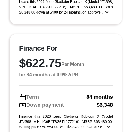
Lease this 2026 Jeep Gladiator Rubicon X (Model JTJS98;
VIN 1C6RJTBG3TL177216). MSRP $63,480.00. With
$6,348.00 down at $400 for 24 months, on approve ...
Finance For
$622.75
Per Month
for 84 months at 4.9% APR
Term
84 months
Down payment
$6,348
Finance this 2026 Jeep Gladiator Rubicon X (Model
JTJS98, VIN 1C6RJTBG3TL177216). MSRP $63,480.00.
Selling price $50,554.00, with $6,348.00 down at $6 ...