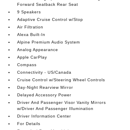
Forward Seatback Rear Seat
9 Speakers
Adaptive Cruise Control w/Stop
Air Filtration
Alexa Built-In
Alpine Premium Audio System
Analog Appearance
Apple CarPlay
Compass
Connectivity - US/Canada
Cruise Control w/Steering Wheel Controls
Day-Night Rearview Mirror
Delayed Accessory Power
Driver And Passenger Visor Vanity Mirrors
w/Driver And Passenger Illumination
Driver Information Center
For Details