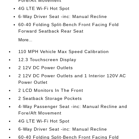
Fore/Aft Movement
4G LTE Wi-Fi Hot Spot
6-Way Driver Seat -inc: Manual Recline
60-40 Folding Split-Bench Front Facing Fold
Forward Seatback Rear Seat
More...
110 MPH Vehicle Max Speed Calibration
12.3 Touchscreen Display
2 12V DC Power Outlets
2 12V DC Power Outlets and 1 Interior 120V AC
Power Outlet
2 LCD Monitors In The Front
2 Seatback Storage Pockets
4-Way Passenger Seat -inc: Manual Recline and
Fore/Aft Movement
4G LTE Wi-Fi Hot Spot
6-Way Driver Seat -inc: Manual Recline
60-40 Folding Split-Bench Front Facing Fold