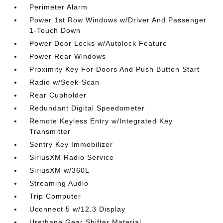
Perimeter Alarm
Power 1st Row Windows w/Driver And Passenger
1-Touch Down
Power Door Locks w/Autolock Feature
Power Rear Windows
Proximity Key For Doors And Push Button Start
Radio w/Seek-Scan
Rear Cupholder
Redundant Digital Speedometer
Remote Keyless Entry w/Integrated Key
Transmitter
Sentry Key Immobilizer
SiriusXM Radio Service
SiriusXM w/360L
Streaming Audio
Trip Computer
Uconnect 5 w/12.3 Display
Urethane Gear Shifter Material