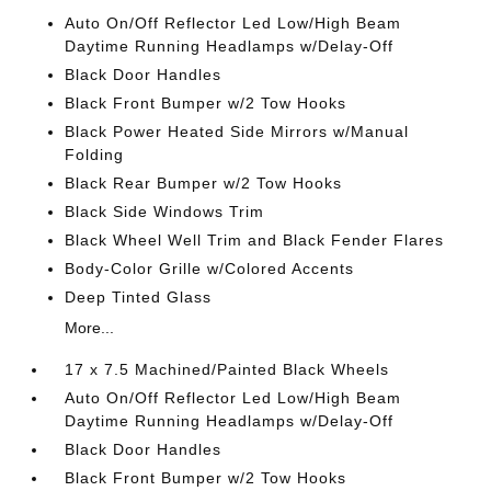
Auto On/Off Reflector Led Low/High Beam
Daytime Running Headlamps w/Delay-Off
Black Door Handles
Black Front Bumper w/2 Tow Hooks
Black Power Heated Side Mirrors w/Manual
Folding
Black Rear Bumper w/2 Tow Hooks
Black Side Windows Trim
Black Wheel Well Trim and Black Fender Flares
Body-Color Grille w/Colored Accents
Deep Tinted Glass
More...
17 x 7.5 Machined/Painted Black Wheels
Auto On/Off Reflector Led Low/High Beam
Daytime Running Headlamps w/Delay-Off
Black Door Handles
Black Front Bumper w/2 Tow Hooks