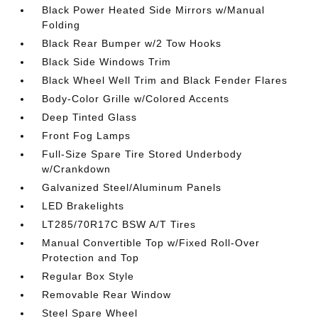
Black Power Heated Side Mirrors w/Manual
Folding
Black Rear Bumper w/2 Tow Hooks
Black Side Windows Trim
Black Wheel Well Trim and Black Fender Flares
Body-Color Grille w/Colored Accents
Deep Tinted Glass
Front Fog Lamps
Full-Size Spare Tire Stored Underbody
w/Crankdown
Galvanized Steel/Aluminum Panels
LED Brakelights
LT285/70R17C BSW A/T Tires
Manual Convertible Top w/Fixed Roll-Over
Protection and Top
Regular Box Style
Removable Rear Window
Steel Spare Wheel