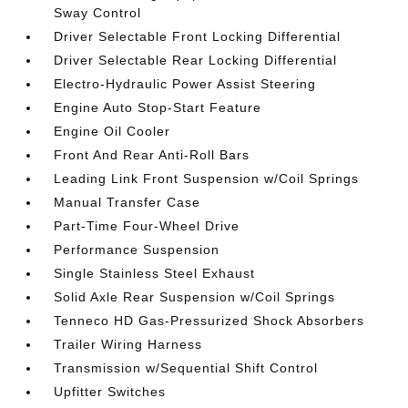
Sway Control
Driver Selectable Front Locking Differential
Driver Selectable Rear Locking Differential
Electro-Hydraulic Power Assist Steering
Engine Auto Stop-Start Feature
Engine Oil Cooler
Front And Rear Anti-Roll Bars
Leading Link Front Suspension w/Coil Springs
Manual Transfer Case
Part-Time Four-Wheel Drive
Performance Suspension
Single Stainless Steel Exhaust
Solid Axle Rear Suspension w/Coil Springs
Tenneco HD Gas-Pressurized Shock Absorbers
Trailer Wiring Harness
Transmission w/Sequential Shift Control
Upfitter Switches