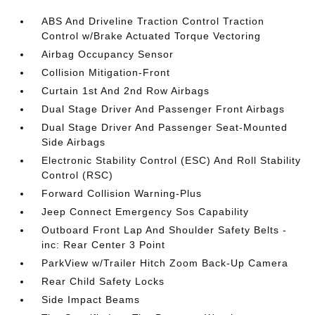
ABS And Driveline Traction Control Traction
Control w/Brake Actuated Torque Vectoring
Airbag Occupancy Sensor
Collision Mitigation-Front
Curtain 1st And 2nd Row Airbags
Dual Stage Driver And Passenger Front Airbags
Dual Stage Driver And Passenger Seat-Mounted
Side Airbags
Electronic Stability Control (ESC) And Roll Stability
Control (RSC)
Forward Collision Warning-Plus
Jeep Connect Emergency Sos Capability
Outboard Front Lap And Shoulder Safety Belts -
inc: Rear Center 3 Point
ParkView w/Trailer Hitch Zoom Back-Up Camera
Rear Child Safety Locks
Side Impact Beams