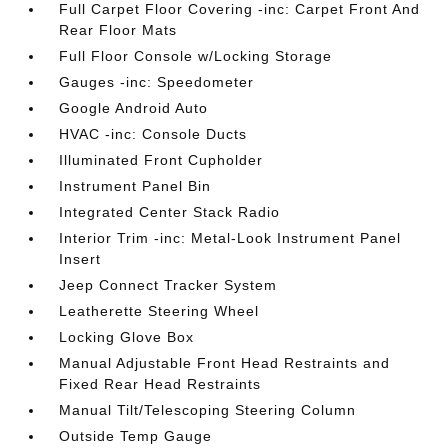
Full Carpet Floor Covering -inc: Carpet Front And
Rear Floor Mats
Full Floor Console w/Locking Storage
Gauges -inc: Speedometer
Google Android Auto
HVAC -inc: Console Ducts
Illuminated Front Cupholder
Instrument Panel Bin
Integrated Center Stack Radio
Interior Trim -inc: Metal-Look Instrument Panel
Insert
Jeep Connect Tracker System
Leatherette Steering Wheel
Locking Glove Box
Manual Adjustable Front Head Restraints and
Fixed Rear Head Restraints
Manual Tilt/Telescoping Steering Column
Outside Temp Gauge