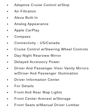
Adaptive Cruise Control w/Stop
Air Filtration
Alexa Built-In
Analog Appearance
Apple CarPlay
Compass
Connectivity - US/Canada
Cruise Control w/Steering Wheel Controls
Day-Night Rearview Mirror
Delayed Accessory Power
Driver And Passenger Visor Vanity Mirrors
w/Driver And Passenger Illumination
Driver Information Center
For Details
Front And Rear Map Lights
Front Center Armrest w/Storage
Front Seats w/Manual Driver Lumbar