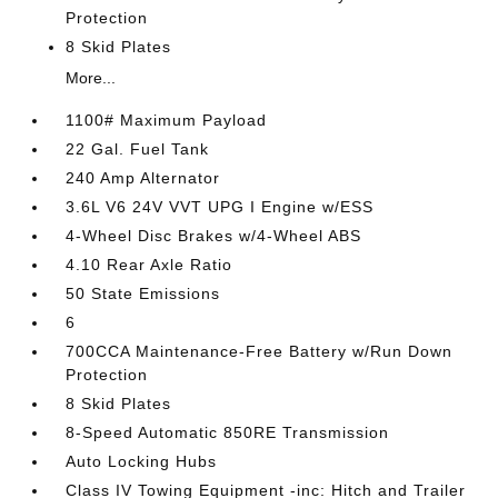
Protection
8 Skid Plates
More...
1100# Maximum Payload
22 Gal. Fuel Tank
240 Amp Alternator
3.6L V6 24V VVT UPG I Engine w/ESS
4-Wheel Disc Brakes w/4-Wheel ABS
4.10 Rear Axle Ratio
50 State Emissions
6
700CCA Maintenance-Free Battery w/Run Down
Protection
8 Skid Plates
8-Speed Automatic 850RE Transmission
Auto Locking Hubs
Class IV Towing Equipment -inc: Hitch and Trailer