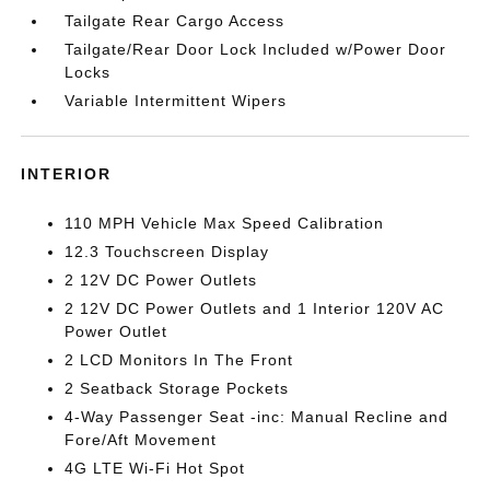
Tailgate Rear Cargo Access
Tailgate/Rear Door Lock Included w/Power Door
Locks
Variable Intermittent Wipers
INTERIOR
110 MPH Vehicle Max Speed Calibration
12.3 Touchscreen Display
2 12V DC Power Outlets
2 12V DC Power Outlets and 1 Interior 120V AC
Power Outlet
2 LCD Monitors In The Front
2 Seatback Storage Pockets
4-Way Passenger Seat -inc: Manual Recline and
Fore/Aft Movement
4G LTE Wi-Fi Hot Spot