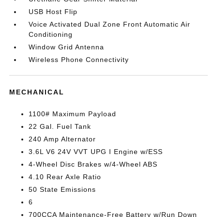
USB Host Flip
Voice Activated Dual Zone Front Automatic Air
Conditioning
Window Grid Antenna
Wireless Phone Connectivity
MECHANICAL
1100# Maximum Payload
22 Gal. Fuel Tank
240 Amp Alternator
3.6L V6 24V VVT UPG I Engine w/ESS
4-Wheel Disc Brakes w/4-Wheel ABS
4.10 Rear Axle Ratio
50 State Emissions
6
700CCA Maintenance-Free Battery w/Run Down