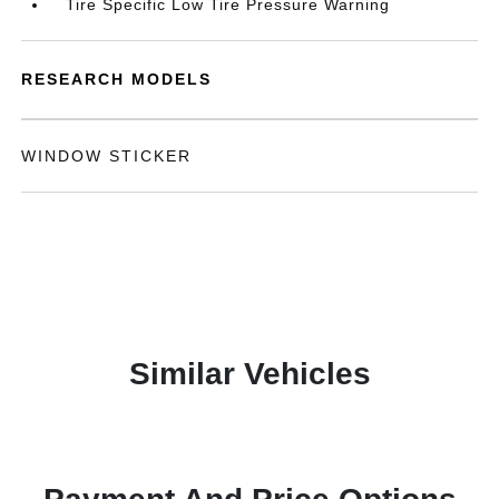
Tire Specific Low Tire Pressure Warning
RESEARCH MODELS
WINDOW STICKER
Similar Vehicles