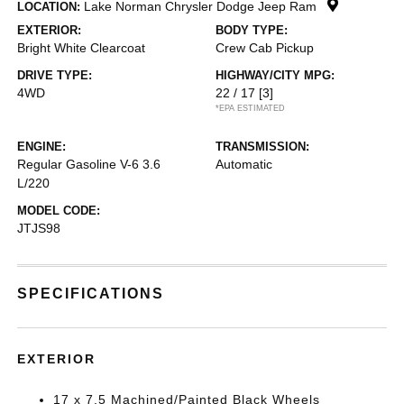
Lake Norman Chrysler Dodge Jeep Ram
LOCATION:
EXTERIOR:
BODY TYPE:
Bright White Clearcoat
Crew Cab Pickup
DRIVE TYPE:
HIGHWAY/CITY MPG:
4WD
22 / 17
[3]
*EPA ESTIMATED
ENGINE:
TRANSMISSION:
Regular Gasoline V-6 3.6
Automatic
L/220
MODEL CODE:
JTJS98
SPECIFICATIONS
EXTERIOR
17 x 7.5 Machined/Painted Black Wheels