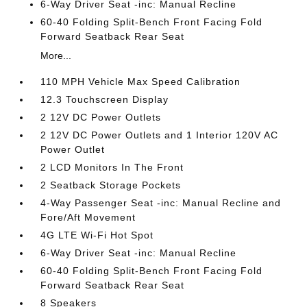
6-Way Driver Seat -inc: Manual Recline
60-40 Folding Split-Bench Front Facing Fold
Forward Seatback Rear Seat
More...
110 MPH Vehicle Max Speed Calibration
12.3 Touchscreen Display
2 12V DC Power Outlets
2 12V DC Power Outlets and 1 Interior 120V AC
Power Outlet
2 LCD Monitors In The Front
2 Seatback Storage Pockets
4-Way Passenger Seat -inc: Manual Recline and
Fore/Aft Movement
4G LTE Wi-Fi Hot Spot
6-Way Driver Seat -inc: Manual Recline
60-40 Folding Split-Bench Front Facing Fold
Forward Seatback Rear Seat
8 Speakers