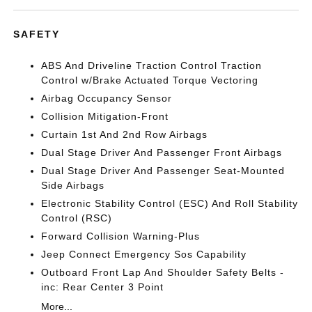
SAFETY
ABS And Driveline Traction Control Traction
Control w/Brake Actuated Torque Vectoring
Airbag Occupancy Sensor
Collision Mitigation-Front
Curtain 1st And 2nd Row Airbags
Dual Stage Driver And Passenger Front Airbags
Dual Stage Driver And Passenger Seat-Mounted
Side Airbags
Electronic Stability Control (ESC) And Roll Stability
Control (RSC)
Forward Collision Warning-Plus
Jeep Connect Emergency Sos Capability
Outboard Front Lap And Shoulder Safety Belts -
inc: Rear Center 3 Point
More...