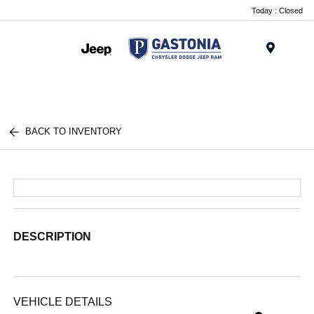
Today : Closed
Menu
BACK TO INVENTORY
DESCRIPTION
VEHICLE DETAILS