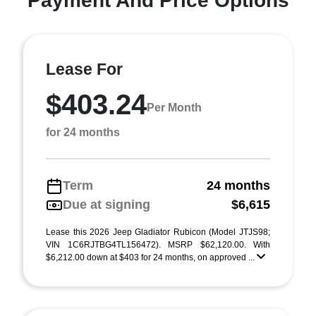
Payment And Price Options
Lease For
$403.24
Per Month
for 24 months
Term
24 months
Due at signing
$6,615
Lease this 2026 Jeep Gladiator Rubicon (Model JTJS98;
VIN 1C6RJTBG4TL156472). MSRP $62,120.00. With
$6,212.00 down at $403 for 24 months, on approved ...