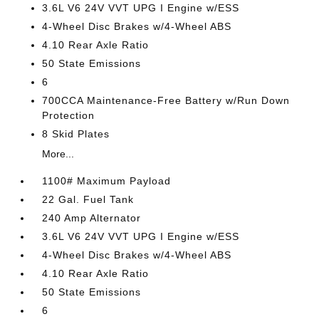
3.6L V6 24V VVT UPG I Engine w/ESS
4-Wheel Disc Brakes w/4-Wheel ABS
4.10 Rear Axle Ratio
50 State Emissions
6
700CCA Maintenance-Free Battery w/Run Down
Protection
8 Skid Plates
More...
1100# Maximum Payload
22 Gal. Fuel Tank
240 Amp Alternator
3.6L V6 24V VVT UPG I Engine w/ESS
4-Wheel Disc Brakes w/4-Wheel ABS
4.10 Rear Axle Ratio
50 State Emissions
6