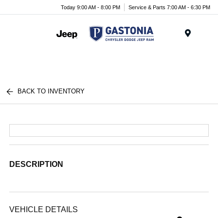
Today 9:00 AM - 8:00 PM
Service & Parts 7:00 AM - 6:30 PM
Menu
BACK TO INVENTORY
DESCRIPTION
VEHICLE DETAILS