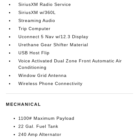
SiriusXM Radio Service
SiriusXM w/360L
Streaming Audio
Trip Computer
Uconnect 5 Nav w/12.3 Display
Urethane Gear Shifter Material
USB Host Flip
Voice Activated Dual Zone Front Automatic Air
Conditioning
Window Grid Antenna
Wireless Phone Connectivity
MECHANICAL
1100# Maximum Payload
22 Gal. Fuel Tank
240 Amp Alternator