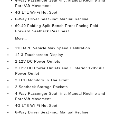
4-Way Passenger Seat -inc: Manual Recline and
Fore/Aft Movement
4G LTE Wi-Fi Hot Spot
6-Way Driver Seat -inc: Manual Recline
60-40 Folding Split-Bench Front Facing Fold
Forward Seatback Rear Seat
More...
110 MPH Vehicle Max Speed Calibration
12.3 Touchscreen Display
2 12V DC Power Outlets
2 12V DC Power Outlets and 1 Interior 120V AC
Power Outlet
2 LCD Monitors In The Front
2 Seatback Storage Pockets
4-Way Passenger Seat -inc: Manual Recline and
Fore/Aft Movement
4G LTE Wi-Fi Hot Spot
6-Way Driver Seat -inc: Manual Recline