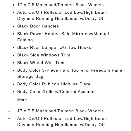
17 x 7.5 Machined/Painted Black Wheels
Auto On/Off Reflector Led Low/High Beam
Daytime Running Headlamps w/Delay-Off
Black Door Handles
Black Power Heated Side Mirrors w/Manual
Folding
Black Rear Bumper w/2 Tow Hooks
Black Side Windows Trim
Black Wheel Well Trim
Body Color 3-Piece Hard Top -inc: Freedom Panel
Storage Bag
Body Color Rubicon Highline Flare
Body-Color Grille w/Colored Accents
More...
17 x 7.5 Machined/Painted Black Wheels
Auto On/Off Reflector Led Low/High Beam
Daytime Running Headlamps w/Delay-Off