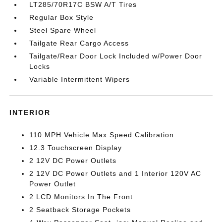
LT285/70R17C BSW A/T Tires
Regular Box Style
Steel Spare Wheel
Tailgate Rear Cargo Access
Tailgate/Rear Door Lock Included w/Power Door
Locks
Variable Intermittent Wipers
INTERIOR
110 MPH Vehicle Max Speed Calibration
12.3 Touchscreen Display
2 12V DC Power Outlets
2 12V DC Power Outlets and 1 Interior 120V AC
Power Outlet
2 LCD Monitors In The Front
2 Seatback Storage Pockets