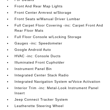
Front And Rear Map Lights
Front Center Armrest w/Storage
Front Seats w/Manual Driver Lumbar
Full Carpet Floor Covering -inc: Carpet Front And
Rear Floor Mats
Full Floor Console w/Locking Storage
Gauges -inc: Speedometer
Google Android Auto
HVAC -inc: Console Ducts
Illuminated Front Cupholder
Instrument Panel Bin
Integrated Center Stack Radio
Integrated Navigation System w/Voice Activation
Interior Trim -inc: Metal-Look Instrument Panel
Insert
Jeep Connect Tracker System
Leatherette Steering Wheel