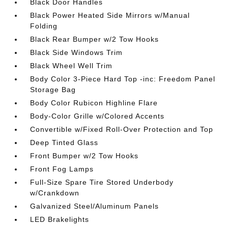
Black Door Handles
Black Power Heated Side Mirrors w/Manual
Folding
Black Rear Bumper w/2 Tow Hooks
Black Side Windows Trim
Black Wheel Well Trim
Body Color 3-Piece Hard Top -inc: Freedom Panel
Storage Bag
Body Color Rubicon Highline Flare
Body-Color Grille w/Colored Accents
Convertible w/Fixed Roll-Over Protection and Top
Deep Tinted Glass
Front Bumper w/2 Tow Hooks
Front Fog Lamps
Full-Size Spare Tire Stored Underbody
w/Crankdown
Galvanized Steel/Aluminum Panels
LED Brakelights