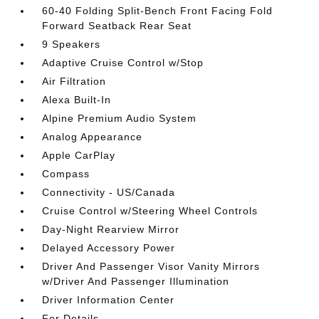
60-40 Folding Split-Bench Front Facing Fold
Forward Seatback Rear Seat
9 Speakers
Adaptive Cruise Control w/Stop
Air Filtration
Alexa Built-In
Alpine Premium Audio System
Analog Appearance
Apple CarPlay
Compass
Connectivity - US/Canada
Cruise Control w/Steering Wheel Controls
Day-Night Rearview Mirror
Delayed Accessory Power
Driver And Passenger Visor Vanity Mirrors
w/Driver And Passenger Illumination
Driver Information Center
For Details