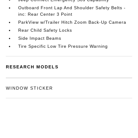
Outboard Front Lap And Shoulder Safety Belts -
inc: Rear Center 3 Point
ParkView w/Trailer Hitch Zoom Back-Up Camera
Rear Child Safety Locks
Side Impact Beams
Tire Specific Low Tire Pressure Warning
RESEARCH MODELS
WINDOW STICKER