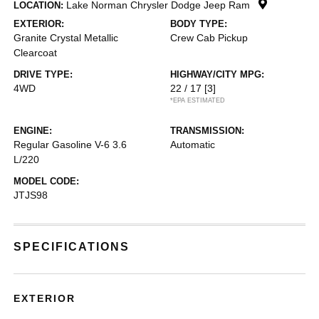
Lake Norman Chrysler Dodge Jeep Ram
LOCATION:
EXTERIOR:
BODY TYPE:
Granite Crystal Metallic
Crew Cab Pickup
Clearcoat
DRIVE TYPE:
HIGHWAY/CITY MPG:
4WD
22 / 17
[3]
*EPA ESTIMATED
ENGINE:
TRANSMISSION:
Regular Gasoline V-6 3.6
Automatic
L/220
MODEL CODE:
JTJS98
SPECIFICATIONS
EXTERIOR