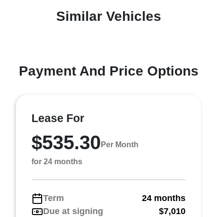
Similar Vehicles
Payment And Price Options
Lease For
$535.30
Per Month
for 24 months
Term
24 months
Due at signing
$7,010