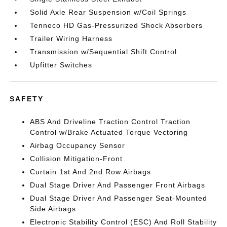
Solid Axle Rear Suspension w/Coil Springs
Tenneco HD Gas-Pressurized Shock Absorbers
Trailer Wiring Harness
Transmission w/Sequential Shift Control
Upfitter Switches
SAFETY
ABS And Driveline Traction Control Traction
Control w/Brake Actuated Torque Vectoring
Airbag Occupancy Sensor
Collision Mitigation-Front
Curtain 1st And 2nd Row Airbags
Dual Stage Driver And Passenger Front Airbags
Dual Stage Driver And Passenger Seat-Mounted
Side Airbags
Electronic Stability Control (ESC) And Roll Stability