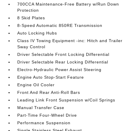
700CCA Maintenance-Free Battery w/Run Down
Protection
8 Skid Plates
8-Speed Automatic 850RE Transmission
Auto Locking Hubs
Class IV Towing Equipment -inc: Hitch and Trailer
Sway Control
Driver Selectable Front Locking Differential
Driver Selectable Rear Locking Differential
Electro-Hydraulic Power Assist Steering
Engine Auto Stop-Start Feature
Engine Oil Cooler
Front And Rear Anti-Roll Bars
Leading Link Front Suspension w/Coil Springs
Manual Transfer Case
Part-Time Four-Wheel Drive
Performance Suspension
Single Stainless Steel Exhaust