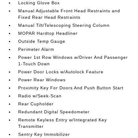
Locking Glove Box
Manual Adjustable Front Head Restraints and
Fixed Rear Head Restraints
Manual Tilt/Telescoping Steering Column
MOPAR Hardtop Headliner
Outside Temp Gauge
Perimeter Alarm
Power 1st Row Windows w/Driver And Passenger
1-Touch Down
Power Door Locks w/Autolock Feature
Power Rear Windows
Proximity Key For Doors And Push Button Start
Radio w/Seek-Scan
Rear Cupholder
Redundant Digital Speedometer
Remote Keyless Entry w/Integrated Key
Transmitter
Sentry Key Immobilizer