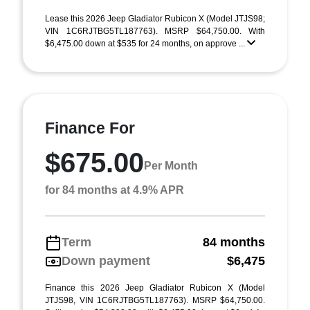
Lease this 2026 Jeep Gladiator Rubicon X (Model JTJS98;
VIN 1C6RJTBG5TL187763). MSRP $64,750.00. With
$6,475.00 down at $535 for 24 months, on approve ...
Finance For
$675.00
Per Month
for 84 months at 4.9% APR
Term
84 months
Down payment
$6,475
Finance this 2026 Jeep Gladiator Rubicon X (Model
JTJS98, VIN 1C6RJTBG5TL187763). MSRP $64,750.00.