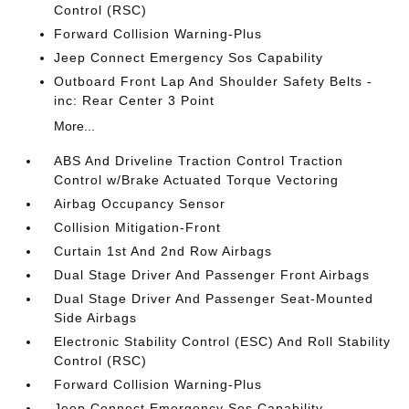
Control (RSC)
Forward Collision Warning-Plus
Jeep Connect Emergency Sos Capability
Outboard Front Lap And Shoulder Safety Belts -
inc: Rear Center 3 Point
More...
ABS And Driveline Traction Control Traction
Control w/Brake Actuated Torque Vectoring
Airbag Occupancy Sensor
Collision Mitigation-Front
Curtain 1st And 2nd Row Airbags
Dual Stage Driver And Passenger Front Airbags
Dual Stage Driver And Passenger Seat-Mounted
Side Airbags
Electronic Stability Control (ESC) And Roll Stability
Control (RSC)
Forward Collision Warning-Plus
Jeep Connect Emergency Sos Capability