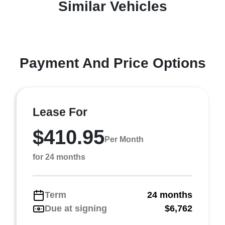
Similar Vehicles
Payment And Price Options
Lease For
$410.95
Per Month
for 24 months
Term
24 months
Due at signing
$6,762