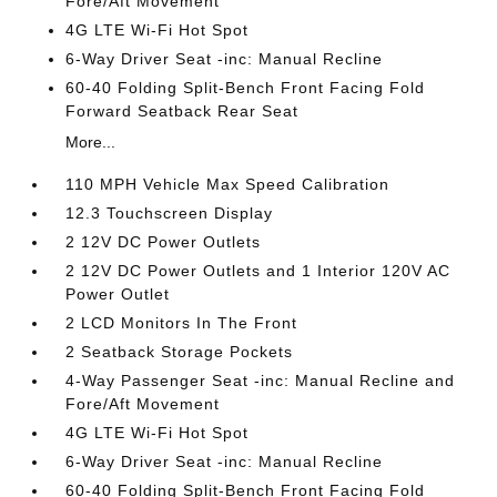
Fore/Aft Movement
4G LTE Wi-Fi Hot Spot
6-Way Driver Seat -inc: Manual Recline
60-40 Folding Split-Bench Front Facing Fold
Forward Seatback Rear Seat
More...
110 MPH Vehicle Max Speed Calibration
12.3 Touchscreen Display
2 12V DC Power Outlets
2 12V DC Power Outlets and 1 Interior 120V AC
Power Outlet
2 LCD Monitors In The Front
2 Seatback Storage Pockets
4-Way Passenger Seat -inc: Manual Recline and
Fore/Aft Movement
4G LTE Wi-Fi Hot Spot
6-Way Driver Seat -inc: Manual Recline
60-40 Folding Split-Bench Front Facing Fold