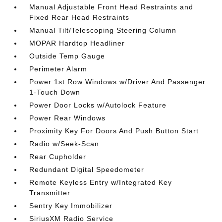
Manual Adjustable Front Head Restraints and
Fixed Rear Head Restraints
Manual Tilt/Telescoping Steering Column
MOPAR Hardtop Headliner
Outside Temp Gauge
Perimeter Alarm
Power 1st Row Windows w/Driver And Passenger
1-Touch Down
Power Door Locks w/Autolock Feature
Power Rear Windows
Proximity Key For Doors And Push Button Start
Radio w/Seek-Scan
Rear Cupholder
Redundant Digital Speedometer
Remote Keyless Entry w/Integrated Key
Transmitter
Sentry Key Immobilizer
SiriusXM Radio Service