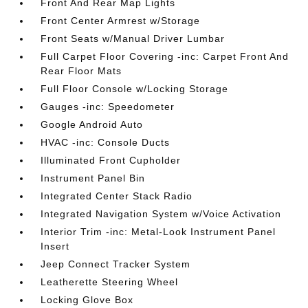
Front And Rear Map Lights
Front Center Armrest w/Storage
Front Seats w/Manual Driver Lumbar
Full Carpet Floor Covering -inc: Carpet Front And
Rear Floor Mats
Full Floor Console w/Locking Storage
Gauges -inc: Speedometer
Google Android Auto
HVAC -inc: Console Ducts
Illuminated Front Cupholder
Instrument Panel Bin
Integrated Center Stack Radio
Integrated Navigation System w/Voice Activation
Interior Trim -inc: Metal-Look Instrument Panel
Insert
Jeep Connect Tracker System
Leatherette Steering Wheel
Locking Glove Box