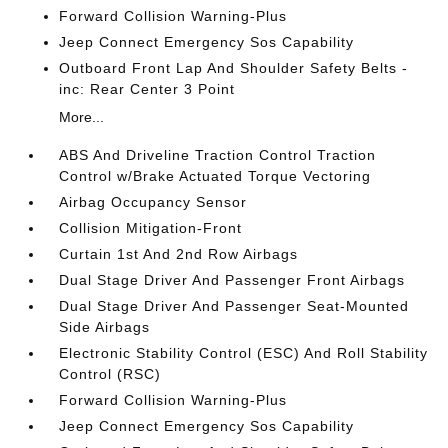
Forward Collision Warning-Plus
Jeep Connect Emergency Sos Capability
Outboard Front Lap And Shoulder Safety Belts -
inc: Rear Center 3 Point
More...
ABS And Driveline Traction Control Traction
Control w/Brake Actuated Torque Vectoring
Airbag Occupancy Sensor
Collision Mitigation-Front
Curtain 1st And 2nd Row Airbags
Dual Stage Driver And Passenger Front Airbags
Dual Stage Driver And Passenger Seat-Mounted
Side Airbags
Electronic Stability Control (ESC) And Roll Stability
Control (RSC)
Forward Collision Warning-Plus
Jeep Connect Emergency Sos Capability