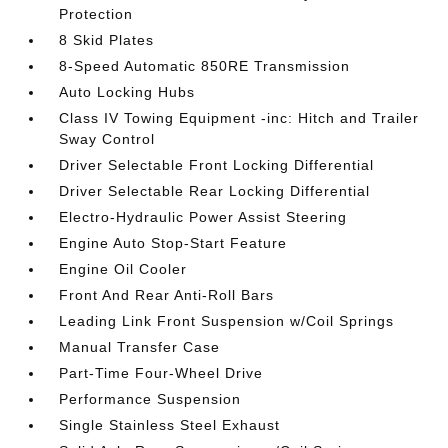
Protection
8 Skid Plates
8-Speed Automatic 850RE Transmission
Auto Locking Hubs
Class IV Towing Equipment -inc: Hitch and Trailer
Sway Control
Driver Selectable Front Locking Differential
Driver Selectable Rear Locking Differential
Electro-Hydraulic Power Assist Steering
Engine Auto Stop-Start Feature
Engine Oil Cooler
Front And Rear Anti-Roll Bars
Leading Link Front Suspension w/Coil Springs
Manual Transfer Case
Part-Time Four-Wheel Drive
Performance Suspension
Single Stainless Steel Exhaust