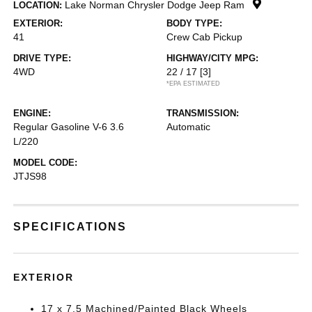
Lake Norman Chrysler Dodge Jeep Ram
LOCATION:
EXTERIOR:
BODY TYPE:
41
Crew Cab Pickup
DRIVE TYPE:
HIGHWAY/CITY MPG:
4WD
22 / 17
[3]
*EPA ESTIMATED
ENGINE:
TRANSMISSION:
Regular Gasoline V-6 3.6
Automatic
L/220
MODEL CODE:
JTJS98
SPECIFICATIONS
EXTERIOR
17 x 7.5 Machined/Painted Black Wheels