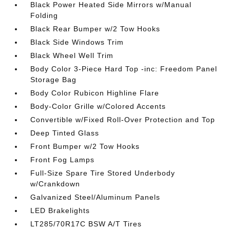
Black Power Heated Side Mirrors w/Manual
Folding
Black Rear Bumper w/2 Tow Hooks
Black Side Windows Trim
Black Wheel Well Trim
Body Color 3-Piece Hard Top -inc: Freedom Panel
Storage Bag
Body Color Rubicon Highline Flare
Body-Color Grille w/Colored Accents
Convertible w/Fixed Roll-Over Protection and Top
Deep Tinted Glass
Front Bumper w/2 Tow Hooks
Front Fog Lamps
Full-Size Spare Tire Stored Underbody
w/Crankdown
Galvanized Steel/Aluminum Panels
LED Brakelights
LT285/70R17C BSW A/T Tires