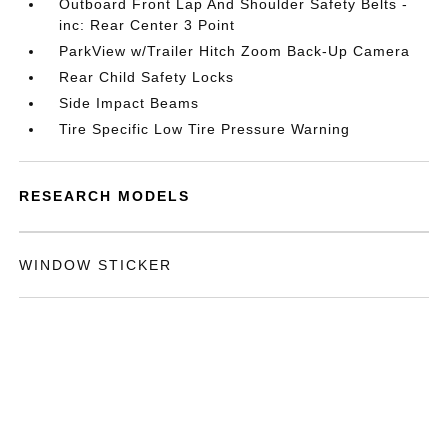
Outboard Front Lap And Shoulder Safety Belts -
inc: Rear Center 3 Point
ParkView w/Trailer Hitch Zoom Back-Up Camera
Rear Child Safety Locks
Side Impact Beams
Tire Specific Low Tire Pressure Warning
RESEARCH MODELS
WINDOW STICKER