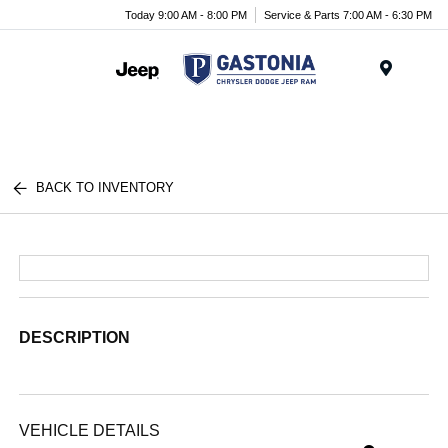
Today 9:00 AM - 8:00 PM
Service & Parts 7:00 AM - 6:30 PM
Menu
BACK TO INVENTORY
DESCRIPTION
VEHICLE DETAILS