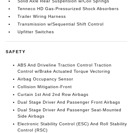
Solid Axle Rear Suspension w/Coil Springs
Tenneco HD Gas-Pressurized Shock Absorbers
Trailer Wiring Harness
Transmission w/Sequential Shift Control
Upfitter Switches
SAFETY
ABS And Driveline Traction Control Traction
Control w/Brake Actuated Torque Vectoring
Airbag Occupancy Sensor
Collision Mitigation-Front
Curtain 1st And 2nd Row Airbags
Dual Stage Driver And Passenger Front Airbags
Dual Stage Driver And Passenger Seat-Mounted
Side Airbags
Electronic Stability Control (ESC) And Roll Stability
Control (RSC)