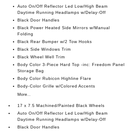
Auto On/Off Reflector Led Low/High Beam
Daytime Running Headlamps w/Delay-Off
Black Door Handles
Black Power Heated Side Mirrors w/Manual
Folding
Black Rear Bumper w/2 Tow Hooks
Black Side Windows Trim
Black Wheel Well Trim
Body Color 3-Piece Hard Top -inc: Freedom Panel
Storage Bag
Body Color Rubicon Highline Flare
Body-Color Grille w/Colored Accents
More...
17 x 7.5 Machined/Painted Black Wheels
Auto On/Off Reflector Led Low/High Beam
Daytime Running Headlamps w/Delay-Off
Black Door Handles