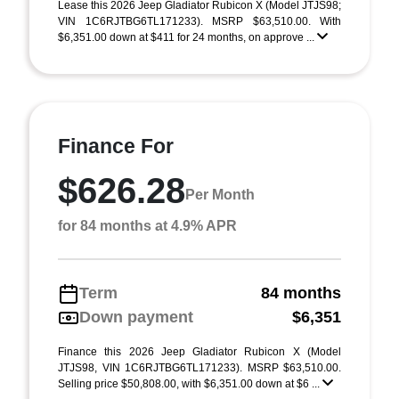
Lease this 2026 Jeep Gladiator Rubicon X (Model JTJS98;
VIN 1C6RJTBG6TL171233). MSRP $63,510.00. With
$6,351.00 down at $411 for 24 months, on approve ...
Finance For
$626.28
Per Month
for 84 months at 4.9% APR
Term
84 months
Down payment
$6,351
Finance this 2026 Jeep Gladiator Rubicon X (Model
JTJS98, VIN 1C6RJTBG6TL171233). MSRP $63,510.00.
Selling price $50,808.00, with $6,351.00 down at $6 ...