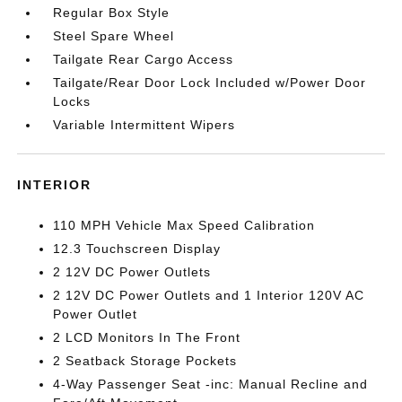
Regular Box Style
Steel Spare Wheel
Tailgate Rear Cargo Access
Tailgate/Rear Door Lock Included w/Power Door
Locks
Variable Intermittent Wipers
INTERIOR
110 MPH Vehicle Max Speed Calibration
12.3 Touchscreen Display
2 12V DC Power Outlets
2 12V DC Power Outlets and 1 Interior 120V AC
Power Outlet
2 LCD Monitors In The Front
2 Seatback Storage Pockets
4-Way Passenger Seat -inc: Manual Recline and