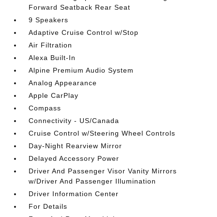
Forward Seatback Rear Seat
9 Speakers
Adaptive Cruise Control w/Stop
Air Filtration
Alexa Built-In
Alpine Premium Audio System
Analog Appearance
Apple CarPlay
Compass
Connectivity - US/Canada
Cruise Control w/Steering Wheel Controls
Day-Night Rearview Mirror
Delayed Accessory Power
Driver And Passenger Visor Vanity Mirrors
w/Driver And Passenger Illumination
Driver Information Center
For Details