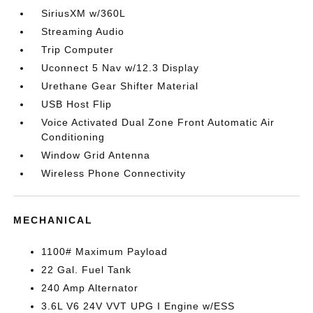
SiriusXM w/360L
Streaming Audio
Trip Computer
Uconnect 5 Nav w/12.3 Display
Urethane Gear Shifter Material
USB Host Flip
Voice Activated Dual Zone Front Automatic Air
Conditioning
Window Grid Antenna
Wireless Phone Connectivity
MECHANICAL
1100# Maximum Payload
22 Gal. Fuel Tank
240 Amp Alternator
3.6L V6 24V VVT UPG I Engine w/ESS