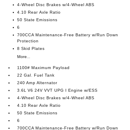
4-Wheel Disc Brakes w/4-Wheel ABS
4.10 Rear Axle Ratio
50 State Emissions
6
700CCA Maintenance-Free Battery w/Run Down
Protection
8 Skid Plates
More...
1100# Maximum Payload
22 Gal. Fuel Tank
240 Amp Alternator
3.6L V6 24V VVT UPG I Engine w/ESS
4-Wheel Disc Brakes w/4-Wheel ABS
4.10 Rear Axle Ratio
50 State Emissions
6
700CCA Maintenance-Free Battery w/Run Down