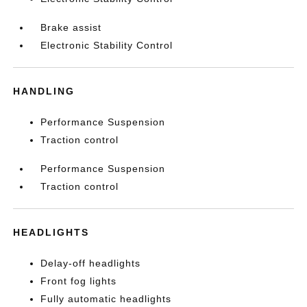
Brake assist
Electronic Stability Control
HANDLING
Performance Suspension
Traction control
Performance Suspension
Traction control
HEADLIGHTS
Delay-off headlights
Front fog lights
Fully automatic headlights