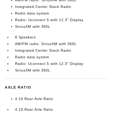
AM/FM radio: SiriusXM with 360L
Integrated Center Stack Radio
Radio data system
Radio: Uconnect 5 with 12.3" Display
SiriusXM with 360L
8 Speakers
AM/FM radio: SiriusXM with 360L
Integrated Center Stack Radio
Radio data system
Radio: Uconnect 5 with 12.3" Display
SiriusXM with 360L
AXLE RATIO
4.10 Rear Axle Ratio
4.10 Rear Axle Ratio