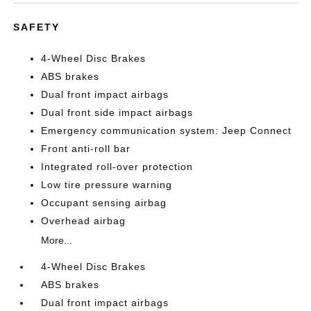
SAFETY
4-Wheel Disc Brakes
ABS brakes
Dual front impact airbags
Dual front side impact airbags
Emergency communication system: Jeep Connect
Front anti-roll bar
Integrated roll-over protection
Low tire pressure warning
Occupant sensing airbag
Overhead airbag
More...
4-Wheel Disc Brakes
ABS brakes
Dual front impact airbags