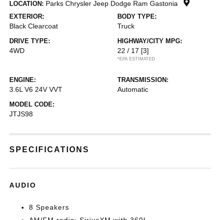
Parks Chrysler Jeep Dodge Ram Gastonia
LOCATION:
EXTERIOR:
BODY TYPE:
Black Clearcoat
Truck
DRIVE TYPE:
HIGHWAY/CITY MPG:
4WD
22 / 17
[3]
*EPA ESTIMATED
ENGINE:
TRANSMISSION:
3.6L V6 24V VVT
Automatic
MODEL CODE:
JTJS98
SPECIFICATIONS
AUDIO
8 Speakers