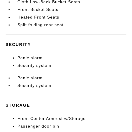
Cloth Low-Back Bucket Seats
Front Bucket Seats
Heated Front Seats
Split folding rear seat
SECURITY
Panic alarm
Security system
Panic alarm
Security system
STORAGE
Front Center Armrest w/Storage
Passenger door bin