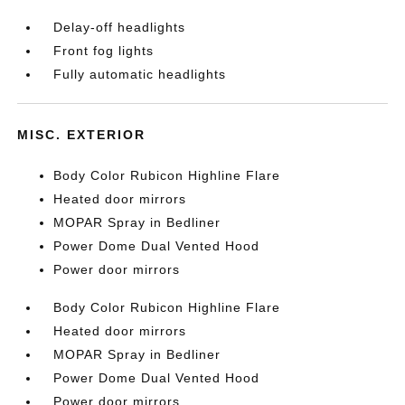
Delay-off headlights
Front fog lights
Fully automatic headlights
MISC. EXTERIOR
Body Color Rubicon Highline Flare
Heated door mirrors
MOPAR Spray in Bedliner
Power Dome Dual Vented Hood
Power door mirrors
Body Color Rubicon Highline Flare
Heated door mirrors
MOPAR Spray in Bedliner
Power Dome Dual Vented Hood
Power door mirrors