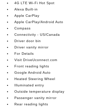
4G LTE Wi-Fi Hot Spot
Alexa Built-in
Apple CarPlay
Apple CarPlay/Android Auto
Compass
Connectivity - US/Canada
Driver door bin
Driver vanity mirror
For Details
Visit DriveUconnect.com
Front reading lights
Google Android Auto
Heated Steering Wheel
Illuminated entry
Outside temperature display
Passenger vanity mirror
Rear reading lights