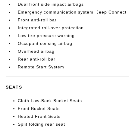
Dual front side impact airbags
Emergency communication system: Jeep Connect
Front anti-roll bar
Integrated roll-over protection
Low tire pressure warning
Occupant sensing airbag
Overhead airbag
Rear anti-roll bar
Remote Start System
SEATS
Cloth Low-Back Bucket Seats
Front Bucket Seats
Heated Front Seats
Split folding rear seat