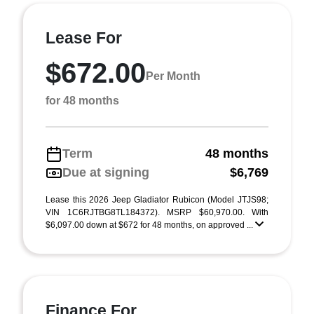
Lease For
$672.00
Per Month
for 48 months
Term
48 months
Due at signing
$6,769
Lease this 2026 Jeep Gladiator Rubicon (Model JTJS98;
VIN 1C6RJTBG8TL184372). MSRP $60,970.00. With
$6,097.00 down at $672 for 48 months, on approved ...
Finance For