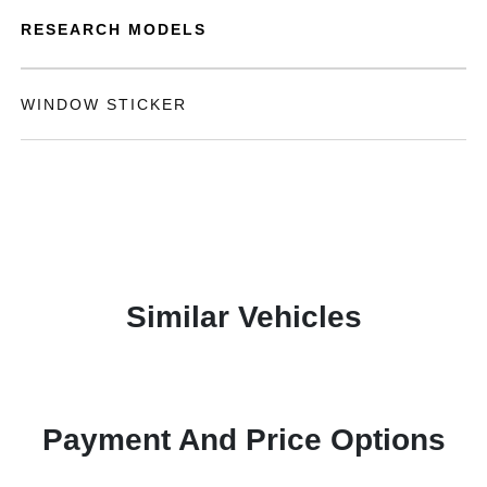
RESEARCH MODELS
WINDOW STICKER
Similar Vehicles
Payment And Price Options