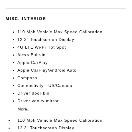
MISC. INTERIOR
110 Mph Vehicle Max Speed Calibration
12.3" Touchscreen Display
4G LTE Wi-Fi Hot Spot
Alexa Built-in
Apple CarPlay
Apple CarPlay/Android Auto
Compass
Connectivity - US/Canada
Driver door bin
Driver vanity mirror
More...
110 Mph Vehicle Max Speed Calibration
12.3" Touchscreen Display