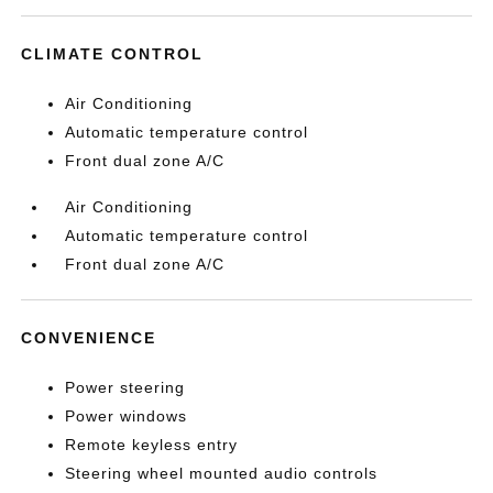
CLIMATE CONTROL
Air Conditioning
Automatic temperature control
Front dual zone A/C
Air Conditioning
Automatic temperature control
Front dual zone A/C
CONVENIENCE
Power steering
Power windows
Remote keyless entry
Steering wheel mounted audio controls