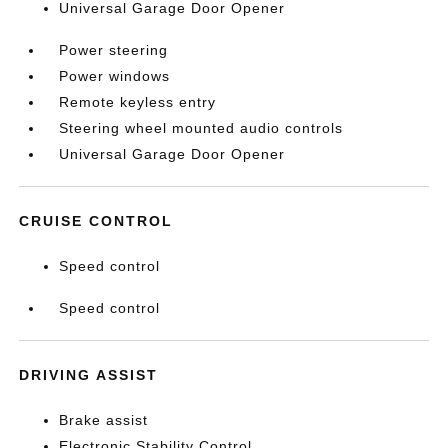
Universal Garage Door Opener
Power steering
Power windows
Remote keyless entry
Steering wheel mounted audio controls
Universal Garage Door Opener
CRUISE CONTROL
Speed control
Speed control
DRIVING ASSIST
Brake assist
Electronic Stability Control