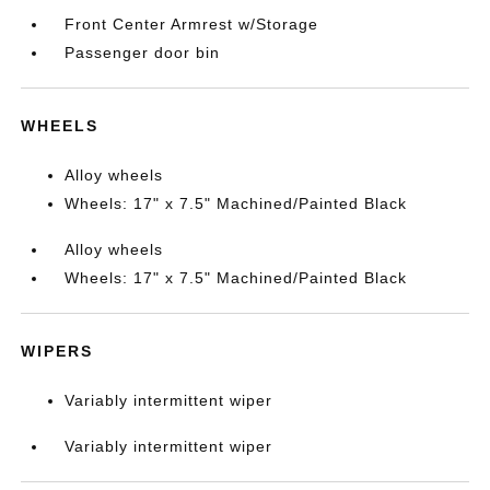
Front Center Armrest w/Storage
Passenger door bin
WHEELS
Alloy wheels
Wheels: 17" x 7.5" Machined/Painted Black
Alloy wheels
Wheels: 17" x 7.5" Machined/Painted Black
WIPERS
Variably intermittent wiper
Variably intermittent wiper