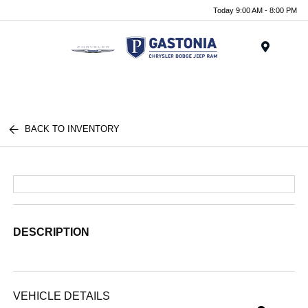
Today 9:00 AM - 8:00 PM
Menu
BACK TO INVENTORY
DESCRIPTION
VEHICLE DETAILS