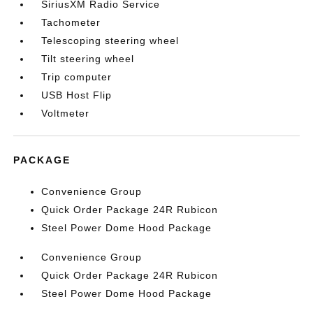
SiriusXM Radio Service
Tachometer
Telescoping steering wheel
Tilt steering wheel
Trip computer
USB Host Flip
Voltmeter
PACKAGE
Convenience Group
Quick Order Package 24R Rubicon
Steel Power Dome Hood Package
Convenience Group
Quick Order Package 24R Rubicon
Steel Power Dome Hood Package