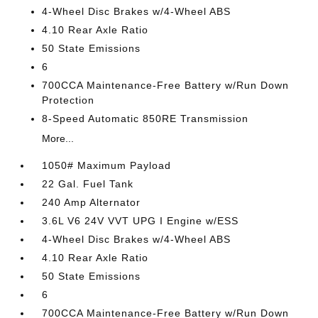
4-Wheel Disc Brakes w/4-Wheel ABS
4.10 Rear Axle Ratio
50 State Emissions
6
700CCA Maintenance-Free Battery w/Run Down
Protection
8-Speed Automatic 850RE Transmission
More...
1050# Maximum Payload
22 Gal. Fuel Tank
240 Amp Alternator
3.6L V6 24V VVT UPG I Engine w/ESS
4-Wheel Disc Brakes w/4-Wheel ABS
4.10 Rear Axle Ratio
50 State Emissions
6
700CCA Maintenance-Free Battery w/Run Down