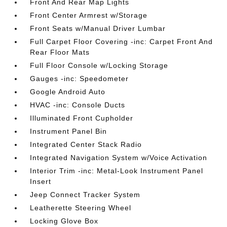
Front And Rear Map Lights
Front Center Armrest w/Storage
Front Seats w/Manual Driver Lumbar
Full Carpet Floor Covering -inc: Carpet Front And
Rear Floor Mats
Full Floor Console w/Locking Storage
Gauges -inc: Speedometer
Google Android Auto
HVAC -inc: Console Ducts
Illuminated Front Cupholder
Instrument Panel Bin
Integrated Center Stack Radio
Integrated Navigation System w/Voice Activation
Interior Trim -inc: Metal-Look Instrument Panel
Insert
Jeep Connect Tracker System
Leatherette Steering Wheel
Locking Glove Box