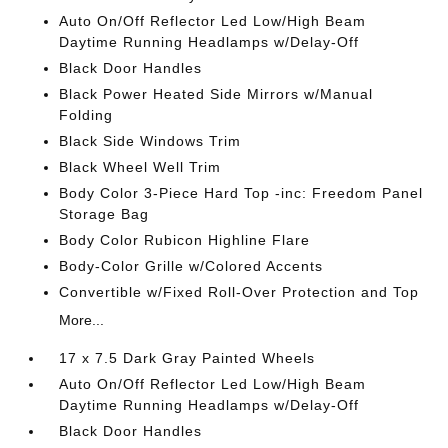
Auto On/Off Reflector Led Low/High Beam
Daytime Running Headlamps w/Delay-Off
Black Door Handles
Black Power Heated Side Mirrors w/Manual
Folding
Black Side Windows Trim
Black Wheel Well Trim
Body Color 3-Piece Hard Top -inc: Freedom Panel
Storage Bag
Body Color Rubicon Highline Flare
Body-Color Grille w/Colored Accents
Convertible w/Fixed Roll-Over Protection and Top
More...
17 x 7.5 Dark Gray Painted Wheels
Auto On/Off Reflector Led Low/High Beam
Daytime Running Headlamps w/Delay-Off
Black Door Handles