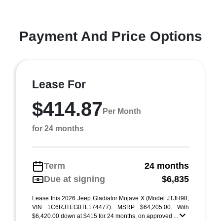
Payment And Price Options
Lease For
$414.87
Per Month
for 24 months
Term
24 months
Due at signing
$6,835
Lease this 2026 Jeep Gladiator Mojave X (Model JTJH98;
VIN 1C6RJTEG0TL174477). MSRP $64,205.00. With
$6,420.00 down at $415 for 24 months, on approved ...