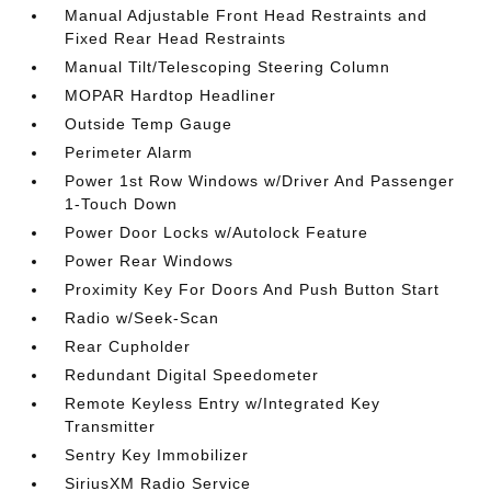
Manual Adjustable Front Head Restraints and
Fixed Rear Head Restraints
Manual Tilt/Telescoping Steering Column
MOPAR Hardtop Headliner
Outside Temp Gauge
Perimeter Alarm
Power 1st Row Windows w/Driver And Passenger
1-Touch Down
Power Door Locks w/Autolock Feature
Power Rear Windows
Proximity Key For Doors And Push Button Start
Radio w/Seek-Scan
Rear Cupholder
Redundant Digital Speedometer
Remote Keyless Entry w/Integrated Key
Transmitter
Sentry Key Immobilizer
SiriusXM Radio Service