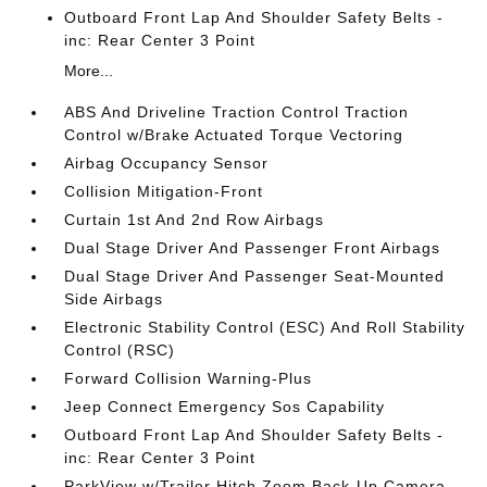
Outboard Front Lap And Shoulder Safety Belts -
inc: Rear Center 3 Point
More...
ABS And Driveline Traction Control Traction
Control w/Brake Actuated Torque Vectoring
Airbag Occupancy Sensor
Collision Mitigation-Front
Curtain 1st And 2nd Row Airbags
Dual Stage Driver And Passenger Front Airbags
Dual Stage Driver And Passenger Seat-Mounted
Side Airbags
Electronic Stability Control (ESC) And Roll Stability
Control (RSC)
Forward Collision Warning-Plus
Jeep Connect Emergency Sos Capability
Outboard Front Lap And Shoulder Safety Belts -
inc: Rear Center 3 Point
ParkView w/Trailer Hitch Zoom Back-Up Camera