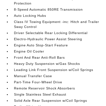
Protection
8-Speed Automatic 850RE Transmission
Auto Locking Hubs
Class IV Towing Equipment -inc: Hitch and Trailer
Sway Control
Driver Selectable Rear Locking Differential
Electro-Hydraulic Power Assist Steering
Engine Auto Stop-Start Feature
Engine Oil Cooler
Front And Rear Anti-Roll Bars
Heavy Duty Suspension w/Gas Shocks
Leading Link Front Suspension w/Coil Springs
Manual Transfer Case
Part-Time Four-Wheel Drive
Remote Reservoir Shock Absorbers
Single Stainless Steel Exhaust
Solid Axle Rear Suspension w/Coil Springs