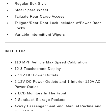
Regular Box Style
Steel Spare Wheel
Tailgate Rear Cargo Access
Tailgate/Rear Door Lock Included w/Power Door
Locks
Variable Intermittent Wipers
INTERIOR
110 MPH Vehicle Max Speed Calibration
12.3 Touchscreen Display
2 12V DC Power Outlets
2 12V DC Power Outlets and 1 Interior 120V AC
Power Outlet
2 LCD Monitors In The Front
2 Seatback Storage Pockets
4-Way Passenger Seat -inc: Manual Recline and