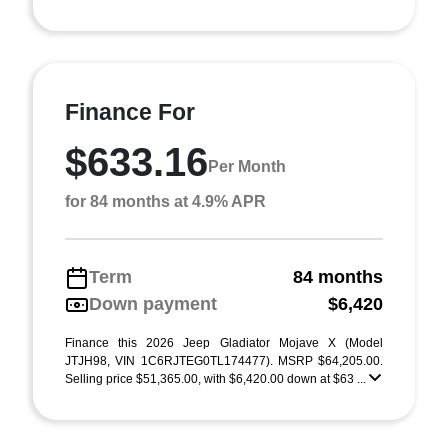
Finance For
$633.16
Per Month
for 84 months at 4.9% APR
Term
84 months
Down payment
$6,420
Finance this 2026 Jeep Gladiator Mojave X (Model
JTJH98, VIN 1C6RJTEG0TL174477). MSRP $64,205.00.
Selling price $51,365.00, with $6,420.00 down at $63 ...