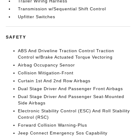
Trailer Wiring Harness
Transmission w/Sequential Shift Control
Upfitter Switches
SAFETY
ABS And Driveline Traction Control Traction
Control w/Brake Actuated Torque Vectoring
Airbag Occupancy Sensor
Collision Mitigation-Front
Curtain 1st And 2nd Row Airbags
Dual Stage Driver And Passenger Front Airbags
Dual Stage Driver And Passenger Seat-Mounted
Side Airbags
Electronic Stability Control (ESC) And Roll Stability
Control (RSC)
Forward Collision Warning-Plus
Jeep Connect Emergency Sos Capability