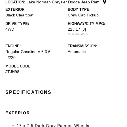
Lake Norman Chrysler Dodge Jeep Ram
LOCATION:
EXTERIOR:
BODY TYPE:
Black Clearcoat
Crew Cab Pickup
DRIVE TYPE:
HIGHWAY/CITY MPG:
4WD
22 / 17
[3]
*EPA ESTIMATED
ENGINE:
TRANSMISSION:
Regular Gasoline V-6 3.6
Automatic
L/220
MODEL CODE:
JTJH98
SPECIFICATIONS
EXTERIOR
17 x 7.5 Dark Gray Painted Wheels