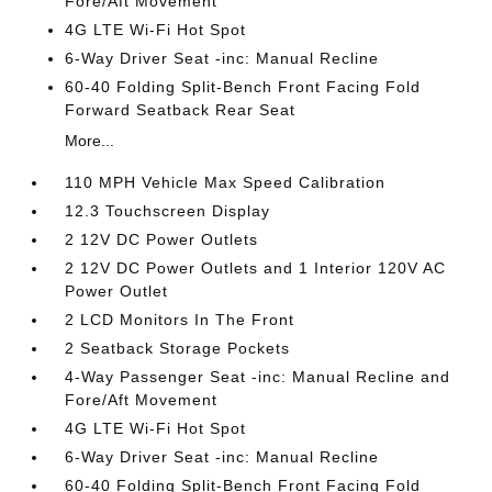
Fore/Aft Movement
4G LTE Wi-Fi Hot Spot
6-Way Driver Seat -inc: Manual Recline
60-40 Folding Split-Bench Front Facing Fold
Forward Seatback Rear Seat
More...
110 MPH Vehicle Max Speed Calibration
12.3 Touchscreen Display
2 12V DC Power Outlets
2 12V DC Power Outlets and 1 Interior 120V AC
Power Outlet
2 LCD Monitors In The Front
2 Seatback Storage Pockets
4-Way Passenger Seat -inc: Manual Recline and
Fore/Aft Movement
4G LTE Wi-Fi Hot Spot
6-Way Driver Seat -inc: Manual Recline
60-40 Folding Split-Bench Front Facing Fold