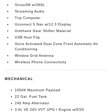
SiriusXM w/360L
Streaming Audio
Trip Computer
Uconnect 5 Nav w/12.3 Display
Urethane Gear Shifter Material
USB Host Flip
Voice Activated Dual Zone Front Automatic Air
Conditioning
Window Grid Antenna
Wireless Phone Connectivity
MECHANICAL
1050# Maximum Payload
22 Gal. Fuel Tank
240 Amp Alternator
3.6L V6 24V VVT UPG I Engine w/ESS