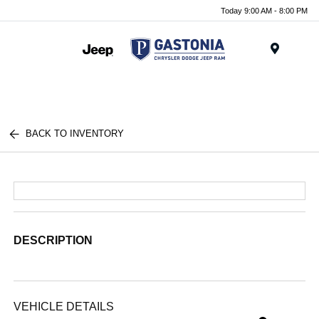
Today 9:00 AM - 8:00 PM
Menu
BACK TO INVENTORY
DESCRIPTION
VEHICLE DETAILS