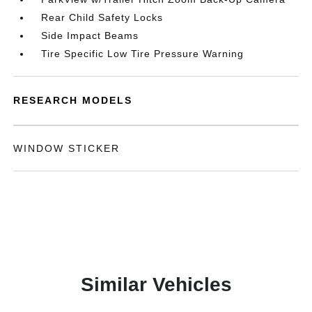
Rear Child Safety Locks
Side Impact Beams
Tire Specific Low Tire Pressure Warning
RESEARCH MODELS
WINDOW STICKER
Similar Vehicles