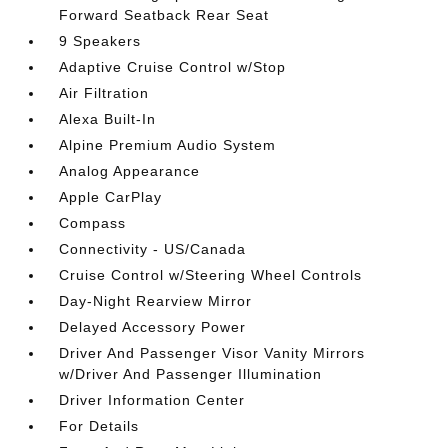
Forward Seatback Rear Seat
9 Speakers
Adaptive Cruise Control w/Stop
Air Filtration
Alexa Built-In
Alpine Premium Audio System
Analog Appearance
Apple CarPlay
Compass
Connectivity - US/Canada
Cruise Control w/Steering Wheel Controls
Day-Night Rearview Mirror
Delayed Accessory Power
Driver And Passenger Visor Vanity Mirrors
w/Driver And Passenger Illumination
Driver Information Center
For Details