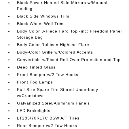
Black Power Heated Side Mirrors w/Manual
Folding
Black Side Windows Trim
Black Wheel Well Trim
Body Color 3-Piece Hard Top -inc: Freedom Panel
Storage Bag
Body Color Rubicon Highline Flare
Body-Color Grille w/Colored Accents
Convertible w/Fixed Roll-Over Protection and Top
Deep Tinted Glass
Front Bumper w/2 Tow Hooks
Front Fog Lamps
Full-Size Spare Tire Stored Underbody
w/Crankdown
Galvanized Steel/Aluminum Panels
LED Brakelights
LT285/70R17C BSW A/T Tires
Rear Bumper w/2 Tow Hooks