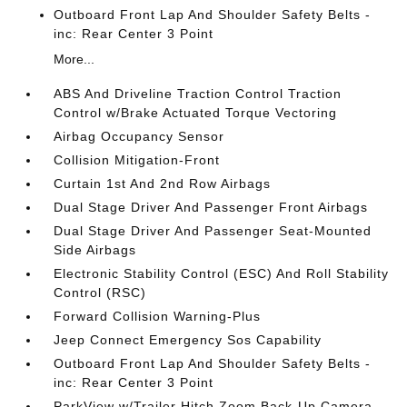
Outboard Front Lap And Shoulder Safety Belts -
inc: Rear Center 3 Point
More...
ABS And Driveline Traction Control Traction
Control w/Brake Actuated Torque Vectoring
Airbag Occupancy Sensor
Collision Mitigation-Front
Curtain 1st And 2nd Row Airbags
Dual Stage Driver And Passenger Front Airbags
Dual Stage Driver And Passenger Seat-Mounted
Side Airbags
Electronic Stability Control (ESC) And Roll Stability
Control (RSC)
Forward Collision Warning-Plus
Jeep Connect Emergency Sos Capability
Outboard Front Lap And Shoulder Safety Belts -
inc: Rear Center 3 Point
ParkView w/Trailer Hitch Zoom Back-Up Camera