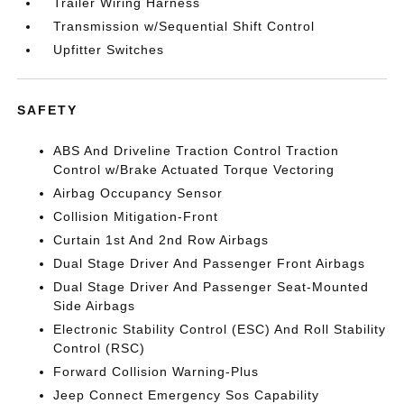
Trailer Wiring Harness
Transmission w/Sequential Shift Control
Upfitter Switches
SAFETY
ABS And Driveline Traction Control Traction
Control w/Brake Actuated Torque Vectoring
Airbag Occupancy Sensor
Collision Mitigation-Front
Curtain 1st And 2nd Row Airbags
Dual Stage Driver And Passenger Front Airbags
Dual Stage Driver And Passenger Seat-Mounted
Side Airbags
Electronic Stability Control (ESC) And Roll Stability
Control (RSC)
Forward Collision Warning-Plus
Jeep Connect Emergency Sos Capability