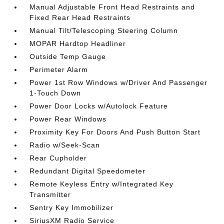
Manual Adjustable Front Head Restraints and
Fixed Rear Head Restraints
Manual Tilt/Telescoping Steering Column
MOPAR Hardtop Headliner
Outside Temp Gauge
Perimeter Alarm
Power 1st Row Windows w/Driver And Passenger
1-Touch Down
Power Door Locks w/Autolock Feature
Power Rear Windows
Proximity Key For Doors And Push Button Start
Radio w/Seek-Scan
Rear Cupholder
Redundant Digital Speedometer
Remote Keyless Entry w/Integrated Key
Transmitter
Sentry Key Immobilizer
SiriusXM Radio Service