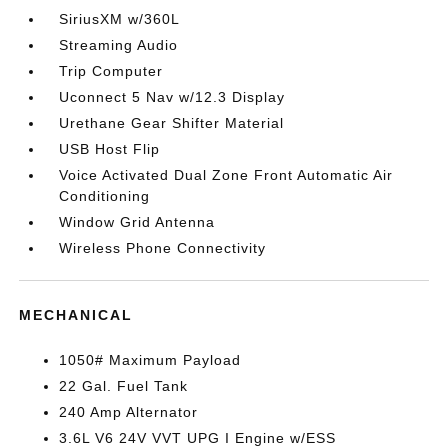
SiriusXM w/360L
Streaming Audio
Trip Computer
Uconnect 5 Nav w/12.3 Display
Urethane Gear Shifter Material
USB Host Flip
Voice Activated Dual Zone Front Automatic Air
Conditioning
Window Grid Antenna
Wireless Phone Connectivity
MECHANICAL
1050# Maximum Payload
22 Gal. Fuel Tank
240 Amp Alternator
3.6L V6 24V VVT UPG I Engine w/ESS