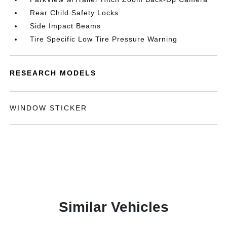
Rear Child Safety Locks
Side Impact Beams
Tire Specific Low Tire Pressure Warning
RESEARCH MODELS
WINDOW STICKER
Similar Vehicles