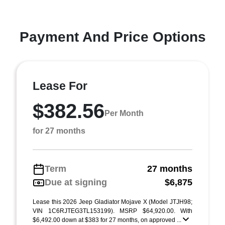
Payment And Price Options
Lease For
$382.56
Per Month
for 27 months
Term
27 months
Due at signing
$6,875
Lease this 2026 Jeep Gladiator Mojave X (Model JTJH98;
VIN 1C6RJTEG3TL153199). MSRP $64,920.00. With
$6,492.00 down at $383 for 27 months, on approved ...