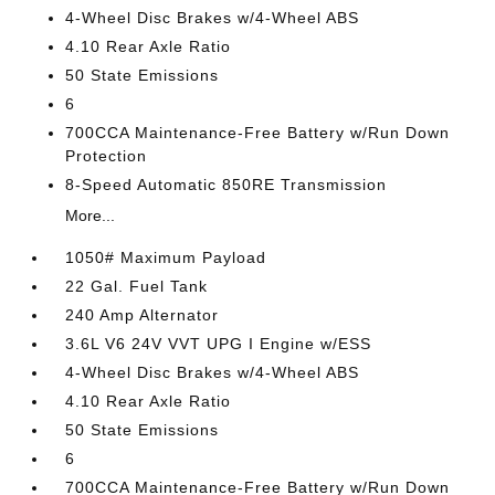
4-Wheel Disc Brakes w/4-Wheel ABS
4.10 Rear Axle Ratio
50 State Emissions
6
700CCA Maintenance-Free Battery w/Run Down
Protection
8-Speed Automatic 850RE Transmission
More...
1050# Maximum Payload
22 Gal. Fuel Tank
240 Amp Alternator
3.6L V6 24V VVT UPG I Engine w/ESS
4-Wheel Disc Brakes w/4-Wheel ABS
4.10 Rear Axle Ratio
50 State Emissions
6
700CCA Maintenance-Free Battery w/Run Down