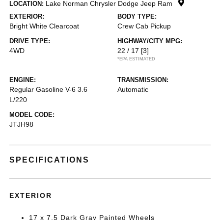
Lake Norman Chrysler Dodge Jeep Ram
LOCATION:
EXTERIOR:
BODY TYPE:
Bright White Clearcoat
Crew Cab Pickup
DRIVE TYPE:
HIGHWAY/CITY MPG:
4WD
22 / 17
[3]
*EPA ESTIMATED
ENGINE:
TRANSMISSION:
Regular Gasoline V-6 3.6
Automatic
L/220
MODEL CODE:
JTJH98
SPECIFICATIONS
EXTERIOR
17 x 7.5 Dark Gray Painted Wheels