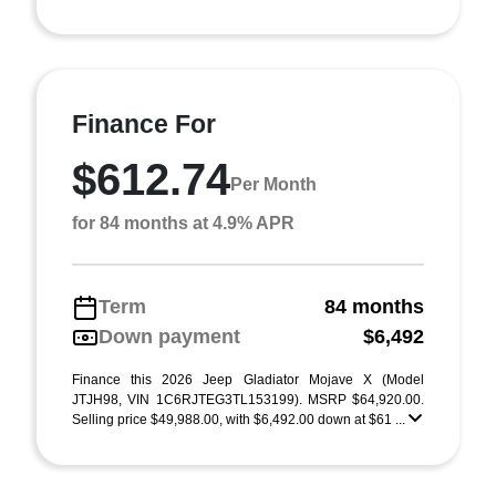
Finance For
$612.74
Per Month
for 84 months at 4.9% APR
Term
84 months
Down payment
$6,492
Finance this 2026 Jeep Gladiator Mojave X (Model
JTJH98, VIN 1C6RJTEG3TL153199). MSRP $64,920.00.
Selling price $49,988.00, with $6,492.00 down at $61 ...