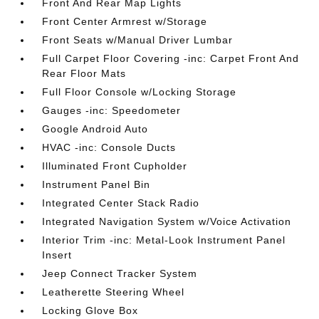
Front And Rear Map Lights
Front Center Armrest w/Storage
Front Seats w/Manual Driver Lumbar
Full Carpet Floor Covering -inc: Carpet Front And
Rear Floor Mats
Full Floor Console w/Locking Storage
Gauges -inc: Speedometer
Google Android Auto
HVAC -inc: Console Ducts
Illuminated Front Cupholder
Instrument Panel Bin
Integrated Center Stack Radio
Integrated Navigation System w/Voice Activation
Interior Trim -inc: Metal-Look Instrument Panel
Insert
Jeep Connect Tracker System
Leatherette Steering Wheel
Locking Glove Box