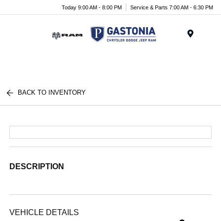
Today 9:00 AM - 8:00 PM
Service & Parts 7:00 AM - 6:30 PM
Menu
BACK TO INVENTORY
DESCRIPTION
VEHICLE DETAILS