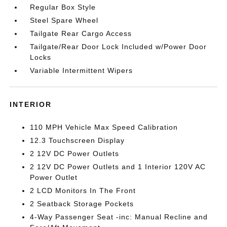
Regular Box Style
Steel Spare Wheel
Tailgate Rear Cargo Access
Tailgate/Rear Door Lock Included w/Power Door
Locks
Variable Intermittent Wipers
INTERIOR
110 MPH Vehicle Max Speed Calibration
12.3 Touchscreen Display
2 12V DC Power Outlets
2 12V DC Power Outlets and 1 Interior 120V AC
Power Outlet
2 LCD Monitors In The Front
2 Seatback Storage Pockets
4-Way Passenger Seat -inc: Manual Recline and