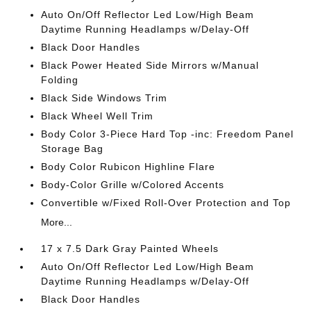
Auto On/Off Reflector Led Low/High Beam
Daytime Running Headlamps w/Delay-Off
Black Door Handles
Black Power Heated Side Mirrors w/Manual
Folding
Black Side Windows Trim
Black Wheel Well Trim
Body Color 3-Piece Hard Top -inc: Freedom Panel
Storage Bag
Body Color Rubicon Highline Flare
Body-Color Grille w/Colored Accents
Convertible w/Fixed Roll-Over Protection and Top
More...
17 x 7.5 Dark Gray Painted Wheels
Auto On/Off Reflector Led Low/High Beam
Daytime Running Headlamps w/Delay-Off
Black Door Handles