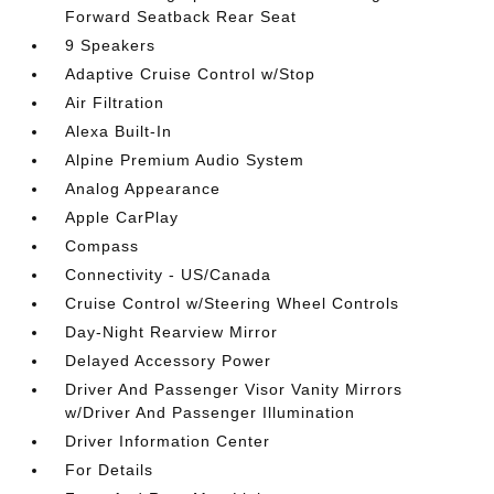
Forward Seatback Rear Seat
9 Speakers
Adaptive Cruise Control w/Stop
Air Filtration
Alexa Built-In
Alpine Premium Audio System
Analog Appearance
Apple CarPlay
Compass
Connectivity - US/Canada
Cruise Control w/Steering Wheel Controls
Day-Night Rearview Mirror
Delayed Accessory Power
Driver And Passenger Visor Vanity Mirrors
w/Driver And Passenger Illumination
Driver Information Center
For Details