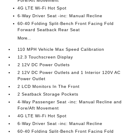
Fore/Aft Movement
4G LTE Wi-Fi Hot Spot
6-Way Driver Seat -inc: Manual Recline
60-40 Folding Split-Bench Front Facing Fold
Forward Seatback Rear Seat
More...
110 MPH Vehicle Max Speed Calibration
12.3 Touchscreen Display
2 12V DC Power Outlets
2 12V DC Power Outlets and 1 Interior 120V AC
Power Outlet
2 LCD Monitors In The Front
2 Seatback Storage Pockets
4-Way Passenger Seat -inc: Manual Recline and
Fore/Aft Movement
4G LTE Wi-Fi Hot Spot
6-Way Driver Seat -inc: Manual Recline
60-40 Folding Split-Bench Front Facing Fold