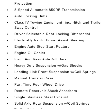
Protection
8-Speed Automatic 850RE Transmission
Auto Locking Hubs
Class IV Towing Equipment -inc: Hitch and Trailer
Sway Control
Driver Selectable Rear Locking Differential
Electro-Hydraulic Power Assist Steering
Engine Auto Stop-Start Feature
Engine Oil Cooler
Front And Rear Anti-Roll Bars
Heavy Duty Suspension w/Gas Shocks
Leading Link Front Suspension w/Coil Springs
Manual Transfer Case
Part-Time Four-Wheel Drive
Remote Reservoir Shock Absorbers
Single Stainless Steel Exhaust
Solid Axle Rear Suspension w/Coil Springs