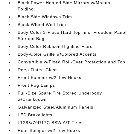
Black Power Heated Side Mirrors w/Manual
Folding
Black Side Windows Trim
Black Wheel Well Trim
Body Color 3-Piece Hard Top -inc: Freedom Panel
Storage Bag
Body Color Rubicon Highline Flare
Body-Color Grille w/Colored Accents
Convertible w/Fixed Roll-Over Protection and Top
Deep Tinted Glass
Front Bumper w/2 Tow Hooks
Front Fog Lamps
Full-Size Spare Tire Stored Underbody
w/Crankdown
Galvanized Steel/Aluminum Panels
LED Brakelights
LT285/70R17C BSW A/T Tires
Rear Bumper w/2 Tow Hooks