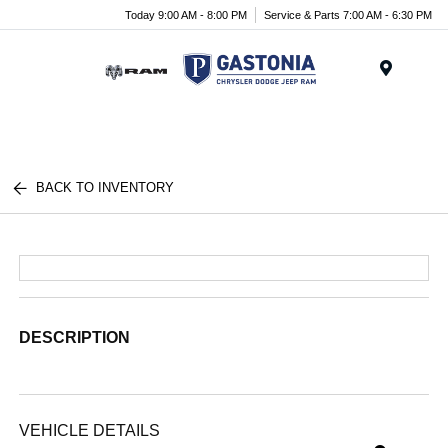
Today 9:00 AM - 8:00 PM
Service & Parts 7:00 AM - 6:30 PM
Menu
BACK TO INVENTORY
DESCRIPTION
VEHICLE DETAILS