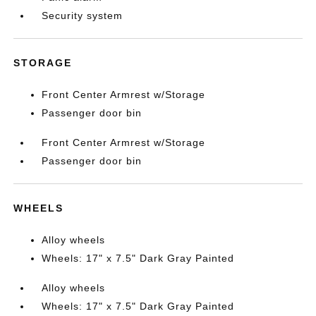
Security system
STORAGE
Front Center Armrest w/Storage
Passenger door bin
Front Center Armrest w/Storage
Passenger door bin
WHEELS
Alloy wheels
Wheels: 17" x 7.5" Dark Gray Painted
Alloy wheels
Wheels: 17" x 7.5" Dark Gray Painted