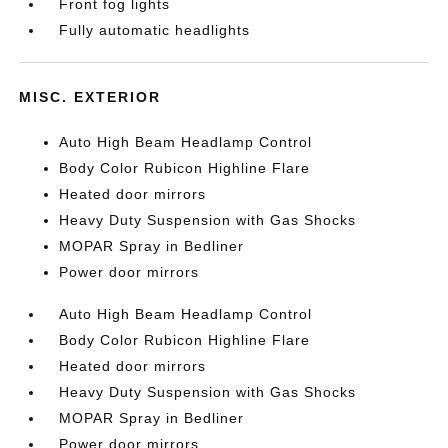
Front fog lights
Fully automatic headlights
MISC. EXTERIOR
Auto High Beam Headlamp Control
Body Color Rubicon Highline Flare
Heated door mirrors
Heavy Duty Suspension with Gas Shocks
MOPAR Spray in Bedliner
Power door mirrors
Auto High Beam Headlamp Control
Body Color Rubicon Highline Flare
Heated door mirrors
Heavy Duty Suspension with Gas Shocks
MOPAR Spray in Bedliner
Power door mirrors