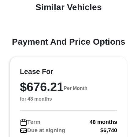
Similar Vehicles
Payment And Price Options
Lease For
$676.21
Per Month
for 48 months
Term
48 months
Due at signing
$6,740