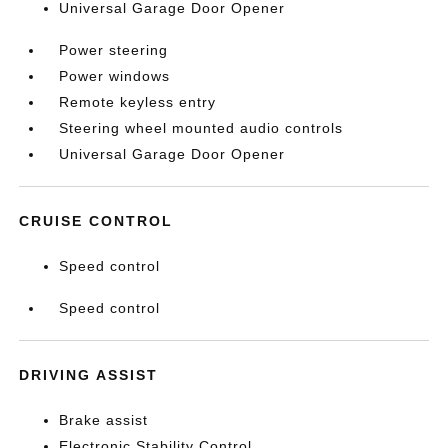
Universal Garage Door Opener
Power steering
Power windows
Remote keyless entry
Steering wheel mounted audio controls
Universal Garage Door Opener
CRUISE CONTROL
Speed control
Speed control
DRIVING ASSIST
Brake assist
Electronic Stability Control