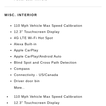
MISC. INTERIOR
110 Mph Vehicle Max Speed Calibration
12.3" Touchscreen Display
4G LTE Wi-Fi Hot Spot
Alexa Built-in
Apple CarPlay
Apple CarPlay/Android Auto
Blind Spot and Cross Path Detection
Compass
Connectivity - US/Canada
Driver door bin
More...
110 Mph Vehicle Max Speed Calibration
12.3" Touchscreen Display