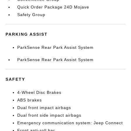
Quick Order Package 24D Mojave
Safety Group
PARKING ASSIST
ParkSense Rear Park Assist System
ParkSense Rear Park Assist System
SAFETY
4-Wheel Disc Brakes
ABS brakes
Dual front impact airbags
Dual front side impact airbags
Emergency communication system: Jeep Connect
Front anti-roll bar