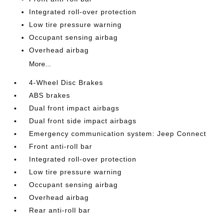
Integrated roll-over protection
Low tire pressure warning
Occupant sensing airbag
Overhead airbag
More...
4-Wheel Disc Brakes
ABS brakes
Dual front impact airbags
Dual front side impact airbags
Emergency communication system: Jeep Connect
Front anti-roll bar
Integrated roll-over protection
Low tire pressure warning
Occupant sensing airbag
Overhead airbag
Rear anti-roll bar