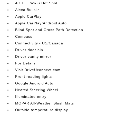
4G LTE Wi-Fi Hot Spot
Alexa Built-in
Apple CarPlay
Apple CarPlay/Android Auto
Blind Spot and Cross Path Detection
Compass
Connectivity - US/Canada
Driver door bin
Driver vanity mirror
For Details
Visit DriveUconnect.com
Front reading lights
Google Android Auto
Heated Steering Wheel
Illuminated entry
MOPAR All-Weather Slush Mats
Outside temperature display