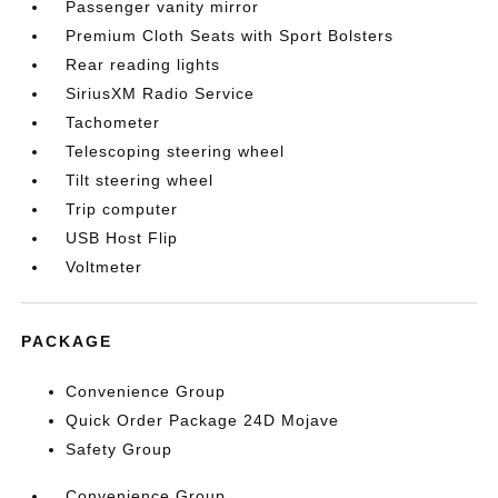
Passenger vanity mirror
Premium Cloth Seats with Sport Bolsters
Rear reading lights
SiriusXM Radio Service
Tachometer
Telescoping steering wheel
Tilt steering wheel
Trip computer
USB Host Flip
Voltmeter
PACKAGE
Convenience Group
Quick Order Package 24D Mojave
Safety Group
Convenience Group