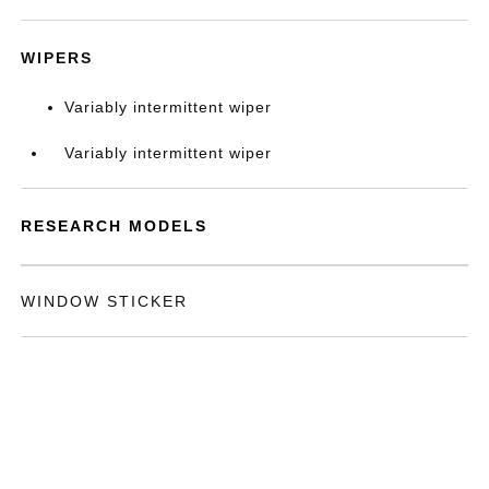
WIPERS
Variably intermittent wiper
Variably intermittent wiper
RESEARCH MODELS
WINDOW STICKER