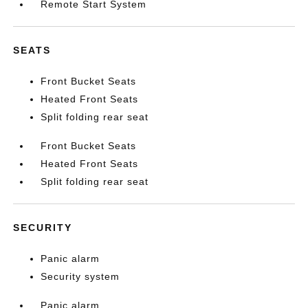
Remote Start System
SEATS
Front Bucket Seats
Heated Front Seats
Split folding rear seat
Front Bucket Seats
Heated Front Seats
Split folding rear seat
SECURITY
Panic alarm
Security system
Panic alarm