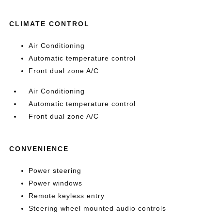
CLIMATE CONTROL
Air Conditioning
Automatic temperature control
Front dual zone A/C
Air Conditioning
Automatic temperature control
Front dual zone A/C
CONVENIENCE
Power steering
Power windows
Remote keyless entry
Steering wheel mounted audio controls