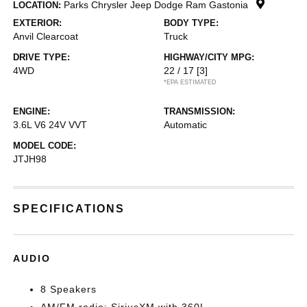
Parks Chrysler Jeep Dodge Ram Gastonia
LOCATION:
EXTERIOR:
BODY TYPE:
Anvil Clearcoat
Truck
DRIVE TYPE:
HIGHWAY/CITY MPG:
4WD
22 / 17
[3]
*EPA ESTIMATED
ENGINE:
TRANSMISSION:
3.6L V6 24V VVT
Automatic
MODEL CODE:
JTJH98
SPECIFICATIONS
AUDIO
8 Speakers