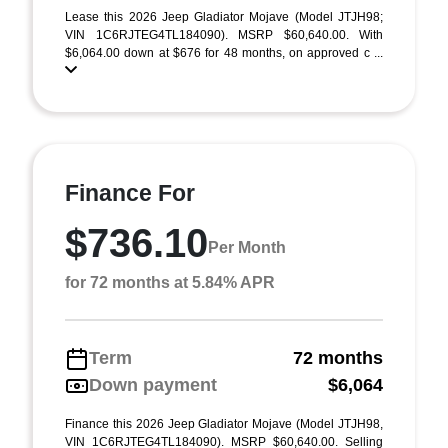
Lease this 2026 Jeep Gladiator Mojave (Model JTJH98;
VIN 1C6RJTEG4TL184090). MSRP $60,640.00. With
$6,064.00 down at $676 for 48 months, on approved c ...
Finance For
$736.10
Per Month
for 72 months at 5.84% APR
Term
72 months
Down payment
$6,064
Finance this 2026 Jeep Gladiator Mojave (Model JTJH98,
VIN 1C6RJTEG4TL184090). MSRP $60,640.00. Selling