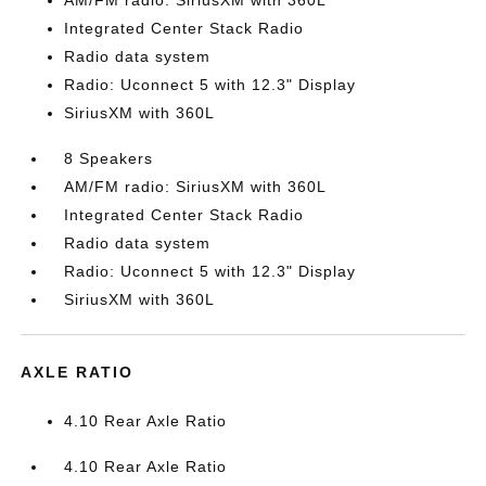
AM/FM radio: SiriusXM with 360L
Integrated Center Stack Radio
Radio data system
Radio: Uconnect 5 with 12.3" Display
SiriusXM with 360L
8 Speakers
AM/FM radio: SiriusXM with 360L
Integrated Center Stack Radio
Radio data system
Radio: Uconnect 5 with 12.3" Display
SiriusXM with 360L
AXLE RATIO
4.10 Rear Axle Ratio
4.10 Rear Axle Ratio