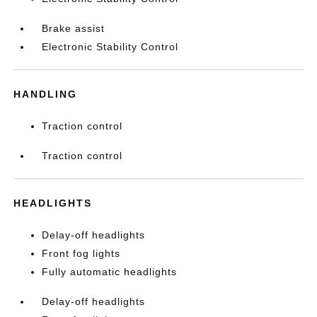
Brake assist
Electronic Stability Control
HANDLING
Traction control
Traction control
HEADLIGHTS
Delay-off headlights
Front fog lights
Fully automatic headlights
Delay-off headlights