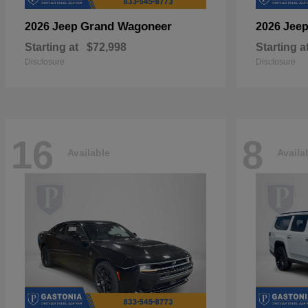
Grand Wagoneer
2026 Jeep
2026 Jee
Starting at
$72,998
Starting a
Disclosure
Disclosure
16
8
Available
Availa