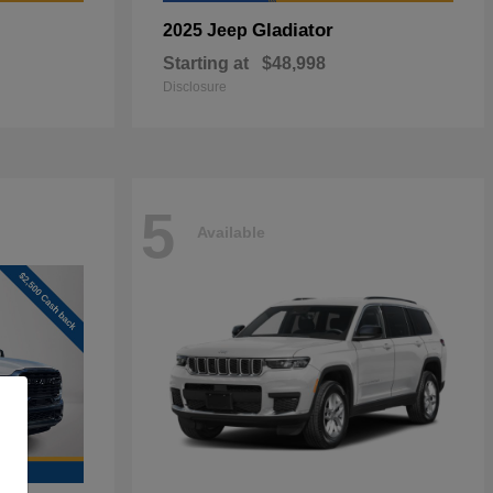
Gladiator
2025 Jeep
Starting at
$48,998
Disclosure
5
Available