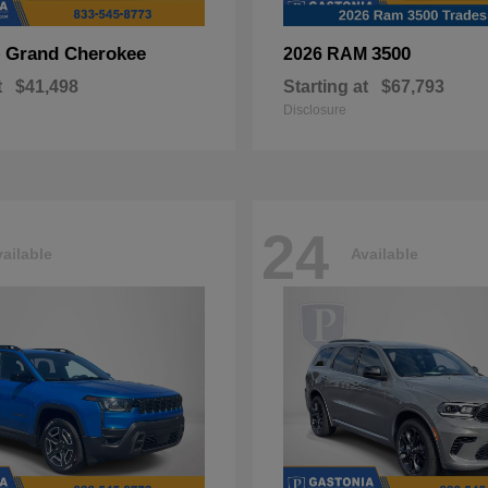
Grand Cherokee
3500
p
2026 RAM
t
$41,498
Starting at
$67,793
Disclosure
24
ailable
Available