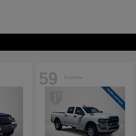
59
Available