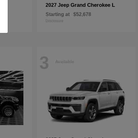
Grand Cherokee L
2027 Jeep
Starting at
$52,678
Disclosure
3
Available