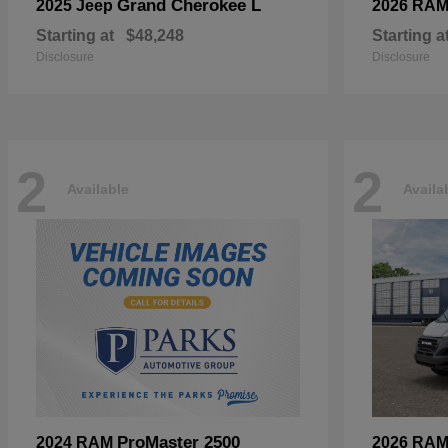
Grand Cherokee L
2025 Jeep
2026 RA
Starting at
$48,248
Starting a
Disclosure
Disclosure
2
2
Available
Availa
ProMaster 2500
2024 RAM
2026 RA