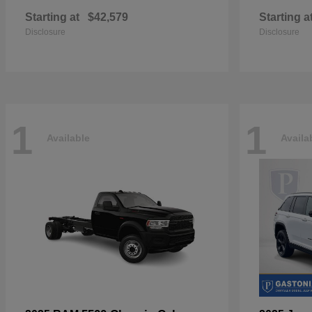
Starting at
$42,579
Starting a
Disclosure
Disclosure
1
1
Available
Availa