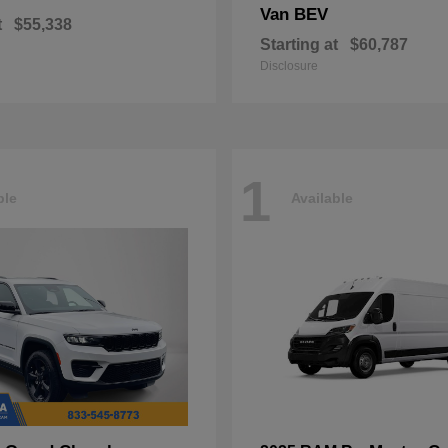
Van BEV
t
$55,338
Starting at
$60,787
Disclosure
1
ble
Available