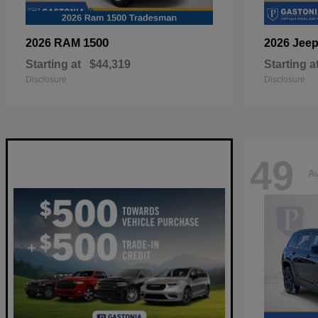
1500
2026 RAM
2026 Jee
Starting at
$44,319
Starting a
Disclosure
Disclosure
49
Av