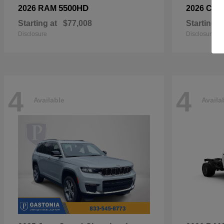
5500HD
2026 RAM
2026 Chry
Starting at
$77,008
Starting a
Disclosure
Disclosure
4
4
Available
Availa