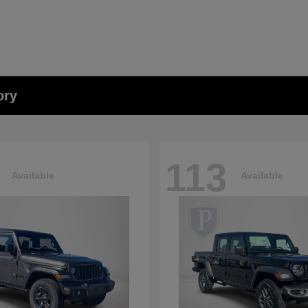
ory
113
Available
Available