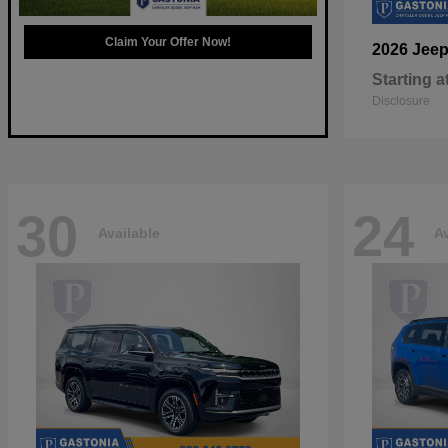
Claim Your Offer Now!
2026 Jee
Starting a
Disclosure
30
24
Available
Av