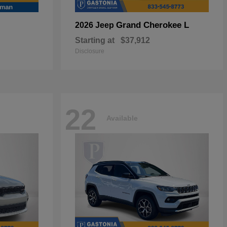
Grand Cherokee L
2026 Jeep
Starting at
$37,912
Disclosure
22
Available