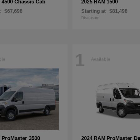
4500 Chassis Cab
1500
M
2025 RAM
t
$67,698
Starting at
$81,498
Disclosure
1
ble
Available
ProMaster 3500
ProMaster De
M
2024 RAM