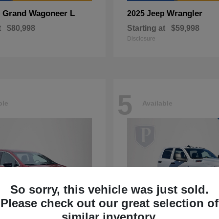
Grand Wagoneer L
Wrangler
p
2025 Jeep
t
$80,998
Starting at
$59,998
Disclosure
5
ble
Available
So sorry, this vehicle was just sold.
Please check out our great selection of
similar inventory.