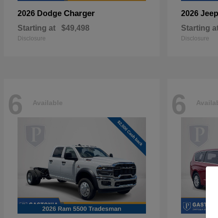
Charger
2026 Dodge
2026 Jee
Starting at
$49,498
Starting a
Disclosure
Disclosure
6
6
Available
Availa