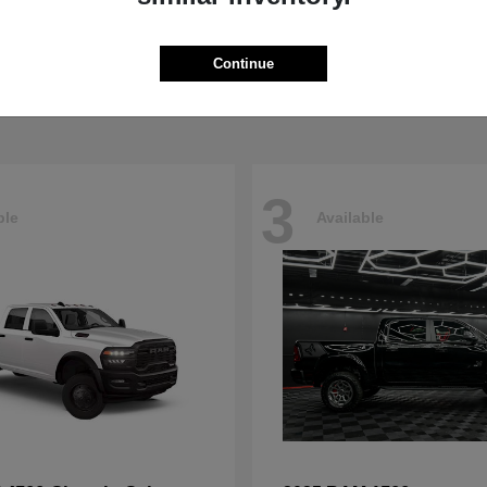
Pacifica
4500HD
sler
2026 RAM
t
$40,498
Starting at
$76,698
Continue
Disclosure
3
ble
Available