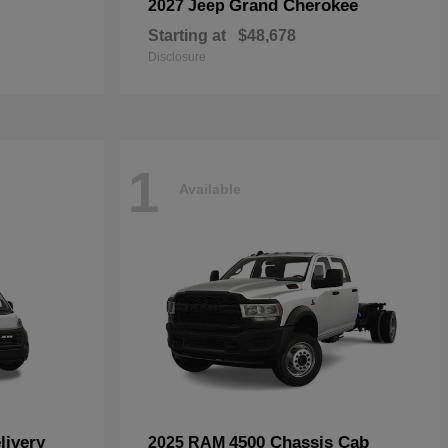
Grand Cherokee
2027 Jeep
Starting at
$48,678
Disclosure
1
Available
livery
4500 Chassis Cab
2025 RAM