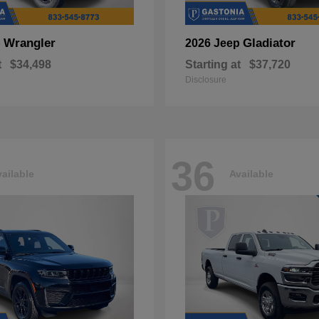
Wrangler
Gladiator
p
2026 Jeep
t
$34,498
Starting at
$37,720
Disclosure
36
ailable
Available