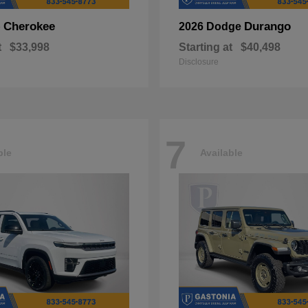
Cherokee
Durango
p
2026 Dodge
t
$33,998
Starting at
$40,498
Disclosure
7
ble
Available