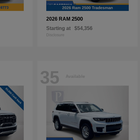
2500
2026 RAM
Starting at
$54,356
Disclosure
35
Available