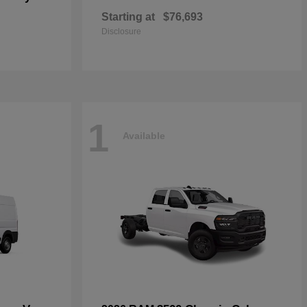
Starting at
$76,693
Disclosure
1
Available