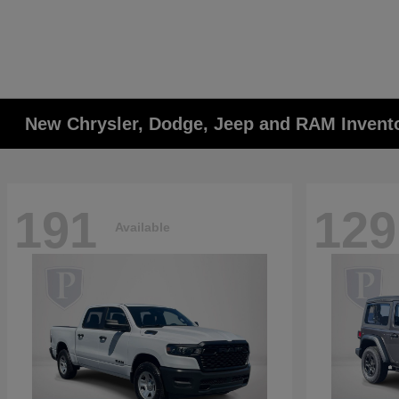
New Chrysler, Dodge, Jeep and RAM Invent
191
129
Available