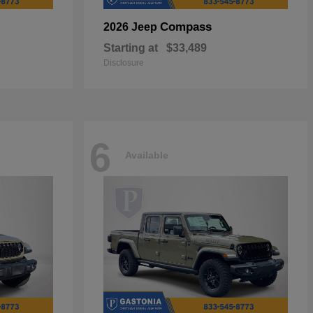
Compass
2026 Jeep
Starting at
$33,489
Disclosure
6
Available