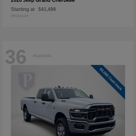
Grand Cherokee
2026 Jeep
Starting at
$41,498
Disclosure
36
Available