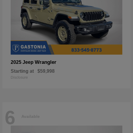
Wrangler
2025 Jeep
Starting at
$59,998
Disclosure
6
Available