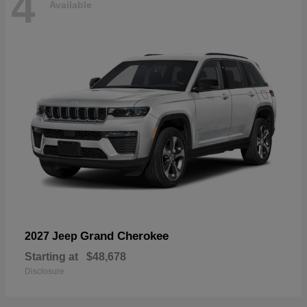
4
Available
Grand Cherokee
2027 Jeep
Starting at
$48,678
Disclosure