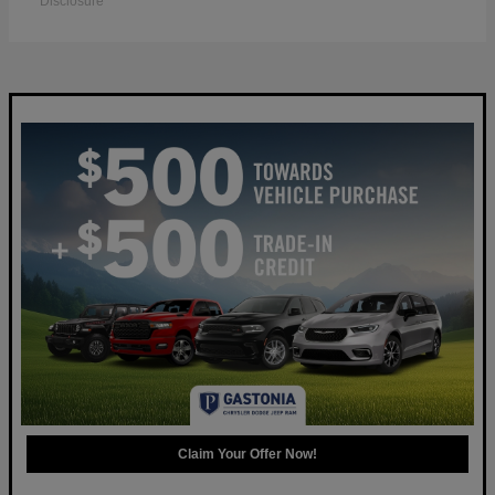
Disclosure
Claim Your Offer Now!