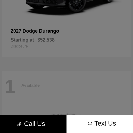
Durango
2027 Dodge
Starting at
$52,538
Disclosure
1
Available
Text Us
Call Us