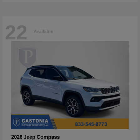
22
Available
Compass
2026 Jeep