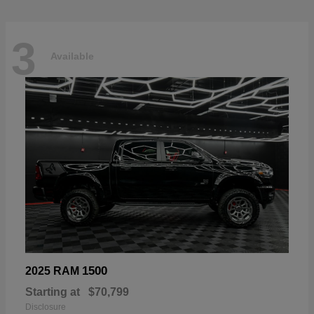
3
Available
1500
2025 RAM
Starting at
$70,799
Disclosure