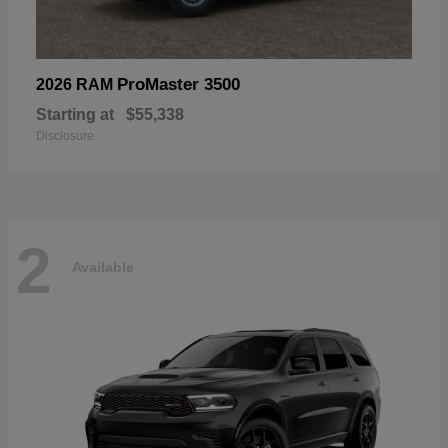
ProMaster 3500
2026 RAM
Starting at
$55,338
Disclosure
2
Available