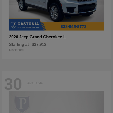
Grand Cherokee L
2026 Jeep
Starting at
$37,912
Disclosure
30
Available