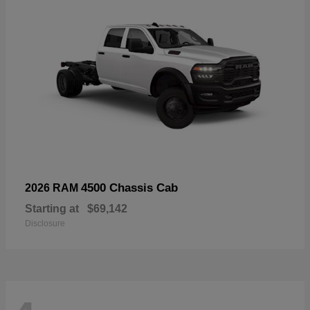
4500 Chassis Cab
2026 RAM
Starting at
$69,142
Disclosure