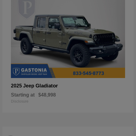
Gladiator
2025 Jeep
Starting at
$48,998
Disclosure