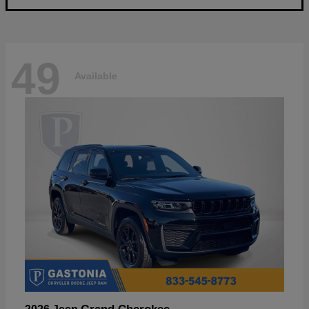
49
Available