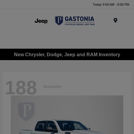
Today 9:00 AM - 8:00 PM
Menu
New Chrysler, Dodge, Jeep and RAM Inventory
188
Available