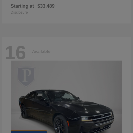
Starting at
$33,489
Disclosure
16
Available