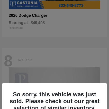
Charger
2026 Dodge
Starting at
$49,498
Disclosure
8
Available
So sorry, this vehicle was just
sold. Please check out our great
selection of similar inventory.