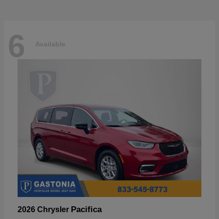
6
Available
Pacifica
2026 Chrysler