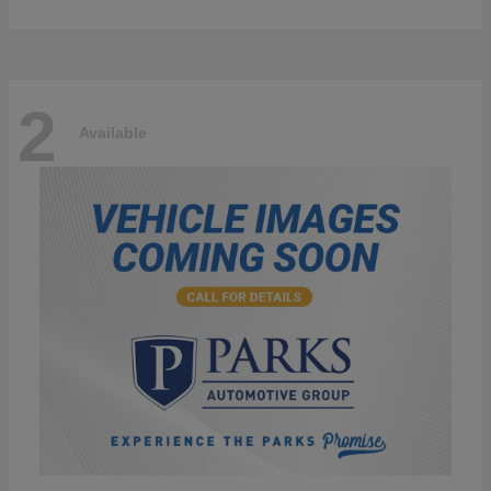
2
Available