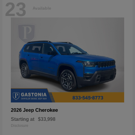
23
Available
Cherokee
2026 Jeep
Starting at
$33,998
Disclosure