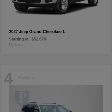
Grand Cherokee L
2027 Jeep
Starting at
$52,678
Disclosure
4
Available