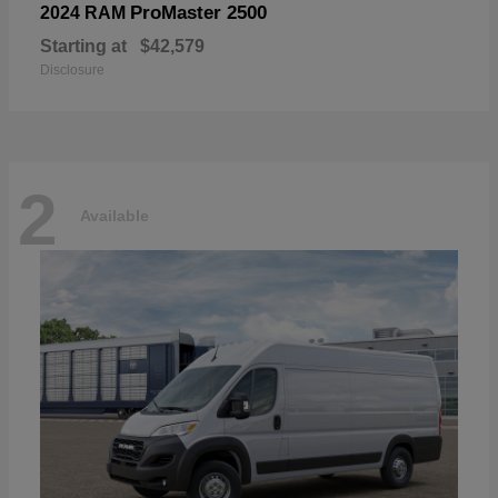
ProMaster 2500
2024 RAM
Starting at
$42,579
Disclosure
2
Available