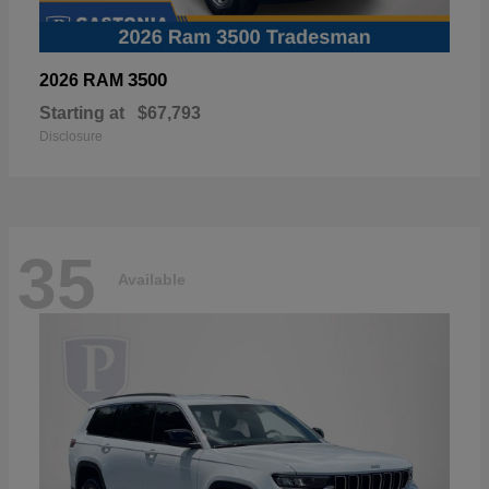
3500
2026 RAM
Starting at
$67,793
Disclosure
35
Available