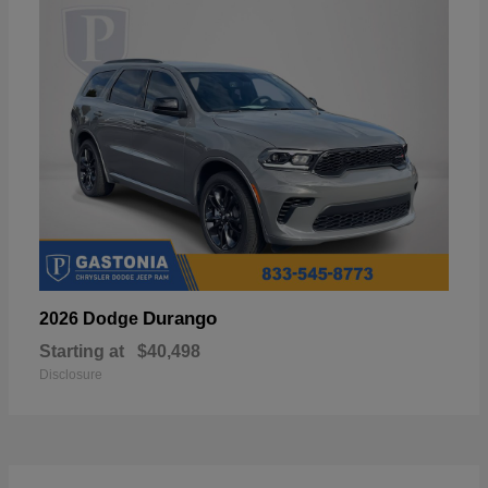
Durango
2026 Dodge
Starting at
$40,498
Disclosure