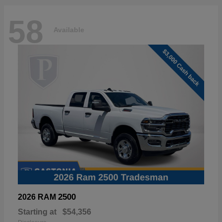
58
Available
2500
2026 RAM
Starting at
$54,356