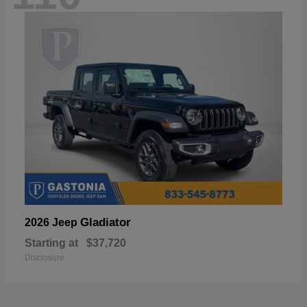
Gladiator
2026 Jeep
Starting at
$37,720
Disclosure