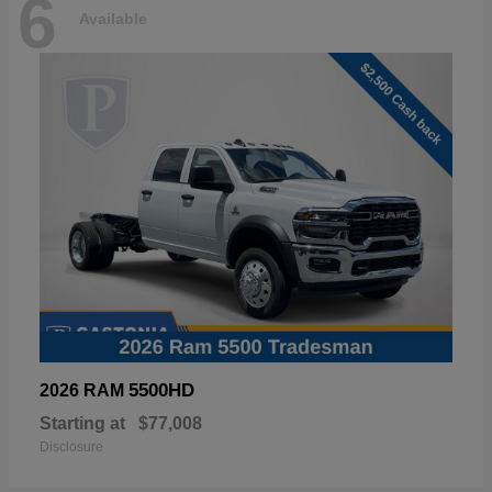
6
Available
5500HD
2026 RAM
Starting at
$77,008
Disclosure