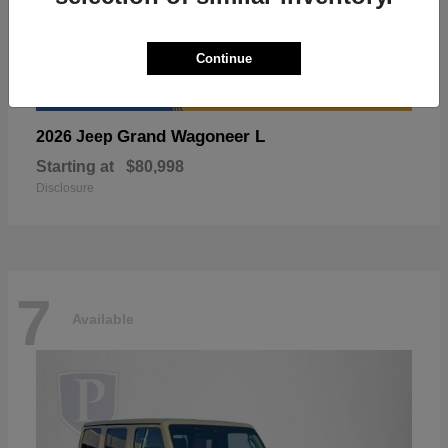
Continue
Grand Wagoneer L
2026 Jeep
Starting at
$80,998
Disclosure
7
Available