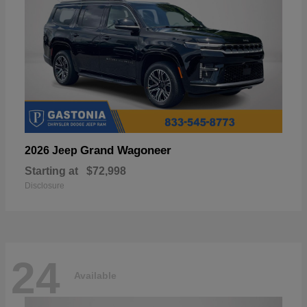
Grand Wagoneer
2026 Jeep
Starting at
$72,998
Disclosure
24
Available