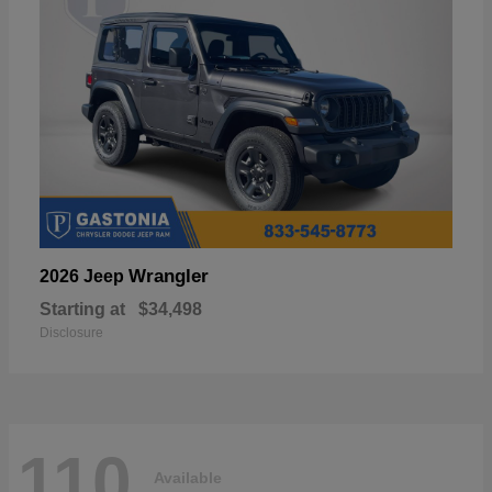
Wrangler
2026 Jeep
Starting at
$34,498
Disclosure
110
Available