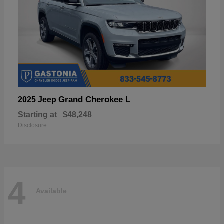
Grand Cherokee L
2025 Jeep
Starting at
$48,248
Disclosure
4
Available