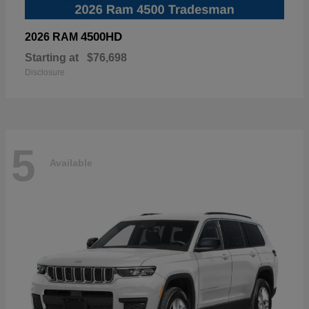
4500HD
2026 RAM
Starting at
$76,698
Disclosure
5
Available