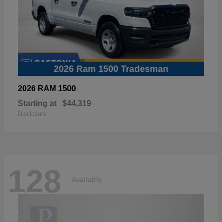
1500
2026 RAM
Starting at
$44,319
Disclosure
128
Available