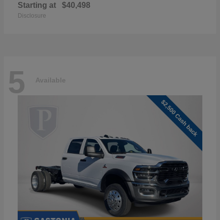
Starting at
$40,498
Disclosure
5
Available