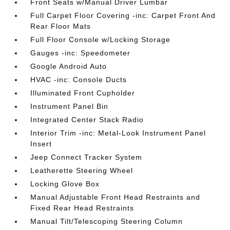
Front Seats w/Manual Driver Lumbar
Full Carpet Floor Covering -inc: Carpet Front And
Rear Floor Mats
Full Floor Console w/Locking Storage
Gauges -inc: Speedometer
Google Android Auto
HVAC -inc: Console Ducts
Illuminated Front Cupholder
Instrument Panel Bin
Integrated Center Stack Radio
Interior Trim -inc: Metal-Look Instrument Panel
Insert
Jeep Connect Tracker System
Leatherette Steering Wheel
Locking Glove Box
Manual Adjustable Front Head Restraints and
Fixed Rear Head Restraints
Manual Tilt/Telescoping Steering Column