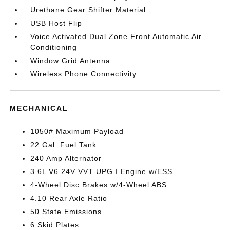
Urethane Gear Shifter Material
USB Host Flip
Voice Activated Dual Zone Front Automatic Air
Conditioning
Window Grid Antenna
Wireless Phone Connectivity
MECHANICAL
1050# Maximum Payload
22 Gal. Fuel Tank
240 Amp Alternator
3.6L V6 24V VVT UPG I Engine w/ESS
4-Wheel Disc Brakes w/4-Wheel ABS
4.10 Rear Axle Ratio
50 State Emissions
6 Skid Plates