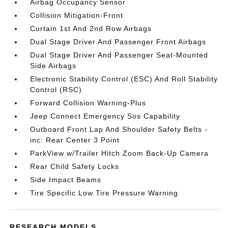
Airbag Occupancy Sensor
Collision Mitigation-Front
Curtain 1st And 2nd Row Airbags
Dual Stage Driver And Passenger Front Airbags
Dual Stage Driver And Passenger Seat-Mounted
Side Airbags
Electronic Stability Control (ESC) And Roll Stability
Control (RSC)
Forward Collision Warning-Plus
Jeep Connect Emergency Sos Capability
Outboard Front Lap And Shoulder Safety Belts -
inc: Rear Center 3 Point
ParkView w/Trailer Hitch Zoom Back-Up Camera
Rear Child Safety Locks
Side Impact Beams
Tire Specific Low Tire Pressure Warning
RESEARCH MODELS