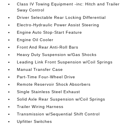
Class IV Towing Equipment -inc: Hitch and Trailer
Sway Control
Driver Selectable Rear Locking Differential
Electro-Hydraulic Power Assist Steering
Engine Auto Stop-Start Feature
Engine Oil Cooler
Front And Rear Anti-Roll Bars
Heavy Duty Suspension w/Gas Shocks
Leading Link Front Suspension w/Coil Springs
Manual Transfer Case
Part-Time Four-Wheel Drive
Remote Reservoir Shock Absorbers
Single Stainless Steel Exhaust
Solid Axle Rear Suspension w/Coil Springs
Trailer Wiring Harness
Transmission w/Sequential Shift Control
Upfitter Switches