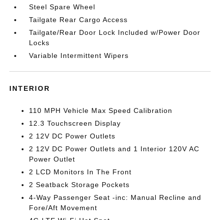
Steel Spare Wheel
Tailgate Rear Cargo Access
Tailgate/Rear Door Lock Included w/Power Door
Locks
Variable Intermittent Wipers
INTERIOR
110 MPH Vehicle Max Speed Calibration
12.3 Touchscreen Display
2 12V DC Power Outlets
2 12V DC Power Outlets and 1 Interior 120V AC
Power Outlet
2 LCD Monitors In The Front
2 Seatback Storage Pockets
4-Way Passenger Seat -inc: Manual Recline and
Fore/Aft Movement