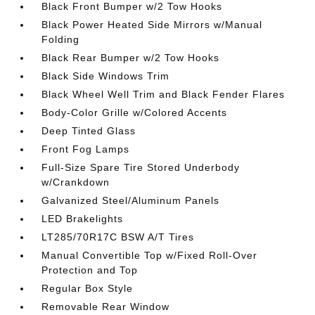
Black Front Bumper w/2 Tow Hooks
Black Power Heated Side Mirrors w/Manual
Folding
Black Rear Bumper w/2 Tow Hooks
Black Side Windows Trim
Black Wheel Well Trim and Black Fender Flares
Body-Color Grille w/Colored Accents
Deep Tinted Glass
Front Fog Lamps
Full-Size Spare Tire Stored Underbody
w/Crankdown
Galvanized Steel/Aluminum Panels
LED Brakelights
LT285/70R17C BSW A/T Tires
Manual Convertible Top w/Fixed Roll-Over
Protection and Top
Regular Box Style
Removable Rear Window