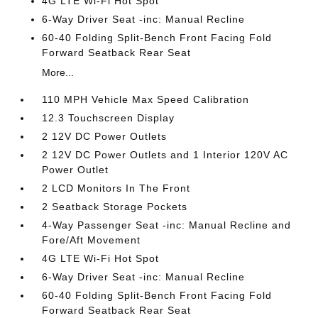
4G LTE Wi-Fi Hot Spot
6-Way Driver Seat -inc: Manual Recline
60-40 Folding Split-Bench Front Facing Fold
Forward Seatback Rear Seat
More...
110 MPH Vehicle Max Speed Calibration
12.3 Touchscreen Display
2 12V DC Power Outlets
2 12V DC Power Outlets and 1 Interior 120V AC
Power Outlet
2 LCD Monitors In The Front
2 Seatback Storage Pockets
4-Way Passenger Seat -inc: Manual Recline and
Fore/Aft Movement
4G LTE Wi-Fi Hot Spot
6-Way Driver Seat -inc: Manual Recline
60-40 Folding Split-Bench Front Facing Fold
Forward Seatback Rear Seat