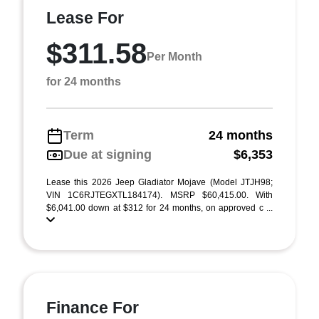
Lease For
$311.58
Per Month
for 24 months
Term
24 months
Due at signing
$6,353
Lease this 2026 Jeep Gladiator Mojave (Model JTJH98;
VIN 1C6RJTEGXTL184174). MSRP $60,415.00. With
$6,041.00 down at $312 for 24 months, on approved c ...
Finance For