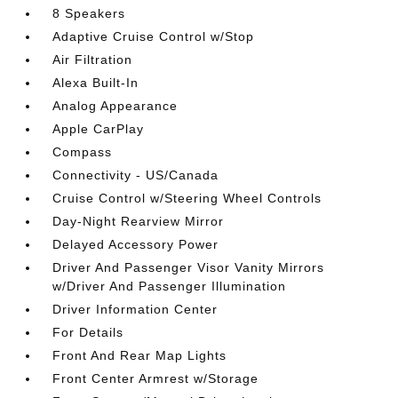
8 Speakers
Adaptive Cruise Control w/Stop
Air Filtration
Alexa Built-In
Analog Appearance
Apple CarPlay
Compass
Connectivity - US/Canada
Cruise Control w/Steering Wheel Controls
Day-Night Rearview Mirror
Delayed Accessory Power
Driver And Passenger Visor Vanity Mirrors
w/Driver And Passenger Illumination
Driver Information Center
For Details
Front And Rear Map Lights
Front Center Armrest w/Storage