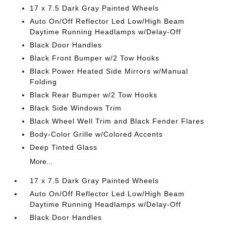
17 x 7.5 Dark Gray Painted Wheels
Auto On/Off Reflector Led Low/High Beam
Daytime Running Headlamps w/Delay-Off
Black Door Handles
Black Front Bumper w/2 Tow Hooks
Black Power Heated Side Mirrors w/Manual
Folding
Black Rear Bumper w/2 Tow Hooks
Black Side Windows Trim
Black Wheel Well Trim and Black Fender Flares
Body-Color Grille w/Colored Accents
Deep Tinted Glass
More...
17 x 7.5 Dark Gray Painted Wheels
Auto On/Off Reflector Led Low/High Beam
Daytime Running Headlamps w/Delay-Off
Black Door Handles