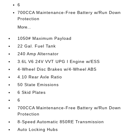
6
700CCA Maintenance-Free Battery w/Run Down
Protection
More...
1050# Maximum Payload
22 Gal. Fuel Tank
240 Amp Alternator
3.6L V6 24V VVT UPG I Engine w/ESS
4-Wheel Disc Brakes w/4-Wheel ABS
4.10 Rear Axle Ratio
50 State Emissions
6 Skid Plates
6
700CCA Maintenance-Free Battery w/Run Down
Protection
8-Speed Automatic 850RE Transmission
Auto Locking Hubs