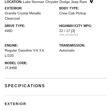
Lake Norman Chrysler Dodge Jeep Ram
LOCATION:
EXTERIOR:
BODY TYPE:
Granite Crystal Metallic
Crew Cab Pickup
Clearcoat
DRIVE TYPE:
HIGHWAY/CITY MPG:
4WD
22 / 17
[3]
*EPA ESTIMATED
ENGINE:
TRANSMISSION:
Regular Gasoline V-6 3.6
Automatic
L/220
MODEL CODE:
JTJH98
SPECIFICATIONS
EXTERIOR