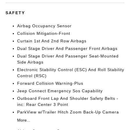
SAFETY
Airbag Occupancy Sensor
Collision Mitigation-Front
Curtain 1st And 2nd Row Airbags
Dual Stage Driver And Passenger Front Airbags
Dual Stage Driver And Passenger Seat-Mounted
Side Airbags
Electronic Stability Control (ESC) And Roll Stability
Control (RSC)
Forward Collision Warning-Plus
Jeep Connect Emergency Sos Capability
Outboard Front Lap And Shoulder Safety Belts -
inc: Rear Center 3 Point
ParkView w/Trailer Hitch Zoom Back-Up Camera
More...