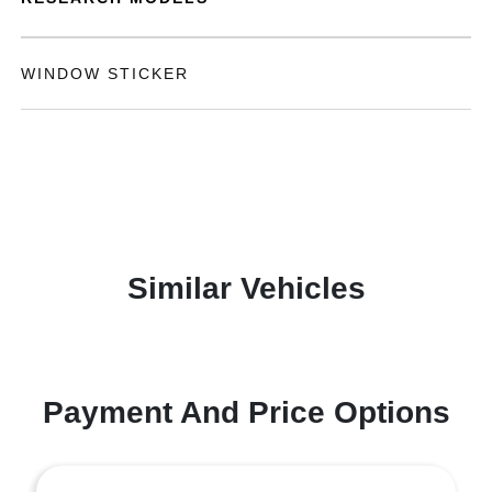
WINDOW STICKER
Similar Vehicles
Payment And Price Options