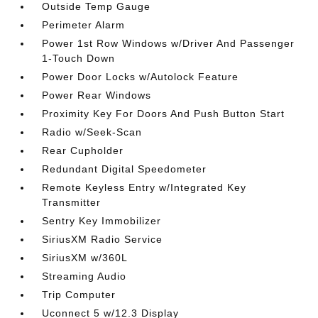
Outside Temp Gauge
Perimeter Alarm
Power 1st Row Windows w/Driver And Passenger
1-Touch Down
Power Door Locks w/Autolock Feature
Power Rear Windows
Proximity Key For Doors And Push Button Start
Radio w/Seek-Scan
Rear Cupholder
Redundant Digital Speedometer
Remote Keyless Entry w/Integrated Key
Transmitter
Sentry Key Immobilizer
SiriusXM Radio Service
SiriusXM w/360L
Streaming Audio
Trip Computer
Uconnect 5 w/12.3 Display