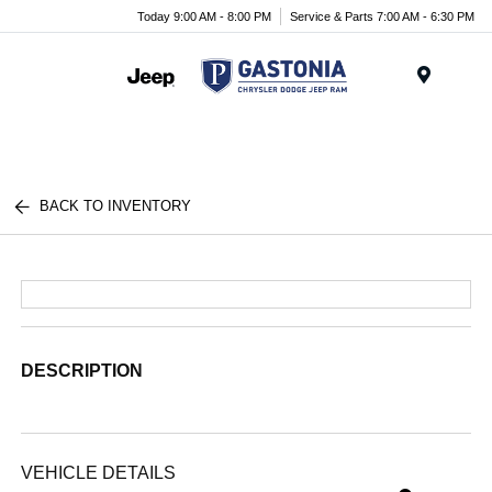
Today 9:00 AM - 8:00 PM
Service & Parts 7:00 AM - 6:30 PM
Menu
BACK TO INVENTORY
DESCRIPTION
VEHICLE DETAILS