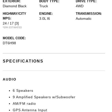
EXTERIOR:
BODY TYPE:
DRIVE TYPE:
Diamond Black
Truck
4WD
HIGHWAY/CITY
ENGINE:
TRANSMISSION:
MPG:
3.0L I6
Automatic
24 / 17
[3]
*EPA ESTIMATED
MODEL CODE:
DT6H98
SPECIFICATIONS
AUDIO
6 Speakers
9 Amplified Speakers w/Subwoofer
AM/FM radio
GPS Antenna Input