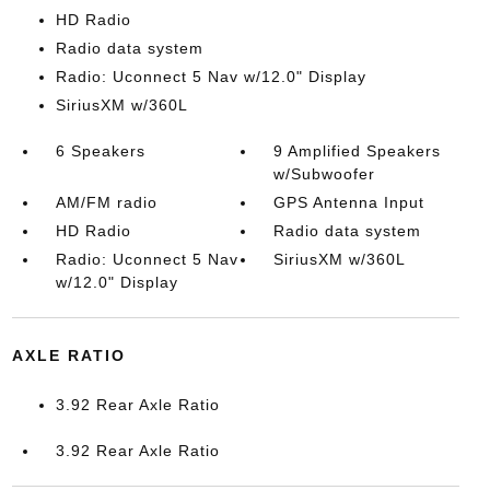
HD Radio
Radio data system
Radio: Uconnect 5 Nav w/12.0" Display
SiriusXM w/360L
6 Speakers
9 Amplified Speakers
w/Subwoofer
AM/FM radio
GPS Antenna Input
HD Radio
Radio data system
Radio: Uconnect 5 Nav
SiriusXM w/360L
w/12.0" Display
AXLE RATIO
3.92 Rear Axle Ratio
3.92 Rear Axle Ratio