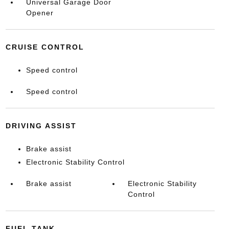
Universal Garage Door
Opener
CRUISE CONTROL
Speed control
Speed control
DRIVING ASSIST
Brake assist
Electronic Stability Control
Brake assist
Electronic Stability
Control
FUEL TANK