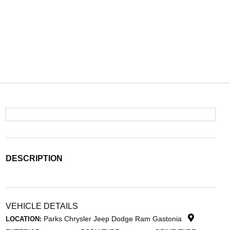
DESCRIPTION
VEHICLE DETAILS
Parks Chrysler Jeep Dodge Ram Gastonia
LOCATION: