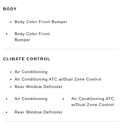
BODY
Body Color Front Bumper
Body Color Front
Bumper
CLIMATE CONTROL
Air Conditioning
Air Conditioning ATC w/Dual Zone Control
Rear Window Defroster
Air Conditioning
Air Conditioning ATC
w/Dual Zone Control
Rear Window Defroster