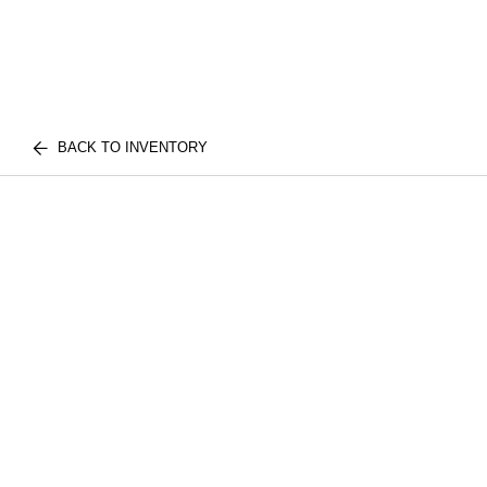
BACK TO INVENTORY