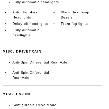
Fully automatic headlights
Auto High-beam
Black Headlamp
Headlights
Bezels
Delay-off headlights
Front fog lights
Fully automatic
headlights
MISC. DRIVETRAIN
Anti-Spin Differential Rear Axle
Anti-Spin Differential
Rear Axle
MISC. ENGINE
Configurable Drive Mode