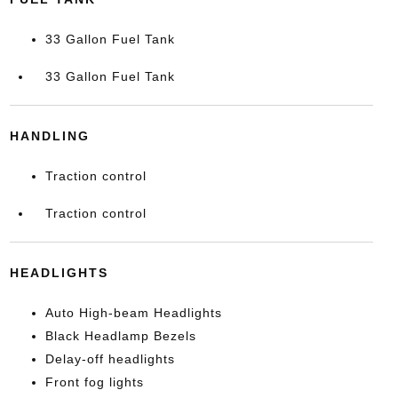
33 Gallon Fuel Tank
33 Gallon Fuel Tank
HANDLING
Traction control
Traction control
HEADLIGHTS
Auto High-beam Headlights
Black Headlamp Bezels
Delay-off headlights
Front fog lights