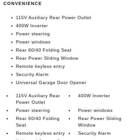
CONVENIENCE
115V Auxiliary Rear Power Outlet
400W Inverter
Power steering
Power windows
Rear 60/40 Folding Seat
Rear Power Sliding Window
Remote keyless entry
Security Alarm
Universal Garage Door Opener
115V Auxiliary Rear
400W Inverter
Power Outlet
Power steering
Power windows
Rear 60/40 Folding
Rear Power Sliding
Seat
Window
Remote keyless entry
Security Alarm