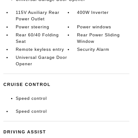
115V Auxiliary Rear
400W Inverter
Power Outlet
Power steering
Power windows
Rear 60/40 Folding
Rear Power Sliding
Seat
Window
Remote keyless entry
Security Alarm
Universal Garage Door
Opener
CRUISE CONTROL
Speed control
Speed control
DRIVING ASSIST