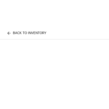
BACK TO INVENTORY