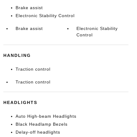
Brake assist
Electronic Stability Control
Brake assist
Electronic Stability
Control
HANDLING
Traction control
Traction control
HEADLIGHTS
Auto High-beam Headlights
Black Headlamp Bezels
Delay-off headlights