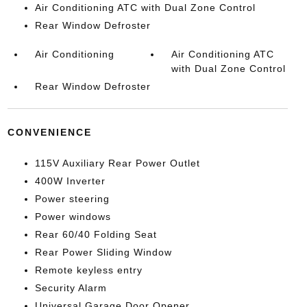
Air Conditioning ATC with Dual Zone Control
Rear Window Defroster
Air Conditioning
Air Conditioning ATC
with Dual Zone Control
Rear Window Defroster
CONVENIENCE
115V Auxiliary Rear Power Outlet
400W Inverter
Power steering
Power windows
Rear 60/40 Folding Seat
Rear Power Sliding Window
Remote keyless entry
Security Alarm
Universal Garage Door Opener