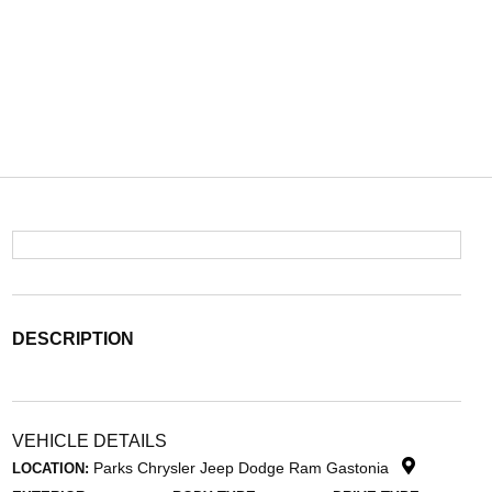
DESCRIPTION
VEHICLE DETAILS
Parks Chrysler Jeep Dodge Ram Gastonia
LOCATION: