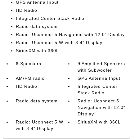
GPS Antenna Input
HD Radio
Integrated Center Stack Radio
Radio data system
Radio: Uconnect 5 Navigation with 12.0" Display
Radio: Uconnect 5 W with 8.4" Display
SiriusXM with 360L
6 Speakers
9 Amplified Speakers
with Subwoofer
AM/FM radio
GPS Antenna Input
HD Radio
Integrated Center
Stack Radio
Radio data system
Radio: Uconnect 5
Navigation with 12.0"
Display
Radio: Uconnect 5 W
SiriusXM with 360L
with 8.4" Display