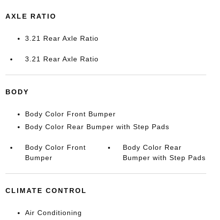
AXLE RATIO
3.21 Rear Axle Ratio
3.21 Rear Axle Ratio
BODY
Body Color Front Bumper
Body Color Rear Bumper with Step Pads
Body Color Front
Body Color Rear
Bumper
Bumper with Step Pads
CLIMATE CONTROL
Air Conditioning