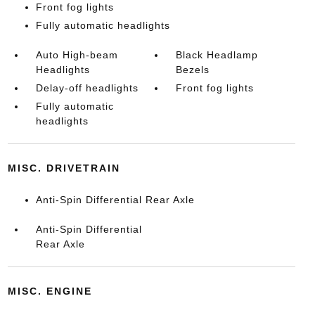
Front fog lights
Fully automatic headlights
Auto High-beam
Black Headlamp
Headlights
Bezels
Delay-off headlights
Front fog lights
Fully automatic
headlights
MISC. DRIVETRAIN
Anti-Spin Differential Rear Axle
Anti-Spin Differential
Rear Axle
MISC. ENGINE