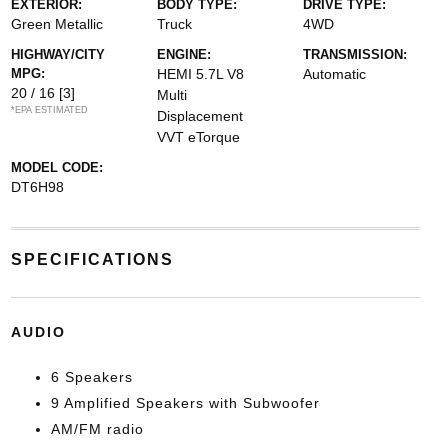
EXTERIOR:
BODY TYPE:
DRIVE TYPE:
Green Metallic
Truck
4WD
HIGHWAY/CITY
ENGINE:
TRANSMISSION:
MPG:
HEMI 5.7L V8
Automatic
20 / 16
[3]
Multi
*EPA ESTIMATED
Displacement
VVT eTorque
MODEL CODE:
DT6H98
SPECIFICATIONS
AUDIO
6 Speakers
9 Amplified Speakers with Subwoofer
AM/FM radio