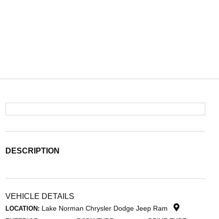
DESCRIPTION
VEHICLE DETAILS
Lake Norman Chrysler Dodge Jeep Ram
LOCATION: