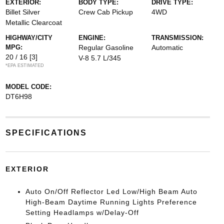
EXTERIOR:
BODY TYPE:
DRIVE TYPE:
Billet Silver
Crew Cab Pickup
4WD
Metallic Clearcoat
HIGHWAY/CITY
ENGINE:
TRANSMISSION:
MPG:
Regular Gasoline
Automatic
20 / 16
[3]
V-8 5.7 L/345
*EPA ESTIMATED
MODEL CODE:
DT6H98
SPECIFICATIONS
EXTERIOR
Auto On/Off Reflector Led Low/High Beam Auto
High-Beam Daytime Running Lights Preference
Setting Headlamps w/Delay-Off