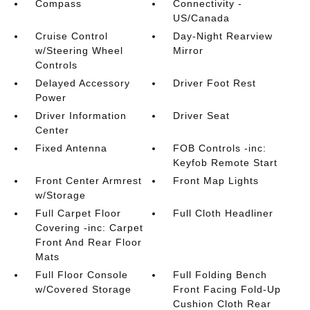
Compass
Connectivity -
US/Canada
Cruise Control
Day-Night Rearview
w/Steering Wheel
Mirror
Controls
Delayed Accessory
Driver Foot Rest
Power
Driver Information
Driver Seat
Center
Fixed Antenna
FOB Controls -inc:
Keyfob Remote Start
Front Center Armrest
Front Map Lights
w/Storage
Full Carpet Floor
Full Cloth Headliner
Covering -inc: Carpet
Front And Rear Floor
Mats
Full Floor Console
Full Folding Bench
w/Covered Storage
Front Facing Fold-Up
Cushion Cloth Rear