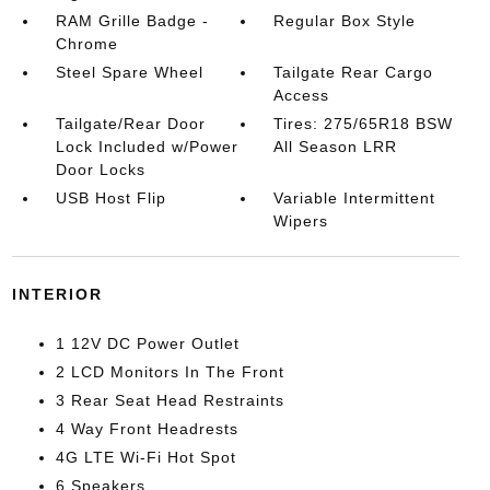
RAM Grille Badge -
Regular Box Style
Chrome
Steel Spare Wheel
Tailgate Rear Cargo
Access
Tailgate/Rear Door
Tires: 275/65R18 BSW
Lock Included w/Power
All Season LRR
Door Locks
USB Host Flip
Variable Intermittent
Wipers
INTERIOR
1 12V DC Power Outlet
2 LCD Monitors In The Front
3 Rear Seat Head Restraints
4 Way Front Headrests
4G LTE Wi-Fi Hot Spot
6 Speakers