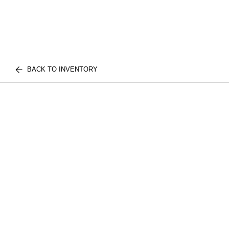
BACK TO INVENTORY