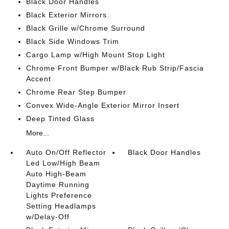
Black Door Handles
Black Exterior Mirrors
Black Grille w/Chrome Surround
Black Side Windows Trim
Cargo Lamp w/High Mount Stop Light
Chrome Front Bumper w/Black Rub Strip/Fascia
Accent
Chrome Rear Step Bumper
Convex Wide-Angle Exterior Mirror Insert
Deep Tinted Glass
More...
Auto On/Off Reflector
Black Door Handles
Led Low/High Beam
Auto High-Beam
Daytime Running
Lights Preference
Setting Headlamps
w/Delay-Off