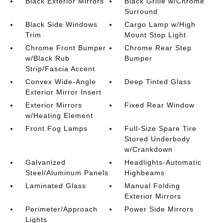
Black Exterior Mirrors
Black Grille w/Chrome
Surround
Black Side Windows
Cargo Lamp w/High
Trim
Mount Stop Light
Chrome Front Bumper
Chrome Rear Step
w/Black Rub
Bumper
Strip/Fascia Accent
Convex Wide-Angle
Deep Tinted Glass
Exterior Mirror Insert
Exterior Mirrors
Fixed Rear Window
w/Heating Element
Front Fog Lamps
Full-Size Spare Tire
Stored Underbody
w/Crankdown
Galvanized
Headlights-Automatic
Steel/Aluminum Panels
Highbeams
Laminated Glass
Manual Folding
Exterior Mirrors
Perimeter/Approach
Power Side Mirrors
Lights