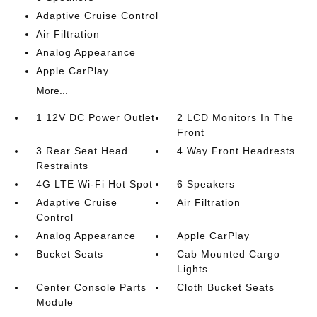
Adaptive Cruise Control
Air Filtration
Analog Appearance
Apple CarPlay
More...
1 12V DC Power Outlet
2 LCD Monitors In The
Front
3 Rear Seat Head
4 Way Front Headrests
Restraints
4G LTE Wi-Fi Hot Spot
6 Speakers
Adaptive Cruise
Air Filtration
Control
Analog Appearance
Apple CarPlay
Bucket Seats
Cab Mounted Cargo
Lights
Center Console Parts
Cloth Bucket Seats
Module