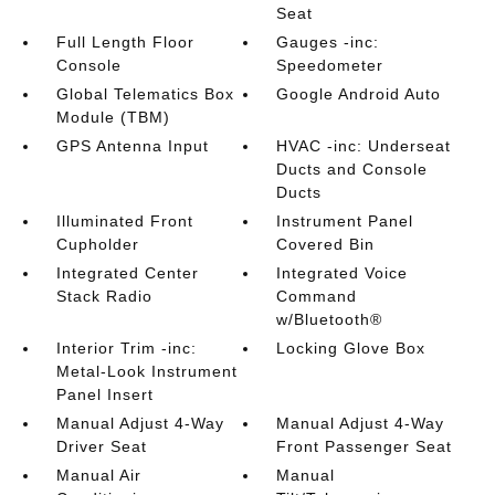
Seat
Full Length Floor
Gauges -inc:
Console
Speedometer
Global Telematics Box
Google Android Auto
Module (TBM)
GPS Antenna Input
HVAC -inc: Underseat
Ducts and Console
Ducts
Illuminated Front
Instrument Panel
Cupholder
Covered Bin
Integrated Center
Integrated Voice
Stack Radio
Command
w/Bluetooth®
Interior Trim -inc:
Locking Glove Box
Metal-Look Instrument
Panel Insert
Manual Adjust 4-Way
Manual Adjust 4-Way
Driver Seat
Front Passenger Seat
Manual Air
Manual