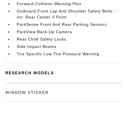
Forward Collision Warning-Plus
Outboard Front Lap And Shoulder Safety Belts -
inc: Rear Center 3 Point
ParkSense Front And Rear Parking Sensors
ParkView Back-Up Camera
Rear Child Safety Locks
Side Impact Beams
Tire Specific Low Tire Pressure Warning
RESEARCH MODELS
WINDOW STICKER