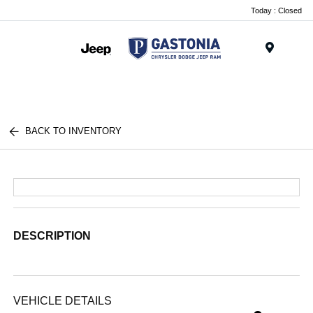
Today : Closed
Menu
BACK TO INVENTORY
DESCRIPTION
VEHICLE DETAILS