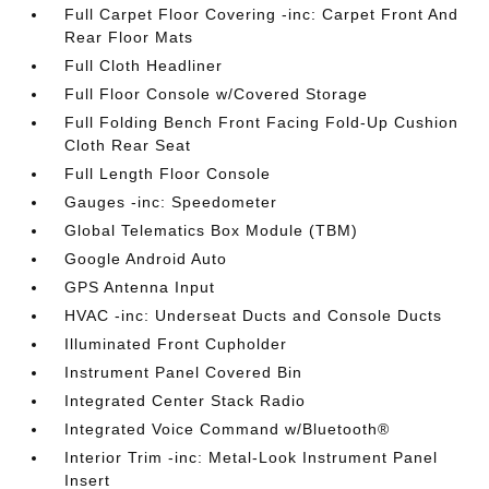
Full Carpet Floor Covering -inc: Carpet Front And
Rear Floor Mats
Full Cloth Headliner
Full Floor Console w/Covered Storage
Full Folding Bench Front Facing Fold-Up Cushion
Cloth Rear Seat
Full Length Floor Console
Gauges -inc: Speedometer
Global Telematics Box Module (TBM)
Google Android Auto
GPS Antenna Input
HVAC -inc: Underseat Ducts and Console Ducts
Illuminated Front Cupholder
Instrument Panel Covered Bin
Integrated Center Stack Radio
Integrated Voice Command w/Bluetooth®
Interior Trim -inc: Metal-Look Instrument Panel
Insert