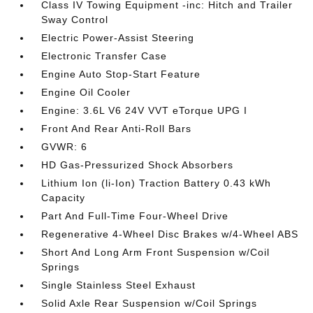
Class IV Towing Equipment -inc: Hitch and Trailer
Sway Control
Electric Power-Assist Steering
Electronic Transfer Case
Engine Auto Stop-Start Feature
Engine Oil Cooler
Engine: 3.6L V6 24V VVT eTorque UPG I
Front And Rear Anti-Roll Bars
GVWR: 6
HD Gas-Pressurized Shock Absorbers
Lithium Ion (li-Ion) Traction Battery 0.43 kWh
Capacity
Part And Full-Time Four-Wheel Drive
Regenerative 4-Wheel Disc Brakes w/4-Wheel ABS
Short And Long Arm Front Suspension w/Coil
Springs
Single Stainless Steel Exhaust
Solid Axle Rear Suspension w/Coil Springs