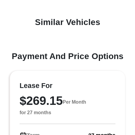
Similar Vehicles
Payment And Price Options
Lease For
$269.15
Per Month
for 27 months