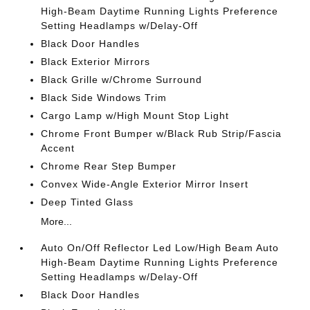
High-Beam Daytime Running Lights Preference
Setting Headlamps w/Delay-Off
Black Door Handles
Black Exterior Mirrors
Black Grille w/Chrome Surround
Black Side Windows Trim
Cargo Lamp w/High Mount Stop Light
Chrome Front Bumper w/Black Rub Strip/Fascia
Accent
Chrome Rear Step Bumper
Convex Wide-Angle Exterior Mirror Insert
Deep Tinted Glass
More...
Auto On/Off Reflector Led Low/High Beam Auto
High-Beam Daytime Running Lights Preference
Setting Headlamps w/Delay-Off
Black Door Handles