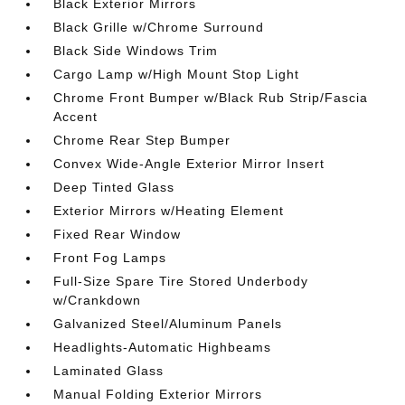
Black Exterior Mirrors
Black Grille w/Chrome Surround
Black Side Windows Trim
Cargo Lamp w/High Mount Stop Light
Chrome Front Bumper w/Black Rub Strip/Fascia
Accent
Chrome Rear Step Bumper
Convex Wide-Angle Exterior Mirror Insert
Deep Tinted Glass
Exterior Mirrors w/Heating Element
Fixed Rear Window
Front Fog Lamps
Full-Size Spare Tire Stored Underbody
w/Crankdown
Galvanized Steel/Aluminum Panels
Headlights-Automatic Highbeams
Laminated Glass
Manual Folding Exterior Mirrors