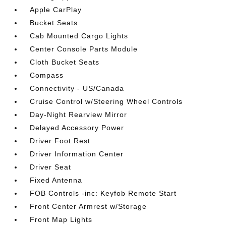
Apple CarPlay
Bucket Seats
Cab Mounted Cargo Lights
Center Console Parts Module
Cloth Bucket Seats
Compass
Connectivity - US/Canada
Cruise Control w/Steering Wheel Controls
Day-Night Rearview Mirror
Delayed Accessory Power
Driver Foot Rest
Driver Information Center
Driver Seat
Fixed Antenna
FOB Controls -inc: Keyfob Remote Start
Front Center Armrest w/Storage
Front Map Lights