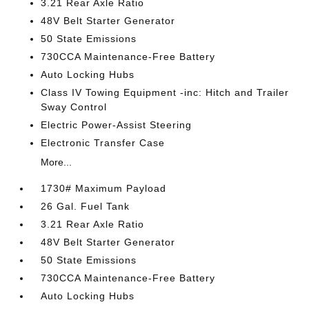
3.21 Rear Axle Ratio
48V Belt Starter Generator
50 State Emissions
730CCA Maintenance-Free Battery
Auto Locking Hubs
Class IV Towing Equipment -inc: Hitch and Trailer
Sway Control
Electric Power-Assist Steering
Electronic Transfer Case
More...
1730# Maximum Payload
26 Gal. Fuel Tank
3.21 Rear Axle Ratio
48V Belt Starter Generator
50 State Emissions
730CCA Maintenance-Free Battery
Auto Locking Hubs