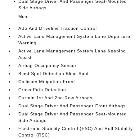
Dual Stage Driver And Passenger Seat-Mounted
Side Airbags
More...
ABS And Driveline Traction Control
Active Lane Management System Lane Departure
Warning
Active Lane Management System Lane Keeping
Assist
Airbag Occupancy Sensor
Blind Spot Detection Blind Spot
Collision Mitigation-Front
Cross Path Detection
Curtain 1st And 2nd Row Airbags
Dual Stage Driver And Passenger Front Airbags
Dual Stage Driver And Passenger Seat-Mounted
Side Airbags
Electronic Stability Control (ESC) And Roll Stability
Control (RSC)