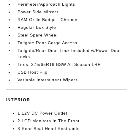
Perimeter/Approach Lights
Power Side Mirrors
RAM Grille Badge - Chrome
Regular Box Style
Steel Spare Wheel
Tailgate Rear Cargo Access
Tailgate/Rear Door Lock Included w/Power Door
Locks
Tires: 275/65R18 BSW All Season LRR
USB Host Flip
Variable Intermittent Wipers
INTERIOR
1 12V DC Power Outlet
2 LCD Monitors In The Front
3 Rear Seat Head Restraints