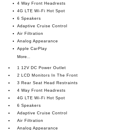
4 Way Front Headrests
4G LTE Wi-Fi Hot Spot
6 Speakers
Adaptive Cruise Control
Air Filtration
Analog Appearance
Apple CarPlay
More...
1 12V DC Power Outlet
2 LCD Monitors In The Front
3 Rear Seat Head Restraints
4 Way Front Headrests
4G LTE Wi-Fi Hot Spot
6 Speakers
Adaptive Cruise Control
Air Filtration
Analog Appearance