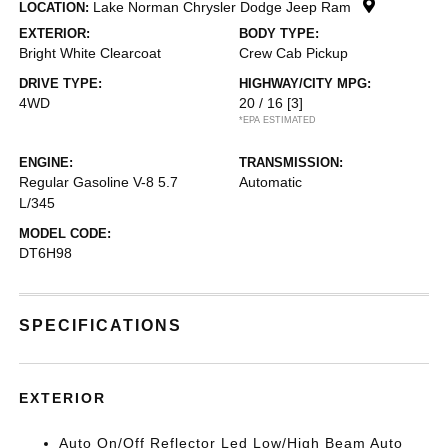
Lake Norman Chrysler Dodge Jeep Ram
LOCATION:
EXTERIOR:
BODY TYPE:
Bright White Clearcoat
Crew Cab Pickup
DRIVE TYPE:
HIGHWAY/CITY MPG:
4WD
20 / 16
[3]
*EPA ESTIMATED
ENGINE:
TRANSMISSION:
Regular Gasoline V-8 5.7
Automatic
L/345
MODEL CODE:
DT6H98
SPECIFICATIONS
EXTERIOR
Auto On/Off Reflector Led Low/High Beam Auto