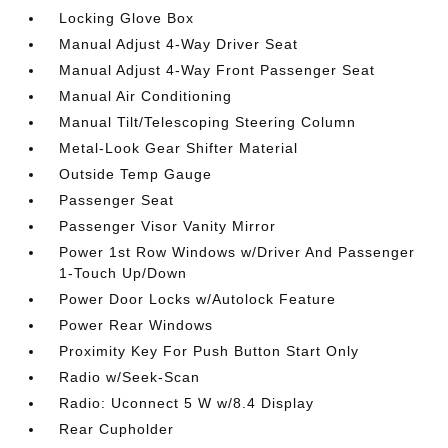
Locking Glove Box
Manual Adjust 4-Way Driver Seat
Manual Adjust 4-Way Front Passenger Seat
Manual Air Conditioning
Manual Tilt/Telescoping Steering Column
Metal-Look Gear Shifter Material
Outside Temp Gauge
Passenger Seat
Passenger Visor Vanity Mirror
Power 1st Row Windows w/Driver And Passenger
1-Touch Up/Down
Power Door Locks w/Autolock Feature
Power Rear Windows
Proximity Key For Push Button Start Only
Radio w/Seek-Scan
Radio: Uconnect 5 W w/8.4 Display
Rear Cupholder