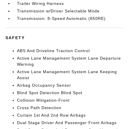
Trailer Wiring Harness
Transmission w/Driver Selectable Mode
Transmission: 8-Speed Automatic (850RE)
SAFETY
ABS And Driveline Traction Control
Active Lane Management System Lane Departure
Warning
Active Lane Management System Lane Keeping
Assist
Airbag Occupancy Sensor
Blind Spot Detection Blind Spot
Collision Mitigation-Front
Cross Path Detection
Curtain 1st And 2nd Row Airbags
Dual Stage Driver And Passenger Front Airbags