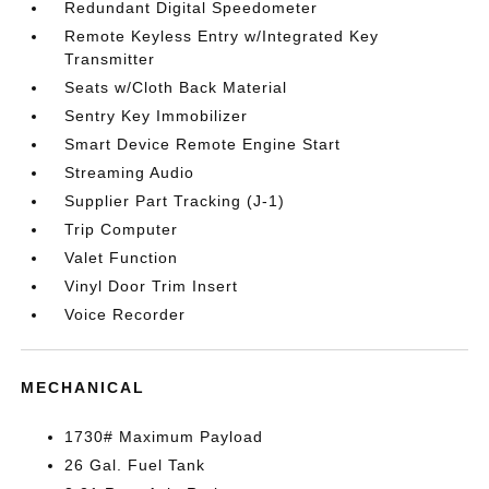
Redundant Digital Speedometer
Remote Keyless Entry w/Integrated Key
Transmitter
Seats w/Cloth Back Material
Sentry Key Immobilizer
Smart Device Remote Engine Start
Streaming Audio
Supplier Part Tracking (J-1)
Trip Computer
Valet Function
Vinyl Door Trim Insert
Voice Recorder
MECHANICAL
1730# Maximum Payload
26 Gal. Fuel Tank