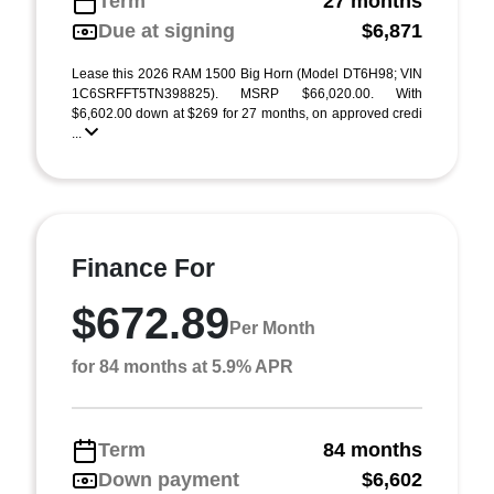
Term
27 months
Due at signing
$6,871
Lease this 2026 RAM 1500 Big Horn (Model DT6H98; VIN
1C6SRFFT5TN398825). MSRP $66,020.00. With
$6,602.00 down at $269 for 27 months, on approved credi
...
Finance For
$672.89
Per Month
for 84 months at 5.9% APR
Term
84 months
Down payment
$6,602