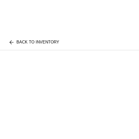
BACK TO INVENTORY