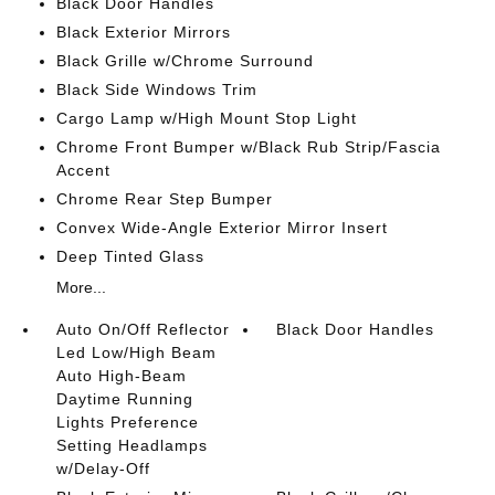
Black Door Handles
Black Exterior Mirrors
Black Grille w/Chrome Surround
Black Side Windows Trim
Cargo Lamp w/High Mount Stop Light
Chrome Front Bumper w/Black Rub Strip/Fascia
Accent
Chrome Rear Step Bumper
Convex Wide-Angle Exterior Mirror Insert
Deep Tinted Glass
More...
Auto On/Off Reflector
Black Door Handles
Led Low/High Beam
Auto High-Beam
Daytime Running
Lights Preference
Setting Headlamps
w/Delay-Off