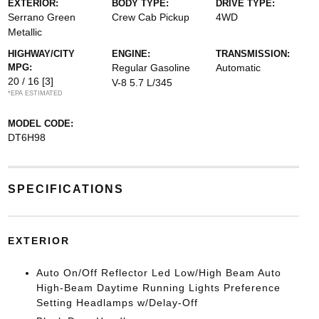
EXTERIOR:
BODY TYPE:
DRIVE TYPE:
Serrano Green
Crew Cab Pickup
4WD
Metallic
HIGHWAY/CITY
ENGINE:
TRANSMISSION:
MPG:
Regular Gasoline
Automatic
20 / 16
[3]
V-8 5.7 L/345
*EPA ESTIMATED
MODEL CODE:
DT6H98
SPECIFICATIONS
EXTERIOR
Auto On/Off Reflector Led Low/High Beam Auto
High-Beam Daytime Running Lights Preference
Setting Headlamps w/Delay-Off