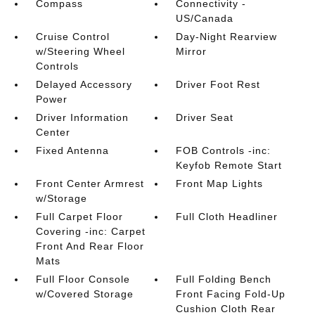
Compass
Connectivity -
US/Canada
Cruise Control
Day-Night Rearview
w/Steering Wheel
Mirror
Controls
Delayed Accessory
Driver Foot Rest
Power
Driver Information
Driver Seat
Center
Fixed Antenna
FOB Controls -inc:
Keyfob Remote Start
Front Center Armrest
Front Map Lights
w/Storage
Full Carpet Floor
Full Cloth Headliner
Covering -inc: Carpet
Front And Rear Floor
Mats
Full Floor Console
Full Folding Bench
w/Covered Storage
Front Facing Fold-Up
Cushion Cloth Rear