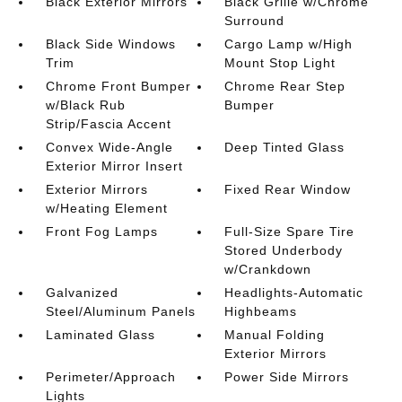
Black Exterior Mirrors
Black Grille w/Chrome
Surround
Black Side Windows
Cargo Lamp w/High
Trim
Mount Stop Light
Chrome Front Bumper
Chrome Rear Step
w/Black Rub
Bumper
Strip/Fascia Accent
Convex Wide-Angle
Deep Tinted Glass
Exterior Mirror Insert
Exterior Mirrors
Fixed Rear Window
w/Heating Element
Front Fog Lamps
Full-Size Spare Tire
Stored Underbody
w/Crankdown
Galvanized
Headlights-Automatic
Steel/Aluminum Panels
Highbeams
Laminated Glass
Manual Folding
Exterior Mirrors
Perimeter/Approach
Power Side Mirrors
Lights