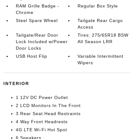
RAM Grille Badge -
Regular Box Style
Chrome
Steel Spare Wheel
Tailgate Rear Cargo
Access
Tailgate/Rear Door
Tires: 275/65R18 BSW
Lock Included w/Power
All Season LRR
Door Locks
USB Host Flip
Variable Intermittent
Wipers
INTERIOR
1 12V DC Power Outlet
2 LCD Monitors In The Front
3 Rear Seat Head Restraints
4 Way Front Headrests
4G LTE Wi-Fi Hot Spot
6 Speakers