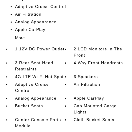
Adaptive Cruise Control
Air Filtration
Analog Appearance
Apple CarPlay
More...
1 12V DC Power Outlet
2 LCD Monitors In The
Front
3 Rear Seat Head
4 Way Front Headrests
Restraints
4G LTE Wi-Fi Hot Spot
6 Speakers
Adaptive Cruise
Air Filtration
Control
Analog Appearance
Apple CarPlay
Bucket Seats
Cab Mounted Cargo
Lights
Center Console Parts
Cloth Bucket Seats
Module