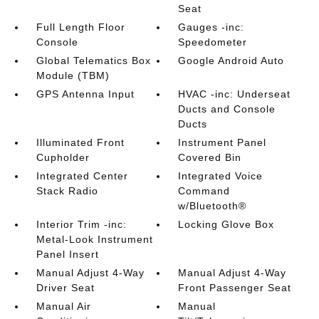
Seat
Full Length Floor
Gauges -inc:
Console
Speedometer
Global Telematics Box
Google Android Auto
Module (TBM)
GPS Antenna Input
HVAC -inc: Underseat
Ducts and Console
Ducts
Illuminated Front
Instrument Panel
Cupholder
Covered Bin
Integrated Center
Integrated Voice
Stack Radio
Command
w/Bluetooth®
Interior Trim -inc:
Locking Glove Box
Metal-Look Instrument
Panel Insert
Manual Adjust 4-Way
Manual Adjust 4-Way
Driver Seat
Front Passenger Seat
Manual Air
Manual