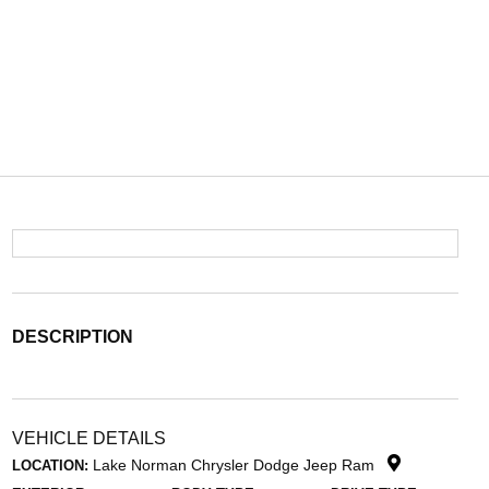
DESCRIPTION
VEHICLE DETAILS
Lake Norman Chrysler Dodge Jeep Ram
LOCATION: