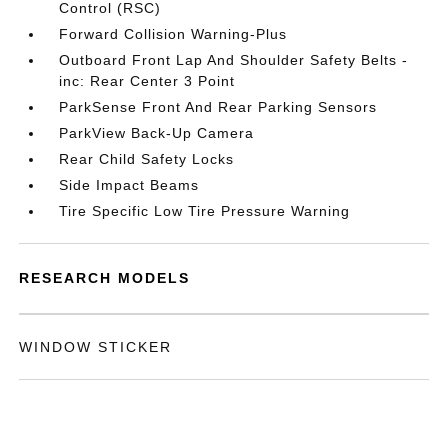
Control (RSC)
Forward Collision Warning-Plus
Outboard Front Lap And Shoulder Safety Belts -
inc: Rear Center 3 Point
ParkSense Front And Rear Parking Sensors
ParkView Back-Up Camera
Rear Child Safety Locks
Side Impact Beams
Tire Specific Low Tire Pressure Warning
RESEARCH MODELS
WINDOW STICKER