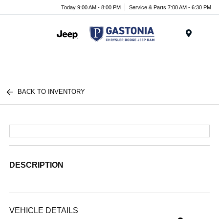
Today 9:00 AM - 8:00 PM
Service & Parts 7:00 AM - 6:30 PM
Menu
BACK TO INVENTORY
DESCRIPTION
VEHICLE DETAILS