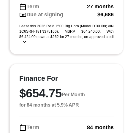
Term
27 months
Due at signing
$6,686
Lease this 2026 RAM 1500 Big Horn (Model DT6H98; VIN
1C6SRFFT8TN375166). MSRP $64,240.00. With
$6,424.00 down at $262 for 27 months, on approved credi
...
Finance For
$654.75
Per Month
for 84 months at 5.9% APR
Term
84 months