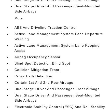
Dual Stage Driver And Passenger Seat-Mounted
Side Airbags
More...
ABS And Driveline Traction Control
Active Lane Management System Lane Departure
Warning
Active Lane Management System Lane Keeping
Assist
Airbag Occupancy Sensor
Blind Spot Detection Blind Spot
Collision Mitigation-Front
Cross Path Detection
Curtain 1st And 2nd Row Airbags
Dual Stage Driver And Passenger Front Airbags
Dual Stage Driver And Passenger Seat-Mounted
Side Airbags
Electronic Stability Control (ESC) And Roll Stability