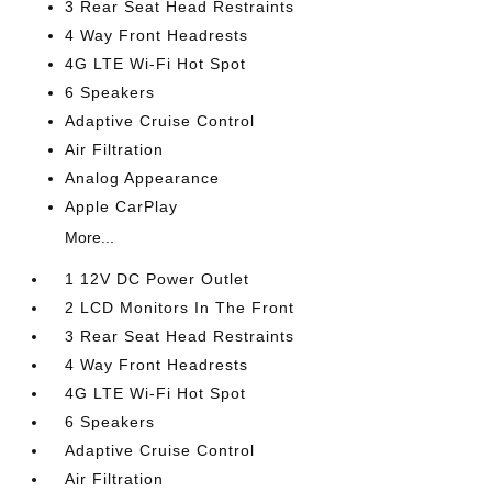
3 Rear Seat Head Restraints
4 Way Front Headrests
4G LTE Wi-Fi Hot Spot
6 Speakers
Adaptive Cruise Control
Air Filtration
Analog Appearance
Apple CarPlay
More...
1 12V DC Power Outlet
2 LCD Monitors In The Front
3 Rear Seat Head Restraints
4 Way Front Headrests
4G LTE Wi-Fi Hot Spot
6 Speakers
Adaptive Cruise Control
Air Filtration