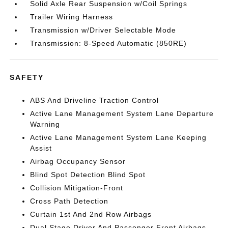
Solid Axle Rear Suspension w/Coil Springs
Trailer Wiring Harness
Transmission w/Driver Selectable Mode
Transmission: 8-Speed Automatic (850RE)
SAFETY
ABS And Driveline Traction Control
Active Lane Management System Lane Departure
Warning
Active Lane Management System Lane Keeping
Assist
Airbag Occupancy Sensor
Blind Spot Detection Blind Spot
Collision Mitigation-Front
Cross Path Detection
Curtain 1st And 2nd Row Airbags
Dual Stage Driver And Passenger Front Airbags