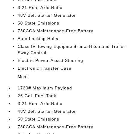
3.21 Rear Axle Ratio
48V Belt Starter Generator
50 State Emissions
730CCA Maintenance-Free Battery
Auto Locking Hubs
Class IV Towing Equipment -inc: Hitch and Trailer
Sway Control
Electric Power-Assist Steering
Electronic Transfer Case
More...
1730# Maximum Payload
26 Gal. Fuel Tank
3.21 Rear Axle Ratio
48V Belt Starter Generator
50 State Emissions
730CCA Maintenance-Free Battery