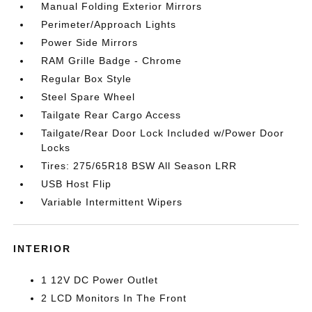
Manual Folding Exterior Mirrors
Perimeter/Approach Lights
Power Side Mirrors
RAM Grille Badge - Chrome
Regular Box Style
Steel Spare Wheel
Tailgate Rear Cargo Access
Tailgate/Rear Door Lock Included w/Power Door
Locks
Tires: 275/65R18 BSW All Season LRR
USB Host Flip
Variable Intermittent Wipers
INTERIOR
1 12V DC Power Outlet
2 LCD Monitors In The Front