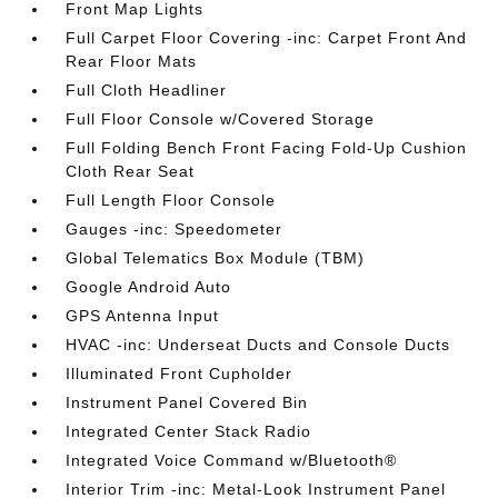
Front Map Lights
Full Carpet Floor Covering -inc: Carpet Front And
Rear Floor Mats
Full Cloth Headliner
Full Floor Console w/Covered Storage
Full Folding Bench Front Facing Fold-Up Cushion
Cloth Rear Seat
Full Length Floor Console
Gauges -inc: Speedometer
Global Telematics Box Module (TBM)
Google Android Auto
GPS Antenna Input
HVAC -inc: Underseat Ducts and Console Ducts
Illuminated Front Cupholder
Instrument Panel Covered Bin
Integrated Center Stack Radio
Integrated Voice Command w/Bluetooth®
Interior Trim -inc: Metal-Look Instrument Panel