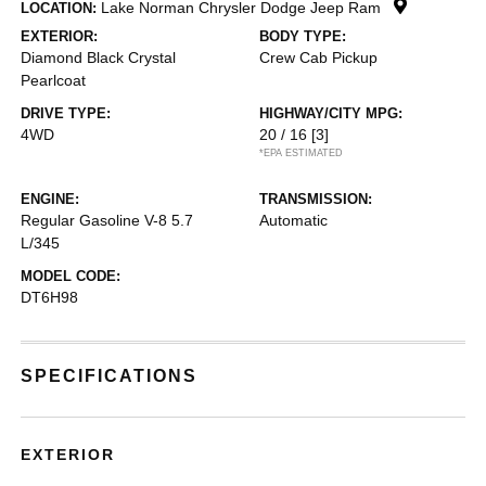
Lake Norman Chrysler Dodge Jeep Ram
LOCATION:
EXTERIOR:
BODY TYPE:
Diamond Black Crystal
Crew Cab Pickup
Pearlcoat
DRIVE TYPE:
HIGHWAY/CITY MPG:
4WD
20 / 16
[3]
*EPA ESTIMATED
ENGINE:
TRANSMISSION:
Regular Gasoline V-8 5.7
Automatic
L/345
MODEL CODE:
DT6H98
SPECIFICATIONS
EXTERIOR