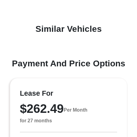
Similar Vehicles
Payment And Price Options
Lease For
$262.49
Per Month
for 27 months