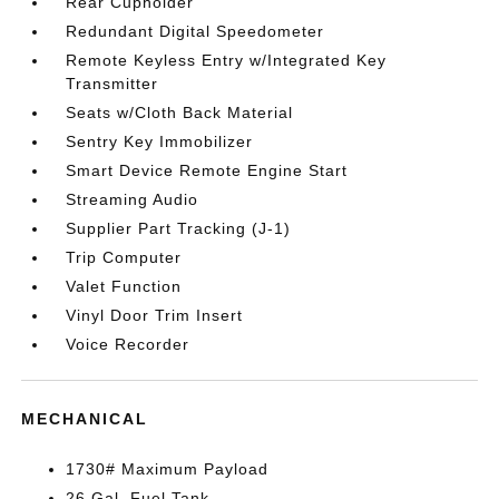
Rear Cupholder
Redundant Digital Speedometer
Remote Keyless Entry w/Integrated Key
Transmitter
Seats w/Cloth Back Material
Sentry Key Immobilizer
Smart Device Remote Engine Start
Streaming Audio
Supplier Part Tracking (J-1)
Trip Computer
Valet Function
Vinyl Door Trim Insert
Voice Recorder
MECHANICAL
1730# Maximum Payload
26 Gal. Fuel Tank