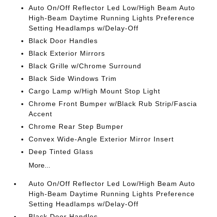
Auto On/Off Reflector Led Low/High Beam Auto
High-Beam Daytime Running Lights Preference
Setting Headlamps w/Delay-Off
Black Door Handles
Black Exterior Mirrors
Black Grille w/Chrome Surround
Black Side Windows Trim
Cargo Lamp w/High Mount Stop Light
Chrome Front Bumper w/Black Rub Strip/Fascia
Accent
Chrome Rear Step Bumper
Convex Wide-Angle Exterior Mirror Insert
Deep Tinted Glass
More...
Auto On/Off Reflector Led Low/High Beam Auto
High-Beam Daytime Running Lights Preference
Setting Headlamps w/Delay-Off
Black Door Handles