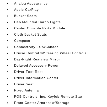
Analog Appearance
Apple CarPlay
Bucket Seats
Cab Mounted Cargo Lights
Center Console Parts Module
Cloth Bucket Seats
Compass
Connectivity - US/Canada
Cruise Control w/Steering Wheel Controls
Day-Night Rearview Mirror
Delayed Accessory Power
Driver Foot Rest
Driver Information Center
Driver Seat
Fixed Antenna
FOB Controls -inc: Keyfob Remote Start
Front Center Armrest w/Storage