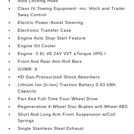
Auto Locking Hubs
Class IV Towing Equipment -inc: Hitch and Trailer
Sway Control
Electric Power-Assist Steering
Electronic Transfer Case
Engine Auto Stop-Start Feature
Engine Oil Cooler
Engine: 3.6L V6 24V VVT eTorque UPG I
Front And Rear Anti-Roll Bars
GVWR: 6
HD Gas-Pressurized Shock Absorbers
Lithium Ion (li-Ion) Traction Battery 0.43 kWh
Capacity
Part And Full-Time Four-Wheel Drive
Regenerative 4-Wheel Disc Brakes w/4-Wheel ABS
Short And Long Arm Front Suspension w/Coil
Springs
Single Stainless Steel Exhaust