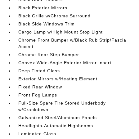
Black Exterior Mirrors
Black Grille w/Chrome Surround
Black Side Windows Trim
Cargo Lamp w/High Mount Stop Light
Chrome Front Bumper w/Black Rub Strip/Fascia
Accent
Chrome Rear Step Bumper
Convex Wide-Angle Exterior Mirror Insert
Deep Tinted Glass
Exterior Mirrors w/Heating Element
Fixed Rear Window
Front Fog Lamps
Full-Size Spare Tire Stored Underbody
w/Crankdown
Galvanized Steel/Aluminum Panels
Headlights-Automatic Highbeams
Laminated Glass