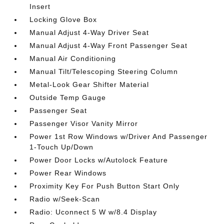
Insert
Locking Glove Box
Manual Adjust 4-Way Driver Seat
Manual Adjust 4-Way Front Passenger Seat
Manual Air Conditioning
Manual Tilt/Telescoping Steering Column
Metal-Look Gear Shifter Material
Outside Temp Gauge
Passenger Seat
Passenger Visor Vanity Mirror
Power 1st Row Windows w/Driver And Passenger
1-Touch Up/Down
Power Door Locks w/Autolock Feature
Power Rear Windows
Proximity Key For Push Button Start Only
Radio w/Seek-Scan
Radio: Uconnect 5 W w/8.4 Display