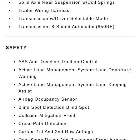
Solid Axle Rear Suspension w/Coil Springs
Trailer Wiring Harness
Transmission w/Driver Selectable Mode
Transmission: 8-Speed Automatic (850RE)
SAFETY
ABS And Driveline Traction Control
Active Lane Management System Lane Departure
Warning
Active Lane Management System Lane Keeping
Assist
Airbag Occupancy Sensor
Blind Spot Detection Blind Spot
Collision Mitigation-Front
Cross Path Detection
Curtain 1st And 2nd Row Airbags
Dual Stage Driver And Passenger Front Airbags