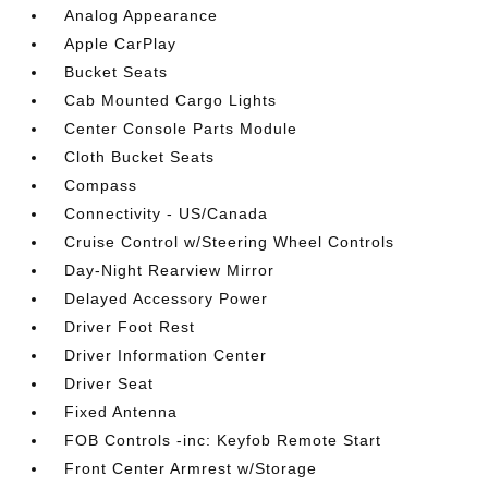
Analog Appearance
Apple CarPlay
Bucket Seats
Cab Mounted Cargo Lights
Center Console Parts Module
Cloth Bucket Seats
Compass
Connectivity - US/Canada
Cruise Control w/Steering Wheel Controls
Day-Night Rearview Mirror
Delayed Accessory Power
Driver Foot Rest
Driver Information Center
Driver Seat
Fixed Antenna
FOB Controls -inc: Keyfob Remote Start
Front Center Armrest w/Storage