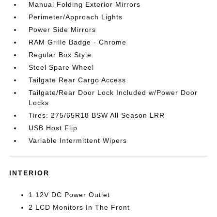
Manual Folding Exterior Mirrors
Perimeter/Approach Lights
Power Side Mirrors
RAM Grille Badge - Chrome
Regular Box Style
Steel Spare Wheel
Tailgate Rear Cargo Access
Tailgate/Rear Door Lock Included w/Power Door
Locks
Tires: 275/65R18 BSW All Season LRR
USB Host Flip
Variable Intermittent Wipers
INTERIOR
1 12V DC Power Outlet
2 LCD Monitors In The Front