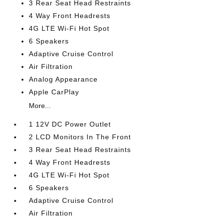
3 Rear Seat Head Restraints
4 Way Front Headrests
4G LTE Wi-Fi Hot Spot
6 Speakers
Adaptive Cruise Control
Air Filtration
Analog Appearance
Apple CarPlay
More...
1 12V DC Power Outlet
2 LCD Monitors In The Front
3 Rear Seat Head Restraints
4 Way Front Headrests
4G LTE Wi-Fi Hot Spot
6 Speakers
Adaptive Cruise Control
Air Filtration