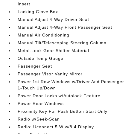
Insert
Locking Glove Box
Manual Adjust 4-Way Driver Seat
Manual Adjust 4-Way Front Passenger Seat
Manual Air Conditioning
Manual Tilt/Telescoping Steering Column
Metal-Look Gear Shifter Material
Outside Temp Gauge
Passenger Seat
Passenger Visor Vanity Mirror
Power 1st Row Windows w/Driver And Passenger
1-Touch Up/Down
Power Door Locks w/Autolock Feature
Power Rear Windows
Proximity Key For Push Button Start Only
Radio w/Seek-Scan
Radio: Uconnect 5 W w/8.4 Display