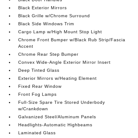
Black Exterior Mirrors
Black Grille w/Chrome Surround
Black Side Windows Trim
Cargo Lamp w/High Mount Stop Light
Chrome Front Bumper w/Black Rub Strip/Fascia
Accent
Chrome Rear Step Bumper
Convex Wide-Angle Exterior Mirror Insert
Deep Tinted Glass
Exterior Mirrors w/Heating Element
Fixed Rear Window
Front Fog Lamps
Full-Size Spare Tire Stored Underbody
w/Crankdown
Galvanized Steel/Aluminum Panels
Headlights-Automatic Highbeams
Laminated Glass