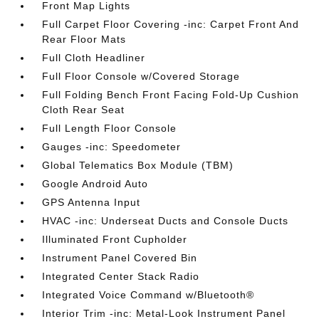
Front Map Lights
Full Carpet Floor Covering -inc: Carpet Front And
Rear Floor Mats
Full Cloth Headliner
Full Floor Console w/Covered Storage
Full Folding Bench Front Facing Fold-Up Cushion
Cloth Rear Seat
Full Length Floor Console
Gauges -inc: Speedometer
Global Telematics Box Module (TBM)
Google Android Auto
GPS Antenna Input
HVAC -inc: Underseat Ducts and Console Ducts
Illuminated Front Cupholder
Instrument Panel Covered Bin
Integrated Center Stack Radio
Integrated Voice Command w/Bluetooth®
Interior Trim -inc: Metal-Look Instrument Panel