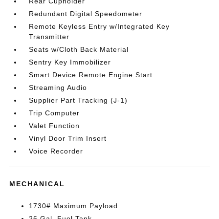
Rear Cupholder
Redundant Digital Speedometer
Remote Keyless Entry w/Integrated Key
Transmitter
Seats w/Cloth Back Material
Sentry Key Immobilizer
Smart Device Remote Engine Start
Streaming Audio
Supplier Part Tracking (J-1)
Trip Computer
Valet Function
Vinyl Door Trim Insert
Voice Recorder
MECHANICAL
1730# Maximum Payload
26 Gal. Fuel Tank