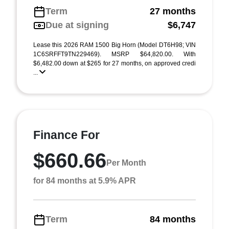
Term
27 months
Due at signing
$6,747
Lease this 2026 RAM 1500 Big Horn (Model DT6H98; VIN
1C6SRFFT9TN229469). MSRP $64,820.00. With
$6,482.00 down at $265 for 27 months, on approved credi
...
Finance For
$660.66
Per Month
for 84 months at 5.9% APR
Term
84 months