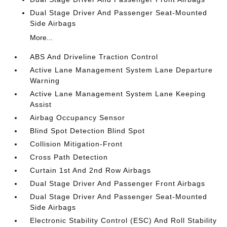
Dual Stage Driver And Passenger Seat-Mounted
Side Airbags
More...
ABS And Driveline Traction Control
Active Lane Management System Lane Departure
Warning
Active Lane Management System Lane Keeping
Assist
Airbag Occupancy Sensor
Blind Spot Detection Blind Spot
Collision Mitigation-Front
Cross Path Detection
Curtain 1st And 2nd Row Airbags
Dual Stage Driver And Passenger Front Airbags
Dual Stage Driver And Passenger Seat-Mounted
Side Airbags
Electronic Stability Control (ESC) And Roll Stability