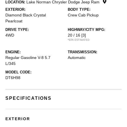
Lake Norman Chrysler Dodge Jeep Ram
LOCATION:
EXTERIOR:
BODY TYPE:
Diamond Black Crystal
Crew Cab Pickup
Pearlcoat
DRIVE TYPE:
HIGHWAY/CITY MPG:
4WD
20 / 16
[3]
*EPA ESTIMATED
ENGINE:
TRANSMISSION:
Regular Gasoline V-8 5.7
Automatic
L/345
MODEL CODE:
DT6H98
SPECIFICATIONS
EXTERIOR