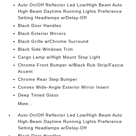
Auto On/Off Reflector Led Low/High Beam Auto
High-Beam Daytime Running Lights Preference
Setting Headlamps w/Delay-Off
Black Door Handles
Black Exterior Mirrors
Black Grille w/Chrome Surround
Black Side Windows Trim
Cargo Lamp w/High Mount Stop Light
Chrome Front Bumper w/Black Rub Strip/Fascia
Accent
Chrome Rear Step Bumper
Convex Wide-Angle Exterior Mirror Insert
Deep Tinted Glass
More...
Auto On/Off Reflector Led Low/High Beam Auto
High-Beam Daytime Running Lights Preference
Setting Headlamps w/Delay-Off
Black Door Handles