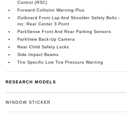
Control (RSC)
Forward Collision Warning-Plus
Outboard Front Lap And Shoulder Safety Belts -
inc: Rear Center 3 Point
ParkSense Front And Rear Parking Sensors
ParkView Back-Up Camera
Rear Child Safety Locks
Side Impact Beams
Tire Specific Low Tire Pressure Warning
RESEARCH MODELS
WINDOW STICKER