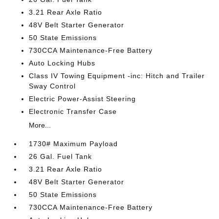
3.21 Rear Axle Ratio
48V Belt Starter Generator
50 State Emissions
730CCA Maintenance-Free Battery
Auto Locking Hubs
Class IV Towing Equipment -inc: Hitch and Trailer
Sway Control
Electric Power-Assist Steering
Electronic Transfer Case
More...
1730# Maximum Payload
26 Gal. Fuel Tank
3.21 Rear Axle Ratio
48V Belt Starter Generator
50 State Emissions
730CCA Maintenance-Free Battery