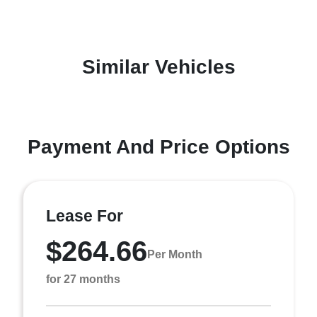
Similar Vehicles
Payment And Price Options
Lease For
$264.66
Per Month
for 27 months