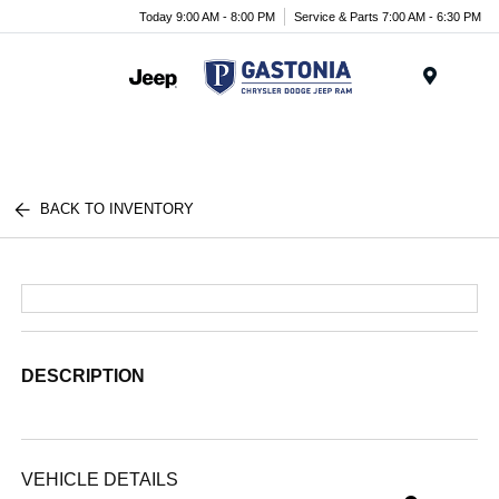
Today 9:00 AM - 8:00 PM
Service & Parts 7:00 AM - 6:30 PM
Menu
BACK TO INVENTORY
DESCRIPTION
VEHICLE DETAILS