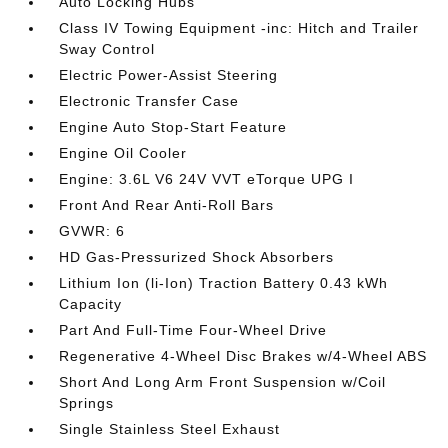
Auto Locking Hubs
Class IV Towing Equipment -inc: Hitch and Trailer
Sway Control
Electric Power-Assist Steering
Electronic Transfer Case
Engine Auto Stop-Start Feature
Engine Oil Cooler
Engine: 3.6L V6 24V VVT eTorque UPG I
Front And Rear Anti-Roll Bars
GVWR: 6
HD Gas-Pressurized Shock Absorbers
Lithium Ion (li-Ion) Traction Battery 0.43 kWh
Capacity
Part And Full-Time Four-Wheel Drive
Regenerative 4-Wheel Disc Brakes w/4-Wheel ABS
Short And Long Arm Front Suspension w/Coil
Springs
Single Stainless Steel Exhaust