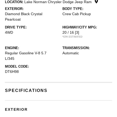
Lake Norman Chrysler Dodge Jeep Ram
LOCATION:
EXTERIOR:
BODY TYPE:
Diamond Black Crystal
Crew Cab Pickup
Pearlcoat
DRIVE TYPE:
HIGHWAY/CITY MPG:
4WD
20 / 16
[3]
*EPA ESTIMATED
ENGINE:
TRANSMISSION:
Regular Gasoline V-8 5.7
Automatic
L/345
MODEL CODE:
DT6H98
SPECIFICATIONS
EXTERIOR