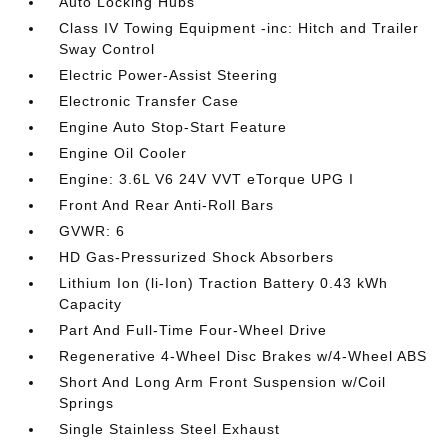
Auto Locking Hubs
Class IV Towing Equipment -inc: Hitch and Trailer
Sway Control
Electric Power-Assist Steering
Electronic Transfer Case
Engine Auto Stop-Start Feature
Engine Oil Cooler
Engine: 3.6L V6 24V VVT eTorque UPG I
Front And Rear Anti-Roll Bars
GVWR: 6
HD Gas-Pressurized Shock Absorbers
Lithium Ion (li-Ion) Traction Battery 0.43 kWh
Capacity
Part And Full-Time Four-Wheel Drive
Regenerative 4-Wheel Disc Brakes w/4-Wheel ABS
Short And Long Arm Front Suspension w/Coil
Springs
Single Stainless Steel Exhaust