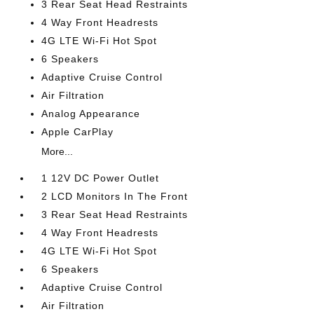
3 Rear Seat Head Restraints
4 Way Front Headrests
4G LTE Wi-Fi Hot Spot
6 Speakers
Adaptive Cruise Control
Air Filtration
Analog Appearance
Apple CarPlay
More...
1 12V DC Power Outlet
2 LCD Monitors In The Front
3 Rear Seat Head Restraints
4 Way Front Headrests
4G LTE Wi-Fi Hot Spot
6 Speakers
Adaptive Cruise Control
Air Filtration