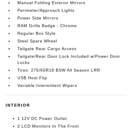
Manual Folding Exterior Mirrors
Perimeter/Approach Lights
Power Side Mirrors
RAM Grille Badge - Chrome
Regular Box Style
Steel Spare Wheel
Tailgate Rear Cargo Access
Tailgate/Rear Door Lock Included w/Power Door
Locks
Tires: 275/65R18 BSW All Season LRR
USB Host Flip
Variable Intermittent Wipers
INTERIOR
1 12V DC Power Outlet
2 LCD Monitors In The Front