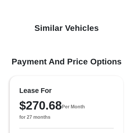
Similar Vehicles
Payment And Price Options
Lease For
$270.68
Per Month
for 27 months