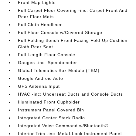
Front Map Lights
Full Carpet Floor Covering -inc: Carpet Front And
Rear Floor Mats
Full Cloth Headliner
Full Floor Console w/Covered Storage
Full Folding Bench Front Facing Fold-Up Cushion
Cloth Rear Seat
Full Length Floor Console
Gauges -inc: Speedometer
Global Telematics Box Module (TBM)
Google Android Auto
GPS Antenna Input
HVAC -inc: Underseat Ducts and Console Ducts
Illuminated Front Cupholder
Instrument Panel Covered Bin
Integrated Center Stack Radio
Integrated Voice Command w/Bluetooth®
Interior Trim -inc: Metal-Look Instrument Panel