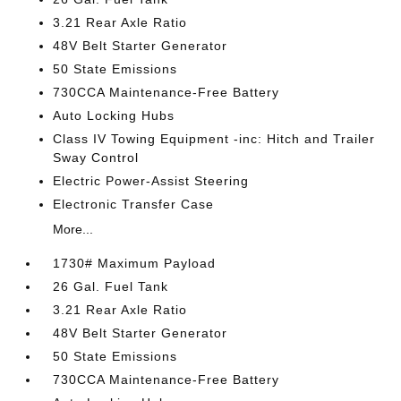
3.21 Rear Axle Ratio
48V Belt Starter Generator
50 State Emissions
730CCA Maintenance-Free Battery
Auto Locking Hubs
Class IV Towing Equipment -inc: Hitch and Trailer
Sway Control
Electric Power-Assist Steering
Electronic Transfer Case
More...
1730# Maximum Payload
26 Gal. Fuel Tank
3.21 Rear Axle Ratio
48V Belt Starter Generator
50 State Emissions
730CCA Maintenance-Free Battery