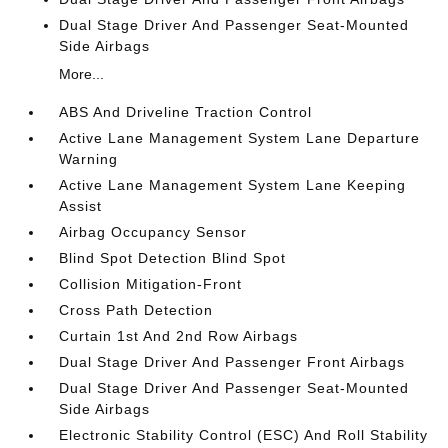
Dual Stage Driver And Passenger Seat-Mounted
Side Airbags
More...
ABS And Driveline Traction Control
Active Lane Management System Lane Departure
Warning
Active Lane Management System Lane Keeping
Assist
Airbag Occupancy Sensor
Blind Spot Detection Blind Spot
Collision Mitigation-Front
Cross Path Detection
Curtain 1st And 2nd Row Airbags
Dual Stage Driver And Passenger Front Airbags
Dual Stage Driver And Passenger Seat-Mounted
Side Airbags
Electronic Stability Control (ESC) And Roll Stability