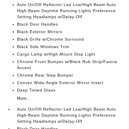
Auto On/Off Reflector Led Low/High Beam Auto
High-Beam Daytime Running Lights Preference
Setting Headlamps w/Delay-Off
Black Door Handles
Black Exterior Mirrors
Black Grille w/Chrome Surround
Black Side Windows Trim
Cargo Lamp w/High Mount Stop Light
Chrome Front Bumper w/Black Rub Strip/Fascia
Accent
Chrome Rear Step Bumper
Convex Wide-Angle Exterior Mirror Insert
Deep Tinted Glass
More...
Auto On/Off Reflector Led Low/High Beam Auto
High-Beam Daytime Running Lights Preference
Setting Headlamps w/Delay-Off
Black Door Handles