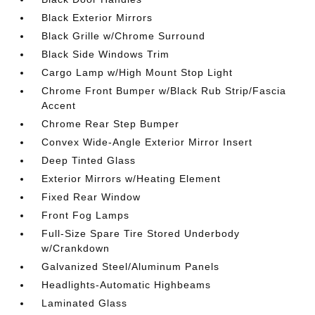
Black Exterior Mirrors
Black Grille w/Chrome Surround
Black Side Windows Trim
Cargo Lamp w/High Mount Stop Light
Chrome Front Bumper w/Black Rub Strip/Fascia
Accent
Chrome Rear Step Bumper
Convex Wide-Angle Exterior Mirror Insert
Deep Tinted Glass
Exterior Mirrors w/Heating Element
Fixed Rear Window
Front Fog Lamps
Full-Size Spare Tire Stored Underbody
w/Crankdown
Galvanized Steel/Aluminum Panels
Headlights-Automatic Highbeams
Laminated Glass