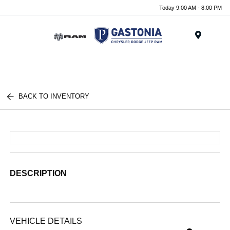
Today 9:00 AM - 8:00 PM
Menu
BACK TO INVENTORY
DESCRIPTION
VEHICLE DETAILS