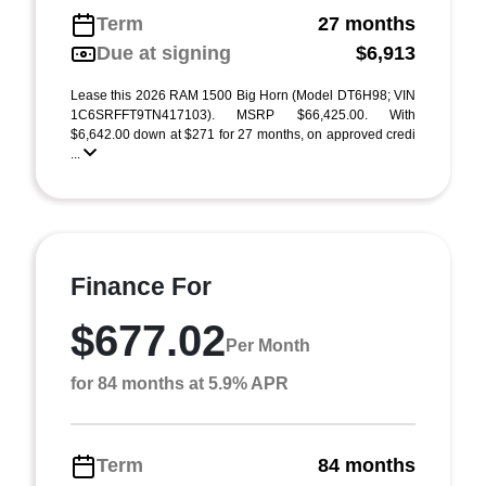
Term
27 months
Due at signing
$6,913
Lease this 2026 RAM 1500 Big Horn (Model DT6H98; VIN
1C6SRFFT9TN417103). MSRP $66,425.00. With
$6,642.00 down at $271 for 27 months, on approved credi
...
Finance For
$677.02
Per Month
for 84 months at 5.9% APR
Term
84 months