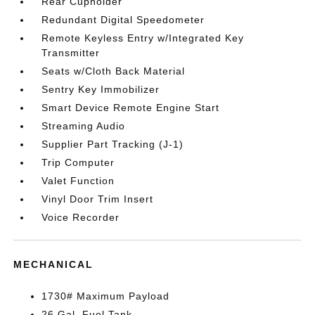
Rear Cupholder
Redundant Digital Speedometer
Remote Keyless Entry w/Integrated Key
Transmitter
Seats w/Cloth Back Material
Sentry Key Immobilizer
Smart Device Remote Engine Start
Streaming Audio
Supplier Part Tracking (J-1)
Trip Computer
Valet Function
Vinyl Door Trim Insert
Voice Recorder
MECHANICAL
1730# Maximum Payload
26 Gal. Fuel Tank