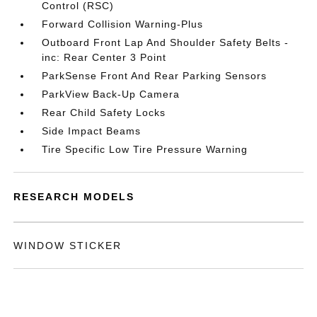
Control (RSC)
Forward Collision Warning-Plus
Outboard Front Lap And Shoulder Safety Belts -
inc: Rear Center 3 Point
ParkSense Front And Rear Parking Sensors
ParkView Back-Up Camera
Rear Child Safety Locks
Side Impact Beams
Tire Specific Low Tire Pressure Warning
RESEARCH MODELS
WINDOW STICKER