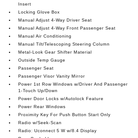
Insert
Locking Glove Box
Manual Adjust 4-Way Driver Seat
Manual Adjust 4-Way Front Passenger Seat
Manual Air Conditioning
Manual Tilt/Telescoping Steering Column
Metal-Look Gear Shifter Material
Outside Temp Gauge
Passenger Seat
Passenger Visor Vanity Mirror
Power 1st Row Windows w/Driver And Passenger
1-Touch Up/Down
Power Door Locks w/Autolock Feature
Power Rear Windows
Proximity Key For Push Button Start Only
Radio w/Seek-Scan
Radio: Uconnect 5 W w/8.4 Display