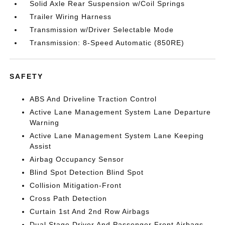
Solid Axle Rear Suspension w/Coil Springs
Trailer Wiring Harness
Transmission w/Driver Selectable Mode
Transmission: 8-Speed Automatic (850RE)
SAFETY
ABS And Driveline Traction Control
Active Lane Management System Lane Departure
Warning
Active Lane Management System Lane Keeping
Assist
Airbag Occupancy Sensor
Blind Spot Detection Blind Spot
Collision Mitigation-Front
Cross Path Detection
Curtain 1st And 2nd Row Airbags
Dual Stage Driver And Passenger Front Airbags