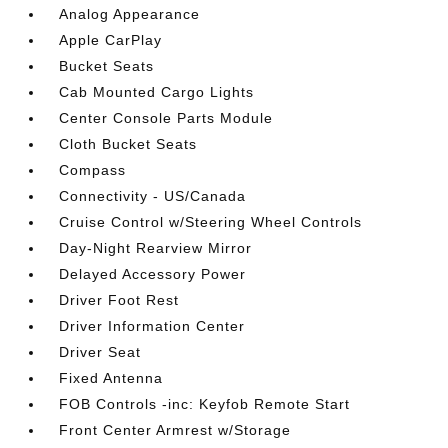
Analog Appearance
Apple CarPlay
Bucket Seats
Cab Mounted Cargo Lights
Center Console Parts Module
Cloth Bucket Seats
Compass
Connectivity - US/Canada
Cruise Control w/Steering Wheel Controls
Day-Night Rearview Mirror
Delayed Accessory Power
Driver Foot Rest
Driver Information Center
Driver Seat
Fixed Antenna
FOB Controls -inc: Keyfob Remote Start
Front Center Armrest w/Storage