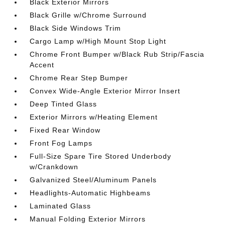
Black Exterior Mirrors
Black Grille w/Chrome Surround
Black Side Windows Trim
Cargo Lamp w/High Mount Stop Light
Chrome Front Bumper w/Black Rub Strip/Fascia
Accent
Chrome Rear Step Bumper
Convex Wide-Angle Exterior Mirror Insert
Deep Tinted Glass
Exterior Mirrors w/Heating Element
Fixed Rear Window
Front Fog Lamps
Full-Size Spare Tire Stored Underbody
w/Crankdown
Galvanized Steel/Aluminum Panels
Headlights-Automatic Highbeams
Laminated Glass
Manual Folding Exterior Mirrors