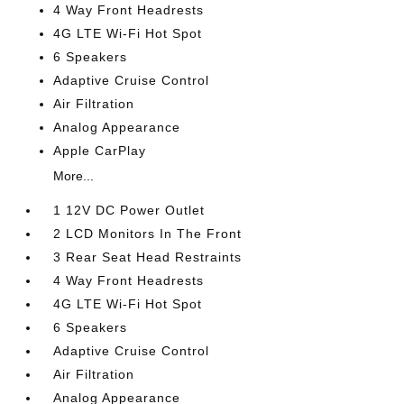
4 Way Front Headrests
4G LTE Wi-Fi Hot Spot
6 Speakers
Adaptive Cruise Control
Air Filtration
Analog Appearance
Apple CarPlay
More...
1 12V DC Power Outlet
2 LCD Monitors In The Front
3 Rear Seat Head Restraints
4 Way Front Headrests
4G LTE Wi-Fi Hot Spot
6 Speakers
Adaptive Cruise Control
Air Filtration
Analog Appearance