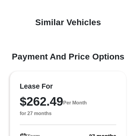
Similar Vehicles
Payment And Price Options
Lease For
$262.49
Per Month
for 27 months