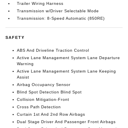
Trailer Wiring Harness
Transmission w/Driver Selectable Mode
Transmission: 8-Speed Automatic (850RE)
SAFETY
ABS And Driveline Traction Control
Active Lane Management System Lane Departure
Warning
Active Lane Management System Lane Keeping
Assist
Airbag Occupancy Sensor
Blind Spot Detection Blind Spot
Collision Mitigation-Front
Cross Path Detection
Curtain 1st And 2nd Row Airbags
Dual Stage Driver And Passenger Front Airbags