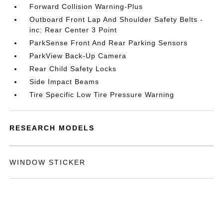
Forward Collision Warning-Plus
Outboard Front Lap And Shoulder Safety Belts -
inc: Rear Center 3 Point
ParkSense Front And Rear Parking Sensors
ParkView Back-Up Camera
Rear Child Safety Locks
Side Impact Beams
Tire Specific Low Tire Pressure Warning
RESEARCH MODELS
WINDOW STICKER