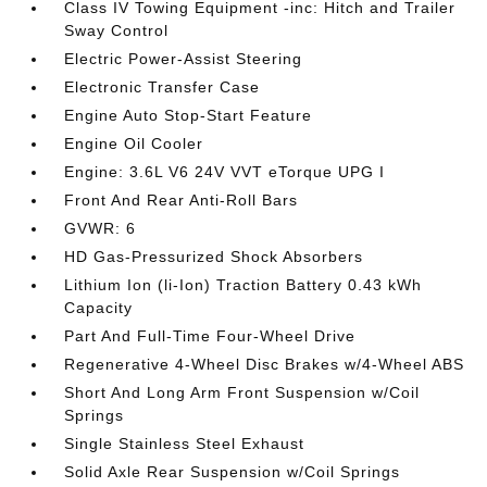
Class IV Towing Equipment -inc: Hitch and Trailer
Sway Control
Electric Power-Assist Steering
Electronic Transfer Case
Engine Auto Stop-Start Feature
Engine Oil Cooler
Engine: 3.6L V6 24V VVT eTorque UPG I
Front And Rear Anti-Roll Bars
GVWR: 6
HD Gas-Pressurized Shock Absorbers
Lithium Ion (li-Ion) Traction Battery 0.43 kWh
Capacity
Part And Full-Time Four-Wheel Drive
Regenerative 4-Wheel Disc Brakes w/4-Wheel ABS
Short And Long Arm Front Suspension w/Coil
Springs
Single Stainless Steel Exhaust
Solid Axle Rear Suspension w/Coil Springs