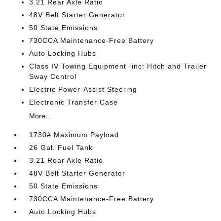
3.21 Rear Axle Ratio
48V Belt Starter Generator
50 State Emissions
730CCA Maintenance-Free Battery
Auto Locking Hubs
Class IV Towing Equipment -inc: Hitch and Trailer
Sway Control
Electric Power-Assist Steering
Electronic Transfer Case
More...
1730# Maximum Payload
26 Gal. Fuel Tank
3.21 Rear Axle Ratio
48V Belt Starter Generator
50 State Emissions
730CCA Maintenance-Free Battery
Auto Locking Hubs