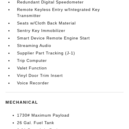
Redundant Digital Speedometer
Remote Keyless Entry w/Integrated Key
Transmitter
Seats w/Cloth Back Material
Sentry Key Immobilizer
Smart Device Remote Engine Start
Streaming Audio
Supplier Part Tracking (J-1)
Trip Computer
Valet Function
Vinyl Door Trim Insert
Voice Recorder
MECHANICAL
1730# Maximum Payload
26 Gal. Fuel Tank