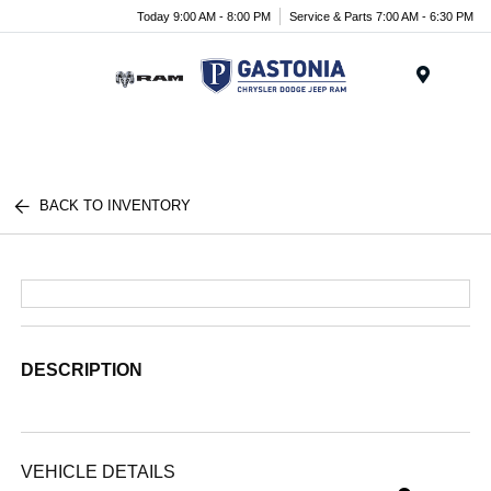
Today 9:00 AM - 8:00 PM
Service & Parts 7:00 AM - 6:30 PM
Menu
BACK TO INVENTORY
DESCRIPTION
VEHICLE DETAILS