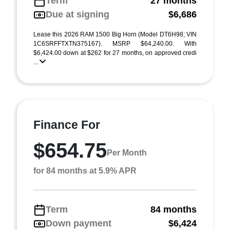
Term
27 months
Due at signing
$6,686
Lease this 2026 RAM 1500 Big Horn (Model DT6H98; VIN
1C6SRFFTXTN375167). MSRP $64,240.00. With
$6,424.00 down at $262 for 27 months, on approved credi
...
Finance For
$654.75
Per Month
for 84 months at 5.9% APR
Term
84 months
Down payment
$6,424