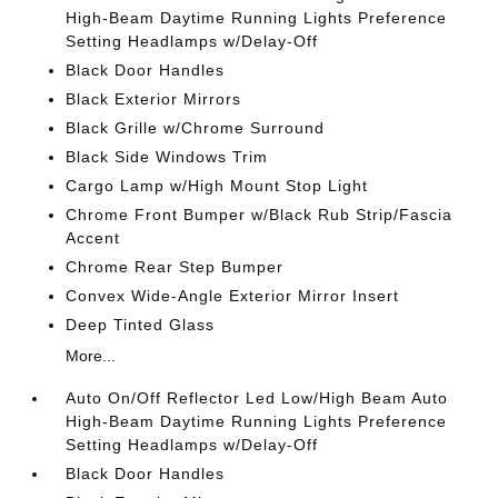
High-Beam Daytime Running Lights Preference
Setting Headlamps w/Delay-Off
Black Door Handles
Black Exterior Mirrors
Black Grille w/Chrome Surround
Black Side Windows Trim
Cargo Lamp w/High Mount Stop Light
Chrome Front Bumper w/Black Rub Strip/Fascia
Accent
Chrome Rear Step Bumper
Convex Wide-Angle Exterior Mirror Insert
Deep Tinted Glass
More...
Auto On/Off Reflector Led Low/High Beam Auto
High-Beam Daytime Running Lights Preference
Setting Headlamps w/Delay-Off
Black Door Handles