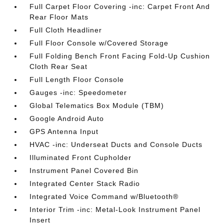
Full Carpet Floor Covering -inc: Carpet Front And
Rear Floor Mats
Full Cloth Headliner
Full Floor Console w/Covered Storage
Full Folding Bench Front Facing Fold-Up Cushion
Cloth Rear Seat
Full Length Floor Console
Gauges -inc: Speedometer
Global Telematics Box Module (TBM)
Google Android Auto
GPS Antenna Input
HVAC -inc: Underseat Ducts and Console Ducts
Illuminated Front Cupholder
Instrument Panel Covered Bin
Integrated Center Stack Radio
Integrated Voice Command w/Bluetooth®
Interior Trim -inc: Metal-Look Instrument Panel
Insert