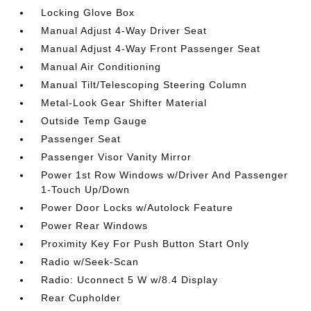
Locking Glove Box
Manual Adjust 4-Way Driver Seat
Manual Adjust 4-Way Front Passenger Seat
Manual Air Conditioning
Manual Tilt/Telescoping Steering Column
Metal-Look Gear Shifter Material
Outside Temp Gauge
Passenger Seat
Passenger Visor Vanity Mirror
Power 1st Row Windows w/Driver And Passenger
1-Touch Up/Down
Power Door Locks w/Autolock Feature
Power Rear Windows
Proximity Key For Push Button Start Only
Radio w/Seek-Scan
Radio: Uconnect 5 W w/8.4 Display
Rear Cupholder