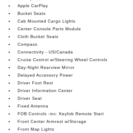
Apple CarPlay
Bucket Seats
Cab Mounted Cargo Lights
Center Console Parts Module
Cloth Bucket Seats
Compass
Connectivity - US/Canada
Cruise Control w/Steering Wheel Controls
Day-Night Rearview Mirror
Delayed Accessory Power
Driver Foot Rest
Driver Information Center
Driver Seat
Fixed Antenna
FOB Controls -inc: Keyfob Remote Start
Front Center Armrest w/Storage
Front Map Lights