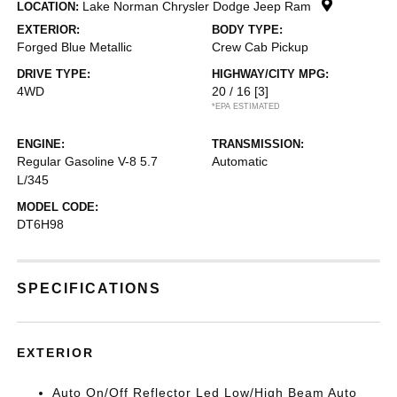
Lake Norman Chrysler Dodge Jeep Ram
LOCATION:
EXTERIOR:
BODY TYPE:
Forged Blue Metallic
Crew Cab Pickup
DRIVE TYPE:
HIGHWAY/CITY MPG:
4WD
20 / 16
[3]
*EPA ESTIMATED
ENGINE:
TRANSMISSION:
Regular Gasoline V-8 5.7
Automatic
L/345
MODEL CODE:
DT6H98
SPECIFICATIONS
EXTERIOR
Auto On/Off Reflector Led Low/High Beam Auto