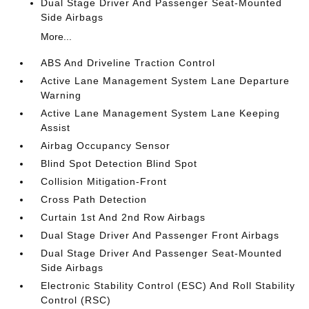
Dual Stage Driver And Passenger Seat-Mounted
Side Airbags
More...
ABS And Driveline Traction Control
Active Lane Management System Lane Departure
Warning
Active Lane Management System Lane Keeping
Assist
Airbag Occupancy Sensor
Blind Spot Detection Blind Spot
Collision Mitigation-Front
Cross Path Detection
Curtain 1st And 2nd Row Airbags
Dual Stage Driver And Passenger Front Airbags
Dual Stage Driver And Passenger Seat-Mounted
Side Airbags
Electronic Stability Control (ESC) And Roll Stability
Control (RSC)