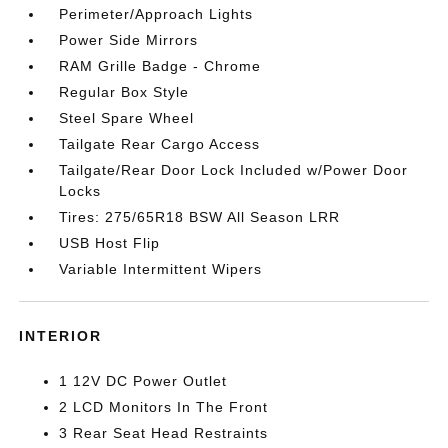
Perimeter/Approach Lights
Power Side Mirrors
RAM Grille Badge - Chrome
Regular Box Style
Steel Spare Wheel
Tailgate Rear Cargo Access
Tailgate/Rear Door Lock Included w/Power Door
Locks
Tires: 275/65R18 BSW All Season LRR
USB Host Flip
Variable Intermittent Wipers
INTERIOR
1 12V DC Power Outlet
2 LCD Monitors In The Front
3 Rear Seat Head Restraints