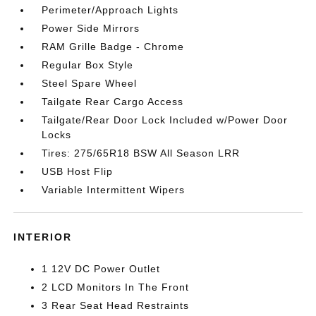
Perimeter/Approach Lights
Power Side Mirrors
RAM Grille Badge - Chrome
Regular Box Style
Steel Spare Wheel
Tailgate Rear Cargo Access
Tailgate/Rear Door Lock Included w/Power Door
Locks
Tires: 275/65R18 BSW All Season LRR
USB Host Flip
Variable Intermittent Wipers
INTERIOR
1 12V DC Power Outlet
2 LCD Monitors In The Front
3 Rear Seat Head Restraints