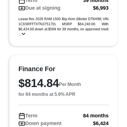
Term
39 months
Due at signing
$6,993
Lease this 2026 RAM 1500 Big Horn (Model DT6H98; VIN
1C6SRFFTXTN375170). MSRP $64,240.00. With
$6,424.00 down at $569 for 39 months, on approved credi
...
Finance For
$814.84
Per Month
for 84 months at 5.9% APR
Term
84 months
Down payment
$6,424