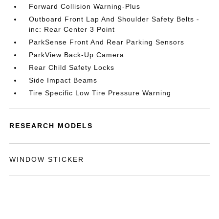
Forward Collision Warning-Plus
Outboard Front Lap And Shoulder Safety Belts -
inc: Rear Center 3 Point
ParkSense Front And Rear Parking Sensors
ParkView Back-Up Camera
Rear Child Safety Locks
Side Impact Beams
Tire Specific Low Tire Pressure Warning
RESEARCH MODELS
WINDOW STICKER