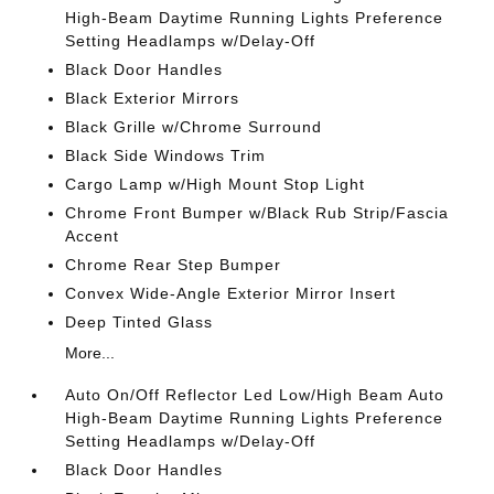
High-Beam Daytime Running Lights Preference
Setting Headlamps w/Delay-Off
Black Door Handles
Black Exterior Mirrors
Black Grille w/Chrome Surround
Black Side Windows Trim
Cargo Lamp w/High Mount Stop Light
Chrome Front Bumper w/Black Rub Strip/Fascia
Accent
Chrome Rear Step Bumper
Convex Wide-Angle Exterior Mirror Insert
Deep Tinted Glass
More...
Auto On/Off Reflector Led Low/High Beam Auto
High-Beam Daytime Running Lights Preference
Setting Headlamps w/Delay-Off
Black Door Handles