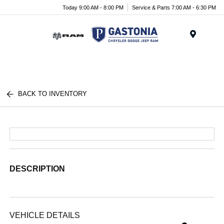
Today 9:00 AM - 8:00 PM
Service & Parts 7:00 AM - 6:30 PM
Menu
BACK TO INVENTORY
DESCRIPTION
VEHICLE DETAILS