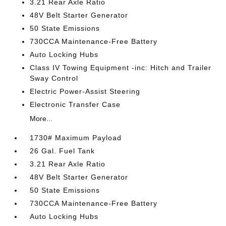
3.21 Rear Axle Ratio
48V Belt Starter Generator
50 State Emissions
730CCA Maintenance-Free Battery
Auto Locking Hubs
Class IV Towing Equipment -inc: Hitch and Trailer
Sway Control
Electric Power-Assist Steering
Electronic Transfer Case
More...
1730# Maximum Payload
26 Gal. Fuel Tank
3.21 Rear Axle Ratio
48V Belt Starter Generator
50 State Emissions
730CCA Maintenance-Free Battery
Auto Locking Hubs