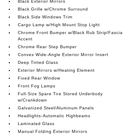
Black Exterior Mirrors
Black Grille w/Chrome Surround
Black Side Windows Trim
Cargo Lamp w/High Mount Stop Light
Chrome Front Bumper w/Black Rub Strip/Fascia
Accent
Chrome Rear Step Bumper
Convex Wide-Angle Exterior Mirror Insert
Deep Tinted Glass
Exterior Mirrors w/Heating Element
Fixed Rear Window
Front Fog Lamps
Full-Size Spare Tire Stored Underbody
w/Crankdown
Galvanized Steel/Aluminum Panels
Headlights-Automatic Highbeams
Laminated Glass
Manual Folding Exterior Mirrors