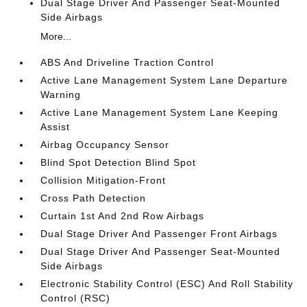
Dual Stage Driver And Passenger Seat-Mounted
Side Airbags
More...
ABS And Driveline Traction Control
Active Lane Management System Lane Departure
Warning
Active Lane Management System Lane Keeping
Assist
Airbag Occupancy Sensor
Blind Spot Detection Blind Spot
Collision Mitigation-Front
Cross Path Detection
Curtain 1st And 2nd Row Airbags
Dual Stage Driver And Passenger Front Airbags
Dual Stage Driver And Passenger Seat-Mounted
Side Airbags
Electronic Stability Control (ESC) And Roll Stability
Control (RSC)