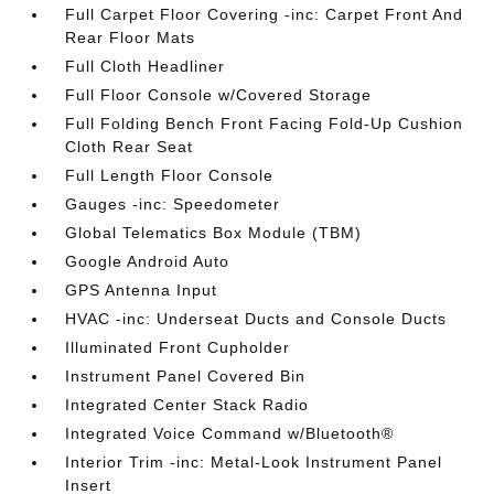
Full Carpet Floor Covering -inc: Carpet Front And
Rear Floor Mats
Full Cloth Headliner
Full Floor Console w/Covered Storage
Full Folding Bench Front Facing Fold-Up Cushion
Cloth Rear Seat
Full Length Floor Console
Gauges -inc: Speedometer
Global Telematics Box Module (TBM)
Google Android Auto
GPS Antenna Input
HVAC -inc: Underseat Ducts and Console Ducts
Illuminated Front Cupholder
Instrument Panel Covered Bin
Integrated Center Stack Radio
Integrated Voice Command w/Bluetooth®
Interior Trim -inc: Metal-Look Instrument Panel
Insert