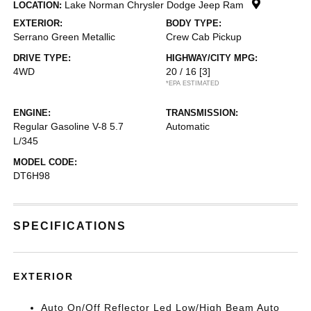
Lake Norman Chrysler Dodge Jeep Ram
LOCATION:
EXTERIOR:
BODY TYPE:
Serrano Green Metallic
Crew Cab Pickup
DRIVE TYPE:
HIGHWAY/CITY MPG:
4WD
20 / 16
[3]
*EPA ESTIMATED
ENGINE:
TRANSMISSION:
Regular Gasoline V-8 5.7
Automatic
L/345
MODEL CODE:
DT6H98
SPECIFICATIONS
EXTERIOR
Auto On/Off Reflector Led Low/High Beam Auto