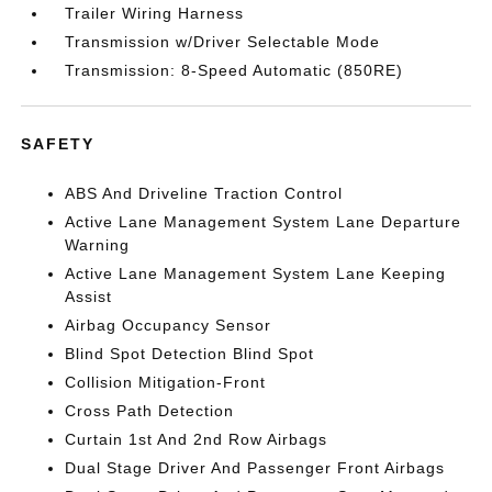
Trailer Wiring Harness
Transmission w/Driver Selectable Mode
Transmission: 8-Speed Automatic (850RE)
SAFETY
ABS And Driveline Traction Control
Active Lane Management System Lane Departure
Warning
Active Lane Management System Lane Keeping
Assist
Airbag Occupancy Sensor
Blind Spot Detection Blind Spot
Collision Mitigation-Front
Cross Path Detection
Curtain 1st And 2nd Row Airbags
Dual Stage Driver And Passenger Front Airbags