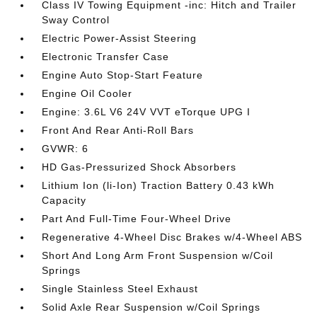
Class IV Towing Equipment -inc: Hitch and Trailer
Sway Control
Electric Power-Assist Steering
Electronic Transfer Case
Engine Auto Stop-Start Feature
Engine Oil Cooler
Engine: 3.6L V6 24V VVT eTorque UPG I
Front And Rear Anti-Roll Bars
GVWR: 6
HD Gas-Pressurized Shock Absorbers
Lithium Ion (li-Ion) Traction Battery 0.43 kWh
Capacity
Part And Full-Time Four-Wheel Drive
Regenerative 4-Wheel Disc Brakes w/4-Wheel ABS
Short And Long Arm Front Suspension w/Coil
Springs
Single Stainless Steel Exhaust
Solid Axle Rear Suspension w/Coil Springs