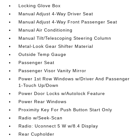
Locking Glove Box
Manual Adjust 4-Way Driver Seat
Manual Adjust 4-Way Front Passenger Seat
Manual Air Conditioning
Manual Tilt/Telescoping Steering Column
Metal-Look Gear Shifter Material
Outside Temp Gauge
Passenger Seat
Passenger Visor Vanity Mirror
Power 1st Row Windows w/Driver And Passenger
1-Touch Up/Down
Power Door Locks w/Autolock Feature
Power Rear Windows
Proximity Key For Push Button Start Only
Radio w/Seek-Scan
Radio: Uconnect 5 W w/8.4 Display
Rear Cupholder