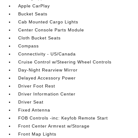
Apple CarPlay
Bucket Seats
Cab Mounted Cargo Lights
Center Console Parts Module
Cloth Bucket Seats
Compass
Connectivity - US/Canada
Cruise Control w/Steering Wheel Controls
Day-Night Rearview Mirror
Delayed Accessory Power
Driver Foot Rest
Driver Information Center
Driver Seat
Fixed Antenna
FOB Controls -inc: Keyfob Remote Start
Front Center Armrest w/Storage
Front Map Lights