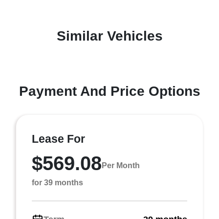
Similar Vehicles
Payment And Price Options
Lease For
$569.08
Per Month
for 39 months