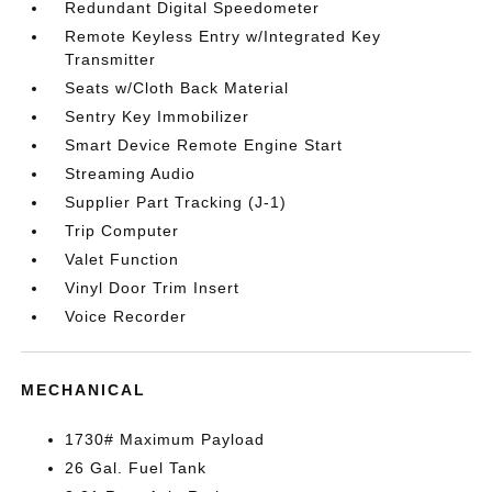
Redundant Digital Speedometer
Remote Keyless Entry w/Integrated Key
Transmitter
Seats w/Cloth Back Material
Sentry Key Immobilizer
Smart Device Remote Engine Start
Streaming Audio
Supplier Part Tracking (J-1)
Trip Computer
Valet Function
Vinyl Door Trim Insert
Voice Recorder
MECHANICAL
1730# Maximum Payload
26 Gal. Fuel Tank