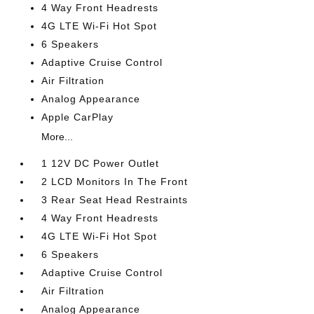
4 Way Front Headrests
4G LTE Wi-Fi Hot Spot
6 Speakers
Adaptive Cruise Control
Air Filtration
Analog Appearance
Apple CarPlay
More...
1 12V DC Power Outlet
2 LCD Monitors In The Front
3 Rear Seat Head Restraints
4 Way Front Headrests
4G LTE Wi-Fi Hot Spot
6 Speakers
Adaptive Cruise Control
Air Filtration
Analog Appearance