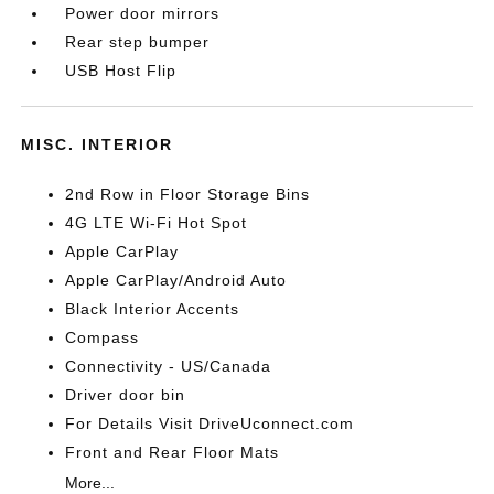
Power door mirrors
Rear step bumper
USB Host Flip
MISC. INTERIOR
2nd Row in Floor Storage Bins
4G LTE Wi-Fi Hot Spot
Apple CarPlay
Apple CarPlay/Android Auto
Black Interior Accents
Compass
Connectivity - US/Canada
Driver door bin
For Details Visit DriveUconnect.com
Front and Rear Floor Mats
More...