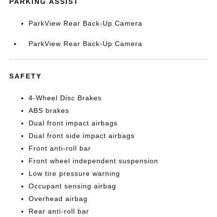
PARKING ASSIST
ParkView Rear Back-Up Camera
ParkView Rear Back-Up Camera
SAFETY
4-Wheel Disc Brakes
ABS brakes
Dual front impact airbags
Dual front side impact airbags
Front anti-roll bar
Front wheel independent suspension
Low tire pressure warning
Occupant sensing airbag
Overhead airbag
Rear anti-roll bar