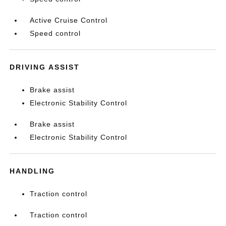
Active Cruise Control
Speed control
DRIVING ASSIST
Brake assist
Electronic Stability Control
Brake assist
Electronic Stability Control
HANDLING
Traction control
Traction control