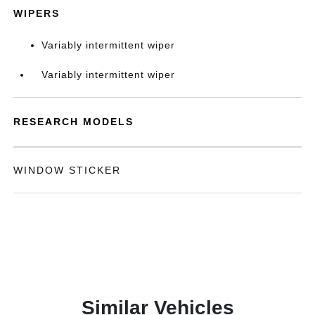
WIPERS
Variably intermittent wiper
Variably intermittent wiper
RESEARCH MODELS
WINDOW STICKER
Similar Vehicles