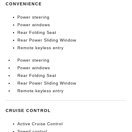
CONVENIENCE
Power steering
Power windows
Rear Folding Seat
Rear Power Sliding Window
Remote keyless entry
Power steering
Power windows
Rear Folding Seat
Rear Power Sliding Window
Remote keyless entry
CRUISE CONTROL
Active Cruise Control
Speed control