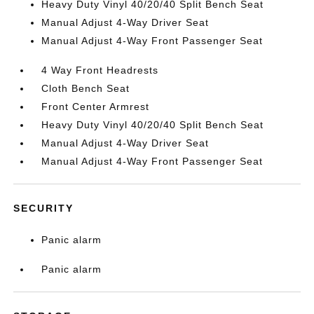
Heavy Duty Vinyl 40/20/40 Split Bench Seat
Manual Adjust 4-Way Driver Seat
Manual Adjust 4-Way Front Passenger Seat
4 Way Front Headrests
Cloth Bench Seat
Front Center Armrest
Heavy Duty Vinyl 40/20/40 Split Bench Seat
Manual Adjust 4-Way Driver Seat
Manual Adjust 4-Way Front Passenger Seat
SECURITY
Panic alarm
Panic alarm