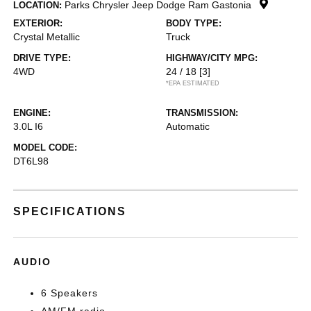
Parks Chrysler Jeep Dodge Ram Gastonia
LOCATION:
EXTERIOR:
BODY TYPE:
Crystal Metallic
Truck
DRIVE TYPE:
HIGHWAY/CITY MPG:
4WD
24 / 18
[3]
*EPA ESTIMATED
ENGINE:
TRANSMISSION:
3.0L I6
Automatic
MODEL CODE:
DT6L98
SPECIFICATIONS
AUDIO
6 Speakers