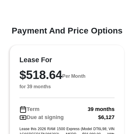
Payment And Price Options
Lease For
$518.64
Per Month
for 39 months
Term
39 months
Due at signing
$6,127
Lease this 2026 RAM 1500 Express (Model DT6L98; VIN