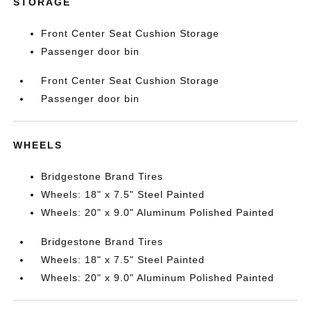
STORAGE
Front Center Seat Cushion Storage
Passenger door bin
Front Center Seat Cushion Storage
Passenger door bin
WHEELS
Bridgestone Brand Tires
Wheels: 18" x 7.5" Steel Painted
Wheels: 20" x 9.0" Aluminum Polished Painted
Bridgestone Brand Tires
Wheels: 18" x 7.5" Steel Painted
Wheels: 20" x 9.0" Aluminum Polished Painted