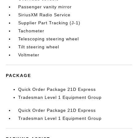
Passenger vanity mirror
SiriusXM Radio Service
Supplier Part Tracking (J-1)
Tachometer
Telescoping steering wheel
Tilt steering wheel
Voltmeter
PACKAGE
Quick Order Package 21D Express
Tradesman Level 1 Equipment Group
Quick Order Package 21D Express
Tradesman Level 1 Equipment Group