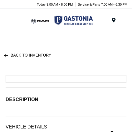
Today 9:00 AM - 8:00 PM
Service & Parts 7:00 AM - 6:30 PM
Menu
BACK TO INVENTORY
DESCRIPTION
VEHICLE DETAILS