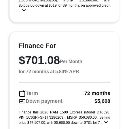
1C6SRFGP1TN286203). MSRP $56,080.00. With
$5,608.00 down at $519 for 39 months, on approved credit
...
Finance For
$701.08
Per Month
for 72 months at 5.84% APR
Term
72 months
Down payment
$5,608
Finance this 2026 RAM 1500 Express (Model DT6L98,
VIN 1C6SRFGP1TN286203). MSRP $56,080.00. Selling
price $47,107.00, with $5,608.00 down at $701 for 7 ...