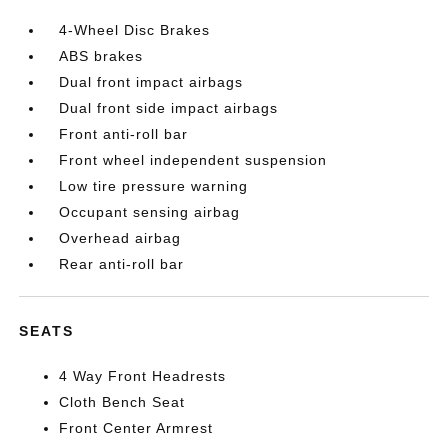
4-Wheel Disc Brakes
ABS brakes
Dual front impact airbags
Dual front side impact airbags
Front anti-roll bar
Front wheel independent suspension
Low tire pressure warning
Occupant sensing airbag
Overhead airbag
Rear anti-roll bar
SEATS
4 Way Front Headrests
Cloth Bench Seat
Front Center Armrest