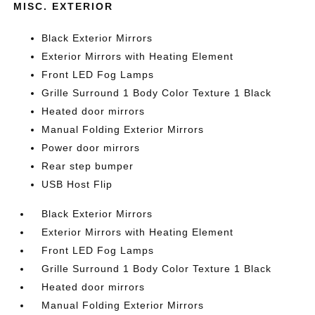
MISC. EXTERIOR
Black Exterior Mirrors
Exterior Mirrors with Heating Element
Front LED Fog Lamps
Grille Surround 1 Body Color Texture 1 Black
Heated door mirrors
Manual Folding Exterior Mirrors
Power door mirrors
Rear step bumper
USB Host Flip
Black Exterior Mirrors
Exterior Mirrors with Heating Element
Front LED Fog Lamps
Grille Surround 1 Body Color Texture 1 Black
Heated door mirrors
Manual Folding Exterior Mirrors