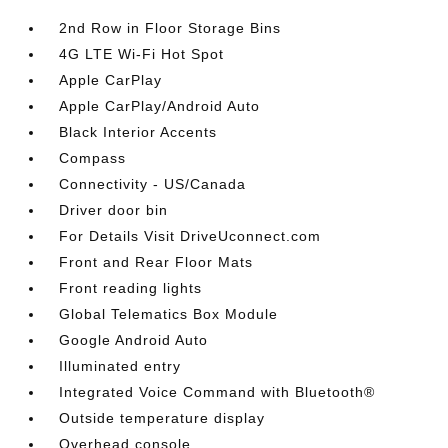
2nd Row in Floor Storage Bins
4G LTE Wi-Fi Hot Spot
Apple CarPlay
Apple CarPlay/Android Auto
Black Interior Accents
Compass
Connectivity - US/Canada
Driver door bin
For Details Visit DriveUconnect.com
Front and Rear Floor Mats
Front reading lights
Global Telematics Box Module
Google Android Auto
Illuminated entry
Integrated Voice Command with Bluetooth®
Outside temperature display
Overhead console