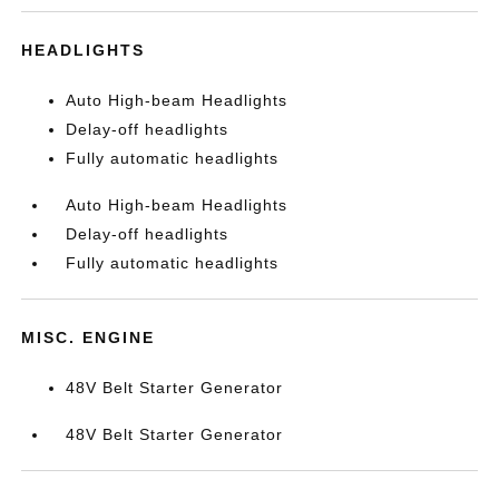
HEADLIGHTS
Auto High-beam Headlights
Delay-off headlights
Fully automatic headlights
Auto High-beam Headlights
Delay-off headlights
Fully automatic headlights
MISC. ENGINE
48V Belt Starter Generator
48V Belt Starter Generator