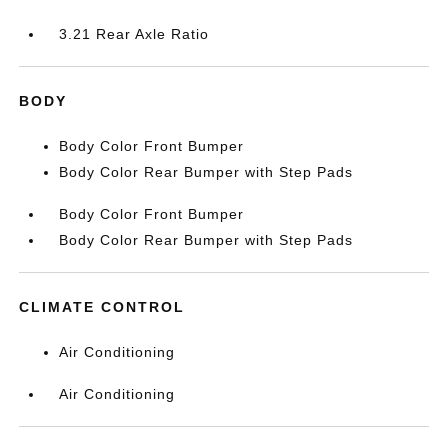
3.21 Rear Axle Ratio
BODY
Body Color Front Bumper
Body Color Rear Bumper with Step Pads
Body Color Front Bumper
Body Color Rear Bumper with Step Pads
CLIMATE CONTROL
Air Conditioning
Air Conditioning