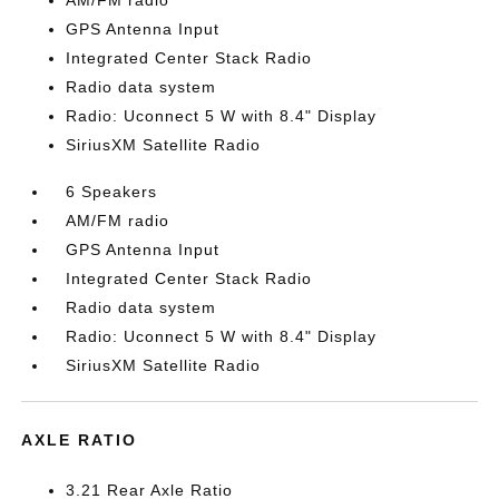
AM/FM radio
GPS Antenna Input
Integrated Center Stack Radio
Radio data system
Radio: Uconnect 5 W with 8.4" Display
SiriusXM Satellite Radio
6 Speakers
AM/FM radio
GPS Antenna Input
Integrated Center Stack Radio
Radio data system
Radio: Uconnect 5 W with 8.4" Display
SiriusXM Satellite Radio
AXLE RATIO
3.21 Rear Axle Ratio