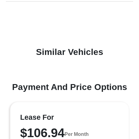
Similar Vehicles
Payment And Price Options
Lease For
$106.94
Per Month