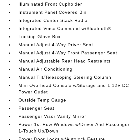
Illuminated Front Cupholder
Instrument Panel Covered Bin
Integrated Center Stack Radio
Integrated Voice Command w/Bluetooth®
Locking Glove Box
Manual Adjust 4-Way Driver Seat
Manual Adjust 4-Way Front Passenger Seat
Manual Adjustable Rear Head Restraints
Manual Air Conditioning
Manual Tilt/Telescoping Steering Column
Mini Overhead Console w/Storage and 1 12V DC
Power Outlet
Outside Temp Gauge
Passenger Seat
Passenger Visor Vanity Mirror
Power 1st Row Windows w/Driver And Passenger
1-Touch Up/Down
Power Door Locks w/Autolock Feature