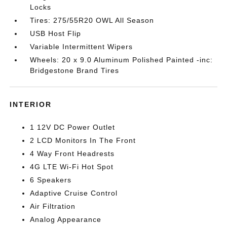
Locks
Tires: 275/55R20 OWL All Season
USB Host Flip
Variable Intermittent Wipers
Wheels: 20 x 9.0 Aluminum Polished Painted -inc:
Bridgestone Brand Tires
INTERIOR
1 12V DC Power Outlet
2 LCD Monitors In The Front
4 Way Front Headrests
4G LTE Wi-Fi Hot Spot
6 Speakers
Adaptive Cruise Control
Air Filtration
Analog Appearance