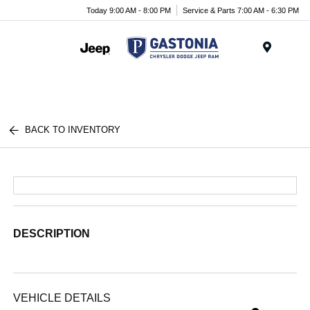
Today 9:00 AM - 8:00 PM
Service & Parts 7:00 AM - 6:30 PM
Menu
BACK TO INVENTORY
DESCRIPTION
VEHICLE DETAILS