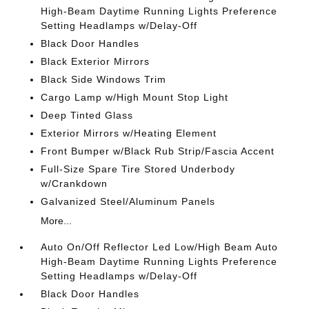
High-Beam Daytime Running Lights Preference
Setting Headlamps w/Delay-Off
Black Door Handles
Black Exterior Mirrors
Black Side Windows Trim
Cargo Lamp w/High Mount Stop Light
Deep Tinted Glass
Exterior Mirrors w/Heating Element
Front Bumper w/Black Rub Strip/Fascia Accent
Full-Size Spare Tire Stored Underbody
w/Crankdown
Galvanized Steel/Aluminum Panels
More...
Auto On/Off Reflector Led Low/High Beam Auto
High-Beam Daytime Running Lights Preference
Setting Headlamps w/Delay-Off
Black Door Handles