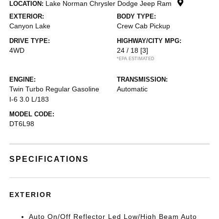
Lake Norman Chrysler Dodge Jeep Ram
LOCATION:
EXTERIOR:
BODY TYPE:
Canyon Lake
Crew Cab Pickup
DRIVE TYPE:
HIGHWAY/CITY MPG:
4WD
24 / 18
[3]
*EPA ESTIMATED
ENGINE:
TRANSMISSION:
Twin Turbo Regular Gasoline
Automatic
I-6 3.0 L/183
MODEL CODE:
DT6L98
SPECIFICATIONS
EXTERIOR
Auto On/Off Reflector Led Low/High Beam Auto