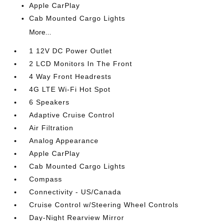
Apple CarPlay
Cab Mounted Cargo Lights
More...
1 12V DC Power Outlet
2 LCD Monitors In The Front
4 Way Front Headrests
4G LTE Wi-Fi Hot Spot
6 Speakers
Adaptive Cruise Control
Air Filtration
Analog Appearance
Apple CarPlay
Cab Mounted Cargo Lights
Compass
Connectivity - US/Canada
Cruise Control w/Steering Wheel Controls
Day-Night Rearview Mirror