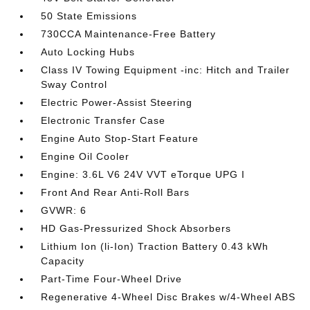
50 State Emissions
730CCA Maintenance-Free Battery
Auto Locking Hubs
Class IV Towing Equipment -inc: Hitch and Trailer
Sway Control
Electric Power-Assist Steering
Electronic Transfer Case
Engine Auto Stop-Start Feature
Engine Oil Cooler
Engine: 3.6L V6 24V VVT eTorque UPG I
Front And Rear Anti-Roll Bars
GVWR: 6
HD Gas-Pressurized Shock Absorbers
Lithium Ion (li-Ion) Traction Battery 0.43 kWh
Capacity
Part-Time Four-Wheel Drive
Regenerative 4-Wheel Disc Brakes w/4-Wheel ABS