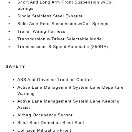
Short And Long Arm Front Suspension w/Coil
Springs
Single Stainless Steel Exhaust
Solid Axle Rear Suspension w/Coil Springs
Trailer Wiring Harness
Transmission w/Driver Selectable Mode
Transmission: 8-Speed Automatic (850RE)
SAFETY
ABS And Driveline Traction Control
Active Lane Management System Lane Departure
Warning
Active Lane Management System Lane Keeping
Assist
Airbag Occupancy Sensor
Blind Spot Detection Blind Spot
Collision Mitigation-Front