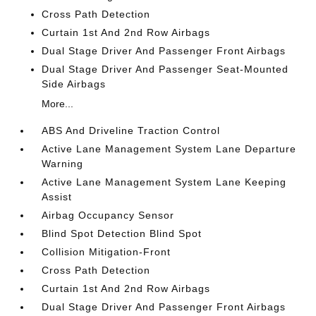
Cross Path Detection
Curtain 1st And 2nd Row Airbags
Dual Stage Driver And Passenger Front Airbags
Dual Stage Driver And Passenger Seat-Mounted
Side Airbags
More...
ABS And Driveline Traction Control
Active Lane Management System Lane Departure
Warning
Active Lane Management System Lane Keeping
Assist
Airbag Occupancy Sensor
Blind Spot Detection Blind Spot
Collision Mitigation-Front
Cross Path Detection
Curtain 1st And 2nd Row Airbags
Dual Stage Driver And Passenger Front Airbags