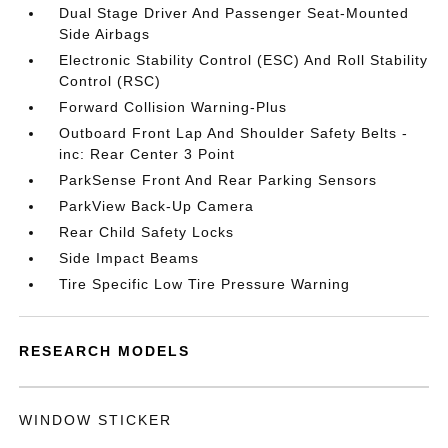
Dual Stage Driver And Passenger Seat-Mounted
Side Airbags
Electronic Stability Control (ESC) And Roll Stability
Control (RSC)
Forward Collision Warning-Plus
Outboard Front Lap And Shoulder Safety Belts -
inc: Rear Center 3 Point
ParkSense Front And Rear Parking Sensors
ParkView Back-Up Camera
Rear Child Safety Locks
Side Impact Beams
Tire Specific Low Tire Pressure Warning
RESEARCH MODELS
WINDOW STICKER