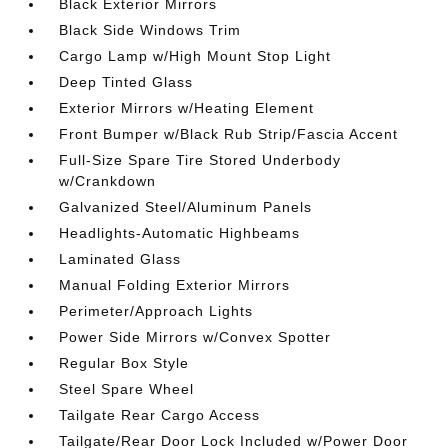
Black Exterior Mirrors
Black Side Windows Trim
Cargo Lamp w/High Mount Stop Light
Deep Tinted Glass
Exterior Mirrors w/Heating Element
Front Bumper w/Black Rub Strip/Fascia Accent
Full-Size Spare Tire Stored Underbody
w/Crankdown
Galvanized Steel/Aluminum Panels
Headlights-Automatic Highbeams
Laminated Glass
Manual Folding Exterior Mirrors
Perimeter/Approach Lights
Power Side Mirrors w/Convex Spotter
Regular Box Style
Steel Spare Wheel
Tailgate Rear Cargo Access
Tailgate/Rear Door Lock Included w/Power Door