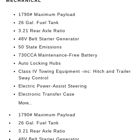
MECHANICAL
1790# Maximum Payload
26 Gal. Fuel Tank
3.21 Rear Axle Ratio
48V Belt Starter Generator
50 State Emissions
730CCA Maintenance-Free Battery
Auto Locking Hubs
Class IV Towing Equipment -inc: Hitch and Trailer
Sway Control
Electric Power-Assist Steering
Electronic Transfer Case
More...
1790# Maximum Payload
26 Gal. Fuel Tank
3.21 Rear Axle Ratio
48V Belt Starter Generator