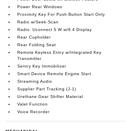
Power Rear Windows
Proximity Key For Push Button Start Only
Radio w/Seek-Scan
Radio: Uconnect 5 W w/8.4 Display
Rear Cupholder
Rear Folding Seat
Remote Keyless Entry w/Integrated Key
Transmitter
Sentry Key Immobilizer
Smart Device Remote Engine Start
Streaming Audio
Supplier Part Tracking (J-1)
Urethane Gear Shifter Material
Valet Function
Voice Recorder