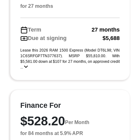
for 27 months
Term
27 months
Due at signing
$5,688
Lease this 2026 RAM 1500 Express (Model DT6L98; VIN
1C6SRFGP7TN377637). MSRP $55,810.00. With
$5,581.00 down at $107 for 27 months, on approved credit
...
Finance For
$528.20
Per Month
for 84 months at 5.9% APR