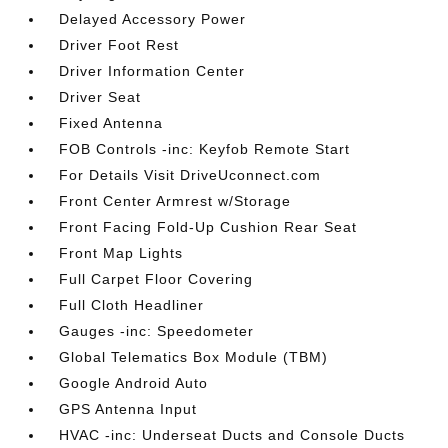
Delayed Accessory Power
Driver Foot Rest
Driver Information Center
Driver Seat
Fixed Antenna
FOB Controls -inc: Keyfob Remote Start
For Details Visit DriveUconnect.com
Front Center Armrest w/Storage
Front Facing Fold-Up Cushion Rear Seat
Front Map Lights
Full Carpet Floor Covering
Full Cloth Headliner
Gauges -inc: Speedometer
Global Telematics Box Module (TBM)
Google Android Auto
GPS Antenna Input
HVAC -inc: Underseat Ducts and Console Ducts