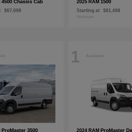
4500 Chassis Cab
1500
M
2025 RAM
t
$67,698
Starting at
$81,498
Disclosure
1
ble
Available
ProMaster 3500
ProMaster De
M
2024 RAM