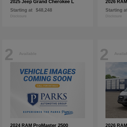
Grand Cherokee L
2025 Jeep
2026 RA
Starting at
$48,248
Starting a
Disclosure
Disclosure
2
2
Available
Availa
ProMaster 2500
2024 RAM
2026 RA