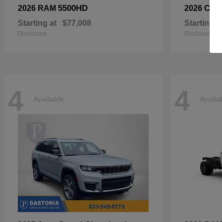
5500HD
2026 RAM
2026 Chry
Starting at
$77,008
Starting a
Disclosure
Disclosure
4
4
Available
Availa