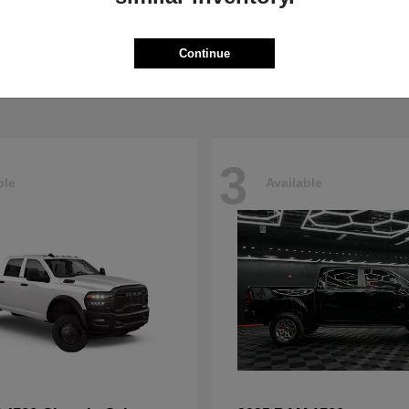
Pacifica
4500HD
sler
2026 RAM
t
$40,498
Starting at
$76,698
Continue
Disclosure
3
ble
Available