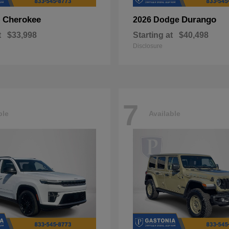
Cherokee
Durango
p
2026 Dodge
t
$33,998
Starting at
$40,498
Disclosure
7
ble
Available