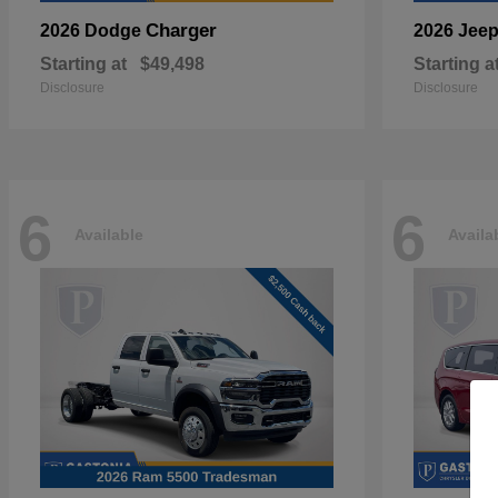
Charger
2026 Dodge
2026 Jee
Starting at
$49,498
Starting a
Disclosure
Disclosure
6
6
Available
Availa