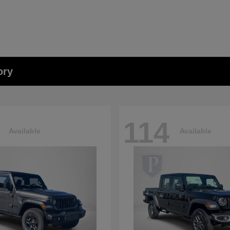
ory
114
Available
Available