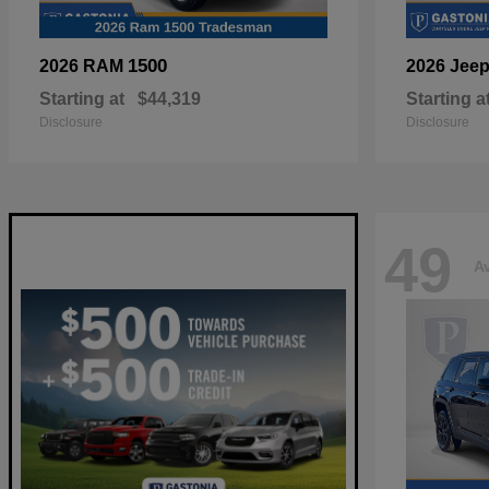
1500
2026 RAM
2026 Jee
Starting at
$44,319
Starting a
Disclosure
Disclosure
49
Av