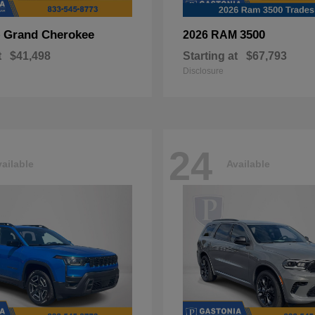
Grand Cherokee
3500
p
2026 RAM
t
$41,498
Starting at
$67,793
Disclosure
24
ailable
Available