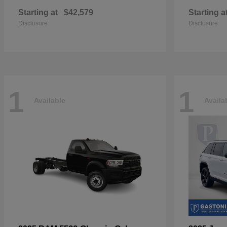
Starting at
$42,579
Starting a
Disclosure
Disclosure
1
1
Available
Availa