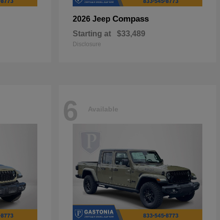
Compass
2026 Jeep
Starting at
$33,489
Disclosure
6
Available