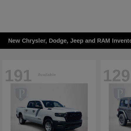
New Chrysler, Dodge, Jeep and RAM Invent
191
129
Available