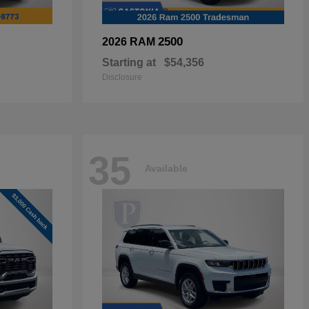
2500
2026 RAM
Starting at
$54,356
Disclosure
35
Available