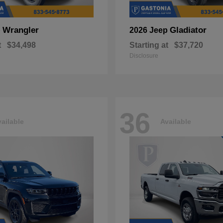
Wrangler
Gladiator
p
2026 Jeep
t
$34,498
Starting at
$37,720
Disclosure
36
ailable
Available