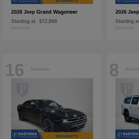
Grand Wagoneer
2026 Jeep
2026 Jee
Starting at
$72,998
Starting a
Disclosure
Disclosure
16
8
Available
Availa