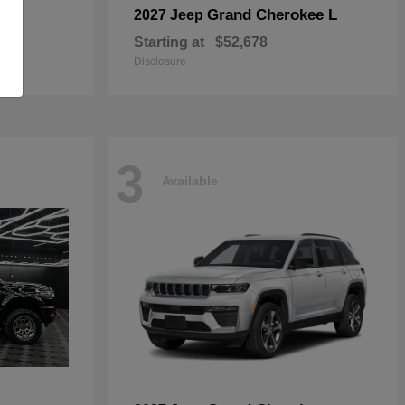
Grand Cherokee L
2027 Jeep
Starting at
$52,678
Disclosure
3
Available