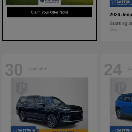
Claim Your Offer Now!
2026 Jee
Starting a
Disclosure
30
24
Available
Av