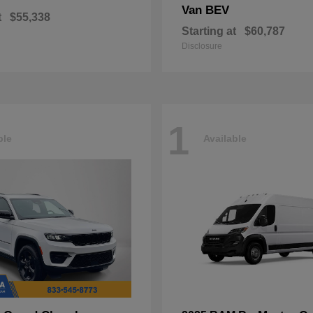
Van BEV
t
$55,338
Starting at
$60,787
Disclosure
1
ble
Available