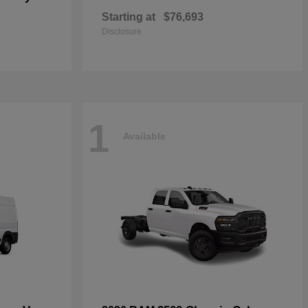
Starting at
$76,693
Disclosure
1
Available