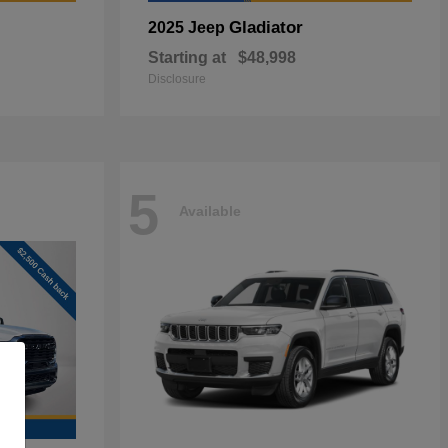
Gladiator
2025 Jeep
Starting at
$48,998
Disclosure
5
Available