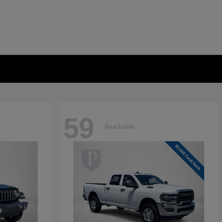
59
Available