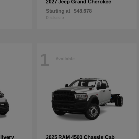
Grand Cherokee
2027 Jeep
Starting at
$48,678
Disclosure
1
Available
livery
4500 Chassis Cab
2025 RAM