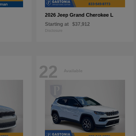
Grand Cherokee L
2026 Jeep
Starting at
$37,912
Disclosure
22
Available