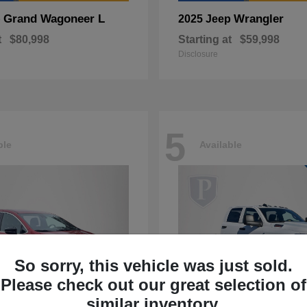
Grand Wagoneer L
Wrangler
p
2025 Jeep
t
$80,998
Starting at
$59,998
Disclosure
5
ble
Available
So sorry, this vehicle was just sold.
Please check out our great selection of
similar inventory.