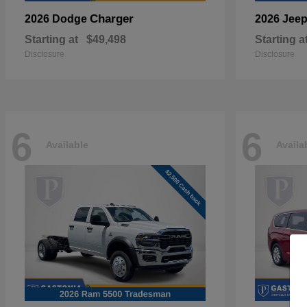
Charger
2026 Dodge
2026 Jee
Starting at
$49,498
Starting a
Disclosure
Disclosure
6
6
Available
Availa