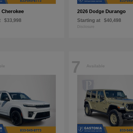
Cherokee
Durango
p
2026 Dodge
t
$33,998
Starting at
$40,498
Disclosure
7
ble
Available