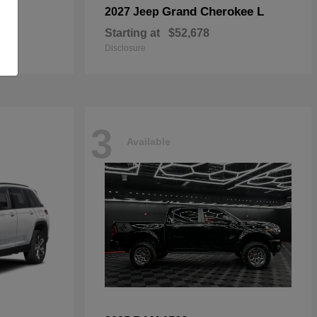
Grand Cherokee L
2027 Jeep
Starting at
$52,678
Disclosure
3
Available