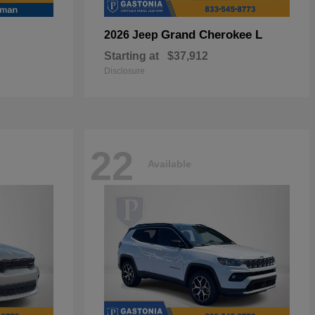
Grand Cherokee L
2026 Jeep
Starting at
$37,912
Disclosure
22
Available