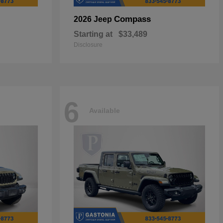
Compass
2026 Jeep
Starting at
$33,489
Disclosure
6
Available