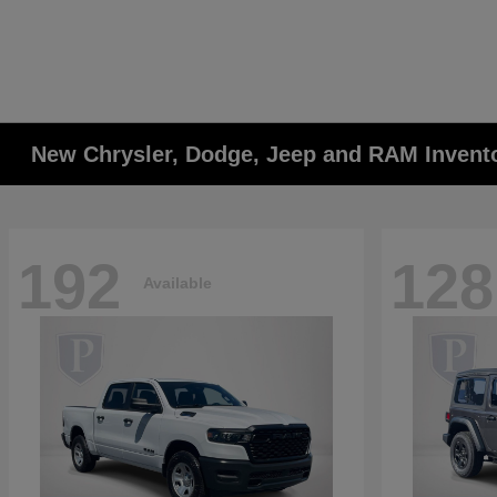
New Chrysler, Dodge, Jeep and RAM Invent
192
128
Available