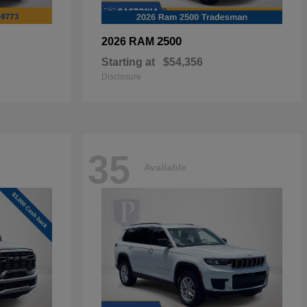
2500
2026 RAM
Starting at
$54,356
Disclosure
35
Available