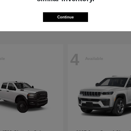
Pacifica
4500HD
sler
2026 RAM
t
$40,498
Starting at
$76,698
Continue
Disclosure
4
ble
Available