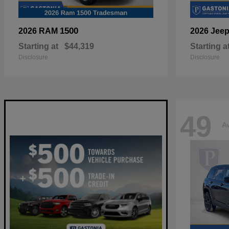
1500
2026 RAM
2026 Jee
Starting at
$44,319
Starting a
Disclosure
Disclosure
49
Av