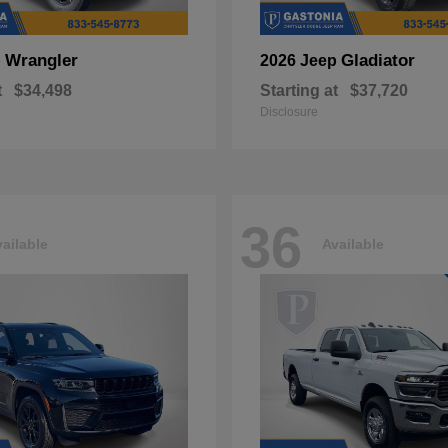
Wrangler
Gladiator
p
2026 Jeep
t
$34,498
Starting at
$37,720
Disclosure
36
ailable
Available