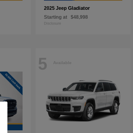
Gladiator
2025 Jeep
Starting at
$48,998
Disclosure
5
Available