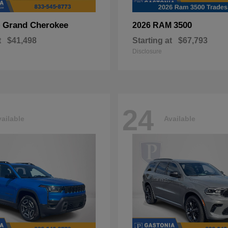
Grand Cherokee
3500
p
2026 RAM
t
$41,498
Starting at
$67,793
Disclosure
24
ailable
Available