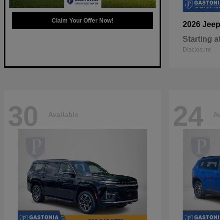
Claim Your Offer Now!
2026 Jee
Starting a
Disclosure
30
24
Available
Av