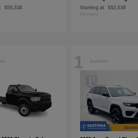
t
$55,338
Starting at
$52,538
Disclosure
1
ble
Available