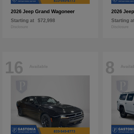
Grand Wagoneer
2026 Jeep
2026 Jee
Starting at
$72,998
Starting a
Disclosure
Disclosure
16
8
Available
Availa