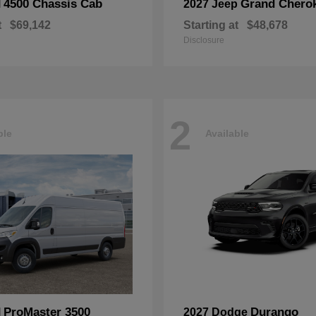
4500 Chassis Cab
Grand Chero
M
2027 Jeep
t
$69,142
Starting at
$48,678
Disclosure
2
ble
Available
ProMaster 3500
Durango
M
2027 Dodge