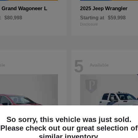
Grand Wagoneer L
Wrangler
p
2025 Jeep
t
$80,998
Starting at
$59,998
Disclosure
5
ble
Available
So sorry, this vehicle was just sold.
Please check out our great selection of
similar inventory.