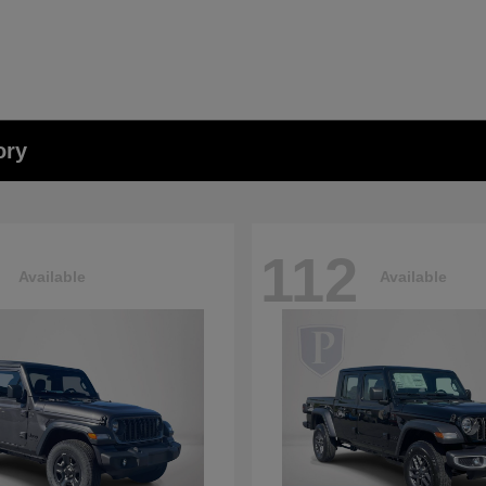
ory
112
Available
Available