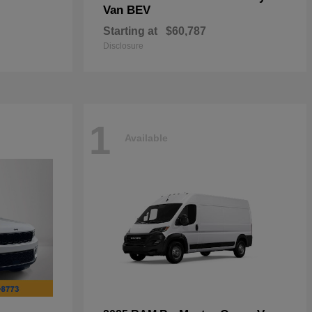
Van BEV
Starting at
$60,787
Disclosure
1
Available