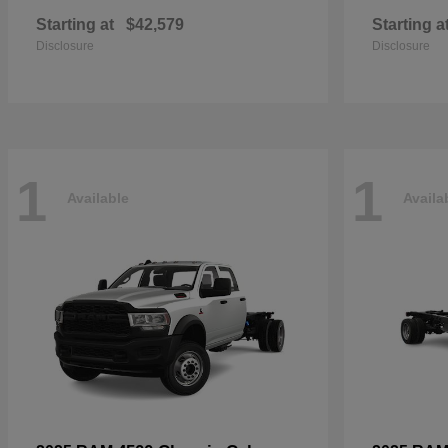
Starting at
$42,579
Starting a
Disclosure
Disclosure
1
1
Available
Availa