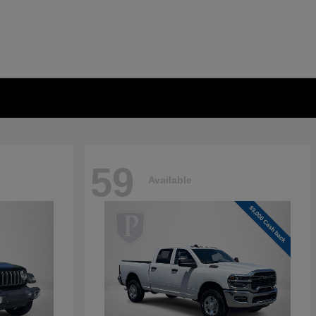
59
Available