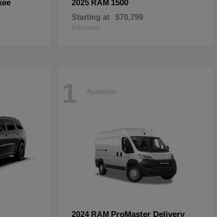
kee
1500
2025 RAM
Starting at
$70,799
Disclosure
1
Available
ProMaster Delivery
2024 RAM