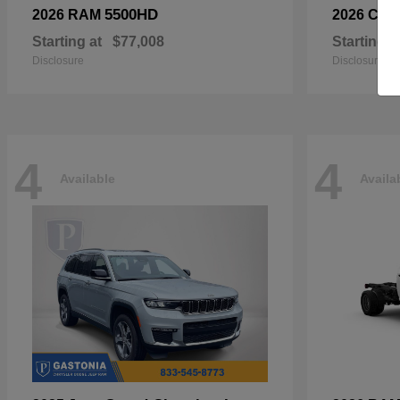
5500HD
2026 RAM
2026 Chry
Starting at
$77,008
Starting a
Disclosure
Disclosure
4
4
Available
Availa