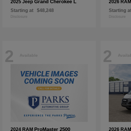
Grand Cherokee L
2025 Jeep
2026 RA
Starting at
$48,248
Starting a
Disclosure
Disclosure
2
2
Available
Availa
ProMaster 2500
2024 RAM
2026 RA