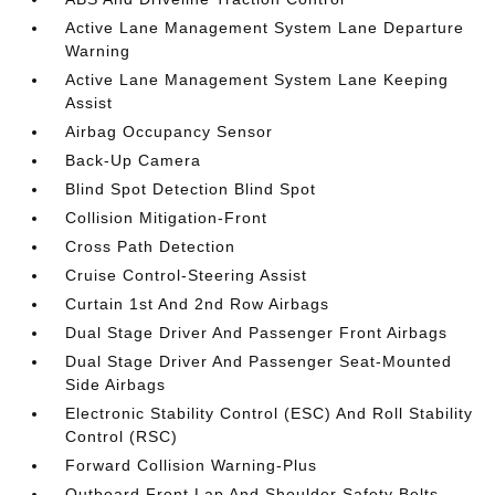
Active Lane Management System Lane Departure
Warning
Active Lane Management System Lane Keeping
Assist
Airbag Occupancy Sensor
Back-Up Camera
Blind Spot Detection Blind Spot
Collision Mitigation-Front
Cross Path Detection
Cruise Control-Steering Assist
Curtain 1st And 2nd Row Airbags
Dual Stage Driver And Passenger Front Airbags
Dual Stage Driver And Passenger Seat-Mounted
Side Airbags
Electronic Stability Control (ESC) And Roll Stability
Control (RSC)
Forward Collision Warning-Plus
Outboard Front Lap And Shoulder Safety Belts -