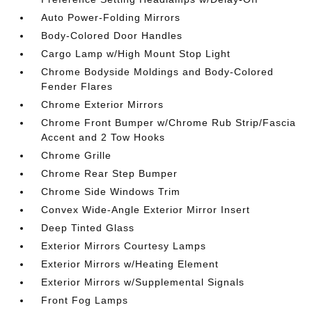
Auto Power-Folding Mirrors
Body-Colored Door Handles
Cargo Lamp w/High Mount Stop Light
Chrome Bodyside Moldings and Body-Colored
Fender Flares
Chrome Exterior Mirrors
Chrome Front Bumper w/Chrome Rub Strip/Fascia
Accent and 2 Tow Hooks
Chrome Grille
Chrome Rear Step Bumper
Chrome Side Windows Trim
Convex Wide-Angle Exterior Mirror Insert
Deep Tinted Glass
Exterior Mirrors Courtesy Lamps
Exterior Mirrors w/Heating Element
Exterior Mirrors w/Supplemental Signals
Front Fog Lamps