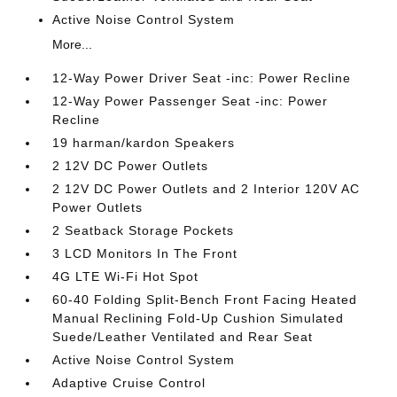
Active Noise Control System
More...
12-Way Power Driver Seat -inc: Power Recline
12-Way Power Passenger Seat -inc: Power
Recline
19 harman/kardon Speakers
2 12V DC Power Outlets
2 12V DC Power Outlets and 2 Interior 120V AC
Power Outlets
2 Seatback Storage Pockets
3 LCD Monitors In The Front
4G LTE Wi-Fi Hot Spot
60-40 Folding Split-Bench Front Facing Heated
Manual Reclining Fold-Up Cushion Simulated
Suede/Leather Ventilated and Rear Seat
Active Noise Control System
Adaptive Cruise Control