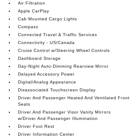
Air Filtration
Apple CarPlay
Cab Mounted Cargo Lights
Compass
Connected Travel & Traffic Services
Connectivity - US/Canada
Cruise Control w/Steering Wheel Controls
Dashboard Storage
Day-Night Auto-Dimming Rearview Mirror
Delayed Accessory Power
Digital/Analog Appearance
Disassociated Touchscreen Display
Driver And Passenger Heated And Ventilated Front
Seats
Driver And Passenger Visor Vanity Mirrors
w/Driver And Passenger Illumination
Driver Foot Rest
Driver Information Center