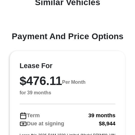
Similar Vehicles
Payment And Price Options
Lease For
$476.11
Per Month
for 39 months
Term
39 months
Due at signing
$8,944