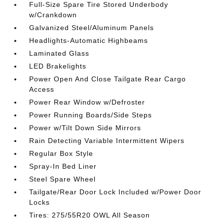
Full-Size Spare Tire Stored Underbody
w/Crankdown
Galvanized Steel/Aluminum Panels
Headlights-Automatic Highbeams
Laminated Glass
LED Brakelights
Power Open And Close Tailgate Rear Cargo
Access
Power Rear Window w/Defroster
Power Running Boards/Side Steps
Power w/Tilt Down Side Mirrors
Rain Detecting Variable Intermittent Wipers
Regular Box Style
Spray-In Bed Liner
Steel Spare Wheel
Tailgate/Rear Door Lock Included w/Power Door
Locks
Tires: 275/55R20 OWL All Season