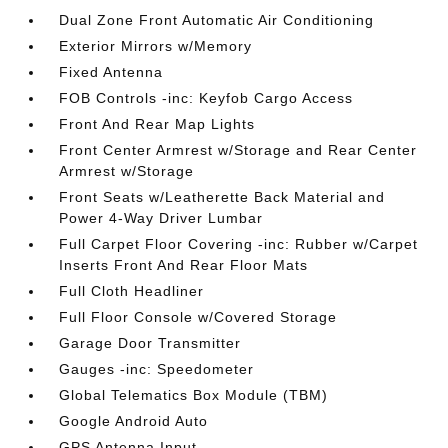
Dual Zone Front Automatic Air Conditioning
Exterior Mirrors w/Memory
Fixed Antenna
FOB Controls -inc: Keyfob Cargo Access
Front And Rear Map Lights
Front Center Armrest w/Storage and Rear Center
Armrest w/Storage
Front Seats w/Leatherette Back Material and
Power 4-Way Driver Lumbar
Full Carpet Floor Covering -inc: Rubber w/Carpet
Inserts Front And Rear Floor Mats
Full Cloth Headliner
Full Floor Console w/Covered Storage
Garage Door Transmitter
Gauges -inc: Speedometer
Global Telematics Box Module (TBM)
Google Android Auto
GPS Antenna Input