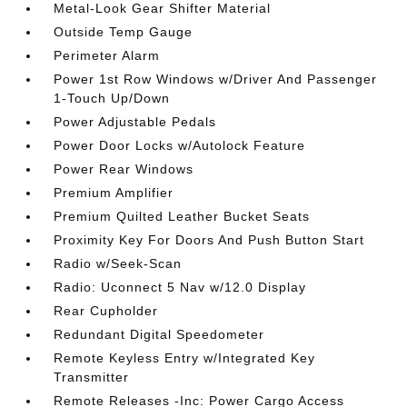
Metal-Look Gear Shifter Material
Outside Temp Gauge
Perimeter Alarm
Power 1st Row Windows w/Driver And Passenger
1-Touch Up/Down
Power Adjustable Pedals
Power Door Locks w/Autolock Feature
Power Rear Windows
Premium Amplifier
Premium Quilted Leather Bucket Seats
Proximity Key For Doors And Push Button Start
Radio w/Seek-Scan
Radio: Uconnect 5 Nav w/12.0 Display
Rear Cupholder
Redundant Digital Speedometer
Remote Keyless Entry w/Integrated Key
Transmitter
Remote Releases -Inc: Power Cargo Access