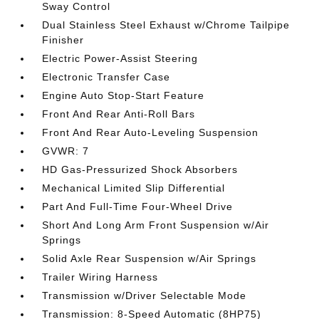
Sway Control
Dual Stainless Steel Exhaust w/Chrome Tailpipe
Finisher
Electric Power-Assist Steering
Electronic Transfer Case
Engine Auto Stop-Start Feature
Front And Rear Anti-Roll Bars
Front And Rear Auto-Leveling Suspension
GVWR: 7
HD Gas-Pressurized Shock Absorbers
Mechanical Limited Slip Differential
Part And Full-Time Four-Wheel Drive
Short And Long Arm Front Suspension w/Air
Springs
Solid Axle Rear Suspension w/Air Springs
Trailer Wiring Harness
Transmission w/Driver Selectable Mode
Transmission: 8-Speed Automatic (8HP75)