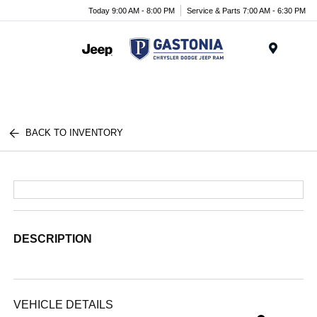
Today 9:00 AM - 8:00 PM
Service & Parts 7:00 AM - 6:30 PM
Menu
BACK TO INVENTORY
DESCRIPTION
VEHICLE DETAILS