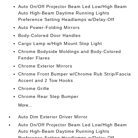
Auto On/Off Projector Beam Led Low/High Beam
Auto High-Beam Daytime Running Lights
Preference Setting Headlamps w/Delay-Off
Auto Power-Folding Mirrors
Body-Colored Door Handles
Cargo Lamp w/High Mount Stop Light
Chrome Bodyside Moldings and Body-Colored
Fender Flares
Chrome Exterior Mirrors
Chrome Front Bumper w/Chrome Rub Strip/Fascia
Accent and 2 Tow Hooks
Chrome Grille
Chrome Rear Step Bumper
More...
Auto Dim Exterior Driver Mirror
Auto On/Off Projector Beam Led Low/High Beam
Auto High-Beam Daytime Running Lights
Preference Setting Headlamps w/Delay-Off