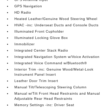
GPS Navigation
HD Radio
Heated Leather/Genuine Wood Steering Wheel
HVAC -inc: Underseat Ducts and Console Ducts
Illuminated Front Cupholder
Illuminated Locking Glove Box
Immobilizer
Integrated Center Stack Radio
Integrated Navigation System w/Voice Activation
Integrated Voice Command w/Bluetooth®
Interior Trim -inc: Genuine Wood/Metal-Look
Instrument Panel Insert
Leather Door Trim Insert
Manual Tilt/Telescoping Steering Column
Manual w/Tilt Front Head Restraints and Manual
Adjustable Rear Head Restraints
Memory Settings -inc: Driver Seat