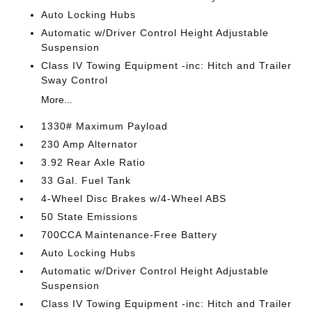
Auto Locking Hubs
Automatic w/Driver Control Height Adjustable
Suspension
Class IV Towing Equipment -inc: Hitch and Trailer
Sway Control
More...
1330# Maximum Payload
230 Amp Alternator
3.92 Rear Axle Ratio
33 Gal. Fuel Tank
4-Wheel Disc Brakes w/4-Wheel ABS
50 State Emissions
700CCA Maintenance-Free Battery
Auto Locking Hubs
Automatic w/Driver Control Height Adjustable
Suspension
Class IV Towing Equipment -inc: Hitch and Trailer