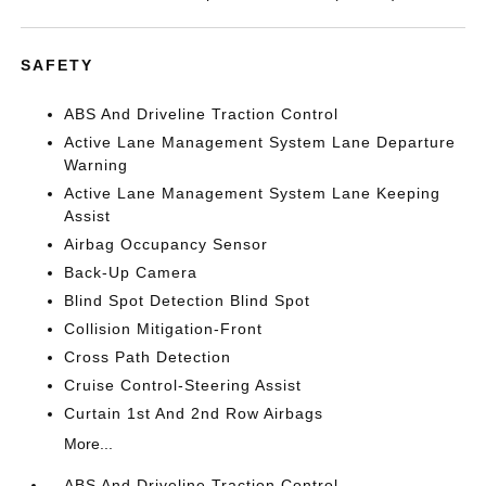
SAFETY
ABS And Driveline Traction Control
Active Lane Management System Lane Departure
Warning
Active Lane Management System Lane Keeping
Assist
Airbag Occupancy Sensor
Back-Up Camera
Blind Spot Detection Blind Spot
Collision Mitigation-Front
Cross Path Detection
Cruise Control-Steering Assist
Curtain 1st And 2nd Row Airbags
More...
ABS And Driveline Traction Control