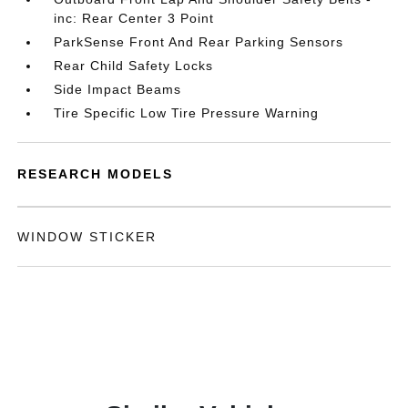
inc: Rear Center 3 Point
ParkSense Front And Rear Parking Sensors
Rear Child Safety Locks
Side Impact Beams
Tire Specific Low Tire Pressure Warning
RESEARCH MODELS
WINDOW STICKER