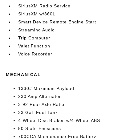
SiriusXM Radio Service
SiriusXM w/360L
Smart Device Remote Engine Start
Streaming Audio
Trip Computer
Valet Function
Voice Recorder
MECHANICAL
1330# Maximum Payload
230 Amp Alternator
3.92 Rear Axle Ratio
33 Gal. Fuel Tank
4-Wheel Disc Brakes w/4-Wheel ABS
50 State Emissions
700CCA Maintenance-Free Battery