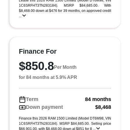
Lease this 2026 RAM 1500 Limited (Model DT6M98; VIN
1C6SRFHT3TN283184). MSRP $84,685.00. With
$8,468.00 down at $476 for 39 months, on approved credit
...
Finance For
$850.8
Per Month
for 84 months at 5.9% APR
Term
84 months
Down payment
$8,468
Finance this 2026 RAM 1500 Limited (Model DT6M98, VIN
1C6SRFHT3TN283184). MSRP $84,685.00. Selling price
$66,901.00, with $8,468.00 down at $851 for 8 ...