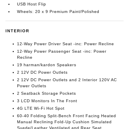
USB Host Flip
Wheels: 20 x 9 Premium Paint/Polished
INTERIOR
12-Way Power Driver Seat -inc: Power Recline
12-Way Power Passenger Seat -inc: Power
Recline
19 harman/kardon Speakers
2 12V DC Power Outlets
2 12V DC Power Outlets and 2 Interior 120V AC
Power Outlets
2 Seatback Storage Pockets
3 LCD Monitors In The Front
4G LTE Wi-Fi Hot Spot
60-40 Folding Split-Bench Front Facing Heated
Manual Reclining Fold-Up Cushion Simulated
Suede/Leather Ventilated and Rear Seat