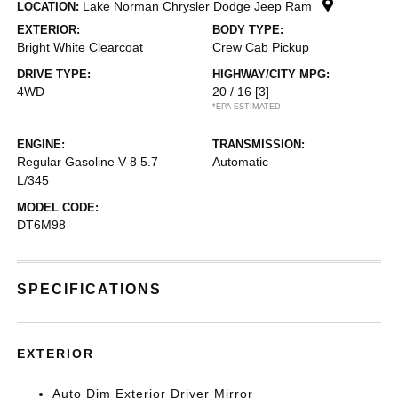
Lake Norman Chrysler Dodge Jeep Ram
LOCATION:
EXTERIOR:
BODY TYPE:
Bright White Clearcoat
Crew Cab Pickup
DRIVE TYPE:
HIGHWAY/CITY MPG:
4WD
20 / 16
[3]
*EPA ESTIMATED
ENGINE:
TRANSMISSION:
Regular Gasoline V-8 5.7
Automatic
L/345
MODEL CODE:
DT6M98
SPECIFICATIONS
EXTERIOR
Auto Dim Exterior Driver Mirror