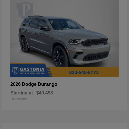
Durango
2026 Dodge
Starting at
$40,498
Disclosure