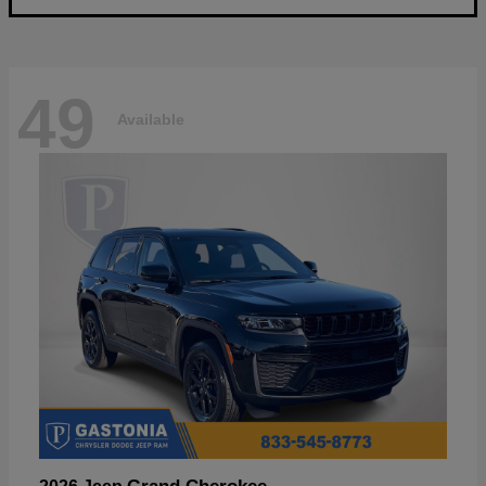
49
Available