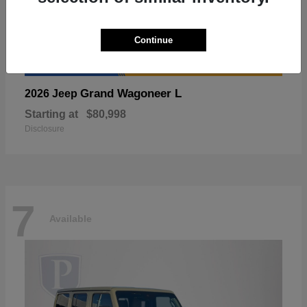
Continue
Grand Wagoneer L
2026 Jeep
Starting at
$80,998
Disclosure
7
Available