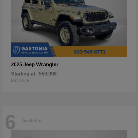
Wrangler
2025 Jeep
Starting at
$59,998
Disclosure
6
Available