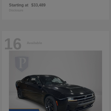
Starting at
$33,489
Disclosure
16
Available