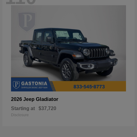
Gladiator
2026 Jeep
Starting at
$37,720
Disclosure