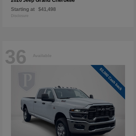
Grand Cherokee
2026 Jeep
Starting at
$41,498
Disclosure
36
Available