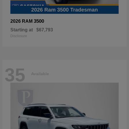
3500
2026 RAM
Starting at
$67,793
Disclosure
35
Available