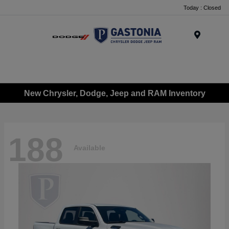
Today : Closed
Menu
New Chrysler, Dodge, Jeep and RAM Inventory
188
Available