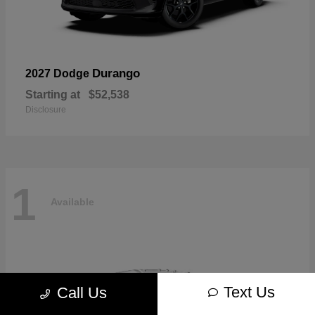
Durango
2027 Dodge
Starting at
$52,538
Disclosure
1
Available
Text Us
Call Us