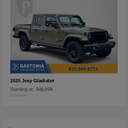
Gladiator
2025 Jeep
Starting at
$48,998
Disclosure