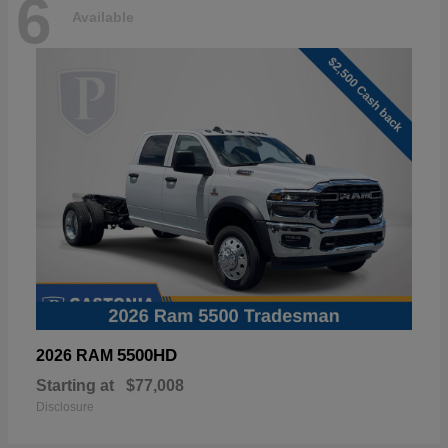
6
Available
5500HD
2026 RAM
Starting at
$77,008
Disclosure