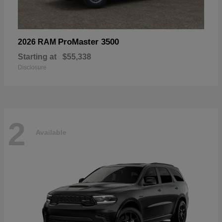
ProMaster 3500
2026 RAM
Starting at
$55,338
Disclosure
2
Available