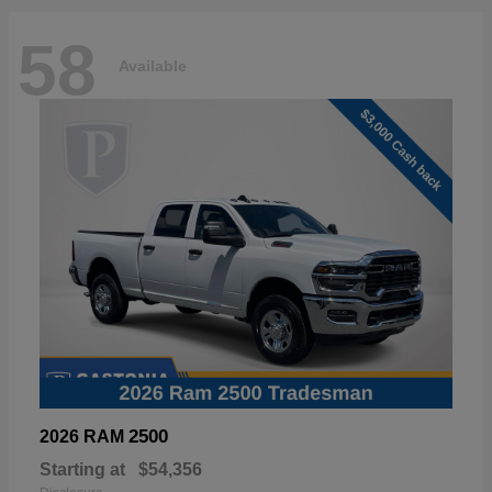
58
Available
2500
2026 RAM
Starting at
$54,356