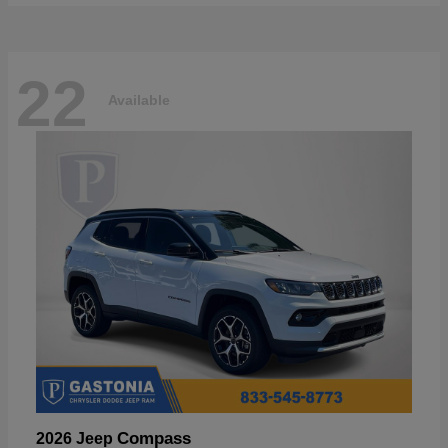
22
Available
Compass
2026 Jeep