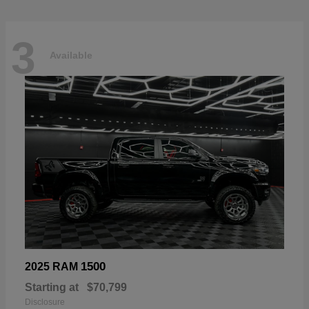
3
Available
1500
2025 RAM
Starting at
$70,799
Disclosure