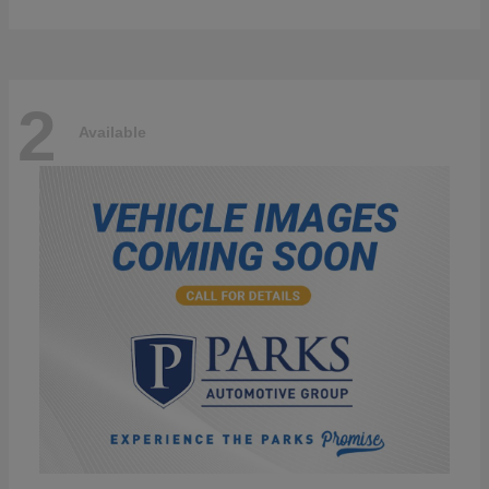
2
Available