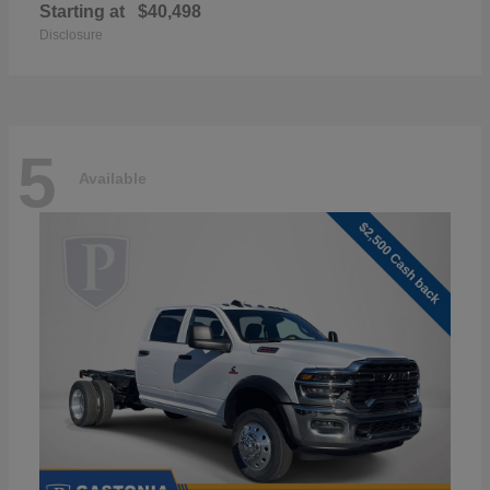
Starting at
$40,498
Disclosure
5
Available