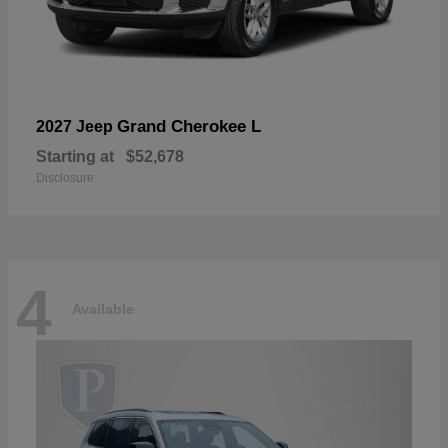
Grand Cherokee L
2027 Jeep
Starting at
$52,678
Disclosure
4
Available