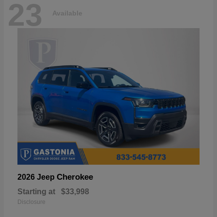
23
Available
Cherokee
2026 Jeep
Starting at
$33,998
Disclosure