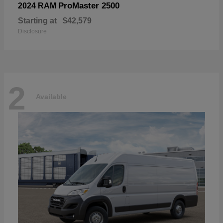
ProMaster 2500
2024 RAM
Starting at
$42,579
Disclosure
2
Available