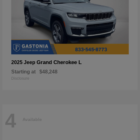
Grand Cherokee L
2025 Jeep
Starting at
$48,248
Disclosure
4
Available