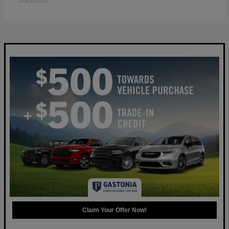
Disclosure
Claim Your Offer Now!