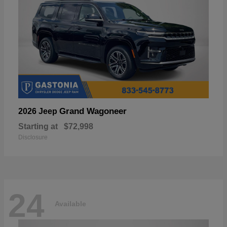
Grand Wagoneer
2026 Jeep
Starting at
$72,998
Disclosure
24
Available