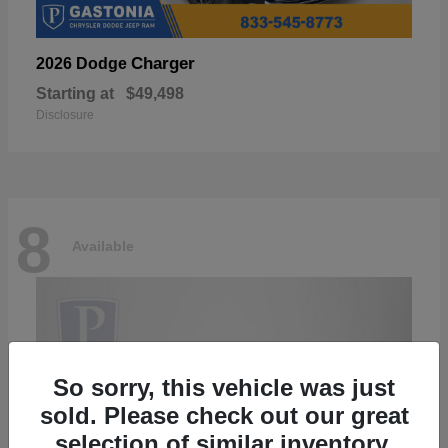
Charger
2026 Dodge
Starting at
$49,498
Disclosure
8
Available
So sorry, this vehicle was just
sold. Please check out our great
selection of similar inventory.