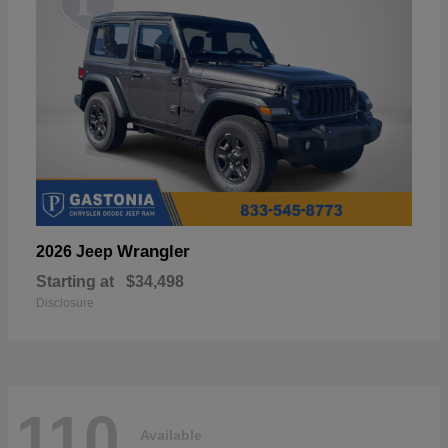
Wrangler
2026 Jeep
Starting at
$34,498
Disclosure
110
Available