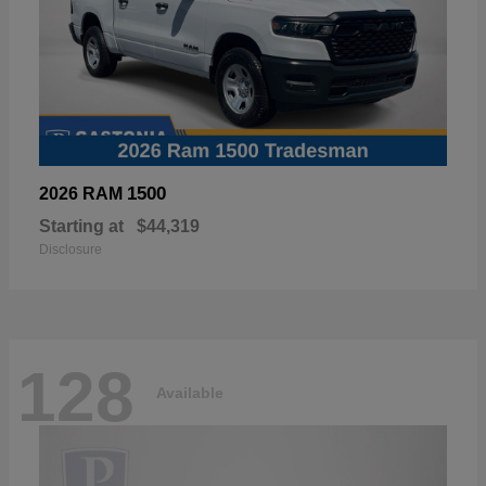
1500
2026 RAM
Starting at
$44,319
Disclosure
128
Available