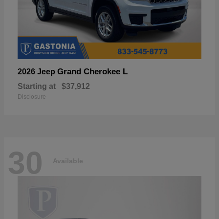
Grand Cherokee L
2026 Jeep
Starting at
$37,912
Disclosure
30
Available