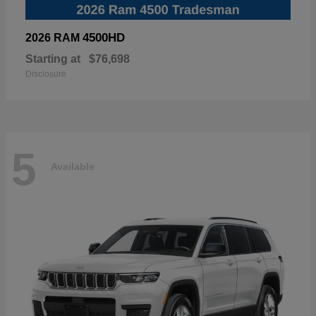
4500HD
2026 RAM
Starting at
$76,698
Disclosure
5
Available