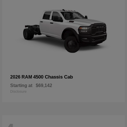
4500 Chassis Cab
2026 RAM
Starting at
$69,142
Disclosure