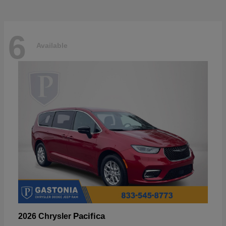
6
Available
Pacifica
2026 Chrysler