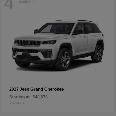
4
Available
Grand Cherokee
2027 Jeep
Starting at
$48,678
Disclosure