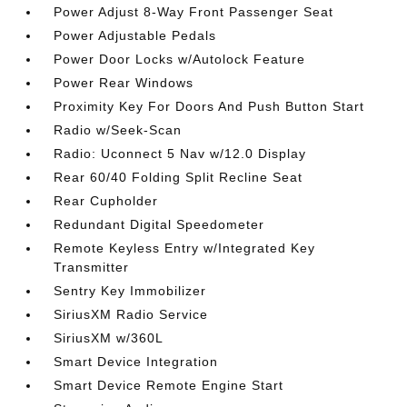
Power Adjust 8-Way Front Passenger Seat
Power Adjustable Pedals
Power Door Locks w/Autolock Feature
Power Rear Windows
Proximity Key For Doors And Push Button Start
Radio w/Seek-Scan
Radio: Uconnect 5 Nav w/12.0 Display
Rear 60/40 Folding Split Recline Seat
Rear Cupholder
Redundant Digital Speedometer
Remote Keyless Entry w/Integrated Key
Transmitter
Sentry Key Immobilizer
SiriusXM Radio Service
SiriusXM w/360L
Smart Device Integration
Smart Device Remote Engine Start