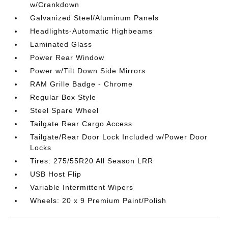
w/Crankdown
Galvanized Steel/Aluminum Panels
Headlights-Automatic Highbeams
Laminated Glass
Power Rear Window
Power w/Tilt Down Side Mirrors
RAM Grille Badge - Chrome
Regular Box Style
Steel Spare Wheel
Tailgate Rear Cargo Access
Tailgate/Rear Door Lock Included w/Power Door
Locks
Tires: 275/55R20 All Season LRR
USB Host Flip
Variable Intermittent Wipers
Wheels: 20 x 9 Premium Paint/Polish