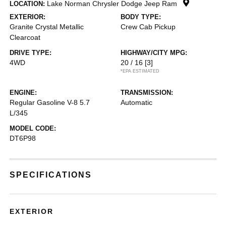
Lake Norman Chrysler Dodge Jeep Ram
LOCATION:
EXTERIOR:
BODY TYPE:
Granite Crystal Metallic
Crew Cab Pickup
Clearcoat
DRIVE TYPE:
HIGHWAY/CITY MPG:
4WD
20 / 16
[3]
*EPA ESTIMATED
ENGINE:
TRANSMISSION:
Regular Gasoline V-8 5.7
Automatic
L/345
MODEL CODE:
DT6P98
SPECIFICATIONS
EXTERIOR