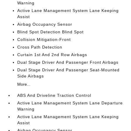
Warning
Active Lane Management System Lane Keeping
Assist
Airbag Occupancy Sensor
Blind Spot Detection Blind Spot
Collision Mitigation-Front
Cross Path Detection
Curtain 1st And 2nd Row Airbags
Dual Stage Driver And Passenger Front Airbags
Dual Stage Driver And Passenger Seat-Mounted
Side Airbags
More...
ABS And Driveline Traction Control
Active Lane Management System Lane Departure
Warning
Active Lane Management System Lane Keeping
Assist
Airbag Occupancy Sensor