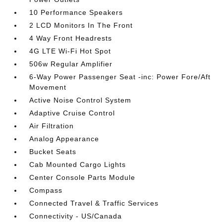
10 Performance Speakers
2 LCD Monitors In The Front
4 Way Front Headrests
4G LTE Wi-Fi Hot Spot
506w Regular Amplifier
6-Way Power Passenger Seat -inc: Power Fore/Aft
Movement
Active Noise Control System
Adaptive Cruise Control
Air Filtration
Analog Appearance
Bucket Seats
Cab Mounted Cargo Lights
Center Console Parts Module
Compass
Connected Travel & Traffic Services
Connectivity - US/Canada