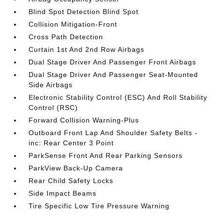
Blind Spot Detection Blind Spot
Collision Mitigation-Front
Cross Path Detection
Curtain 1st And 2nd Row Airbags
Dual Stage Driver And Passenger Front Airbags
Dual Stage Driver And Passenger Seat-Mounted
Side Airbags
Electronic Stability Control (ESC) And Roll Stability
Control (RSC)
Forward Collision Warning-Plus
Outboard Front Lap And Shoulder Safety Belts -
inc: Rear Center 3 Point
ParkSense Front And Rear Parking Sensors
ParkView Back-Up Camera
Rear Child Safety Locks
Side Impact Beams
Tire Specific Low Tire Pressure Warning