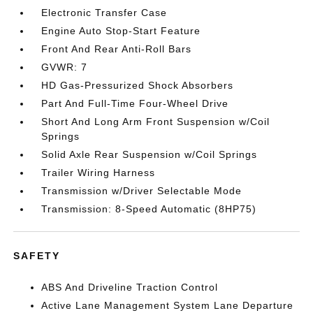
Electronic Transfer Case
Engine Auto Stop-Start Feature
Front And Rear Anti-Roll Bars
GVWR: 7
HD Gas-Pressurized Shock Absorbers
Part And Full-Time Four-Wheel Drive
Short And Long Arm Front Suspension w/Coil
Springs
Solid Axle Rear Suspension w/Coil Springs
Trailer Wiring Harness
Transmission w/Driver Selectable Mode
Transmission: 8-Speed Automatic (8HP75)
SAFETY
ABS And Driveline Traction Control
Active Lane Management System Lane Departure