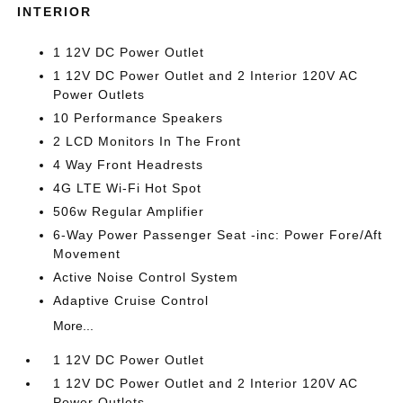
INTERIOR
1 12V DC Power Outlet
1 12V DC Power Outlet and 2 Interior 120V AC
Power Outlets
10 Performance Speakers
2 LCD Monitors In The Front
4 Way Front Headrests
4G LTE Wi-Fi Hot Spot
506w Regular Amplifier
6-Way Power Passenger Seat -inc: Power Fore/Aft
Movement
Active Noise Control System
Adaptive Cruise Control
More...
1 12V DC Power Outlet
1 12V DC Power Outlet and 2 Interior 120V AC
Power Outlets