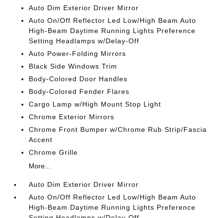
Auto Dim Exterior Driver Mirror
Auto On/Off Reflector Led Low/High Beam Auto
High-Beam Daytime Running Lights Preference
Setting Headlamps w/Delay-Off
Auto Power-Folding Mirrors
Black Side Windows Trim
Body-Colored Door Handles
Body-Colored Fender Flares
Cargo Lamp w/High Mount Stop Light
Chrome Exterior Mirrors
Chrome Front Bumper w/Chrome Rub Strip/Fascia
Accent
Chrome Grille
More...
Auto Dim Exterior Driver Mirror
Auto On/Off Reflector Led Low/High Beam Auto
High-Beam Daytime Running Lights Preference
Setting Headlamps w/Delay-Off