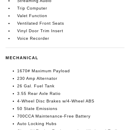
Streaming Audio
Trip Computer
Valet Function
Ventilated Front Seats
Vinyl Door Trim Insert
Voice Recorder
MECHANICAL
1670# Maximum Payload
230 Amp Alternator
26 Gal. Fuel Tank
3.55 Rear Axle Ratio
4-Wheel Disc Brakes w/4-Wheel ABS
50 State Emissions
700CCA Maintenance-Free Battery
Auto Locking Hubs