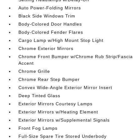
Auto Power-Folding Mirrors
Black Side Windows Trim
Body-Colored Door Handles
Body-Colored Fender Flares
Cargo Lamp w/High Mount Stop Light
Chrome Exterior Mirrors
Chrome Front Bumper w/Chrome Rub Strip/Fascia
Accent
Chrome Grille
Chrome Rear Step Bumper
Convex Wide-Angle Exterior Mirror Insert
Deep Tinted Glass
Exterior Mirrors Courtesy Lamps
Exterior Mirrors w/Heating Element
Exterior Mirrors w/Supplemental Signals
Front Fog Lamps
Full-Size Spare Tire Stored Underbody