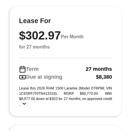
Lease For
$302.97
Per Month
for 27 months
Term
27 months
Due at signing
$8,380
Lease this 2026 RAM 1500 Laramie (Model DT6P98; VIN
1C6SRFJT0TN413318). MSRP $80,770.00. With
$8,077.00 down at $303 for 27 months, on approved credit
...