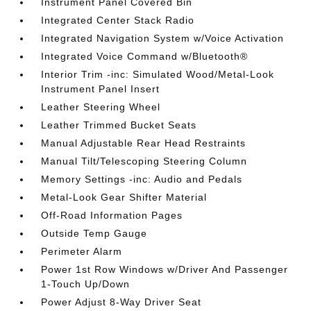
Instrument Panel Covered Bin
Integrated Center Stack Radio
Integrated Navigation System w/Voice Activation
Integrated Voice Command w/Bluetooth®
Interior Trim -inc: Simulated Wood/Metal-Look
Instrument Panel Insert
Leather Steering Wheel
Leather Trimmed Bucket Seats
Manual Adjustable Rear Head Restraints
Manual Tilt/Telescoping Steering Column
Memory Settings -inc: Audio and Pedals
Metal-Look Gear Shifter Material
Off-Road Information Pages
Outside Temp Gauge
Perimeter Alarm
Power 1st Row Windows w/Driver And Passenger
1-Touch Up/Down
Power Adjust 8-Way Driver Seat