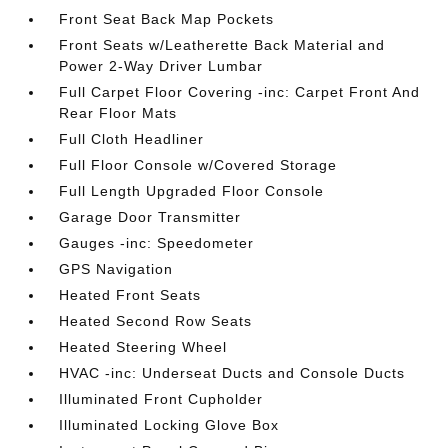
Front Seat Back Map Pockets
Front Seats w/Leatherette Back Material and
Power 2-Way Driver Lumbar
Full Carpet Floor Covering -inc: Carpet Front And
Rear Floor Mats
Full Cloth Headliner
Full Floor Console w/Covered Storage
Full Length Upgraded Floor Console
Garage Door Transmitter
Gauges -inc: Speedometer
GPS Navigation
Heated Front Seats
Heated Second Row Seats
Heated Steering Wheel
HVAC -inc: Underseat Ducts and Console Ducts
Illuminated Front Cupholder
Illuminated Locking Glove Box