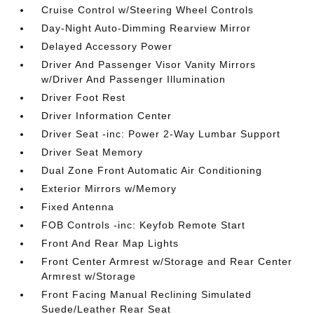
Cruise Control w/Steering Wheel Controls
Day-Night Auto-Dimming Rearview Mirror
Delayed Accessory Power
Driver And Passenger Visor Vanity Mirrors
w/Driver And Passenger Illumination
Driver Foot Rest
Driver Information Center
Driver Seat -inc: Power 2-Way Lumbar Support
Driver Seat Memory
Dual Zone Front Automatic Air Conditioning
Exterior Mirrors w/Memory
Fixed Antenna
FOB Controls -inc: Keyfob Remote Start
Front And Rear Map Lights
Front Center Armrest w/Storage and Rear Center
Armrest w/Storage
Front Facing Manual Reclining Simulated
Suede/Leather Rear Seat