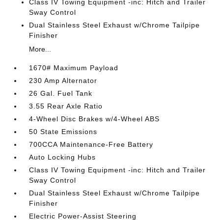
Class IV Towing Equipment -inc: Hitch and Trailer
Sway Control
Dual Stainless Steel Exhaust w/Chrome Tailpipe
Finisher
More...
1670# Maximum Payload
230 Amp Alternator
26 Gal. Fuel Tank
3.55 Rear Axle Ratio
4-Wheel Disc Brakes w/4-Wheel ABS
50 State Emissions
700CCA Maintenance-Free Battery
Auto Locking Hubs
Class IV Towing Equipment -inc: Hitch and Trailer
Sway Control
Dual Stainless Steel Exhaust w/Chrome Tailpipe
Finisher
Electric Power-Assist Steering