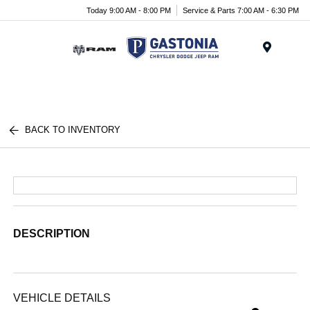
Today 9:00 AM - 8:00 PM
Service & Parts 7:00 AM - 6:30 PM
Menu
BACK TO INVENTORY
DESCRIPTION
VEHICLE DETAILS