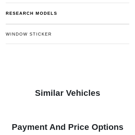
RESEARCH MODELS
WINDOW STICKER
Similar Vehicles
Payment And Price Options