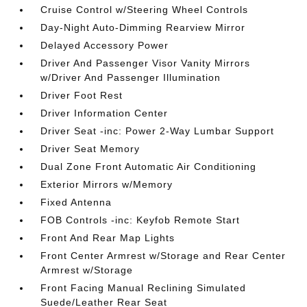
Cruise Control w/Steering Wheel Controls
Day-Night Auto-Dimming Rearview Mirror
Delayed Accessory Power
Driver And Passenger Visor Vanity Mirrors
w/Driver And Passenger Illumination
Driver Foot Rest
Driver Information Center
Driver Seat -inc: Power 2-Way Lumbar Support
Driver Seat Memory
Dual Zone Front Automatic Air Conditioning
Exterior Mirrors w/Memory
Fixed Antenna
FOB Controls -inc: Keyfob Remote Start
Front And Rear Map Lights
Front Center Armrest w/Storage and Rear Center
Armrest w/Storage
Front Facing Manual Reclining Simulated
Suede/Leather Rear Seat