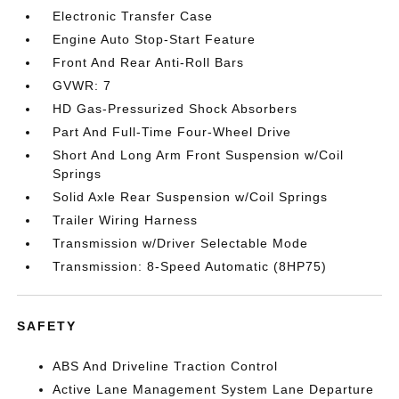
Electronic Transfer Case
Engine Auto Stop-Start Feature
Front And Rear Anti-Roll Bars
GVWR: 7
HD Gas-Pressurized Shock Absorbers
Part And Full-Time Four-Wheel Drive
Short And Long Arm Front Suspension w/Coil
Springs
Solid Axle Rear Suspension w/Coil Springs
Trailer Wiring Harness
Transmission w/Driver Selectable Mode
Transmission: 8-Speed Automatic (8HP75)
SAFETY
ABS And Driveline Traction Control
Active Lane Management System Lane Departure