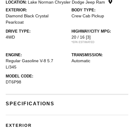
Lake Norman Chrysler Dodge Jeep Ram
LOCATION:
EXTERIOR:
BODY TYPE:
Diamond Black Crystal
Crew Cab Pickup
Pearlcoat
DRIVE TYPE:
HIGHWAY/CITY MPG:
4WD
20 / 16
[3]
*EPA ESTIMATED
ENGINE:
TRANSMISSION:
Regular Gasoline V-8 5.7
Automatic
L/345
MODEL CODE:
DT6P98
SPECIFICATIONS
EXTERIOR