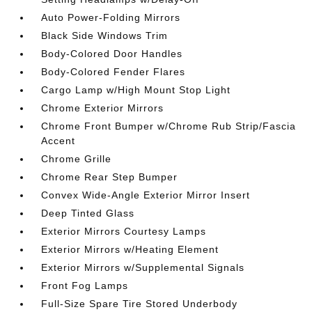
Auto Power-Folding Mirrors
Black Side Windows Trim
Body-Colored Door Handles
Body-Colored Fender Flares
Cargo Lamp w/High Mount Stop Light
Chrome Exterior Mirrors
Chrome Front Bumper w/Chrome Rub Strip/Fascia
Accent
Chrome Grille
Chrome Rear Step Bumper
Convex Wide-Angle Exterior Mirror Insert
Deep Tinted Glass
Exterior Mirrors Courtesy Lamps
Exterior Mirrors w/Heating Element
Exterior Mirrors w/Supplemental Signals
Front Fog Lamps
Full-Size Spare Tire Stored Underbody