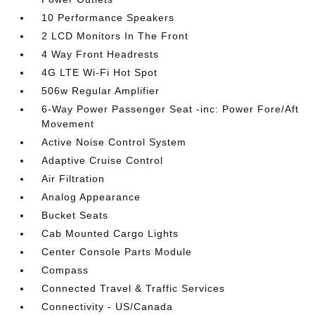
10 Performance Speakers
2 LCD Monitors In The Front
4 Way Front Headrests
4G LTE Wi-Fi Hot Spot
506w Regular Amplifier
6-Way Power Passenger Seat -inc: Power Fore/Aft
Movement
Active Noise Control System
Adaptive Cruise Control
Air Filtration
Analog Appearance
Bucket Seats
Cab Mounted Cargo Lights
Center Console Parts Module
Compass
Connected Travel & Traffic Services
Connectivity - US/Canada