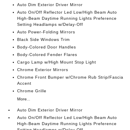
Auto Dim Exterior Driver Mirror
Auto On/Off Reflector Led Low/High Beam Auto
High-Beam Daytime Running Lights Preference
Setting Headlamps w/Delay-Off
Auto Power-Folding Mirrors
Black Side Windows Trim
Body-Colored Door Handles
Body-Colored Fender Flares
Cargo Lamp w/High Mount Stop Light
Chrome Exterior Mirrors
Chrome Front Bumper w/Chrome Rub Strip/Fascia
Accent
Chrome Grille
More...
Auto Dim Exterior Driver Mirror
Auto On/Off Reflector Led Low/High Beam Auto
High-Beam Daytime Running Lights Preference
Setting Headlamps w/Delay-Off