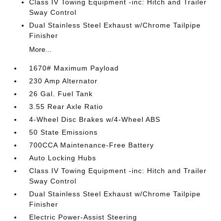
Class IV Towing Equipment -inc: Hitch and Trailer
Sway Control
Dual Stainless Steel Exhaust w/Chrome Tailpipe
Finisher
More...
1670# Maximum Payload
230 Amp Alternator
26 Gal. Fuel Tank
3.55 Rear Axle Ratio
4-Wheel Disc Brakes w/4-Wheel ABS
50 State Emissions
700CCA Maintenance-Free Battery
Auto Locking Hubs
Class IV Towing Equipment -inc: Hitch and Trailer
Sway Control
Dual Stainless Steel Exhaust w/Chrome Tailpipe
Finisher
Electric Power-Assist Steering