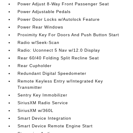
Power Adjust 8-Way Front Passenger Seat
Power Adjustable Pedals
Power Door Locks w/Autolock Feature
Power Rear Windows
Proximity Key For Doors And Push Button Start
Radio w/Seek-Scan
Radio: Uconnect 5 Nav w/12.0 Display
Rear 60/40 Folding Split Recline Seat
Rear Cupholder
Redundant Digital Speedometer
Remote Keyless Entry w/Integrated Key
Transmitter
Sentry Key Immobilizer
SiriusXM Radio Service
SiriusXM w/360L
Smart Device Integration
Smart Device Remote Engine Start