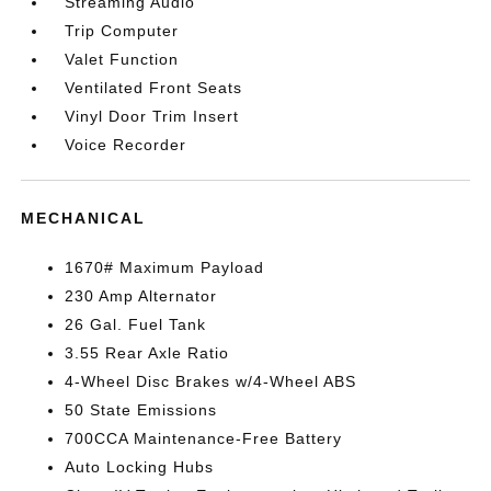
Streaming Audio
Trip Computer
Valet Function
Ventilated Front Seats
Vinyl Door Trim Insert
Voice Recorder
MECHANICAL
1670# Maximum Payload
230 Amp Alternator
26 Gal. Fuel Tank
3.55 Rear Axle Ratio
4-Wheel Disc Brakes w/4-Wheel ABS
50 State Emissions
700CCA Maintenance-Free Battery
Auto Locking Hubs