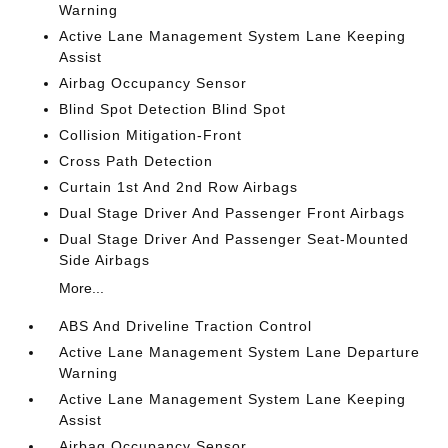
Warning
Active Lane Management System Lane Keeping
Assist
Airbag Occupancy Sensor
Blind Spot Detection Blind Spot
Collision Mitigation-Front
Cross Path Detection
Curtain 1st And 2nd Row Airbags
Dual Stage Driver And Passenger Front Airbags
Dual Stage Driver And Passenger Seat-Mounted
Side Airbags
More...
ABS And Driveline Traction Control
Active Lane Management System Lane Departure
Warning
Active Lane Management System Lane Keeping
Assist
Airbag Occupancy Sensor