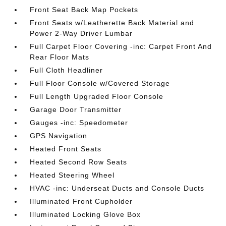
Front Seat Back Map Pockets
Front Seats w/Leatherette Back Material and
Power 2-Way Driver Lumbar
Full Carpet Floor Covering -inc: Carpet Front And
Rear Floor Mats
Full Cloth Headliner
Full Floor Console w/Covered Storage
Full Length Upgraded Floor Console
Garage Door Transmitter
Gauges -inc: Speedometer
GPS Navigation
Heated Front Seats
Heated Second Row Seats
Heated Steering Wheel
HVAC -inc: Underseat Ducts and Console Ducts
Illuminated Front Cupholder
Illuminated Locking Glove Box