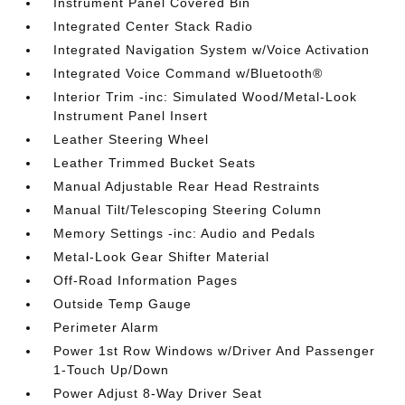
Instrument Panel Covered Bin
Integrated Center Stack Radio
Integrated Navigation System w/Voice Activation
Integrated Voice Command w/Bluetooth®
Interior Trim -inc: Simulated Wood/Metal-Look
Instrument Panel Insert
Leather Steering Wheel
Leather Trimmed Bucket Seats
Manual Adjustable Rear Head Restraints
Manual Tilt/Telescoping Steering Column
Memory Settings -inc: Audio and Pedals
Metal-Look Gear Shifter Material
Off-Road Information Pages
Outside Temp Gauge
Perimeter Alarm
Power 1st Row Windows w/Driver And Passenger
1-Touch Up/Down
Power Adjust 8-Way Driver Seat