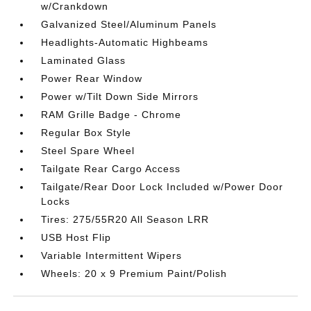
w/Crankdown
Galvanized Steel/Aluminum Panels
Headlights-Automatic Highbeams
Laminated Glass
Power Rear Window
Power w/Tilt Down Side Mirrors
RAM Grille Badge - Chrome
Regular Box Style
Steel Spare Wheel
Tailgate Rear Cargo Access
Tailgate/Rear Door Lock Included w/Power Door
Locks
Tires: 275/55R20 All Season LRR
USB Host Flip
Variable Intermittent Wipers
Wheels: 20 x 9 Premium Paint/Polish