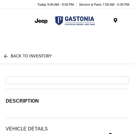
Today 9:00 AM - 8:00 PM
Service & Parts 7:00 AM - 6:30 PM
Menu
BACK TO INVENTORY
DESCRIPTION
VEHICLE DETAILS