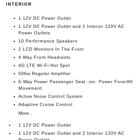
INTERIOR
1 12V DC Power Outlet
1 12V DC Power Outlet and 2 Interior 120V AC
Power Outlets
10 Performance Speakers
2 LCD Monitors In The Front
4 Way Front Headrests
4G LTE Wi-Fi Hot Spot
506w Regular Amplifier
6-Way Power Passenger Seat -inc: Power Fore/Aft
Movement
Active Noise Control System
Adaptive Cruise Control
More...
1 12V DC Power Outlet
1 12V DC Power Outlet and 2 Interior 120V AC
Power Outlets