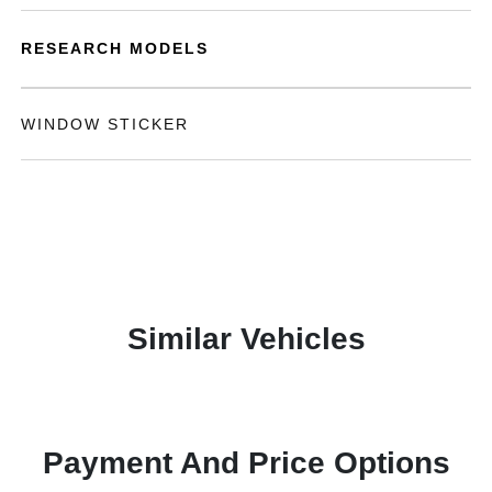
RESEARCH MODELS
WINDOW STICKER
Similar Vehicles
Payment And Price Options