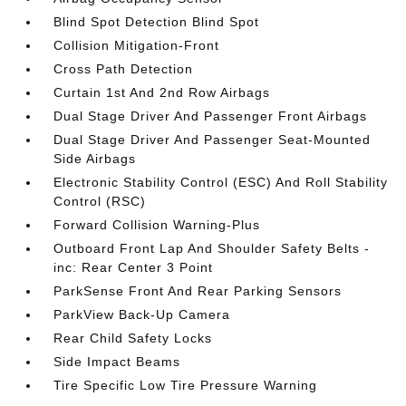
Blind Spot Detection Blind Spot
Collision Mitigation-Front
Cross Path Detection
Curtain 1st And 2nd Row Airbags
Dual Stage Driver And Passenger Front Airbags
Dual Stage Driver And Passenger Seat-Mounted
Side Airbags
Electronic Stability Control (ESC) And Roll Stability
Control (RSC)
Forward Collision Warning-Plus
Outboard Front Lap And Shoulder Safety Belts -
inc: Rear Center 3 Point
ParkSense Front And Rear Parking Sensors
ParkView Back-Up Camera
Rear Child Safety Locks
Side Impact Beams
Tire Specific Low Tire Pressure Warning