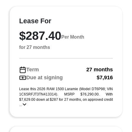
Lease For
$287.40
Per Month
for 27 months
Term
27 months
Due at signing
$7,916
Lease this 2026 RAM 1500 Laramie (Model DT6P98; VIN
1C6SRFJT3TN413314). MSRP $76,290.00. With
$7,629.00 down at $287 for 27 months, on approved credit
...