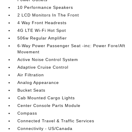
10 Performance Speakers
2 LCD Monitors In The Front
4 Way Front Headrests
4G LTE Wi-Fi Hot Spot
506w Regular Amplifier
6-Way Power Passenger Seat -inc: Power Fore/Aft
Movement
Active Noise Control System
Adaptive Cruise Control
Air Filtration
Analog Appearance
Bucket Seats
Cab Mounted Cargo Lights
Center Console Parts Module
Compass
Connected Travel & Traffic Services
Connectivity - US/Canada