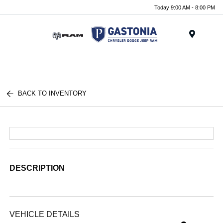
Today 9:00 AM - 8:00 PM
Menu
BACK TO INVENTORY
DESCRIPTION
VEHICLE DETAILS