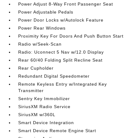
Power Adjust 8-Way Front Passenger Seat
Power Adjustable Pedals
Power Door Locks w/Autolock Feature
Power Rear Windows
Proximity Key For Doors And Push Button Start
Radio w/Seek-Scan
Radio: Uconnect 5 Nav w/12.0 Display
Rear 60/40 Folding Split Recline Seat
Rear Cupholder
Redundant Digital Speedometer
Remote Keyless Entry w/Integrated Key
Transmitter
Sentry Key Immobilizer
SiriusXM Radio Service
SiriusXM w/360L
Smart Device Integration
Smart Device Remote Engine Start