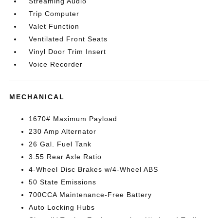
Streaming Audio
Trip Computer
Valet Function
Ventilated Front Seats
Vinyl Door Trim Insert
Voice Recorder
MECHANICAL
1670# Maximum Payload
230 Amp Alternator
26 Gal. Fuel Tank
3.55 Rear Axle Ratio
4-Wheel Disc Brakes w/4-Wheel ABS
50 State Emissions
700CCA Maintenance-Free Battery
Auto Locking Hubs