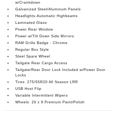
w/Crankdown
Galvanized Steel/Aluminum Panels
Headlights-Automatic Highbeams
Laminated Glass
Power Rear Window
Power w/Tilt Down Side Mirrors
RAM Grille Badge - Chrome
Regular Box Style
Steel Spare Wheel
Tailgate Rear Cargo Access
Tailgate/Rear Door Lock Included w/Power Door
Locks
Tires: 275/55R20 All Season LRR
USB Host Flip
Variable Intermittent Wipers
Wheels: 20 x 9 Premium Paint/Polish