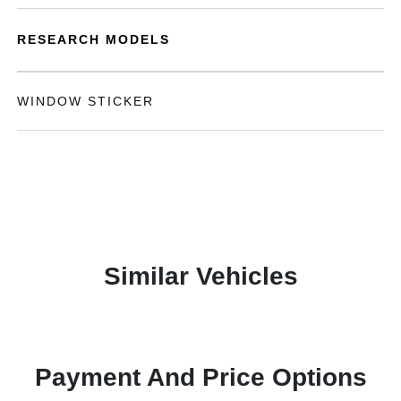
RESEARCH MODELS
WINDOW STICKER
Similar Vehicles
Payment And Price Options