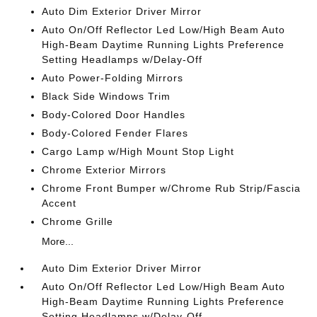
Auto Dim Exterior Driver Mirror
Auto On/Off Reflector Led Low/High Beam Auto
High-Beam Daytime Running Lights Preference
Setting Headlamps w/Delay-Off
Auto Power-Folding Mirrors
Black Side Windows Trim
Body-Colored Door Handles
Body-Colored Fender Flares
Cargo Lamp w/High Mount Stop Light
Chrome Exterior Mirrors
Chrome Front Bumper w/Chrome Rub Strip/Fascia
Accent
Chrome Grille
More...
Auto Dim Exterior Driver Mirror
Auto On/Off Reflector Led Low/High Beam Auto
High-Beam Daytime Running Lights Preference
Setting Headlamps w/Delay-Off