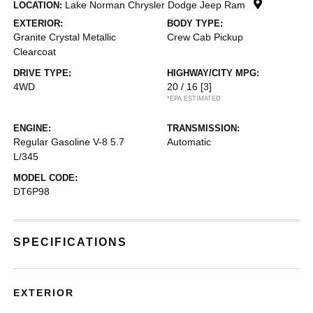
Lake Norman Chrysler Dodge Jeep Ram
LOCATION:
EXTERIOR:
BODY TYPE:
Granite Crystal Metallic
Crew Cab Pickup
Clearcoat
DRIVE TYPE:
HIGHWAY/CITY MPG:
4WD
20 / 16
[3]
*EPA ESTIMATED
ENGINE:
TRANSMISSION:
Regular Gasoline V-8 5.7
Automatic
L/345
MODEL CODE:
DT6P98
SPECIFICATIONS
EXTERIOR