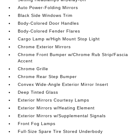
Auto Power-Folding Mirrors
Black Side Windows Trim
Body-Colored Door Handles
Body-Colored Fender Flares
Cargo Lamp w/High Mount Stop Light
Chrome Exterior Mirrors
Chrome Front Bumper w/Chrome Rub Strip/Fascia
Accent
Chrome Grille
Chrome Rear Step Bumper
Convex Wide-Angle Exterior Mirror Insert
Deep Tinted Glass
Exterior Mirrors Courtesy Lamps
Exterior Mirrors w/Heating Element
Exterior Mirrors w/Supplemental Signals
Front Fog Lamps
Full-Size Spare Tire Stored Underbody