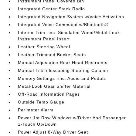
Instrument Panel Covered Bin
Integrated Center Stack Radio
Integrated Navigation System w/Voice Activation
Integrated Voice Command w/Bluetooth®
Interior Trim -inc: Simulated Wood/Metal-Look
Instrument Panel Insert
Leather Steering Wheel
Leather Trimmed Bucket Seats
Manual Adjustable Rear Head Restraints
Manual Tilt/Telescoping Steering Column
Memory Settings -inc: Audio and Pedals
Metal-Look Gear Shifter Material
Off-Road Information Pages
Outside Temp Gauge
Perimeter Alarm
Power 1st Row Windows w/Driver And Passenger
1-Touch Up/Down
Power Adjust 8-Way Driver Seat