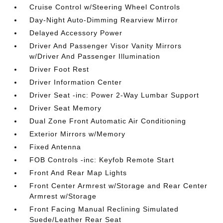
Cruise Control w/Steering Wheel Controls
Day-Night Auto-Dimming Rearview Mirror
Delayed Accessory Power
Driver And Passenger Visor Vanity Mirrors
w/Driver And Passenger Illumination
Driver Foot Rest
Driver Information Center
Driver Seat -inc: Power 2-Way Lumbar Support
Driver Seat Memory
Dual Zone Front Automatic Air Conditioning
Exterior Mirrors w/Memory
Fixed Antenna
FOB Controls -inc: Keyfob Remote Start
Front And Rear Map Lights
Front Center Armrest w/Storage and Rear Center
Armrest w/Storage
Front Facing Manual Reclining Simulated
Suede/Leather Rear Seat