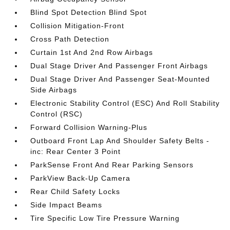
Blind Spot Detection Blind Spot
Collision Mitigation-Front
Cross Path Detection
Curtain 1st And 2nd Row Airbags
Dual Stage Driver And Passenger Front Airbags
Dual Stage Driver And Passenger Seat-Mounted
Side Airbags
Electronic Stability Control (ESC) And Roll Stability
Control (RSC)
Forward Collision Warning-Plus
Outboard Front Lap And Shoulder Safety Belts -
inc: Rear Center 3 Point
ParkSense Front And Rear Parking Sensors
ParkView Back-Up Camera
Rear Child Safety Locks
Side Impact Beams
Tire Specific Low Tire Pressure Warning