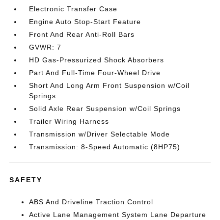
Electronic Transfer Case
Engine Auto Stop-Start Feature
Front And Rear Anti-Roll Bars
GVWR: 7
HD Gas-Pressurized Shock Absorbers
Part And Full-Time Four-Wheel Drive
Short And Long Arm Front Suspension w/Coil
Springs
Solid Axle Rear Suspension w/Coil Springs
Trailer Wiring Harness
Transmission w/Driver Selectable Mode
Transmission: 8-Speed Automatic (8HP75)
SAFETY
ABS And Driveline Traction Control
Active Lane Management System Lane Departure