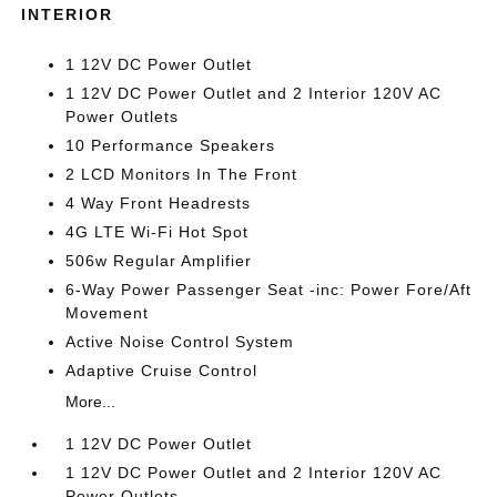
INTERIOR
1 12V DC Power Outlet
1 12V DC Power Outlet and 2 Interior 120V AC
Power Outlets
10 Performance Speakers
2 LCD Monitors In The Front
4 Way Front Headrests
4G LTE Wi-Fi Hot Spot
506w Regular Amplifier
6-Way Power Passenger Seat -inc: Power Fore/Aft
Movement
Active Noise Control System
Adaptive Cruise Control
More...
1 12V DC Power Outlet
1 12V DC Power Outlet and 2 Interior 120V AC
Power Outlets