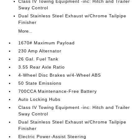
Class IV Towing Equipment -inc: Hitch and Trailer
Sway Control
Dual Stainless Steel Exhaust w/Chrome Tailpipe
Finisher
More...
1670# Maximum Payload
230 Amp Alternator
26 Gal. Fuel Tank
3.55 Rear Axle Ratio
4-Wheel Disc Brakes w/4-Wheel ABS
50 State Emissions
700CCA Maintenance-Free Battery
Auto Locking Hubs
Class IV Towing Equipment -inc: Hitch and Trailer
Sway Control
Dual Stainless Steel Exhaust w/Chrome Tailpipe
Finisher
Electric Power-Assist Steering