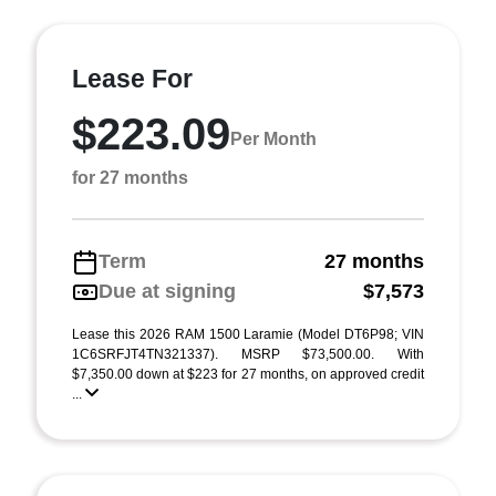
Lease For
$223.09
Per Month
for 27 months
Term
27 months
Due at signing
$7,573
Lease this 2026 RAM 1500 Laramie (Model DT6P98; VIN
1C6SRFJT4TN321337). MSRP $73,500.00. With
$7,350.00 down at $223 for 27 months, on approved credit
...