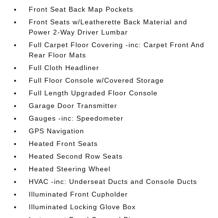
Front Seat Back Map Pockets
Front Seats w/Leatherette Back Material and
Power 2-Way Driver Lumbar
Full Carpet Floor Covering -inc: Carpet Front And
Rear Floor Mats
Full Cloth Headliner
Full Floor Console w/Covered Storage
Full Length Upgraded Floor Console
Garage Door Transmitter
Gauges -inc: Speedometer
GPS Navigation
Heated Front Seats
Heated Second Row Seats
Heated Steering Wheel
HVAC -inc: Underseat Ducts and Console Ducts
Illuminated Front Cupholder
Illuminated Locking Glove Box