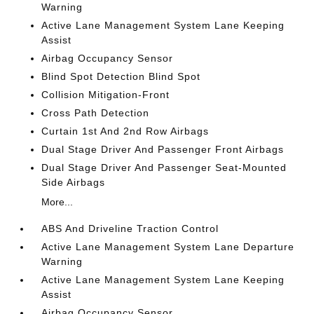
Warning
Active Lane Management System Lane Keeping
Assist
Airbag Occupancy Sensor
Blind Spot Detection Blind Spot
Collision Mitigation-Front
Cross Path Detection
Curtain 1st And 2nd Row Airbags
Dual Stage Driver And Passenger Front Airbags
Dual Stage Driver And Passenger Seat-Mounted
Side Airbags
More...
ABS And Driveline Traction Control
Active Lane Management System Lane Departure
Warning
Active Lane Management System Lane Keeping
Assist
Airbag Occupancy Sensor