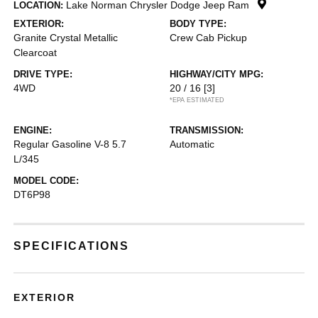
Lake Norman Chrysler Dodge Jeep Ram
LOCATION:
EXTERIOR:
BODY TYPE:
Granite Crystal Metallic
Crew Cab Pickup
Clearcoat
DRIVE TYPE:
HIGHWAY/CITY MPG:
4WD
20 / 16
[3]
*EPA ESTIMATED
ENGINE:
TRANSMISSION:
Regular Gasoline V-8 5.7
Automatic
L/345
MODEL CODE:
DT6P98
SPECIFICATIONS
EXTERIOR