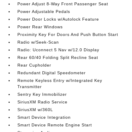
Power Adjust 8-Way Front Passenger Seat
Power Adjustable Pedals
Power Door Locks w/Autolock Feature
Power Rear Windows
Proximity Key For Doors And Push Button Start
Radio w/Seek-Scan
Radio: Uconnect 5 Nav w/12.0 Display
Rear 60/40 Folding Split Recline Seat
Rear Cupholder
Redundant Digital Speedometer
Remote Keyless Entry w/Integrated Key
Transmitter
Sentry Key Immobilizer
SiriusXM Radio Service
SiriusXM w/360L
Smart Device Integration
Smart Device Remote Engine Start