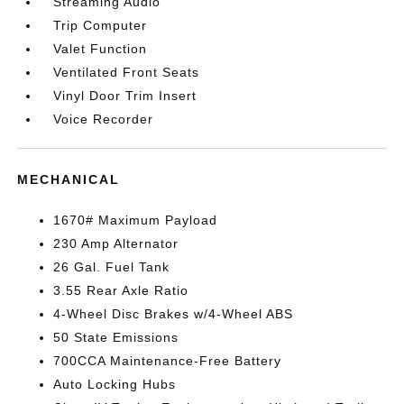
Streaming Audio
Trip Computer
Valet Function
Ventilated Front Seats
Vinyl Door Trim Insert
Voice Recorder
MECHANICAL
1670# Maximum Payload
230 Amp Alternator
26 Gal. Fuel Tank
3.55 Rear Axle Ratio
4-Wheel Disc Brakes w/4-Wheel ABS
50 State Emissions
700CCA Maintenance-Free Battery
Auto Locking Hubs