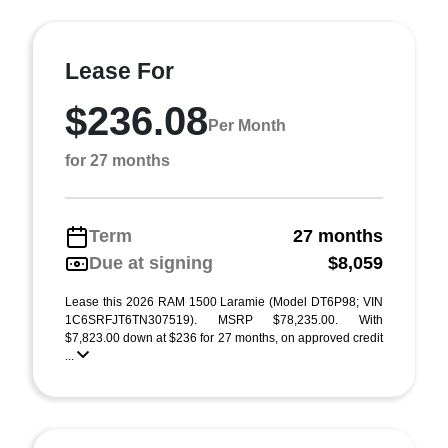
Lease For
$236.08
Per Month
for 27 months
Term
27 months
Due at signing
$8,059
Lease this 2026 RAM 1500 Laramie (Model DT6P98; VIN
1C6SRFJT6TN307519). MSRP $78,235.00. With
$7,823.00 down at $236 for 27 months, on approved credit
...