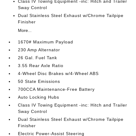
Class IV Towing Equipment -inc: Hitch and Trailer
Sway Control
Dual Stainless Steel Exhaust w/Chrome Tailpipe
Finisher
More...
1670# Maximum Payload
230 Amp Alternator
26 Gal. Fuel Tank
3.55 Rear Axle Ratio
4-Wheel Disc Brakes w/4-Wheel ABS
50 State Emissions
700CCA Maintenance-Free Battery
Auto Locking Hubs
Class IV Towing Equipment -inc: Hitch and Trailer
Sway Control
Dual Stainless Steel Exhaust w/Chrome Tailpipe
Finisher
Electric Power-Assist Steering