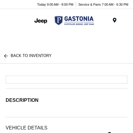
Today 9:00 AM - 8:00 PM
Service & Parts 7:00 AM - 6:30 PM
Menu
BACK TO INVENTORY
DESCRIPTION
VEHICLE DETAILS