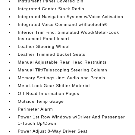
Instrument Panel Covered Bin
Integrated Center Stack Radio
Integrated Navigation System w/Voice Activation
Integrated Voice Command w/Bluetooth®
Interior Trim -inc: Simulated Wood/Metal-Look
Instrument Panel Insert
Leather Steering Wheel
Leather Trimmed Bucket Seats
Manual Adjustable Rear Head Restraints
Manual Tilt/Telescoping Steering Column
Memory Settings -inc: Audio and Pedals
Metal-Look Gear Shifter Material
Off-Road Information Pages
Outside Temp Gauge
Perimeter Alarm
Power 1st Row Windows w/Driver And Passenger
1-Touch Up/Down
Power Adjust 8-Way Driver Seat