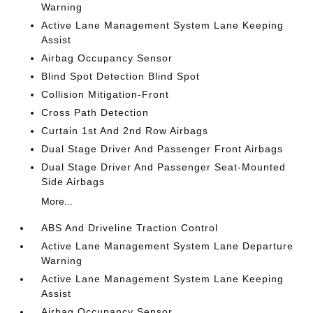
Warning
Active Lane Management System Lane Keeping
Assist
Airbag Occupancy Sensor
Blind Spot Detection Blind Spot
Collision Mitigation-Front
Cross Path Detection
Curtain 1st And 2nd Row Airbags
Dual Stage Driver And Passenger Front Airbags
Dual Stage Driver And Passenger Seat-Mounted
Side Airbags
More...
ABS And Driveline Traction Control
Active Lane Management System Lane Departure
Warning
Active Lane Management System Lane Keeping
Assist
Airbag Occupancy Sensor