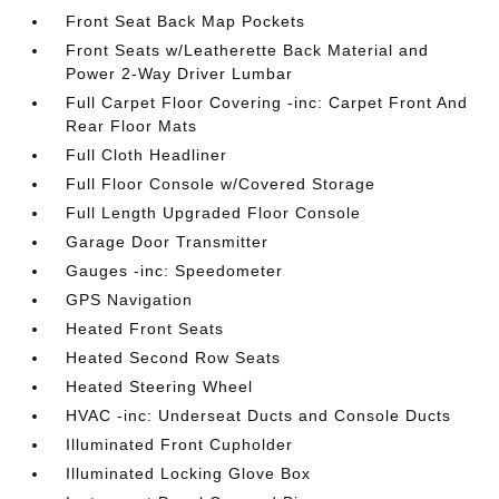
Front Seat Back Map Pockets
Front Seats w/Leatherette Back Material and
Power 2-Way Driver Lumbar
Full Carpet Floor Covering -inc: Carpet Front And
Rear Floor Mats
Full Cloth Headliner
Full Floor Console w/Covered Storage
Full Length Upgraded Floor Console
Garage Door Transmitter
Gauges -inc: Speedometer
GPS Navigation
Heated Front Seats
Heated Second Row Seats
Heated Steering Wheel
HVAC -inc: Underseat Ducts and Console Ducts
Illuminated Front Cupholder
Illuminated Locking Glove Box