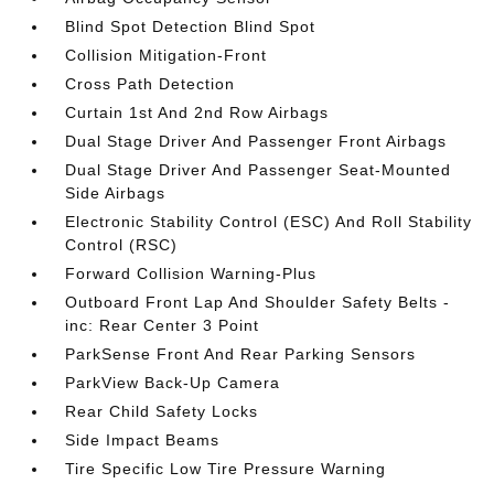
Blind Spot Detection Blind Spot
Collision Mitigation-Front
Cross Path Detection
Curtain 1st And 2nd Row Airbags
Dual Stage Driver And Passenger Front Airbags
Dual Stage Driver And Passenger Seat-Mounted
Side Airbags
Electronic Stability Control (ESC) And Roll Stability
Control (RSC)
Forward Collision Warning-Plus
Outboard Front Lap And Shoulder Safety Belts -
inc: Rear Center 3 Point
ParkSense Front And Rear Parking Sensors
ParkView Back-Up Camera
Rear Child Safety Locks
Side Impact Beams
Tire Specific Low Tire Pressure Warning