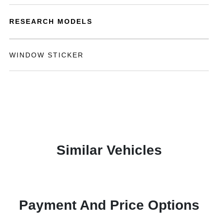
RESEARCH MODELS
WINDOW STICKER
Similar Vehicles
Payment And Price Options