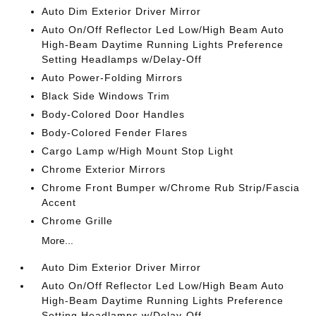
Auto Dim Exterior Driver Mirror
Auto On/Off Reflector Led Low/High Beam Auto
High-Beam Daytime Running Lights Preference
Setting Headlamps w/Delay-Off
Auto Power-Folding Mirrors
Black Side Windows Trim
Body-Colored Door Handles
Body-Colored Fender Flares
Cargo Lamp w/High Mount Stop Light
Chrome Exterior Mirrors
Chrome Front Bumper w/Chrome Rub Strip/Fascia
Accent
Chrome Grille
More...
Auto Dim Exterior Driver Mirror
Auto On/Off Reflector Led Low/High Beam Auto
High-Beam Daytime Running Lights Preference
Setting Headlamps w/Delay-Off