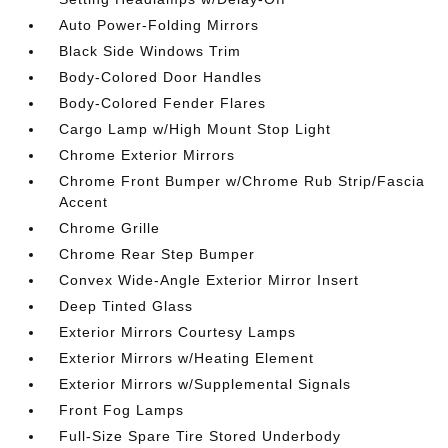
Auto Power-Folding Mirrors
Black Side Windows Trim
Body-Colored Door Handles
Body-Colored Fender Flares
Cargo Lamp w/High Mount Stop Light
Chrome Exterior Mirrors
Chrome Front Bumper w/Chrome Rub Strip/Fascia
Accent
Chrome Grille
Chrome Rear Step Bumper
Convex Wide-Angle Exterior Mirror Insert
Deep Tinted Glass
Exterior Mirrors Courtesy Lamps
Exterior Mirrors w/Heating Element
Exterior Mirrors w/Supplemental Signals
Front Fog Lamps
Full-Size Spare Tire Stored Underbody