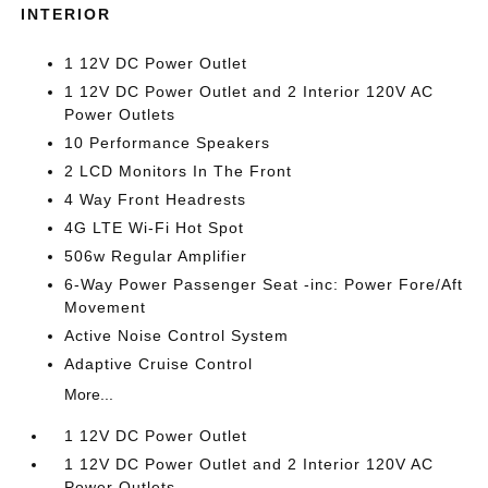
INTERIOR
1 12V DC Power Outlet
1 12V DC Power Outlet and 2 Interior 120V AC
Power Outlets
10 Performance Speakers
2 LCD Monitors In The Front
4 Way Front Headrests
4G LTE Wi-Fi Hot Spot
506w Regular Amplifier
6-Way Power Passenger Seat -inc: Power Fore/Aft
Movement
Active Noise Control System
Adaptive Cruise Control
More...
1 12V DC Power Outlet
1 12V DC Power Outlet and 2 Interior 120V AC
Power Outlets