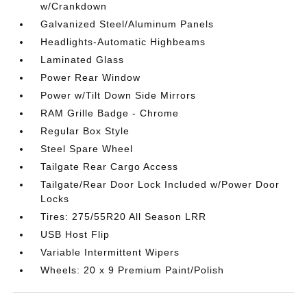
w/Crankdown
Galvanized Steel/Aluminum Panels
Headlights-Automatic Highbeams
Laminated Glass
Power Rear Window
Power w/Tilt Down Side Mirrors
RAM Grille Badge - Chrome
Regular Box Style
Steel Spare Wheel
Tailgate Rear Cargo Access
Tailgate/Rear Door Lock Included w/Power Door
Locks
Tires: 275/55R20 All Season LRR
USB Host Flip
Variable Intermittent Wipers
Wheels: 20 x 9 Premium Paint/Polish