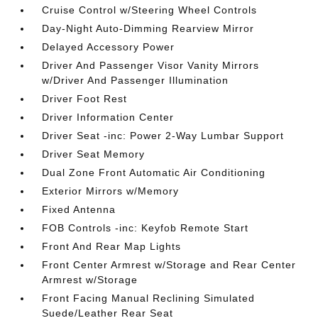
Cruise Control w/Steering Wheel Controls
Day-Night Auto-Dimming Rearview Mirror
Delayed Accessory Power
Driver And Passenger Visor Vanity Mirrors
w/Driver And Passenger Illumination
Driver Foot Rest
Driver Information Center
Driver Seat -inc: Power 2-Way Lumbar Support
Driver Seat Memory
Dual Zone Front Automatic Air Conditioning
Exterior Mirrors w/Memory
Fixed Antenna
FOB Controls -inc: Keyfob Remote Start
Front And Rear Map Lights
Front Center Armrest w/Storage and Rear Center
Armrest w/Storage
Front Facing Manual Reclining Simulated
Suede/Leather Rear Seat