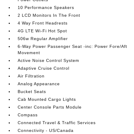
10 Performance Speakers
2 LCD Monitors In The Front
4 Way Front Headrests
4G LTE Wi-Fi Hot Spot
506w Regular Amplifier
6-Way Power Passenger Seat -inc: Power Fore/Aft
Movement
Active Noise Control System
Adaptive Cruise Control
Air Filtration
Analog Appearance
Bucket Seats
Cab Mounted Cargo Lights
Center Console Parts Module
Compass
Connected Travel & Traffic Services
Connectivity - US/Canada