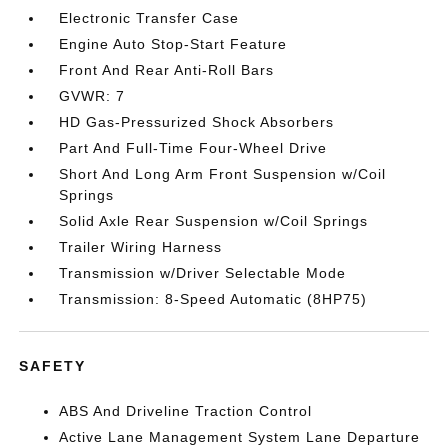
Electronic Transfer Case
Engine Auto Stop-Start Feature
Front And Rear Anti-Roll Bars
GVWR: 7
HD Gas-Pressurized Shock Absorbers
Part And Full-Time Four-Wheel Drive
Short And Long Arm Front Suspension w/Coil
Springs
Solid Axle Rear Suspension w/Coil Springs
Trailer Wiring Harness
Transmission w/Driver Selectable Mode
Transmission: 8-Speed Automatic (8HP75)
SAFETY
ABS And Driveline Traction Control
Active Lane Management System Lane Departure