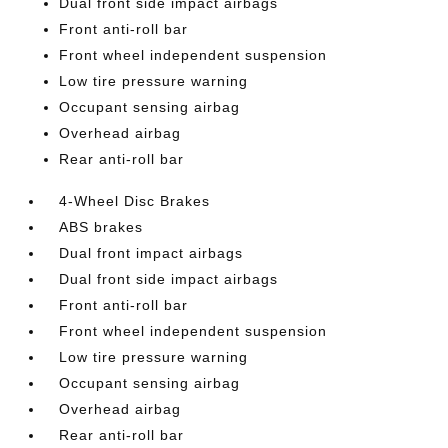
Dual front side impact airbags
Front anti-roll bar
Front wheel independent suspension
Low tire pressure warning
Occupant sensing airbag
Overhead airbag
Rear anti-roll bar
4-Wheel Disc Brakes
ABS brakes
Dual front impact airbags
Dual front side impact airbags
Front anti-roll bar
Front wheel independent suspension
Low tire pressure warning
Occupant sensing airbag
Overhead airbag
Rear anti-roll bar