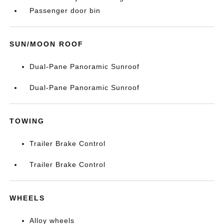
Passenger door bin
SUN/MOON ROOF
Dual-Pane Panoramic Sunroof
Dual-Pane Panoramic Sunroof
TOWING
Trailer Brake Control
Trailer Brake Control
WHEELS
Alloy wheels