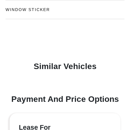
WINDOW STICKER
Similar Vehicles
Payment And Price Options
Lease For