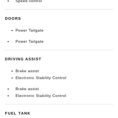
Speed control
DOORS
Power Tailgate
Power Tailgate
DRIVING ASSIST
Brake assist
Electronic Stability Control
Brake assist
Electronic Stability Control
FUEL TANK