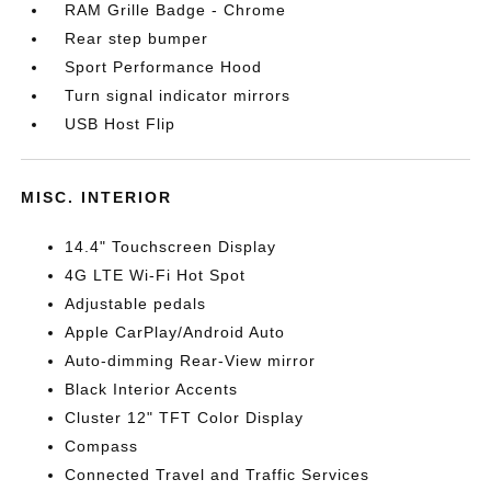
RAM Grille Badge - Chrome
Rear step bumper
Sport Performance Hood
Turn signal indicator mirrors
USB Host Flip
MISC. INTERIOR
14.4" Touchscreen Display
4G LTE Wi-Fi Hot Spot
Adjustable pedals
Apple CarPlay/Android Auto
Auto-dimming Rear-View mirror
Black Interior Accents
Cluster 12" TFT Color Display
Compass
Connected Travel and Traffic Services