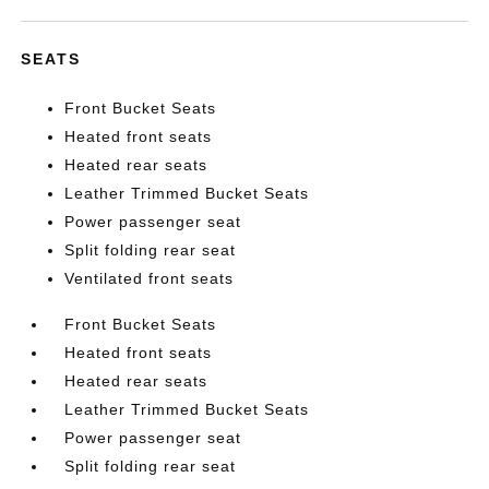
SEATS
Front Bucket Seats
Heated front seats
Heated rear seats
Leather Trimmed Bucket Seats
Power passenger seat
Split folding rear seat
Ventilated front seats
Front Bucket Seats
Heated front seats
Heated rear seats
Leather Trimmed Bucket Seats
Power passenger seat
Split folding rear seat