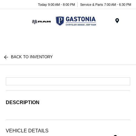
Today 9:00 AM - 8:00 PM
Service & Parts 7:00 AM - 6:30 PM
Menu
BACK TO INVENTORY
DESCRIPTION
VEHICLE DETAILS