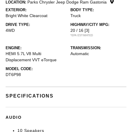
Parks Chrysler Jeep Dodge Ram Gastonia
LOCATION:
EXTERIOR:
BODY TYPE:
Bright White Clearcoat
Truck
DRIVE TYPE:
HIGHWAY/CITY MPG:
4WD
20 / 16
[3]
*EPA ESTIMATED
ENGINE:
TRANSMISSION:
HEMI 5.7L V8 Multi
Automatic
Displacement VVT eTorque
MODEL CODE:
DT6P98
SPECIFICATIONS
AUDIO
10 Speakers