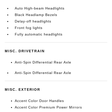
Auto High-beam Headlights
Black Headlamp Bezels
Delay-off headlights
Front fog lights
Fully automatic headlights
MISC. DRIVETRAIN
Anti-Spin Differential Rear Axle
Anti-Spin Differential Rear Axle
MISC. EXTERIOR
Accent Color Door Handles
Accent Color Premium Power Mirrors