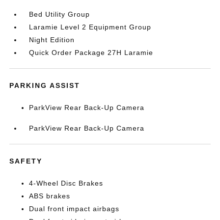
Bed Utility Group
Laramie Level 2 Equipment Group
Night Edition
Quick Order Package 27H Laramie
PARKING ASSIST
ParkView Rear Back-Up Camera
ParkView Rear Back-Up Camera
SAFETY
4-Wheel Disc Brakes
ABS brakes
Dual front impact airbags