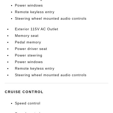
Power windows
Remote keyless entry
Steering wheel mounted audio controls
Exterior 115V AC Outlet
Memory seat
Pedal memory
Power driver seat
Power steering
Power windows
Remote keyless entry
Steering wheel mounted audio controls
CRUISE CONTROL
Speed control