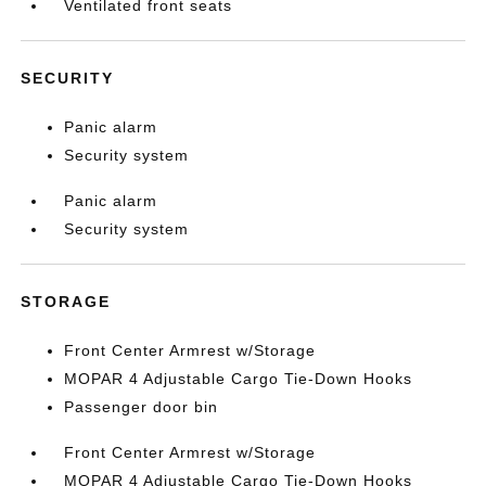
Ventilated front seats
SECURITY
Panic alarm
Security system
Panic alarm
Security system
STORAGE
Front Center Armrest w/Storage
MOPAR 4 Adjustable Cargo Tie-Down Hooks
Passenger door bin
Front Center Armrest w/Storage
MOPAR 4 Adjustable Cargo Tie-Down Hooks