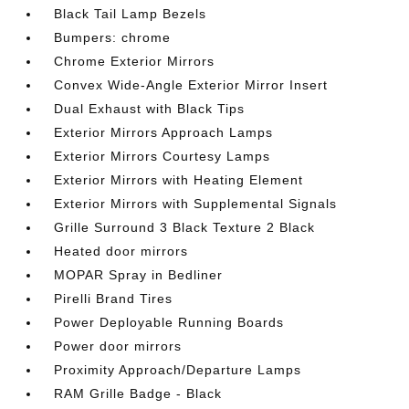
Black Tail Lamp Bezels
Bumpers: chrome
Chrome Exterior Mirrors
Convex Wide-Angle Exterior Mirror Insert
Dual Exhaust with Black Tips
Exterior Mirrors Approach Lamps
Exterior Mirrors Courtesy Lamps
Exterior Mirrors with Heating Element
Exterior Mirrors with Supplemental Signals
Grille Surround 3 Black Texture 2 Black
Heated door mirrors
MOPAR Spray in Bedliner
Pirelli Brand Tires
Power Deployable Running Boards
Power door mirrors
Proximity Approach/Departure Lamps
RAM Grille Badge - Black