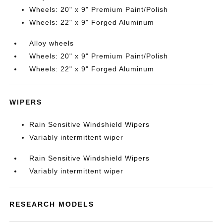
Wheels: 20" x 9" Premium Paint/Polish
Wheels: 22" x 9" Forged Aluminum
Alloy wheels
Wheels: 20" x 9" Premium Paint/Polish
Wheels: 22" x 9" Forged Aluminum
WIPERS
Rain Sensitive Windshield Wipers
Variably intermittent wiper
Rain Sensitive Windshield Wipers
Variably intermittent wiper
RESEARCH MODELS