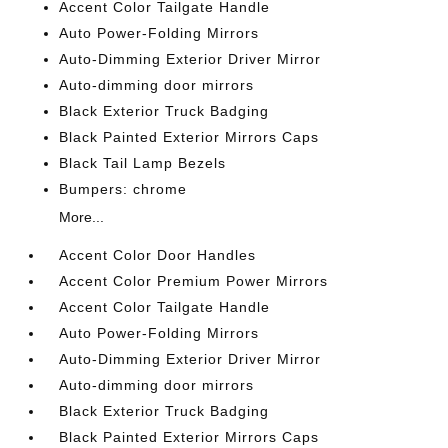
Accent Color Tailgate Handle
Auto Power-Folding Mirrors
Auto-Dimming Exterior Driver Mirror
Auto-dimming door mirrors
Black Exterior Truck Badging
Black Painted Exterior Mirrors Caps
Black Tail Lamp Bezels
Bumpers: chrome
More...
Accent Color Door Handles
Accent Color Premium Power Mirrors
Accent Color Tailgate Handle
Auto Power-Folding Mirrors
Auto-Dimming Exterior Driver Mirror
Auto-dimming door mirrors
Black Exterior Truck Badging
Black Painted Exterior Mirrors Caps