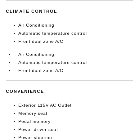
CLIMATE CONTROL
Air Conditioning
Automatic temperature control
Front dual zone A/C
Air Conditioning
Automatic temperature control
Front dual zone A/C
CONVENIENCE
Exterior 115V AC Outlet
Memory seat
Pedal memory
Power driver seat
Power steering