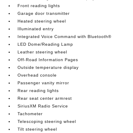
Front reading lights
Garage door transmitter
Heated steering wheel
Illuminated entry
Integrated Voice Command with Bluetooth®
LED Dome/Reading Lamp
Leather steering wheel
Off-Road Information Pages
Outside temperature display
Overhead console
Passenger vanity mirror
Rear reading lights
Rear seat center armrest
SiriusXM Radio Service
Tachometer
Telescoping steering wheel
Tilt steering wheel