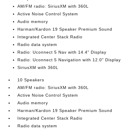
AM/FM radio: SiriusXM with 360L
Active Noise Control System
Audio memory
Harman/Kardon 19 Speaker Premium Sound
Integrated Center Stack Radio
Radio data system
Radio: Uconnect 5 Nav with 14.4" Display
Radio: Uconnect 5 Navigation with 12.0" Display
SiriusXM with 360L
10 Speakers
AM/FM radio: SiriusXM with 360L
Active Noise Control System
Audio memory
Harman/Kardon 19 Speaker Premium Sound
Integrated Center Stack Radio
Radio data system