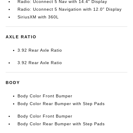
Radio: Uconnect 5 Nav with 14.4" Display
Radio: Uconnect 5 Navigation with 12.0" Display
SiriusXM with 360L
AXLE RATIO
3.92 Rear Axle Ratio
3.92 Rear Axle Ratio
BODY
Body Color Front Bumper
Body Color Rear Bumper with Step Pads
Body Color Front Bumper
Body Color Rear Bumper with Step Pads