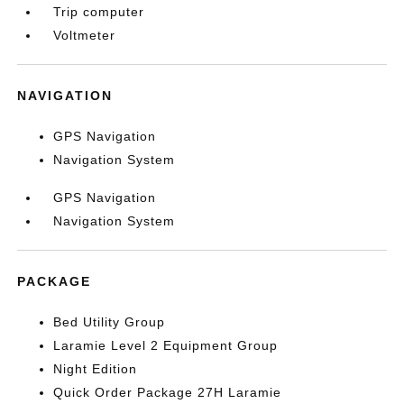
Trip computer
Voltmeter
NAVIGATION
GPS Navigation
Navigation System
GPS Navigation
Navigation System
PACKAGE
Bed Utility Group
Laramie Level 2 Equipment Group
Night Edition
Quick Order Package 27H Laramie