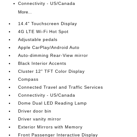
Connectivity - US/Canada
More...
14.4" Touchscreen Display
4G LTE Wi-Fi Hot Spot
Adjustable pedals
Apple CarPlay/Android Auto
Auto-dimming Rear-View mirror
Black Interior Accents
Cluster 12" TFT Color Display
Compass
Connected Travel and Traffic Services
Connectivity - US/Canada
Dome Dual LED Reading Lamp
Driver door bin
Driver vanity mirror
Exterior Mirrors with Memory
Front Passenger Interactive Display