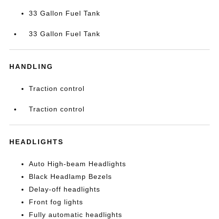
33 Gallon Fuel Tank
33 Gallon Fuel Tank
HANDLING
Traction control
Traction control
HEADLIGHTS
Auto High-beam Headlights
Black Headlamp Bezels
Delay-off headlights
Front fog lights
Fully automatic headlights