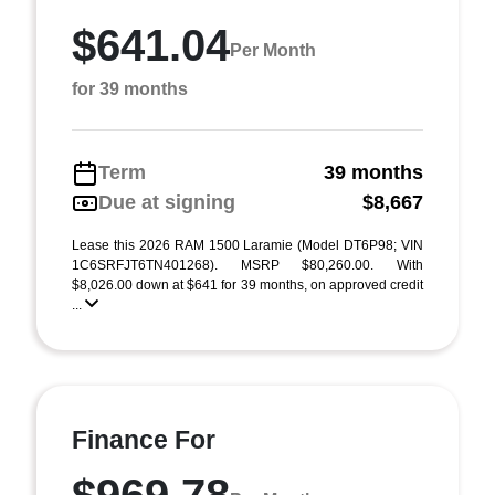
$641.04
Per Month
for 39 months
Term
39 months
Due at signing
$8,667
Lease this 2026 RAM 1500 Laramie (Model DT6P98; VIN
1C6SRFJT6TN401268). MSRP $80,260.00. With
$8,026.00 down at $641 for 39 months, on approved credit
...
Finance For