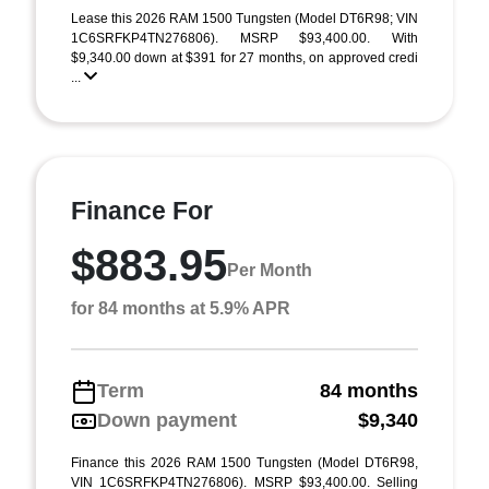
Lease this 2026 RAM 1500 Tungsten (Model DT6R98; VIN
1C6SRFKP4TN276806). MSRP $93,400.00. With
$9,340.00 down at $391 for 27 months, on approved credi
...
Finance For
$883.95
Per Month
for 84 months at 5.9% APR
Term
84 months
Down payment
$9,340
Finance this 2026 RAM 1500 Tungsten (Model DT6R98,
VIN 1C6SRFKP4TN276806). MSRP $93,400.00. Selling