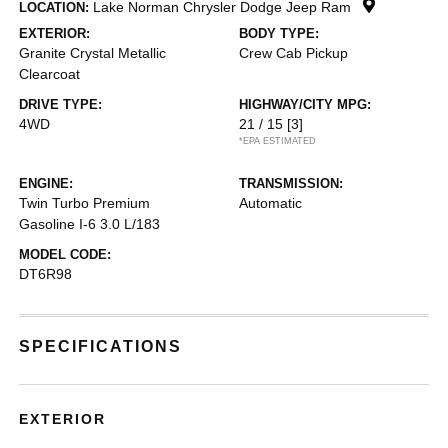
Lake Norman Chrysler Dodge Jeep Ram
LOCATION:
EXTERIOR:
BODY TYPE:
Granite Crystal Metallic
Crew Cab Pickup
Clearcoat
DRIVE TYPE:
HIGHWAY/CITY MPG:
4WD
21 / 15
[3]
*EPA ESTIMATED
ENGINE:
TRANSMISSION:
Twin Turbo Premium
Automatic
Gasoline I-6 3.0 L/183
MODEL CODE:
DT6R98
SPECIFICATIONS
EXTERIOR