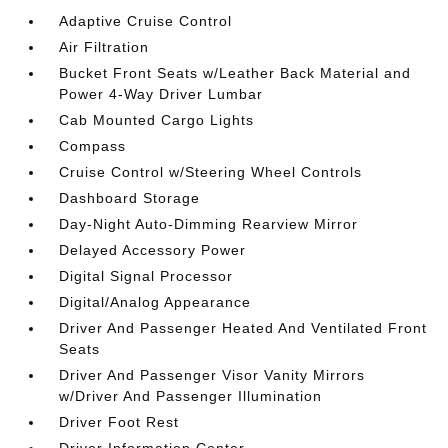
Adaptive Cruise Control
Air Filtration
Bucket Front Seats w/Leather Back Material and
Power 4-Way Driver Lumbar
Cab Mounted Cargo Lights
Compass
Cruise Control w/Steering Wheel Controls
Dashboard Storage
Day-Night Auto-Dimming Rearview Mirror
Delayed Accessory Power
Digital Signal Processor
Digital/Analog Appearance
Driver And Passenger Heated And Ventilated Front
Seats
Driver And Passenger Visor Vanity Mirrors
w/Driver And Passenger Illumination
Driver Foot Rest