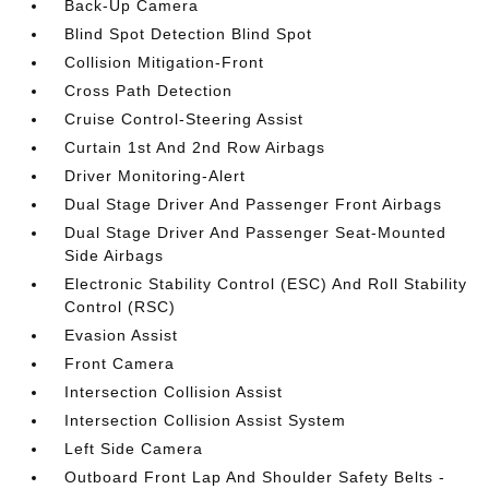
Back-Up Camera
Blind Spot Detection Blind Spot
Collision Mitigation-Front
Cross Path Detection
Cruise Control-Steering Assist
Curtain 1st And 2nd Row Airbags
Driver Monitoring-Alert
Dual Stage Driver And Passenger Front Airbags
Dual Stage Driver And Passenger Seat-Mounted
Side Airbags
Electronic Stability Control (ESC) And Roll Stability
Control (RSC)
Evasion Assist
Front Camera
Intersection Collision Assist
Intersection Collision Assist System
Left Side Camera
Outboard Front Lap And Shoulder Safety Belts -