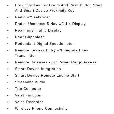
Proximity Key For Doors And Push Button Start
And Smart Device Proximity Key
Radio w/Seek-Scan
Radio: Uconnect 5 Nav w/14.4 Display
Real-Time Traffic Display
Rear Cupholder
Redundant Digital Speedometer
Remote Keyless Entry w/Integrated Key
Transmitter
Remote Releases -Inc: Power Cargo Access
Smart Device Integration
Smart Device Remote Engine Start
Streaming Audio
Trip Computer
Valet Function
Voice Recorder
Wireless Phone Connectivity