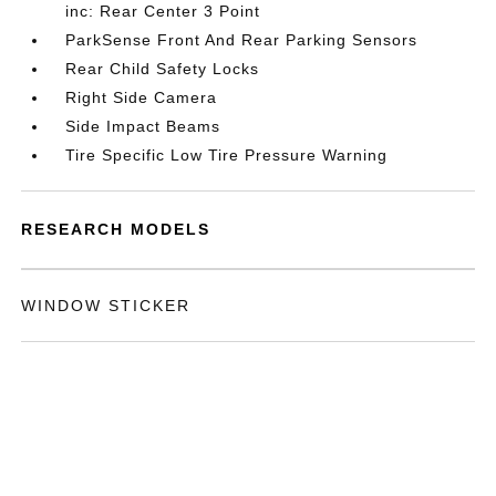
inc: Rear Center 3 Point
ParkSense Front And Rear Parking Sensors
Rear Child Safety Locks
Right Side Camera
Side Impact Beams
Tire Specific Low Tire Pressure Warning
RESEARCH MODELS
WINDOW STICKER