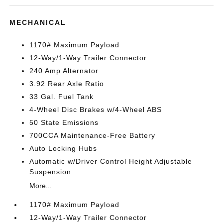
MECHANICAL
1170# Maximum Payload
12-Way/1-Way Trailer Connector
240 Amp Alternator
3.92 Rear Axle Ratio
33 Gal. Fuel Tank
4-Wheel Disc Brakes w/4-Wheel ABS
50 State Emissions
700CCA Maintenance-Free Battery
Auto Locking Hubs
Automatic w/Driver Control Height Adjustable
Suspension
More...
1170# Maximum Payload
12-Way/1-Way Trailer Connector