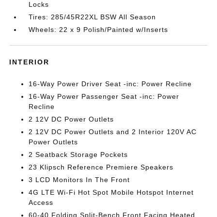
Locks
Tires: 285/45R22XL BSW All Season
Wheels: 22 x 9 Polish/Painted w/Inserts
INTERIOR
16-Way Power Driver Seat -inc: Power Recline
16-Way Power Passenger Seat -inc: Power
Recline
2 12V DC Power Outlets
2 12V DC Power Outlets and 2 Interior 120V AC
Power Outlets
2 Seatback Storage Pockets
23 Klipsch Reference Premiere Speakers
3 LCD Monitors In The Front
4G LTE Wi-Fi Hot Spot Mobile Hotspot Internet
Access
60-40 Folding Split-Bench Front Facing Heated