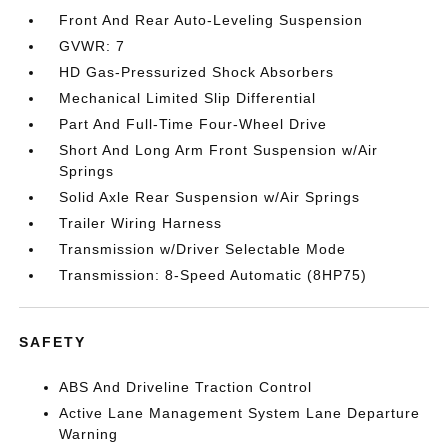
Front And Rear Auto-Leveling Suspension
GVWR: 7
HD Gas-Pressurized Shock Absorbers
Mechanical Limited Slip Differential
Part And Full-Time Four-Wheel Drive
Short And Long Arm Front Suspension w/Air
Springs
Solid Axle Rear Suspension w/Air Springs
Trailer Wiring Harness
Transmission w/Driver Selectable Mode
Transmission: 8-Speed Automatic (8HP75)
SAFETY
ABS And Driveline Traction Control
Active Lane Management System Lane Departure
Warning