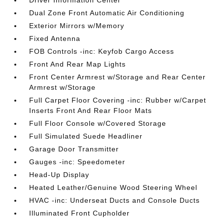
Driver Information Center
Dual Zone Front Automatic Air Conditioning
Exterior Mirrors w/Memory
Fixed Antenna
FOB Controls -inc: Keyfob Cargo Access
Front And Rear Map Lights
Front Center Armrest w/Storage and Rear Center
Armrest w/Storage
Full Carpet Floor Covering -inc: Rubber w/Carpet
Inserts Front And Rear Floor Mats
Full Floor Console w/Covered Storage
Full Simulated Suede Headliner
Garage Door Transmitter
Gauges -inc: Speedometer
Head-Up Display
Heated Leather/Genuine Wood Steering Wheel
HVAC -inc: Underseat Ducts and Console Ducts
Illuminated Front Cupholder