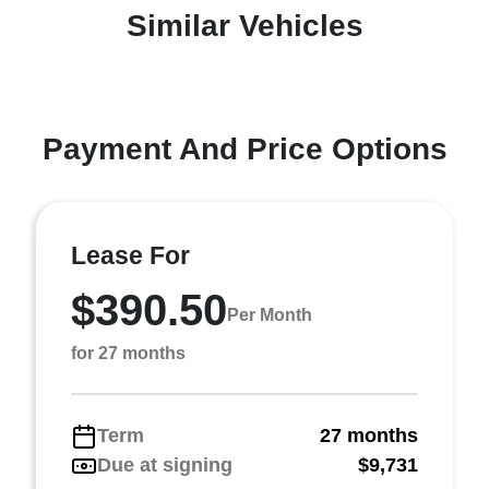
Similar Vehicles
Payment And Price Options
Lease For
$390.50
Per Month
for 27 months
Term
27 months
Due at signing
$9,731