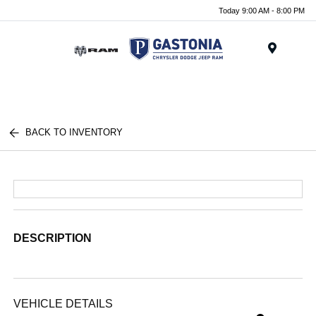
Today 9:00 AM - 8:00 PM
Menu
BACK TO INVENTORY
DESCRIPTION
VEHICLE DETAILS