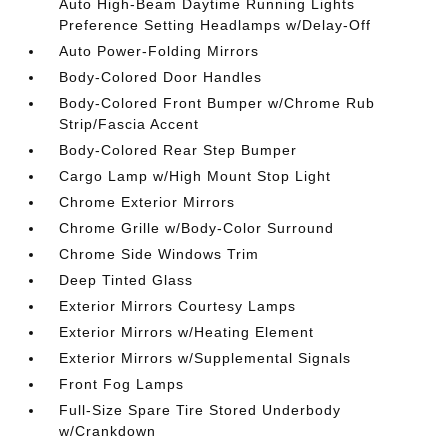
Auto High-Beam Daytime Running Lights
Preference Setting Headlamps w/Delay-Off
Auto Power-Folding Mirrors
Body-Colored Door Handles
Body-Colored Front Bumper w/Chrome Rub
Strip/Fascia Accent
Body-Colored Rear Step Bumper
Cargo Lamp w/High Mount Stop Light
Chrome Exterior Mirrors
Chrome Grille w/Body-Color Surround
Chrome Side Windows Trim
Deep Tinted Glass
Exterior Mirrors Courtesy Lamps
Exterior Mirrors w/Heating Element
Exterior Mirrors w/Supplemental Signals
Front Fog Lamps
Full-Size Spare Tire Stored Underbody
w/Crankdown