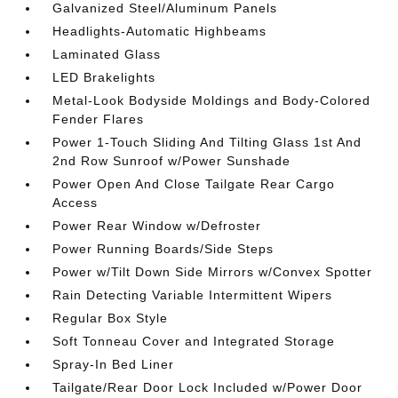
Galvanized Steel/Aluminum Panels
Headlights-Automatic Highbeams
Laminated Glass
LED Brakelights
Metal-Look Bodyside Moldings and Body-Colored
Fender Flares
Power 1-Touch Sliding And Tilting Glass 1st And
2nd Row Sunroof w/Power Sunshade
Power Open And Close Tailgate Rear Cargo
Access
Power Rear Window w/Defroster
Power Running Boards/Side Steps
Power w/Tilt Down Side Mirrors w/Convex Spotter
Rain Detecting Variable Intermittent Wipers
Regular Box Style
Soft Tonneau Cover and Integrated Storage
Spray-In Bed Liner
Tailgate/Rear Door Lock Included w/Power Door