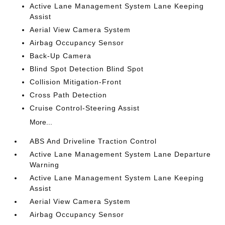
Active Lane Management System Lane Keeping
Assist
Aerial View Camera System
Airbag Occupancy Sensor
Back-Up Camera
Blind Spot Detection Blind Spot
Collision Mitigation-Front
Cross Path Detection
Cruise Control-Steering Assist
More...
ABS And Driveline Traction Control
Active Lane Management System Lane Departure
Warning
Active Lane Management System Lane Keeping
Assist
Aerial View Camera System
Airbag Occupancy Sensor