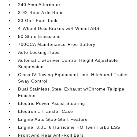
240 Amp Alternator
3.92 Rear Axle Ratio
33 Gal. Fuel Tank
4-Wheel Disc Brakes w/4-Wheel ABS
50 State Emissions
700CCA Maintenance-Free Battery
Auto Locking Hubs
Automatic w/Driver Control Height Adjustable
Suspension
Class IV Towing Equipment -inc: Hitch and Trailer
Sway Control
Dual Stainless Steel Exhaust w/Chrome Tailpipe
Finisher
Electric Power-Assist Steering
Electronic Transfer Case
Engine Auto Stop-Start Feature
Engine: 3.0L I6 Hurricane HO Twin Turbo ESS
Front And Rear Anti-Roll Bars