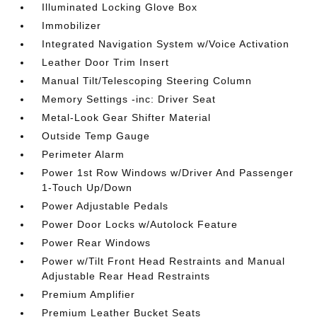
Illuminated Locking Glove Box
Immobilizer
Integrated Navigation System w/Voice Activation
Leather Door Trim Insert
Manual Tilt/Telescoping Steering Column
Memory Settings -inc: Driver Seat
Metal-Look Gear Shifter Material
Outside Temp Gauge
Perimeter Alarm
Power 1st Row Windows w/Driver And Passenger
1-Touch Up/Down
Power Adjustable Pedals
Power Door Locks w/Autolock Feature
Power Rear Windows
Power w/Tilt Front Head Restraints and Manual
Adjustable Rear Head Restraints
Premium Amplifier
Premium Leather Bucket Seats