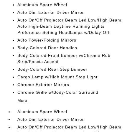
Aluminum Spare Wheel
Auto Dim Exterior Driver Mirror
Auto On/Off Projector Beam Led Low/High Beam
Auto High-Beam Daytime Running Lights
Preference Setting Headlamps w/Delay-Off
Auto Power-Folding Mirrors
Body-Colored Door Handles
Body-Colored Front Bumper w/Chrome Rub
Strip/Fascia Accent
Body-Colored Rear Step Bumper
Cargo Lamp w/High Mount Stop Light
Chrome Exterior Mirrors
Chrome Grille w/Body-Color Surround
More...
Aluminum Spare Wheel
Auto Dim Exterior Driver Mirror
Auto On/Off Projector Beam Led Low/High Beam