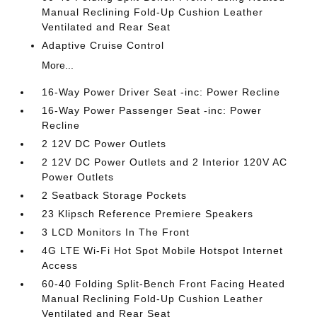
Manual Reclining Fold-Up Cushion Leather
Ventilated and Rear Seat
Adaptive Cruise Control
More...
16-Way Power Driver Seat -inc: Power Recline
16-Way Power Passenger Seat -inc: Power
Recline
2 12V DC Power Outlets
2 12V DC Power Outlets and 2 Interior 120V AC
Power Outlets
2 Seatback Storage Pockets
23 Klipsch Reference Premiere Speakers
3 LCD Monitors In The Front
4G LTE Wi-Fi Hot Spot Mobile Hotspot Internet
Access
60-40 Folding Split-Bench Front Facing Heated
Manual Reclining Fold-Up Cushion Leather
Ventilated and Rear Seat