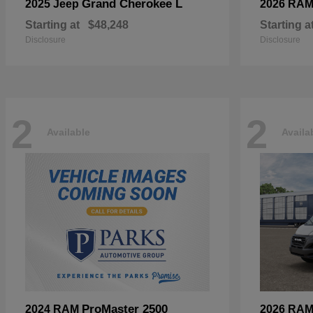
Grand Cherokee L
2025 Jeep
2026 RA
Starting at
$48,248
Starting a
Disclosure
Disclosure
2
2
Available
Availa
ProMaster 2500
2024 RAM
2026 RA