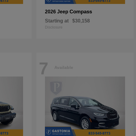
Compass
2026 Jeep
Starting at
$30,158
Disclosure
7
Available