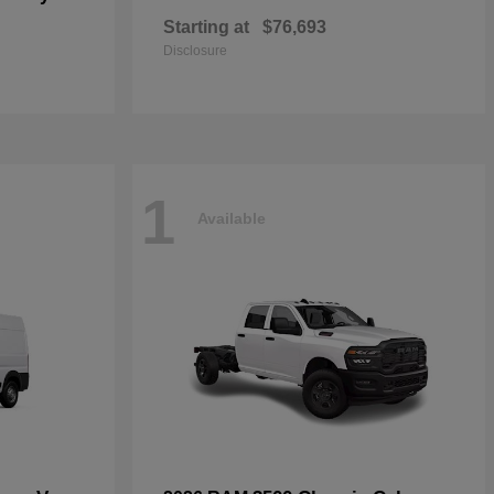
Starting at
$76,693
Disclosure
1
Available