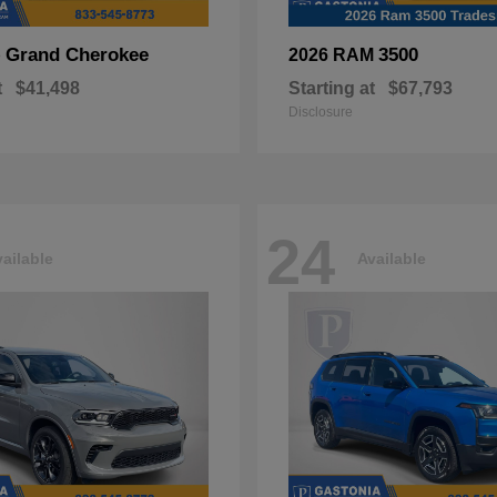
Grand Cherokee
3500
p
2026 RAM
t
$41,498
Starting at
$67,793
Disclosure
24
ailable
Available