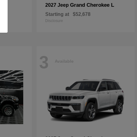
Grand Cherokee L
2027 Jeep
Starting at
$52,678
Disclosure
3
Available