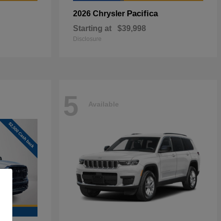
Pacifica
2026 Chrysler
Starting at
$39,998
Disclosure
5
Available