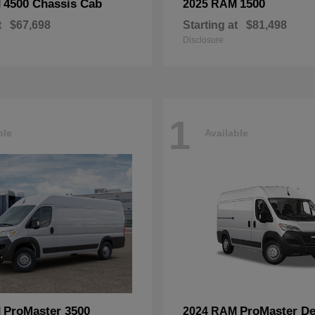
4500 Chassis Cab
1500
M
2025 RAM
t
$67,698
Starting at
$81,498
Disclosure
1
ble
Available
ProMaster 3500
ProMaster De
M
2024 RAM