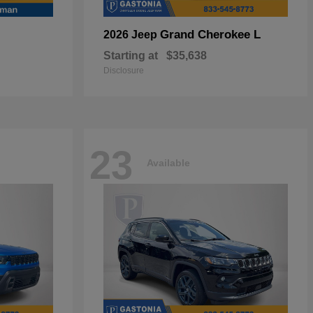
Grand Cherokee L
2026 Jeep
Starting at
$35,638
Disclosure
23
Available