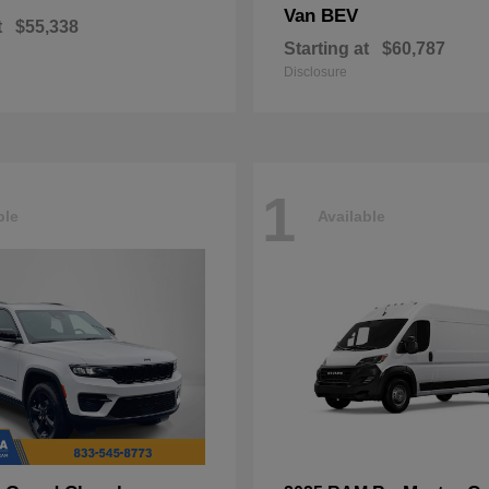
Van BEV
t
$55,338
Starting at
$60,787
Disclosure
1
ble
Available