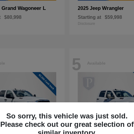
Grand Wagoneer L
Wrangler
p
2025 Jeep
t
$80,998
Starting at
$59,998
Disclosure
5
ble
Available
So sorry, this vehicle was just sold.
Please check out our great selection of
similar inventory.