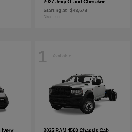
Grand Cherokee
2027 Jeep
Starting at
$48,678
Disclosure
1
Available
livery
4500 Chassis Cab
2025 RAM