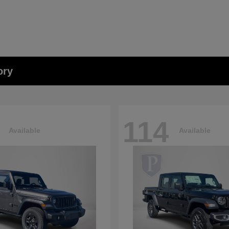
ory
114
Available
Available