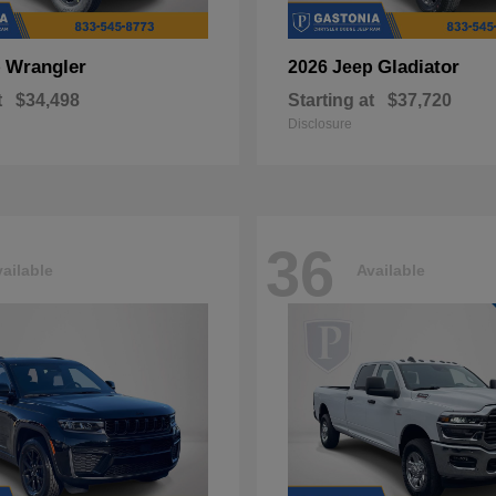
Wrangler
Gladiator
p
2026 Jeep
t
$34,498
Starting at
$37,720
Disclosure
36
ailable
Available