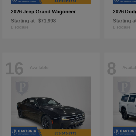
Grand Wagoneer
2026 Jeep
2026 Dod
Starting at
$71,998
Starting a
Disclosure
Disclosure
16
8
Available
Availa