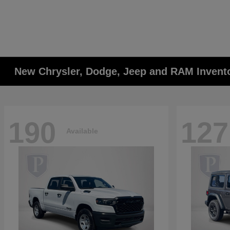
New Chrysler, Dodge, Jeep and RAM Invent
190
127
Available