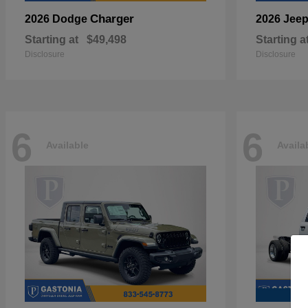
Charger
2026 Dodge
2026 Jee
Starting at
$49,498
Starting a
Disclosure
Disclosure
6
6
Available
Availa