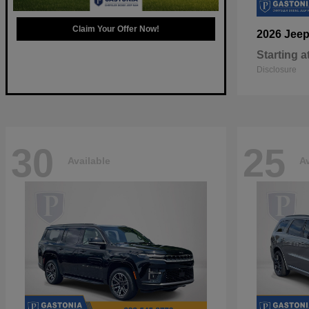
Claim Your Offer Now!
2026 Jee
Starting a
Disclosure
30
25
Available
Av