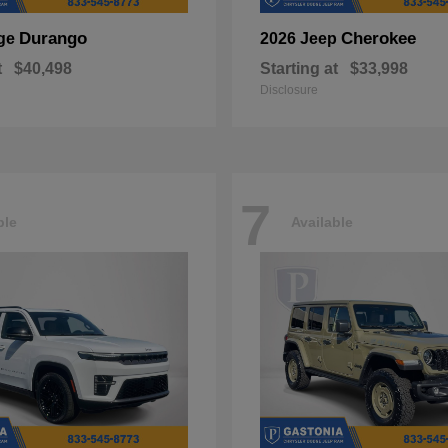
Durango
Cherokee
ge
2026 Jeep
t
$40,498
Starting at
$33,998
Disclosure
7
ble
Available