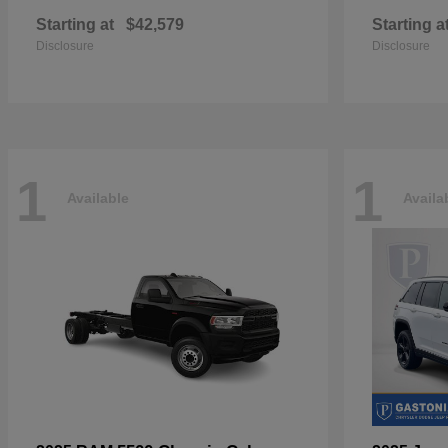
Starting at
$42,579
Starting a
Disclosure
Disclosure
1
1
Available
Availa