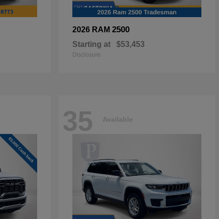
2500
2026 RAM
Starting at
$53,453
Disclosure
35
Available