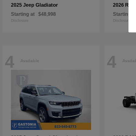
Gladiator
2025 Jeep
2026 RA
Starting at
$48,998
Starting a
Disclosure
Disclosure
4
4
Available
Availa