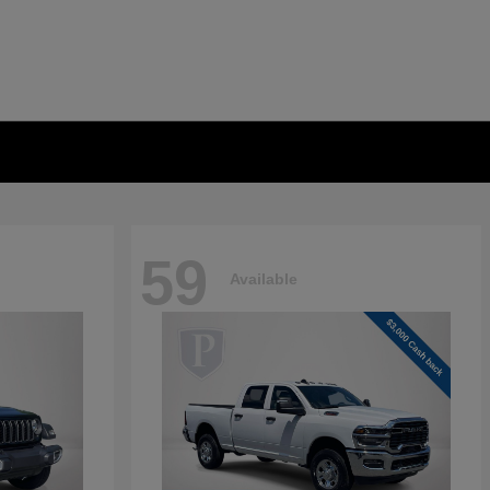
59
Available