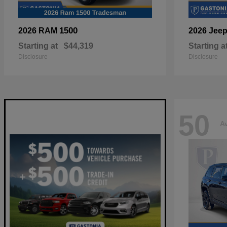
1500
2026 RAM
2026 Jee
Starting at
$44,319
Starting a
Disclosure
Disclosure
50
Av