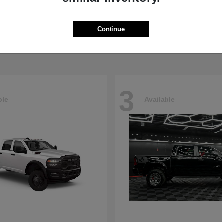
5500HD
4500HD
M
2026 RAM
t
$77,008
Starting at
$76,698
Continue
Disclosure
3
ble
Available