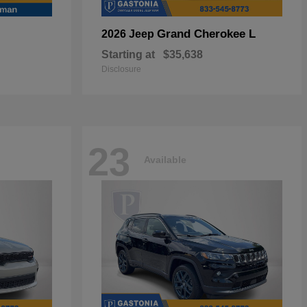
Grand Cherokee L
2026 Jeep
Starting at
$35,638
Disclosure
23
Available