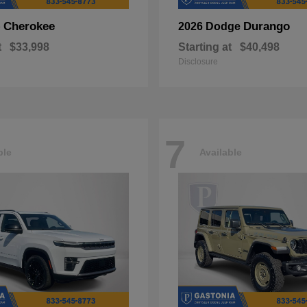
Cherokee
Durango
p
2026 Dodge
t
$33,998
Starting at
$40,498
Disclosure
7
ble
Available