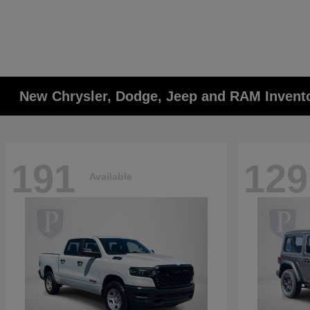
New Chrysler, Dodge, Jeep and RAM Invent
191
129
Available