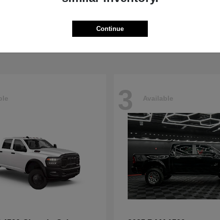
5500HD
4500HD
M
2026 RAM
t
$77,008
Starting at
$76,698
Continue
Disclosure
3
ble
Available