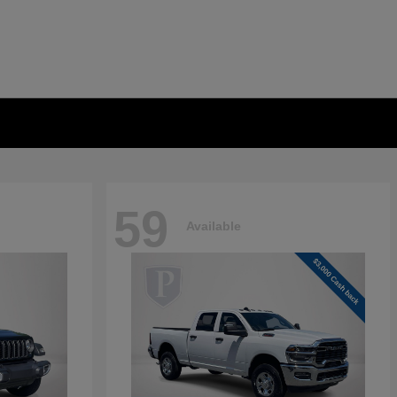
59
Available