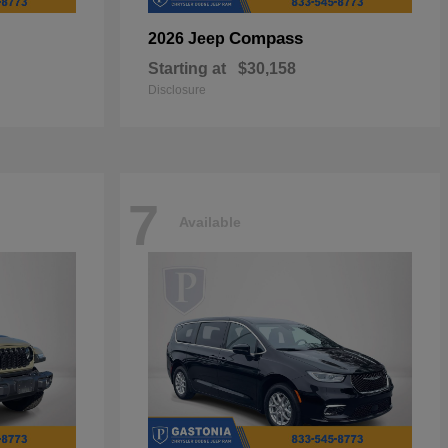
Compass
2026 Jeep
Starting at
$30,158
Disclosure
7
Available