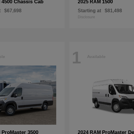
4500 Chassis Cab
1500
M
2025 RAM
t
$67,698
Starting at
$81,498
Disclosure
1
ble
Available
ProMaster 3500
ProMaster De
M
2024 RAM