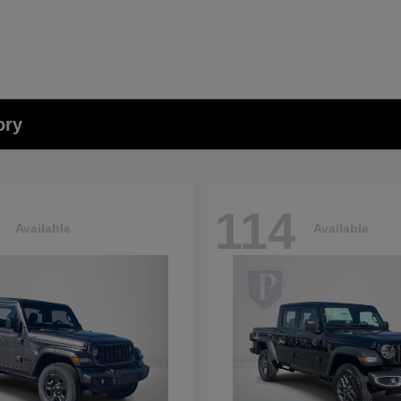
ory
114
Available
Available