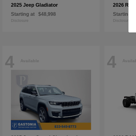
Gladiator
2025 Jeep
2026 RA
Starting at
$48,998
Starting a
Disclosure
Disclosure
4
4
Available
Availa