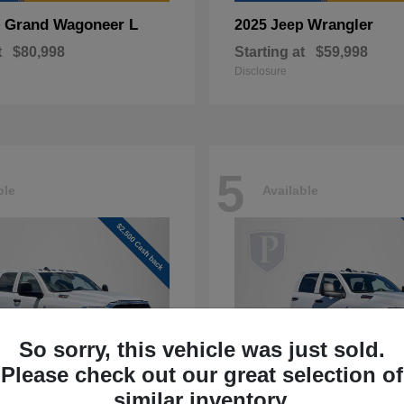
Grand Wagoneer L
Wrangler
p
2025 Jeep
t
$80,998
Starting at
$59,998
Disclosure
5
ble
Available
So sorry, this vehicle was just sold.
Please check out our great selection of
similar inventory.