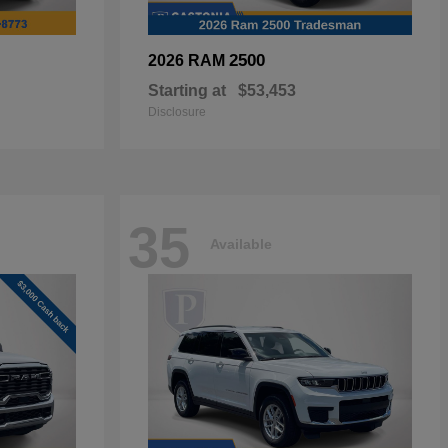
2500
2026 RAM
Starting at
$53,453
Disclosure
35
Available