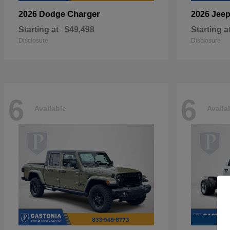
Charger
2026 Dodge
2026 Jee
Starting at
$49,498
Starting a
Disclosure
Disclosure
6
6
Available
Availa