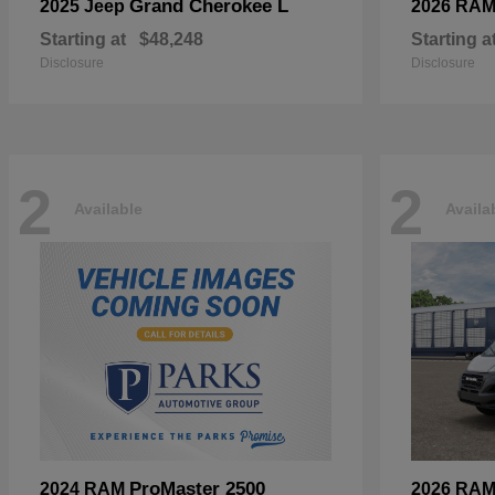
Grand Cherokee L
2025 Jeep
2026 RA
Starting at
$48,248
Starting a
Disclosure
Disclosure
2
2
Available
Availa
ProMaster 2500
2024 RAM
2026 RA