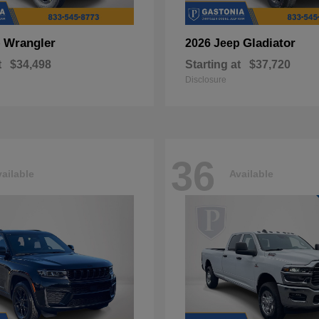
Wrangler
Gladiator
p
2026 Jeep
t
$34,498
Starting at
$37,720
Disclosure
36
ailable
Available