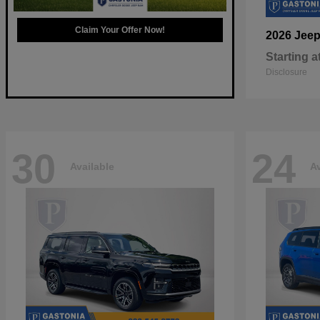
Claim Your Offer Now!
2026 Jee
Starting a
Disclosure
30
24
Available
Av