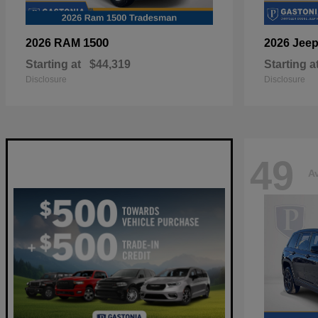
1500
2026 RAM
2026 Jee
Starting at
$44,319
Starting a
Disclosure
Disclosure
49
Av