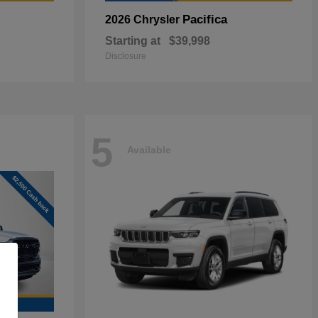
Pacifica
2026 Chrysler
Starting at
$39,998
Disclosure
5
Available