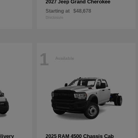
Grand Cherokee
2027 Jeep
Starting at
$48,678
Disclosure
1
Available
livery
4500 Chassis Cab
2025 RAM