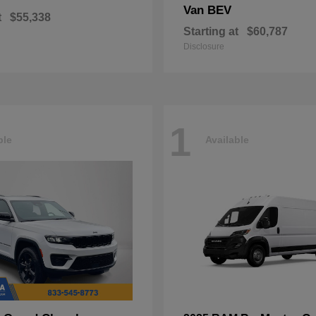
Van BEV
t
$55,338
Starting at
$60,787
Disclosure
1
ble
Available