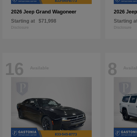
Grand Wagoneer
2026 Jeep
2026 Jee
Starting at
$71,998
Starting a
Disclosure
Disclosure
16
8
Available
Availa