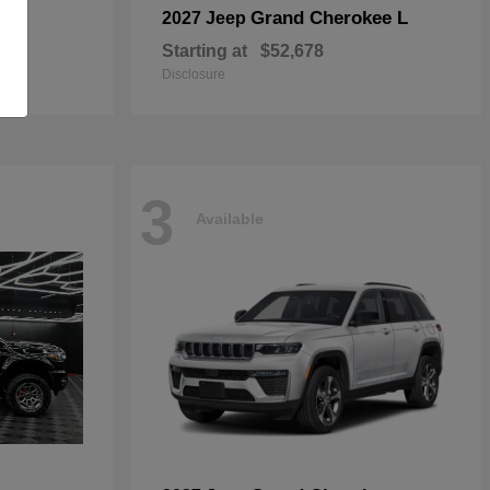
Grand Cherokee L
2027 Jeep
Starting at
$52,678
Disclosure
3
Available