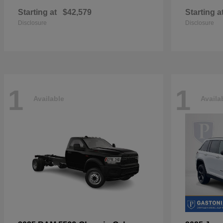
Starting at
$42,579
Starting a
Disclosure
Disclosure
1
1
Available
Availa