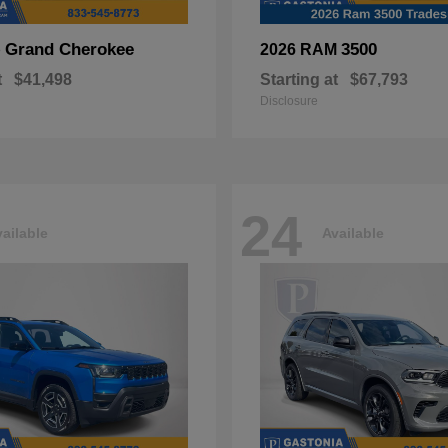
Grand Cherokee
3500
p
2026 RAM
t
$41,498
Starting at
$67,793
Disclosure
24
ailable
Available