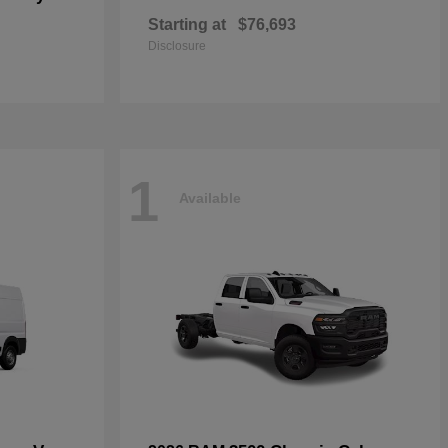
Starting at
$76,693
Disclosure
1
Available