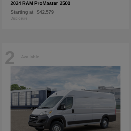
ProMaster 2500
2024 RAM
Starting at
$42,579
Disclosure
2
Available