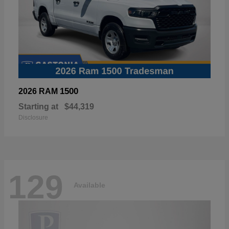
1500
2026 RAM
Starting at
$44,319
Disclosure
129
Available