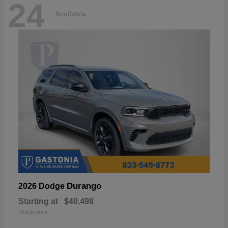
24
Available
Durango
2026 Dodge
Starting at
$40,498
Disclosure