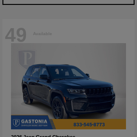
49
Available