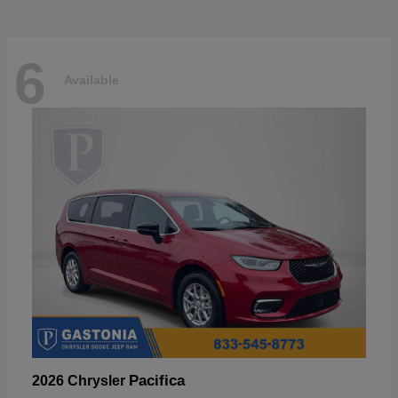
6
Available
Pacifica
2026 Chrysler