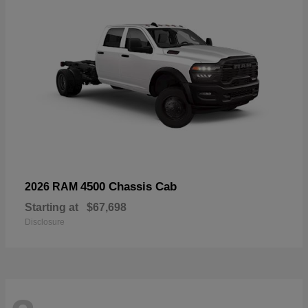
4500 Chassis Cab
2026 RAM
Starting at
$67,698
Disclosure