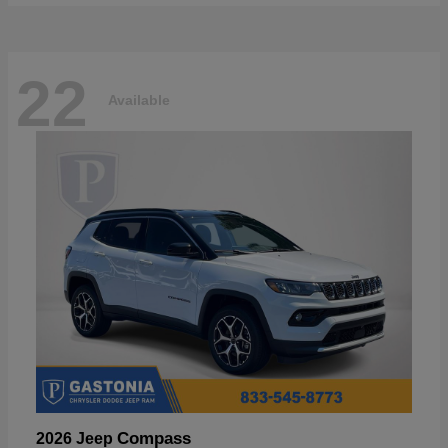
22
Available
Compass
2026 Jeep