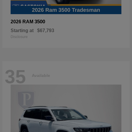
3500
2026 RAM
Starting at
$67,793
Disclosure
35
Available