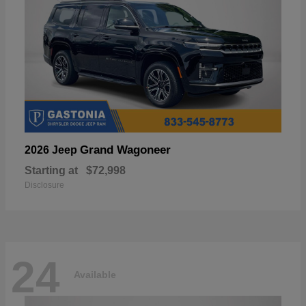
Grand Wagoneer
2026 Jeep
Starting at
$72,998
Disclosure
24
Available