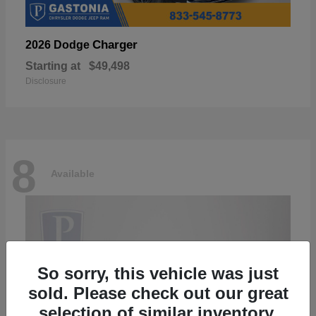
Charger
2026 Dodge
Starting at
$49,498
Disclosure
8
Available
So sorry, this vehicle was just
sold. Please check out our great
selection of similar inventory.