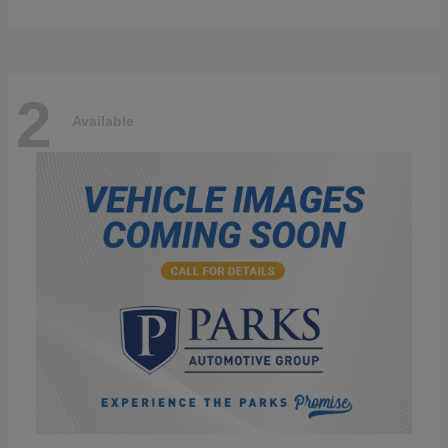
2
Available