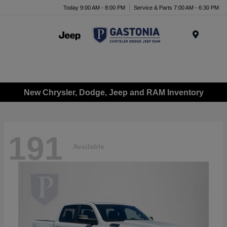
Today 9:00 AM - 8:00 PM
Service & Parts 7:00 AM - 6:30 PM
Menu
New Chrysler, Dodge, Jeep and RAM Inventory
191
Available