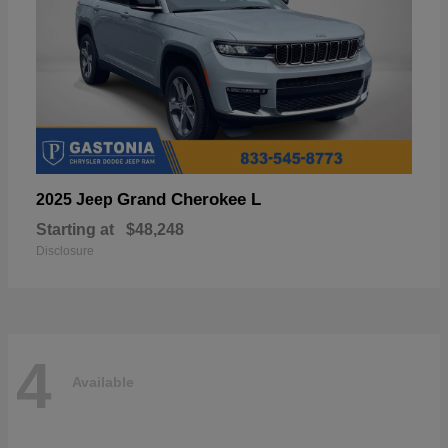
Grand Cherokee L
2025 Jeep
Starting at
$48,248
Disclosure
4
Available