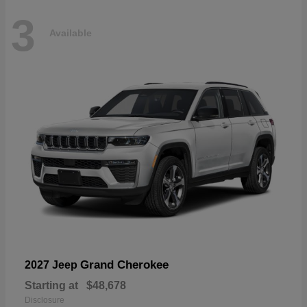
3
Available
Grand Cherokee
2027 Jeep
Starting at
$48,678
Disclosure