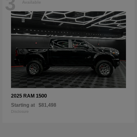
3
Available
1500
2025 RAM
Starting at
$81,498
Disclosure