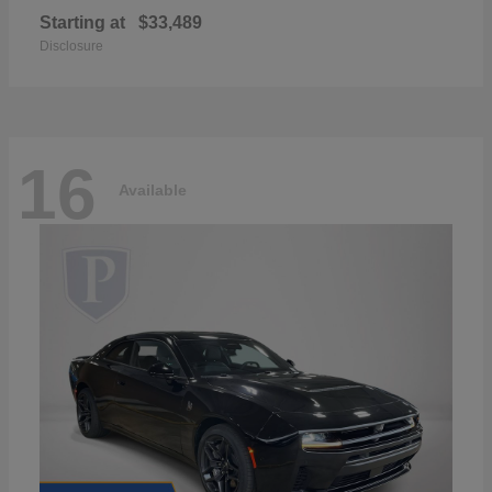
Starting at
$33,489
Disclosure
16
Available