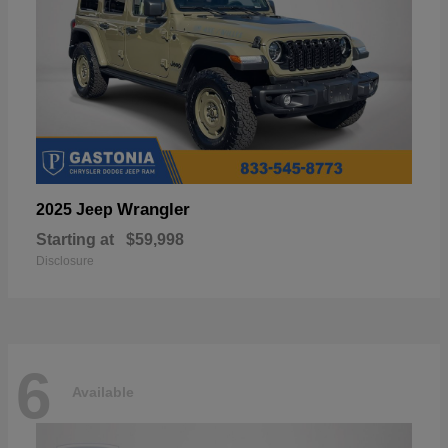
Wrangler
2025 Jeep
Starting at
$59,998
Disclosure
6
Available