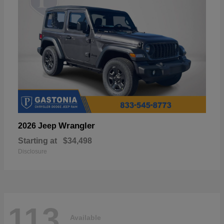
Wrangler
2026 Jeep
Starting at
$34,498
Disclosure
113
Available