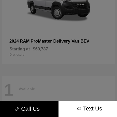
ProMaster Delivery Van BEV
2024 RAM
Starting at
$60,787
Disclosure
1
Available
Text Us
Call Us