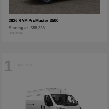
ProMaster 3500
2026 RAM
Starting at
$55,338
Disclosure
1
Available