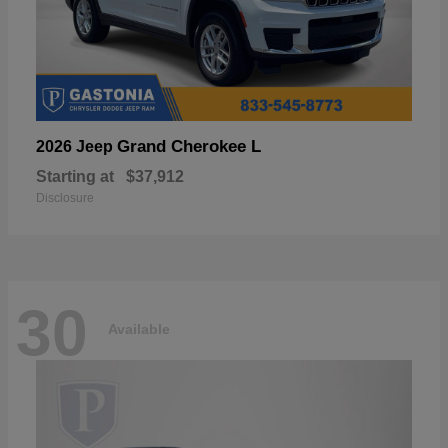
Grand Cherokee L
2026 Jeep
Starting at
$37,912
Disclosure
30
Available