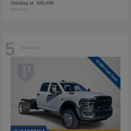
Starting at
$40,498
Disclosure
5
Available