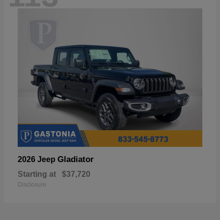
Gladiator
2026 Jeep
Starting at
$37,720
Disclosure