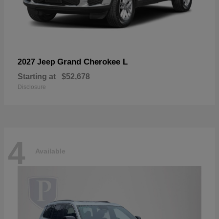
Grand Cherokee L
2027 Jeep
Starting at
$52,678
Disclosure
4
Available