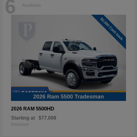
6
Available
5500HD
2026 RAM
Starting at
$77,008
Disclosure