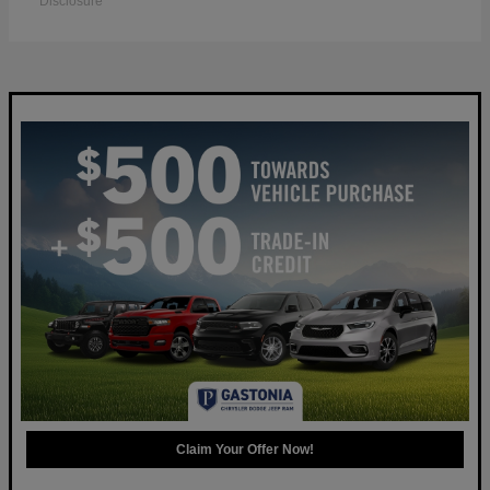
Disclosure
Claim Your Offer Now!