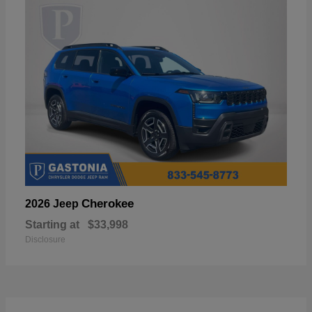
Cherokee
2026 Jeep
Starting at
$33,998
Disclosure