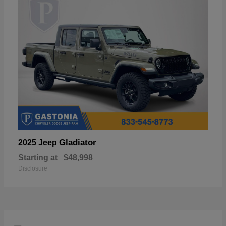
Gladiator
2025 Jeep
Starting at
$48,998
Disclosure