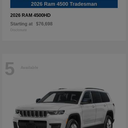
4500HD
2026 RAM
Starting at
$76,698
Disclosure
5
Available