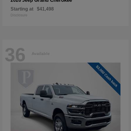
Grand Cherokee
2026 Jeep
Starting at
$41,498
Disclosure
36
Available