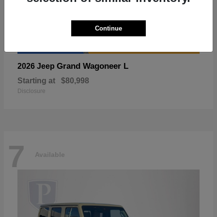
Continue
Grand Wagoneer L
2026 Jeep
Starting at
$80,998
Disclosure
7
Available