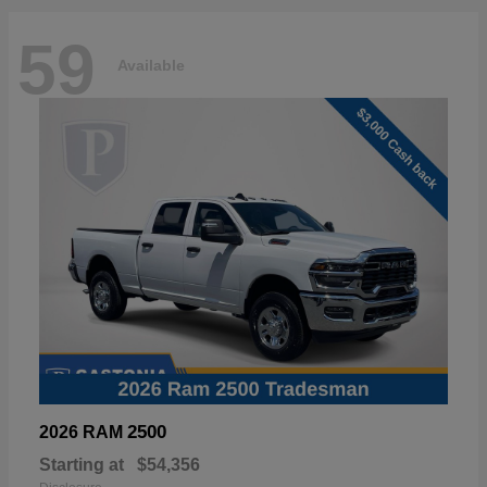
59
Available
2500
2026 RAM
Starting at
$54,356