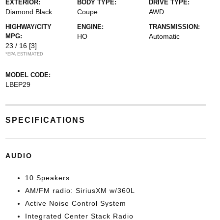
EXTERIOR:
BODY TYPE:
DRIVE TYPE:
Diamond Black
Coupe
AWD
HIGHWAY/CITY
ENGINE:
TRANSMISSION:
MPG:
HO
Automatic
23 / 16
[3]
*EPA ESTIMATED
MODEL CODE:
LBEP29
SPECIFICATIONS
AUDIO
10 Speakers
AM/FM radio: SiriusXM w/360L
Active Noise Control System
Integrated Center Stack Radio