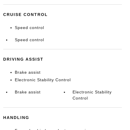
CRUISE CONTROL
Speed control
Speed control
DRIVING ASSIST
Brake assist
Electronic Stability Control
Brake assist
Electronic Stability
Control
HANDLING