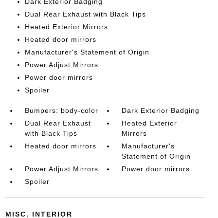
Dark Exterior Badging
Dual Rear Exhaust with Black Tips
Heated Exterior Mirrors
Heated door mirrors
Manufacturer's Statement of Origin
Power Adjust Mirrors
Power door mirrors
Spoiler
Bumpers: body-color
Dark Exterior Badging
Dual Rear Exhaust
Heated Exterior
with Black Tips
Mirrors
Heated door mirrors
Manufacturer's
Statement of Origin
Power Adjust Mirrors
Power door mirrors
Spoiler
MISC. INTERIOR