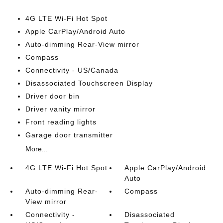
4G LTE Wi-Fi Hot Spot
Apple CarPlay/Android Auto
Auto-dimming Rear-View mirror
Compass
Connectivity - US/Canada
Disassociated Touchscreen Display
Driver door bin
Driver vanity mirror
Front reading lights
Garage door transmitter
More...
4G LTE Wi-Fi Hot Spot
Apple CarPlay/Android
Auto
Auto-dimming Rear-
Compass
View mirror
Connectivity -
Disassociated