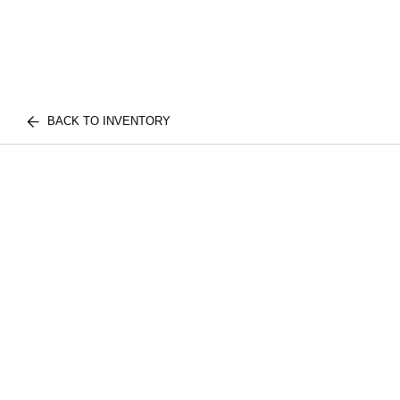
BACK TO INVENTORY