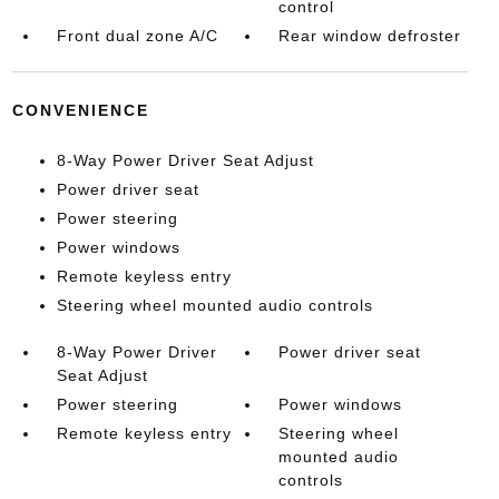
control
Front dual zone A/C
Rear window defroster
CONVENIENCE
8-Way Power Driver Seat Adjust
Power driver seat
Power steering
Power windows
Remote keyless entry
Steering wheel mounted audio controls
8-Way Power Driver
Power driver seat
Seat Adjust
Power steering
Power windows
Remote keyless entry
Steering wheel
mounted audio
controls