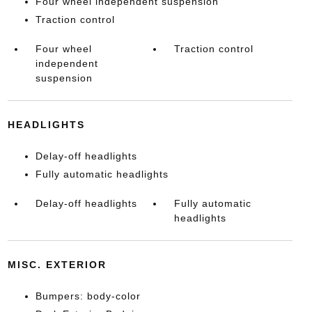
Four wheel independent suspension
Traction control
Four wheel
Traction control
independent
suspension
HEADLIGHTS
Delay-off headlights
Fully automatic headlights
Delay-off headlights
Fully automatic
headlights
MISC. EXTERIOR
Bumpers: body-color