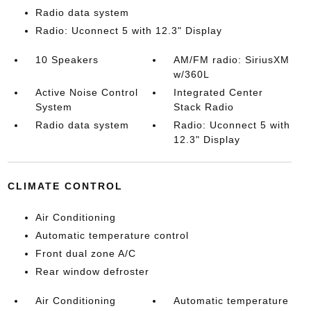
Radio data system
Radio: Uconnect 5 with 12.3" Display
10 Speakers
AM/FM radio: SiriusXM
w/360L
Active Noise Control
Integrated Center
System
Stack Radio
Radio data system
Radio: Uconnect 5 with
12.3" Display
CLIMATE CONTROL
Air Conditioning
Automatic temperature control
Front dual zone A/C
Rear window defroster
Air Conditioning
Automatic temperature