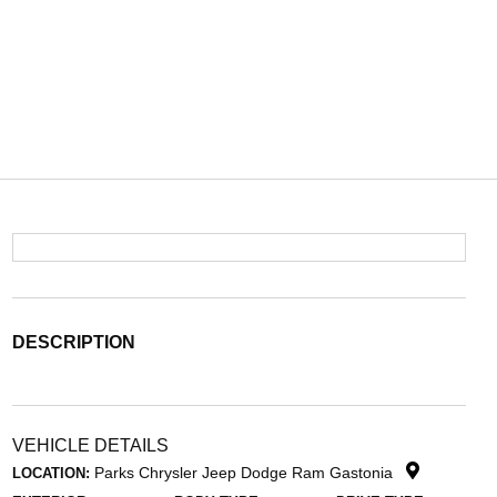
DESCRIPTION
VEHICLE DETAILS
Parks Chrysler Jeep Dodge Ram Gastonia
LOCATION: