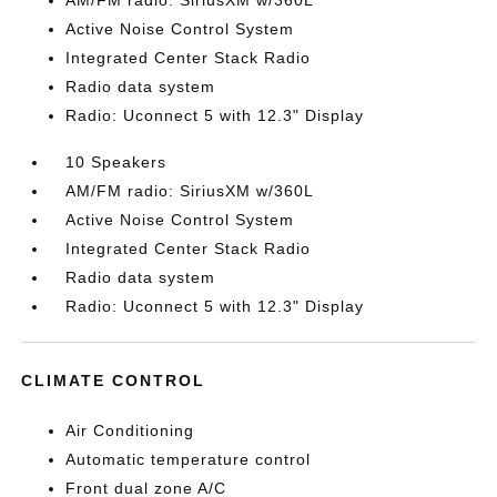
AM/FM radio: SiriusXM w/360L
Active Noise Control System
Integrated Center Stack Radio
Radio data system
Radio: Uconnect 5 with 12.3" Display
10 Speakers
AM/FM radio: SiriusXM w/360L
Active Noise Control System
Integrated Center Stack Radio
Radio data system
Radio: Uconnect 5 with 12.3" Display
CLIMATE CONTROL
Air Conditioning
Automatic temperature control
Front dual zone A/C