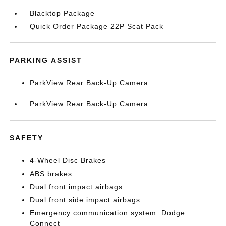
Blacktop Package
Quick Order Package 22P Scat Pack
PARKING ASSIST
ParkView Rear Back-Up Camera
ParkView Rear Back-Up Camera
SAFETY
4-Wheel Disc Brakes
ABS brakes
Dual front impact airbags
Dual front side impact airbags
Emergency communication system: Dodge
Connect