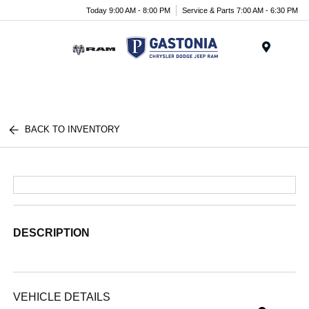
Today 9:00 AM - 8:00 PM
Service & Parts 7:00 AM - 6:30 PM
Menu
BACK TO INVENTORY
DESCRIPTION
VEHICLE DETAILS