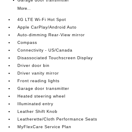
Garage door transmitter
More...
4G LTE Wi-Fi Hot Spot
Apple CarPlay/Android Auto
Auto-dimming Rear-View mirror
Compass
Connectivity - US/Canada
Disassociated Touchscreen Display
Driver door bin
Driver vanity mirror
Front reading lights
Garage door transmitter
Heated steering wheel
Illuminated entry
Leather Shift Knob
Leatherette/Cloth Performance Seats
MyFlexCare Service Plan