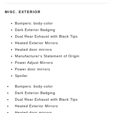
MISC. EXTERIOR
Bumpers: body-color
Dark Exterior Badging
Dual Rear Exhaust with Black Tips
Heated Exterior Mirrors
Heated door mirrors
Manufacturer's Statement of Origin
Power Adjust Mirrors
Power door mirrors
Spoiler
Bumpers: body-color
Dark Exterior Badging
Dual Rear Exhaust with Black Tips
Heated Exterior Mirrors
Heated door mirrors