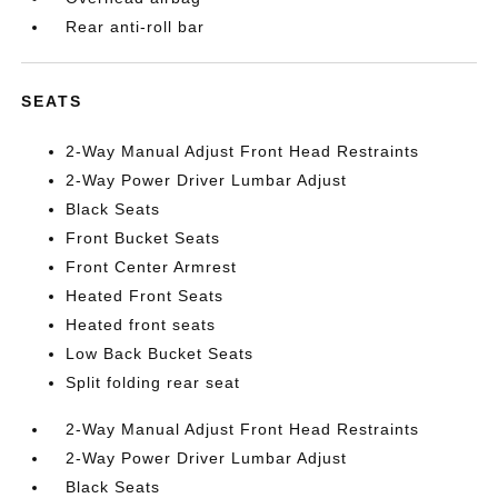
Rear anti-roll bar
SEATS
2-Way Manual Adjust Front Head Restraints
2-Way Power Driver Lumbar Adjust
Black Seats
Front Bucket Seats
Front Center Armrest
Heated Front Seats
Heated front seats
Low Back Bucket Seats
Split folding rear seat
2-Way Manual Adjust Front Head Restraints
2-Way Power Driver Lumbar Adjust
Black Seats