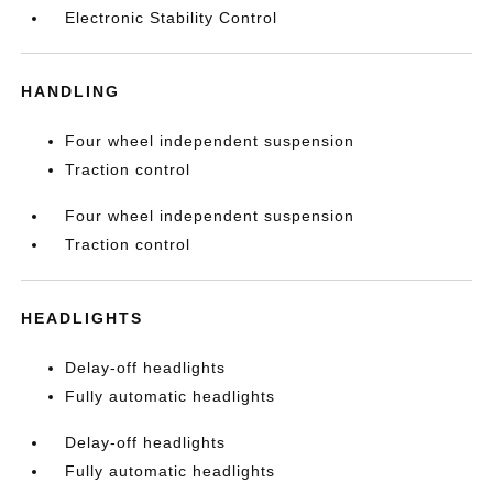
Electronic Stability Control
HANDLING
Four wheel independent suspension
Traction control
Four wheel independent suspension
Traction control
HEADLIGHTS
Delay-off headlights
Fully automatic headlights
Delay-off headlights
Fully automatic headlights