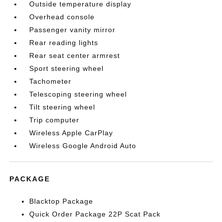
Outside temperature display
Overhead console
Passenger vanity mirror
Rear reading lights
Rear seat center armrest
Sport steering wheel
Tachometer
Telescoping steering wheel
Tilt steering wheel
Trip computer
Wireless Apple CarPlay
Wireless Google Android Auto
PACKAGE
Blacktop Package
Quick Order Package 22P Scat Pack