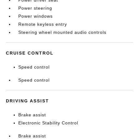
Power driver seat
Power steering
Power windows
Remote keyless entry
Steering wheel mounted audio controls
CRUISE CONTROL
Speed control
Speed control
DRIVING ASSIST
Brake assist
Electronic Stability Control
Brake assist