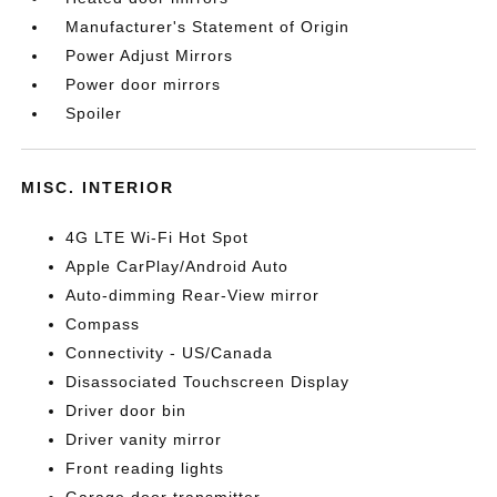
Manufacturer's Statement of Origin
Power Adjust Mirrors
Power door mirrors
Spoiler
MISC. INTERIOR
4G LTE Wi-Fi Hot Spot
Apple CarPlay/Android Auto
Auto-dimming Rear-View mirror
Compass
Connectivity - US/Canada
Disassociated Touchscreen Display
Driver door bin
Driver vanity mirror
Front reading lights