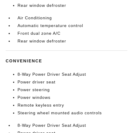
Rear window defroster
Air Conditioning
Automatic temperature control
Front dual zone A/C
Rear window defroster
CONVENIENCE
8-Way Power Driver Seat Adjust
Power driver seat
Power steering
Power windows
Remote keyless entry
Steering wheel mounted audio controls
8-Way Power Driver Seat Adjust