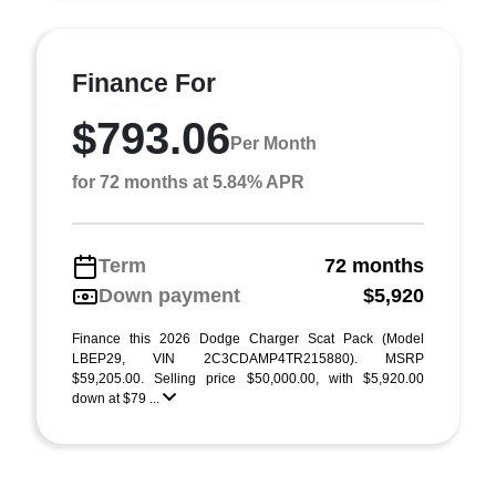
Finance For
$793.06
Per Month
for 72 months at 5.84% APR
Term
72 months
Down payment
$5,920
Finance this 2026 Dodge Charger Scat Pack (Model
LBEP29, VIN 2C3CDAMP4TR215880). MSRP
$59,205.00. Selling price $50,000.00, with $5,920.00
down at $79 ...