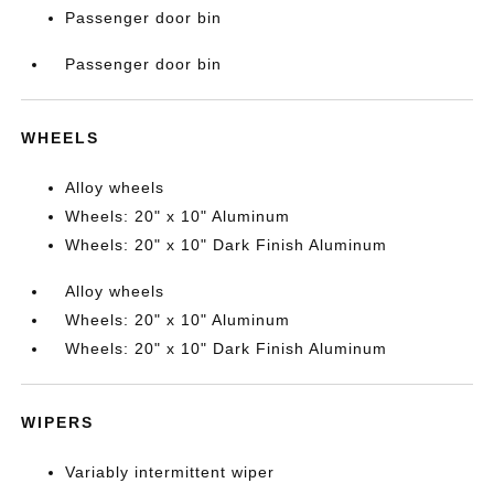
Passenger door bin
Passenger door bin
WHEELS
Alloy wheels
Wheels: 20" x 10" Aluminum
Wheels: 20" x 10" Dark Finish Aluminum
Alloy wheels
Wheels: 20" x 10" Aluminum
Wheels: 20" x 10" Dark Finish Aluminum
WIPERS
Variably intermittent wiper