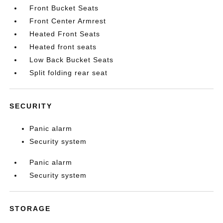
Front Bucket Seats
Front Center Armrest
Heated Front Seats
Heated front seats
Low Back Bucket Seats
Split folding rear seat
SECURITY
Panic alarm
Security system
Panic alarm
Security system
STORAGE