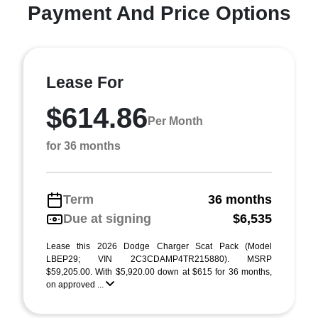
Payment And Price Options
Lease For
$614.86
Per Month
for 36 months
Term
36 months
Due at signing
$6,535
Lease this 2026 Dodge Charger Scat Pack (Model
LBEP29; VIN 2C3CDAMP4TR215880). MSRP
$59,205.00. With $5,920.00 down at $615 for 36 months,
on approved ...