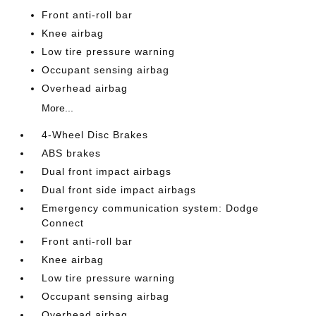
Front anti-roll bar
Knee airbag
Low tire pressure warning
Occupant sensing airbag
Overhead airbag
More...
4-Wheel Disc Brakes
ABS brakes
Dual front impact airbags
Dual front side impact airbags
Emergency communication system: Dodge
Connect
Front anti-roll bar
Knee airbag
Low tire pressure warning
Occupant sensing airbag
Overhead airbag