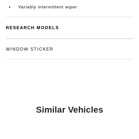
Variably intermittent wiper
RESEARCH MODELS
WINDOW STICKER
Similar Vehicles