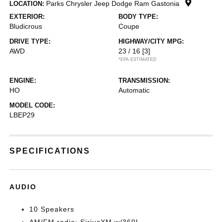
Parks Chrysler Jeep Dodge Ram Gastonia
LOCATION:
EXTERIOR:
BODY TYPE:
Bludicrous
Coupe
DRIVE TYPE:
HIGHWAY/CITY MPG:
AWD
23 / 16
[3]
*EPA ESTIMATED
ENGINE:
TRANSMISSION:
HO
Automatic
MODEL CODE:
LBEP29
SPECIFICATIONS
AUDIO
10 Speakers