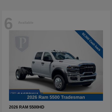
6
Available
5500HD
2026 RAM