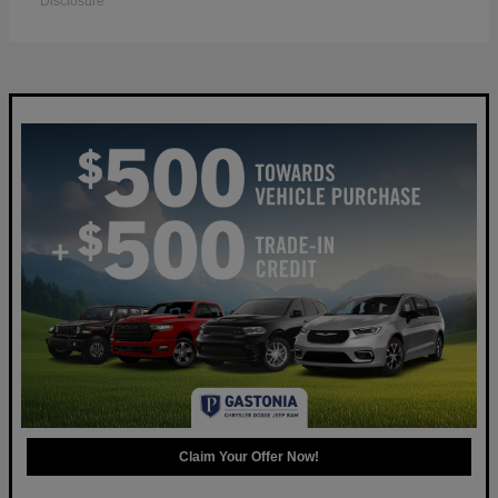
Disclosure
Claim Your Offer Now!