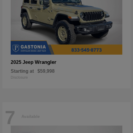
Wrangler
2025 Jeep
Starting at
$59,998
Disclosure
7
Available