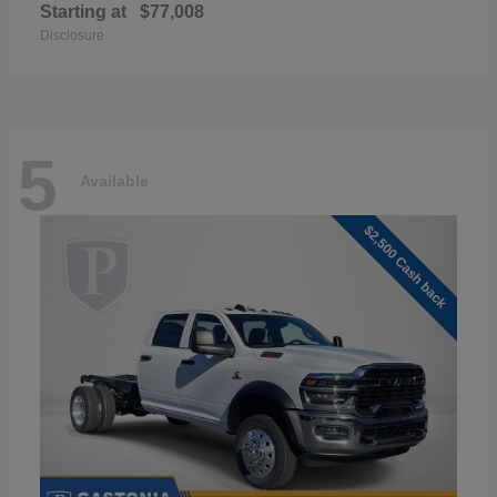
Starting at
$77,008
Disclosure
5
Available