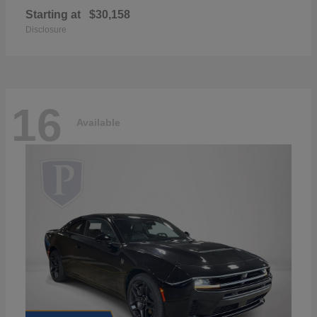
Starting at
$30,158
Disclosure
16
Available