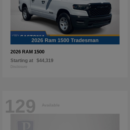
1500
2026 RAM
Starting at
$44,319
Disclosure
129
Available