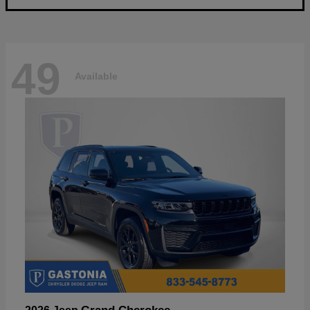
49
Available