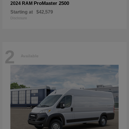
ProMaster 2500
2024 RAM
Starting at
$42,579
Disclosure
2
Available