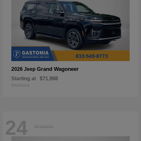
Grand Wagoneer
2026 Jeep
Starting at
$71,998
Disclosure
24
Available