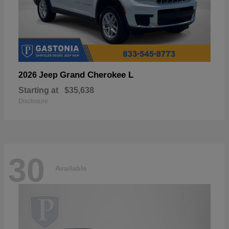
Grand Cherokee L
2026 Jeep
Starting at
$35,638
Disclosure
30
Available