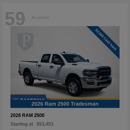
59
Available
2500
2026 RAM
Starting at
$53,453