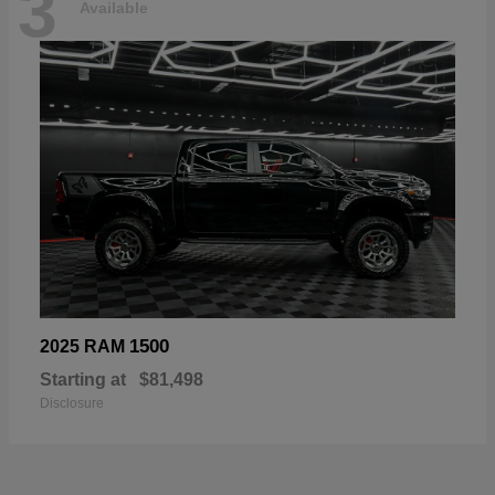
3
Available
1500
2025 RAM
Starting at
$81,498
Disclosure