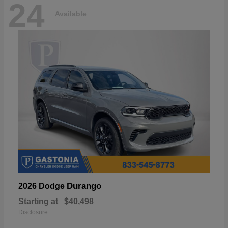
24
Available
Durango
2026 Dodge
Starting at
$40,498
Disclosure