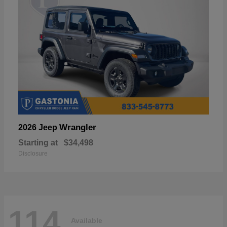
Wrangler
2026 Jeep
Starting at
$34,498
Disclosure
114
Available