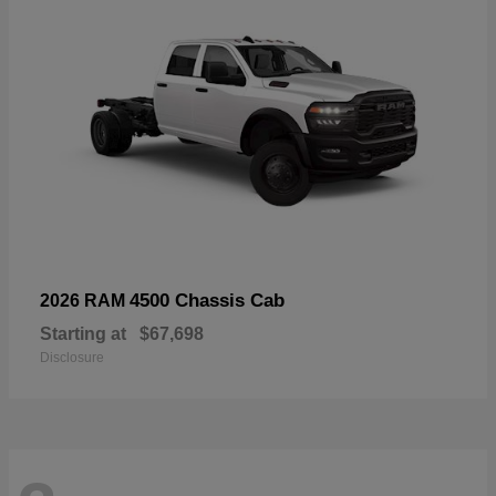
4500 Chassis Cab
2026 RAM
Starting at
$67,698
Disclosure