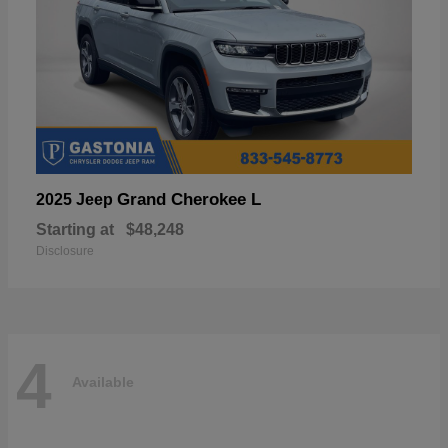
Grand Cherokee L
2025 Jeep
Starting at
$48,248
Disclosure
4
Available