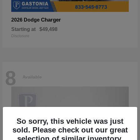
Charger
2026 Dodge
Starting at
$49,498
Disclosure
8
Available
So sorry, this vehicle was just
sold. Please check out our great
selection of similar inventory.