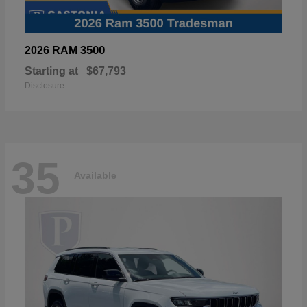
3500
2026 RAM
Starting at
$67,793
Disclosure
35
Available