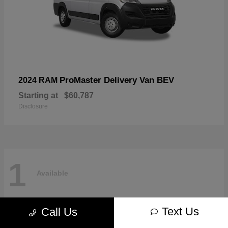
ProMaster Delivery Van BEV
2024 RAM
Starting at
$60,787
Disclosure
1
Available
Text Us
Call Us