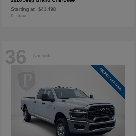
Grand Cherokee
2026 Jeep
Starting at
$41,498
Disclosure
36
Available