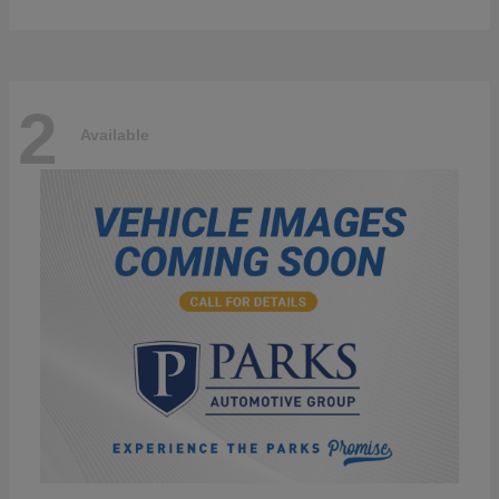
2
Available