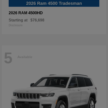
4500HD
2026 RAM
Starting at
$76,698
Disclosure
5
Available