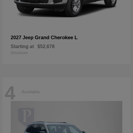
Grand Cherokee L
2027 Jeep
Starting at
$52,678
Disclosure
4
Available