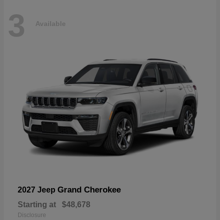
3
Available
Grand Cherokee
2027 Jeep
Starting at
$48,678
Disclosure