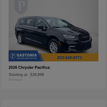
Pacifica
2026 Chrysler
Starting at
$39,998
Disclosure