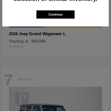
Continue
Grand Wagoneer L
2026 Jeep
Starting at
$80,998
Disclosure
7
Available