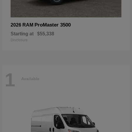
ProMaster 3500
2026 RAM
Starting at
$55,338
Disclosure
1
Available