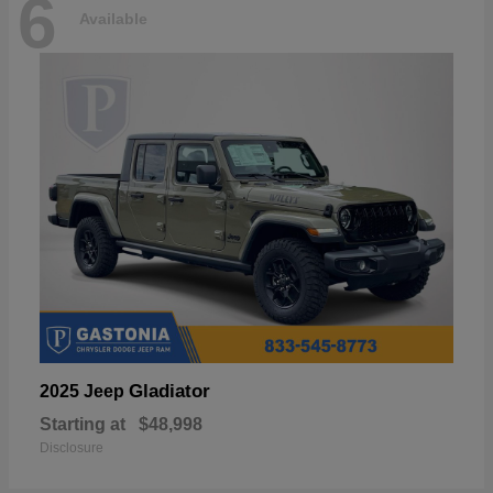
6
Available
Gladiator
2025 Jeep
Starting at
$48,998
Disclosure