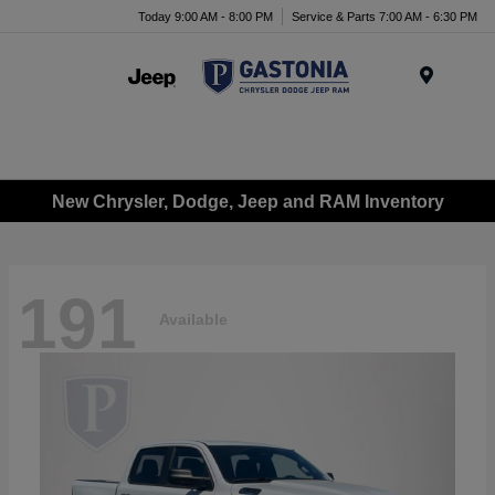
Today 9:00 AM - 8:00 PM
Service & Parts 7:00 AM - 6:30 PM
Menu
New Chrysler, Dodge, Jeep and RAM Inventory
191
Available