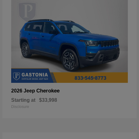
Cherokee
2026 Jeep
Starting at
$33,998
Disclosure