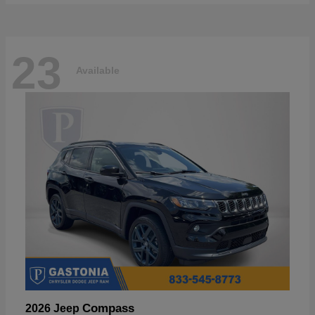
23
Available
Compass
2026 Jeep