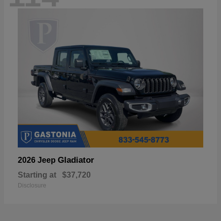
Gladiator
2026 Jeep
Starting at
$37,720
Disclosure