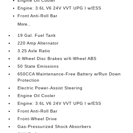
Engine Oil Cooler
Engine: 3.6L V6 24V VVT UPG I w/ESS
Front Anti-Roll Bar
More...
19 Gal. Fuel Tank
220 Amp Alternator
3.25 Axle Ratio
4-Wheel Disc Brakes w/4-Wheel ABS
50 State Emissions
650CCA Maintenance-Free Battery w/Run Down
Protection
Electric Power-Assist Steering
Engine Oil Cooler
Engine: 3.6L V6 24V VVT UPG I w/ESS
Front Anti-Roll Bar
Front-Wheel Drive
Gas-Pressurized Shock Absorbers