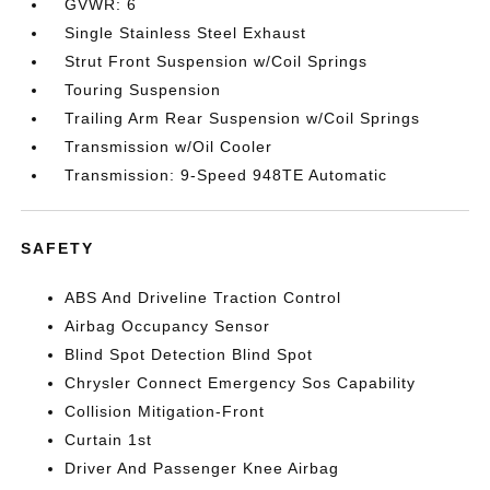
GVWR: 6
Single Stainless Steel Exhaust
Strut Front Suspension w/Coil Springs
Touring Suspension
Trailing Arm Rear Suspension w/Coil Springs
Transmission w/Oil Cooler
Transmission: 9-Speed 948TE Automatic
SAFETY
ABS And Driveline Traction Control
Airbag Occupancy Sensor
Blind Spot Detection Blind Spot
Chrysler Connect Emergency Sos Capability
Collision Mitigation-Front
Curtain 1st
Driver And Passenger Knee Airbag