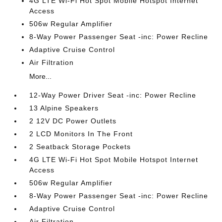
4G LTE Wi-Fi Hot Spot Mobile Hotspot Internet
Access
506w Regular Amplifier
8-Way Power Passenger Seat -inc: Power Recline
Adaptive Cruise Control
Air Filtration
More...
12-Way Power Driver Seat -inc: Power Recline
13 Alpine Speakers
2 12V DC Power Outlets
2 LCD Monitors In The Front
2 Seatback Storage Pockets
4G LTE Wi-Fi Hot Spot Mobile Hotspot Internet
Access
506w Regular Amplifier
8-Way Power Passenger Seat -inc: Power Recline
Adaptive Cruise Control
Air Filtration