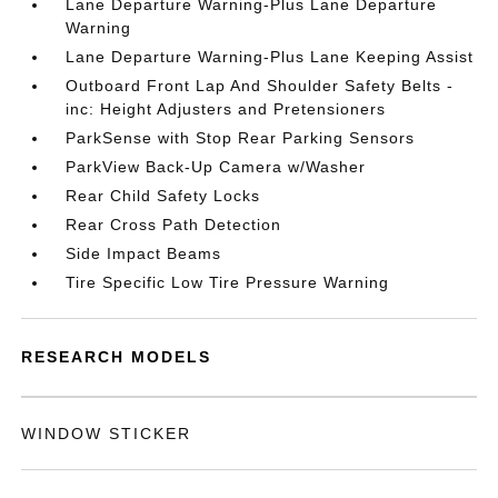
Lane Departure Warning-Plus Lane Departure
Warning
Lane Departure Warning-Plus Lane Keeping Assist
Outboard Front Lap And Shoulder Safety Belts -
inc: Height Adjusters and Pretensioners
ParkSense with Stop Rear Parking Sensors
ParkView Back-Up Camera w/Washer
Rear Child Safety Locks
Rear Cross Path Detection
Side Impact Beams
Tire Specific Low Tire Pressure Warning
RESEARCH MODELS
WINDOW STICKER