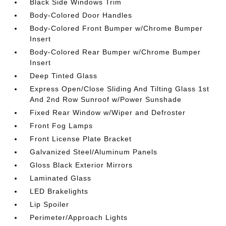
Black Side Windows Trim
Body-Colored Door Handles
Body-Colored Front Bumper w/Chrome Bumper
Insert
Body-Colored Rear Bumper w/Chrome Bumper
Insert
Deep Tinted Glass
Express Open/Close Sliding And Tilting Glass 1st
And 2nd Row Sunroof w/Power Sunshade
Fixed Rear Window w/Wiper and Defroster
Front Fog Lamps
Front License Plate Bracket
Galvanized Steel/Aluminum Panels
Gloss Black Exterior Mirrors
Laminated Glass
LED Brakelights
Lip Spoiler
Perimeter/Approach Lights