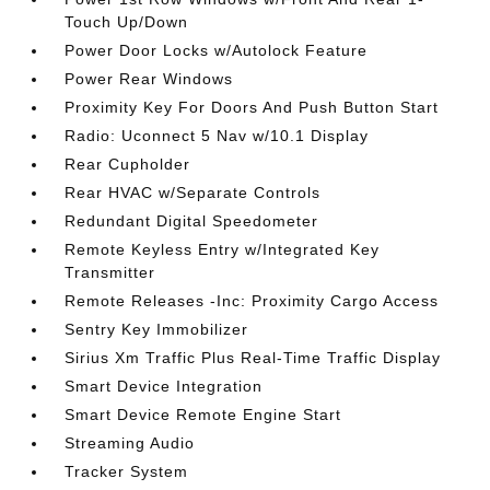
Touch Up/Down
Power Door Locks w/Autolock Feature
Power Rear Windows
Proximity Key For Doors And Push Button Start
Radio: Uconnect 5 Nav w/10.1 Display
Rear Cupholder
Rear HVAC w/Separate Controls
Redundant Digital Speedometer
Remote Keyless Entry w/Integrated Key
Transmitter
Remote Releases -Inc: Proximity Cargo Access
Sentry Key Immobilizer
Sirius Xm Traffic Plus Real-Time Traffic Display
Smart Device Integration
Smart Device Remote Engine Start
Streaming Audio
Tracker System