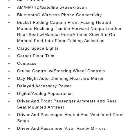
AM/FM/HD/Satellite w/Seek-Scan
Bluetooth® Wireless Phone Connectivity
Bucket Folding Captain Front Facing Heated
Manual Reclining Tumble Forward Nappa Leather
Rear Seat w/Manual Fore/Aft and Stow ft.n Go
Manual Fold-Into-Floor Folding Activation
Cargo Space Lights
Carpet Floor Trim
Compass
Cruise Control w/Steering Wheel Controls
Day-Night Auto-Dimming Rearview Mirror
Delayed Accessory Power
Digital/Analog Appearance
Driver And Front Passenger Armrests and Rear
Seat Mounted Armrest
Driver And Passenger Heated And Ventilated Front
Seats
Driver And Passenger Visor Vanity Mirrors