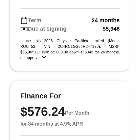
Term
24 months
Due at signing
$5,946
Lease this 2026 Chrysler Pacifica Limited (Model
RUCT53; VIN 2C4RC1GG9TR247180). MSRP
$56,005.00. With $5,600.00 down at $346 for 24 months,
on approv ...
Finance For
$576.24
Per Month
for 84 months at 4.9% APR