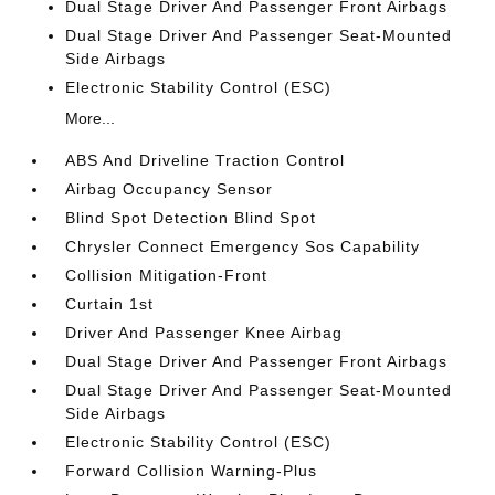
Dual Stage Driver And Passenger Front Airbags
Dual Stage Driver And Passenger Seat-Mounted
Side Airbags
Electronic Stability Control (ESC)
More...
ABS And Driveline Traction Control
Airbag Occupancy Sensor
Blind Spot Detection Blind Spot
Chrysler Connect Emergency Sos Capability
Collision Mitigation-Front
Curtain 1st
Driver And Passenger Knee Airbag
Dual Stage Driver And Passenger Front Airbags
Dual Stage Driver And Passenger Seat-Mounted
Side Airbags
Electronic Stability Control (ESC)
Forward Collision Warning-Plus