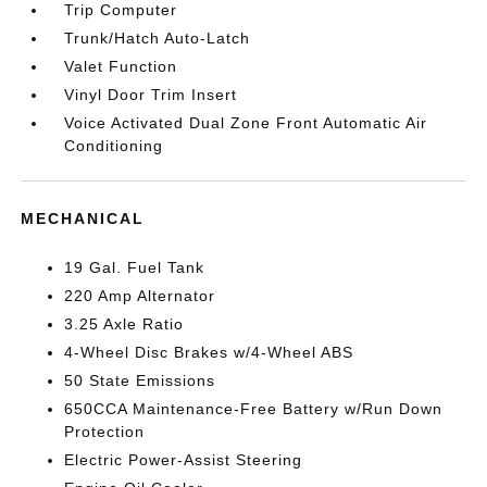
Trip Computer
Trunk/Hatch Auto-Latch
Valet Function
Vinyl Door Trim Insert
Voice Activated Dual Zone Front Automatic Air
Conditioning
MECHANICAL
19 Gal. Fuel Tank
220 Amp Alternator
3.25 Axle Ratio
4-Wheel Disc Brakes w/4-Wheel ABS
50 State Emissions
650CCA Maintenance-Free Battery w/Run Down
Protection
Electric Power-Assist Steering