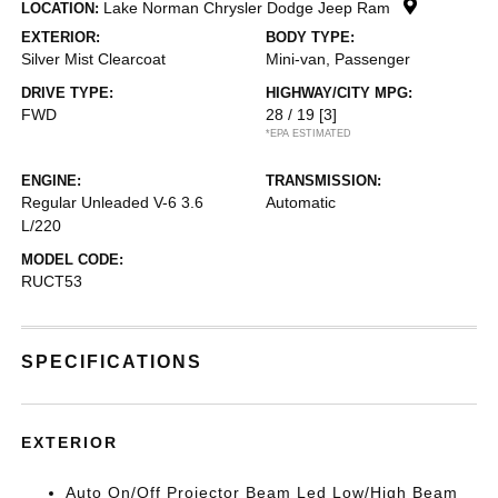
Lake Norman Chrysler Dodge Jeep Ram
LOCATION:
EXTERIOR:
BODY TYPE:
Silver Mist Clearcoat
Mini-van, Passenger
DRIVE TYPE:
HIGHWAY/CITY MPG:
FWD
28 / 19
[3]
*EPA ESTIMATED
ENGINE:
TRANSMISSION:
Regular Unleaded V-6 3.6
Automatic
L/220
MODEL CODE:
RUCT53
SPECIFICATIONS
EXTERIOR
Auto On/Off Projector Beam Led Low/High Beam