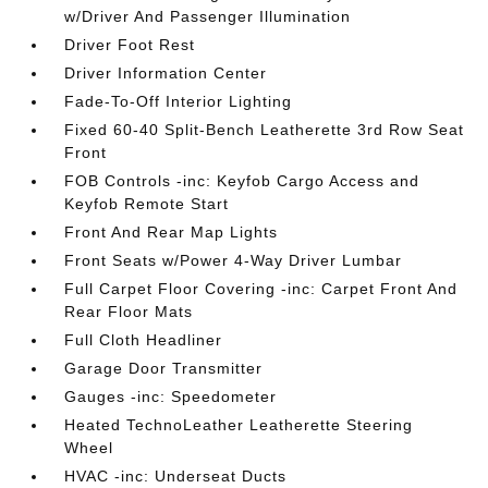
w/Driver And Passenger Illumination
Driver Foot Rest
Driver Information Center
Fade-To-Off Interior Lighting
Fixed 60-40 Split-Bench Leatherette 3rd Row Seat
Front
FOB Controls -inc: Keyfob Cargo Access and
Keyfob Remote Start
Front And Rear Map Lights
Front Seats w/Power 4-Way Driver Lumbar
Full Carpet Floor Covering -inc: Carpet Front And
Rear Floor Mats
Full Cloth Headliner
Garage Door Transmitter
Gauges -inc: Speedometer
Heated TechnoLeather Leatherette Steering
Wheel
HVAC -inc: Underseat Ducts