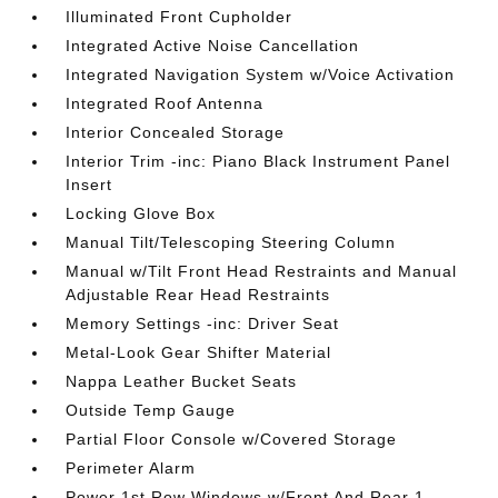
Illuminated Front Cupholder
Integrated Active Noise Cancellation
Integrated Navigation System w/Voice Activation
Integrated Roof Antenna
Interior Concealed Storage
Interior Trim -inc: Piano Black Instrument Panel
Insert
Locking Glove Box
Manual Tilt/Telescoping Steering Column
Manual w/Tilt Front Head Restraints and Manual
Adjustable Rear Head Restraints
Memory Settings -inc: Driver Seat
Metal-Look Gear Shifter Material
Nappa Leather Bucket Seats
Outside Temp Gauge
Partial Floor Console w/Covered Storage
Perimeter Alarm
Power 1st Row Windows w/Front And Rear 1-