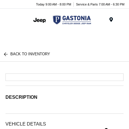
Today 9:00 AM - 8:00 PM
Service & Parts 7:00 AM - 6:30 PM
Menu
BACK TO INVENTORY
DESCRIPTION
VEHICLE DETAILS