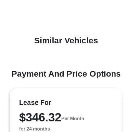
Similar Vehicles
Payment And Price Options
Lease For
$346.32
Per Month
for 24 months