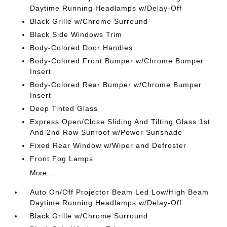
Daytime Running Headlamps w/Delay-Off
Black Grille w/Chrome Surround
Black Side Windows Trim
Body-Colored Door Handles
Body-Colored Front Bumper w/Chrome Bumper
Insert
Body-Colored Rear Bumper w/Chrome Bumper
Insert
Deep Tinted Glass
Express Open/Close Sliding And Tilting Glass 1st
And 2nd Row Sunroof w/Power Sunshade
Fixed Rear Window w/Wiper and Defroster
Front Fog Lamps
More...
Auto On/Off Projector Beam Led Low/High Beam
Daytime Running Headlamps w/Delay-Off
Black Grille w/Chrome Surround