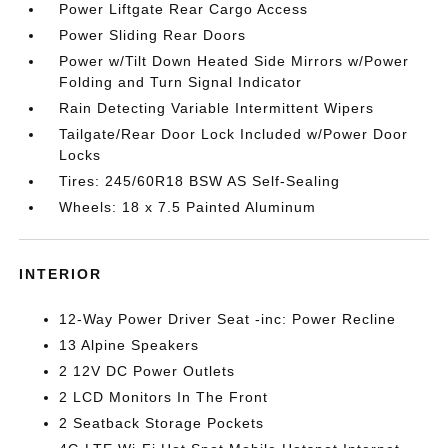
Power Liftgate Rear Cargo Access
Power Sliding Rear Doors
Power w/Tilt Down Heated Side Mirrors w/Power
Folding and Turn Signal Indicator
Rain Detecting Variable Intermittent Wipers
Tailgate/Rear Door Lock Included w/Power Door
Locks
Tires: 245/60R18 BSW AS Self-Sealing
Wheels: 18 x 7.5 Painted Aluminum
INTERIOR
12-Way Power Driver Seat -inc: Power Recline
13 Alpine Speakers
2 12V DC Power Outlets
2 LCD Monitors In The Front
2 Seatback Storage Pockets