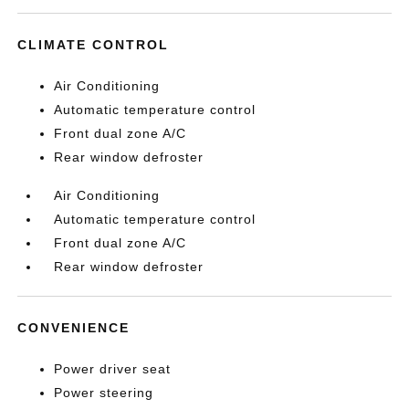
CLIMATE CONTROL
Air Conditioning
Automatic temperature control
Front dual zone A/C
Rear window defroster
Air Conditioning
Automatic temperature control
Front dual zone A/C
Rear window defroster
CONVENIENCE
Power driver seat
Power steering