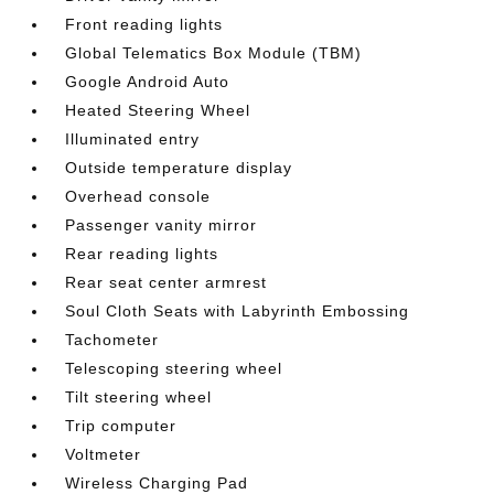
Front reading lights
Global Telematics Box Module (TBM)
Google Android Auto
Heated Steering Wheel
Illuminated entry
Outside temperature display
Overhead console
Passenger vanity mirror
Rear reading lights
Rear seat center armrest
Soul Cloth Seats with Labyrinth Embossing
Tachometer
Telescoping steering wheel
Tilt steering wheel
Trip computer
Voltmeter
Wireless Charging Pad