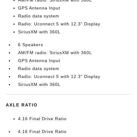
AM/FM radio: SiriusXM with 360L
GPS Antenna Input
Radio data system
Radio: Uconnect 5 with 12.3" Display
SiriusXM with 360L
6 Speakers
AM/FM radio: SiriusXM with 360L
GPS Antenna Input
Radio data system
Radio: Uconnect 5 with 12.3" Display
SiriusXM with 360L
AXLE RATIO
4.16 Final Drive Ratio
4.16 Final Drive Ratio