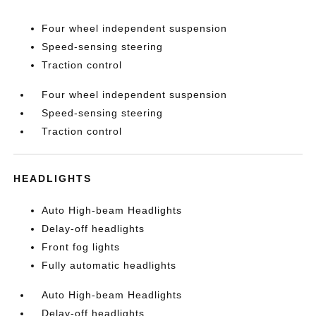
Four wheel independent suspension
Speed-sensing steering
Traction control
Four wheel independent suspension
Speed-sensing steering
Traction control
HEADLIGHTS
Auto High-beam Headlights
Delay-off headlights
Front fog lights
Fully automatic headlights
Auto High-beam Headlights
Delay-off headlights