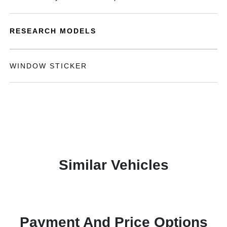
RESEARCH MODELS
WINDOW STICKER
Similar Vehicles
Payment And Price Options