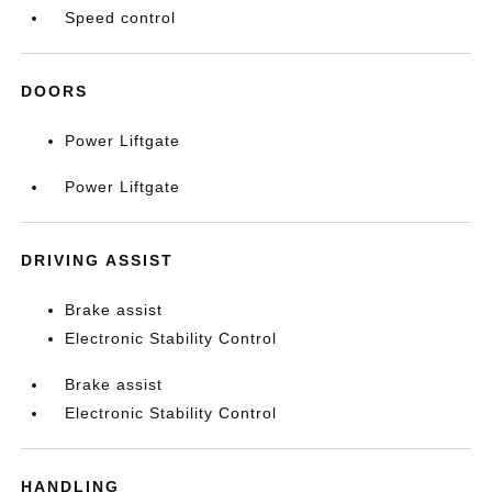
Speed control
DOORS
Power Liftgate
Power Liftgate
DRIVING ASSIST
Brake assist
Electronic Stability Control
Brake assist
Electronic Stability Control
HANDLING