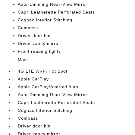
Auto-Dimming Rear-View Mirror
Capri Leatherette Perforated Seats
Cognac Interior Stitching
Compass
Driver door bin
Driver vanity mirror
Front reading lights
More...
4G LTE Wi-Fi Hot Spot
Apple CarPlay
Apple CarPlay/Android Auto
Auto-Dimming Rear-View Mirror
Capri Leatherette Perforated Seats
Cognac Interior Stitching
Compass
Driver door bin
Driver vanity mirror