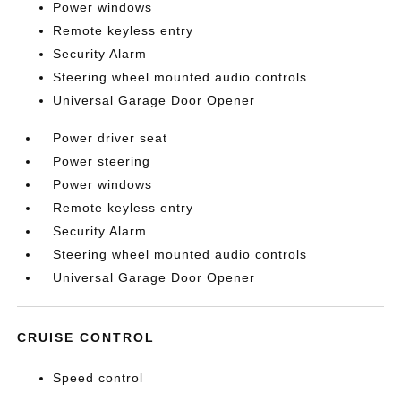
Power windows
Remote keyless entry
Security Alarm
Steering wheel mounted audio controls
Universal Garage Door Opener
Power driver seat
Power steering
Power windows
Remote keyless entry
Security Alarm
Steering wheel mounted audio controls
Universal Garage Door Opener
CRUISE CONTROL
Speed control