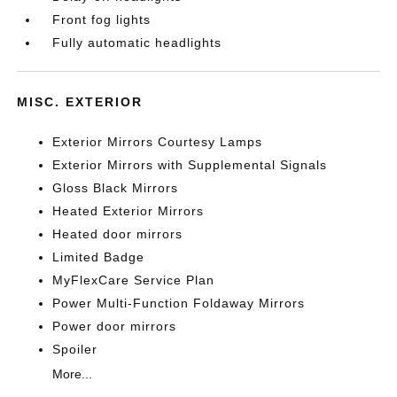
Front fog lights
Fully automatic headlights
MISC. EXTERIOR
Exterior Mirrors Courtesy Lamps
Exterior Mirrors with Supplemental Signals
Gloss Black Mirrors
Heated Exterior Mirrors
Heated door mirrors
Limited Badge
MyFlexCare Service Plan
Power Multi-Function Foldaway Mirrors
Power door mirrors
Spoiler
More...