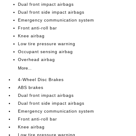
Dual front impact airbags
Dual front side impact airbags
Emergency communication system
Front anti-roll bar
Knee airbag
Low tire pressure warning
Occupant sensing airbag
Overhead airbag
More...
4-Wheel Disc Brakes
ABS brakes
Dual front impact airbags
Dual front side impact airbags
Emergency communication system
Front anti-roll bar
Knee airbag
Low tire pressure warning