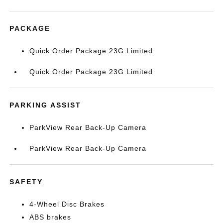
PACKAGE
Quick Order Package 23G Limited
Quick Order Package 23G Limited
PARKING ASSIST
ParkView Rear Back-Up Camera
ParkView Rear Back-Up Camera
SAFETY
4-Wheel Disc Brakes
ABS brakes