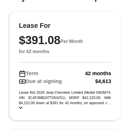
Lease For
$391.08
Per Month
for 42 months
Term
42 months
Due at signing
$4,613
Lease this 2026 Jeep Cherokee Limited (Model KMJM74;
VIN 3C4PJMB24TT264251). MSRP $42,220.00. With
$4,222.00 down at $391 for 42 months, on approved c ...