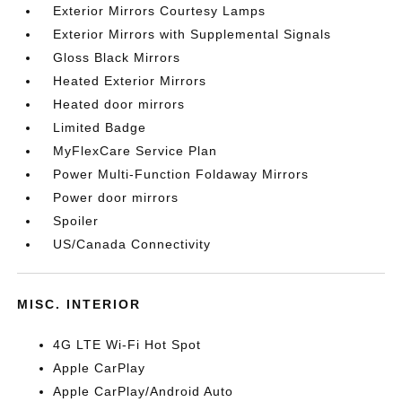
Exterior Mirrors Courtesy Lamps
Exterior Mirrors with Supplemental Signals
Gloss Black Mirrors
Heated Exterior Mirrors
Heated door mirrors
Limited Badge
MyFlexCare Service Plan
Power Multi-Function Foldaway Mirrors
Power door mirrors
Spoiler
US/Canada Connectivity
MISC. INTERIOR
4G LTE Wi-Fi Hot Spot
Apple CarPlay
Apple CarPlay/Android Auto