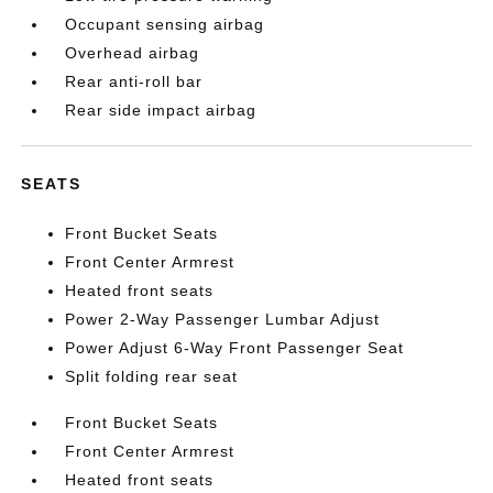
Occupant sensing airbag
Overhead airbag
Rear anti-roll bar
Rear side impact airbag
SEATS
Front Bucket Seats
Front Center Armrest
Heated front seats
Power 2-Way Passenger Lumbar Adjust
Power Adjust 6-Way Front Passenger Seat
Split folding rear seat
Front Bucket Seats
Front Center Armrest
Heated front seats