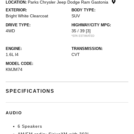
Parks Chrysler Jeep Dodge Ram Gastonia
LOCATION:
EXTERIOR:
BODY TYPE:
Bright White Clearcoat
SUV
DRIVE TYPE:
HIGHWAY/CITY MPG:
4WD
35 / 39
[3]
*EPA ESTIMATED
ENGINE:
TRANSMISSION:
1.6L I4
CVT
MODEL CODE:
KMJM74
SPECIFICATIONS
AUDIO
6 Speakers