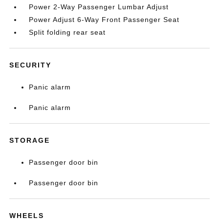
Power 2-Way Passenger Lumbar Adjust
Power Adjust 6-Way Front Passenger Seat
Split folding rear seat
SECURITY
Panic alarm
Panic alarm
STORAGE
Passenger door bin
Passenger door bin
WHEELS