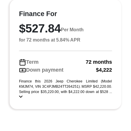
Finance For
$527.84
Per Month
for 72 months at 5.84% APR
Term
72 months
Down payment
$4,222
Finance this 2026 Jeep Cherokee Limited (Model
KMJM74, VIN 3C4PJMB24TT264251). MSRP $42,220.00.
Selling price $35,220.00, with $4,222.00 down at $528 ...