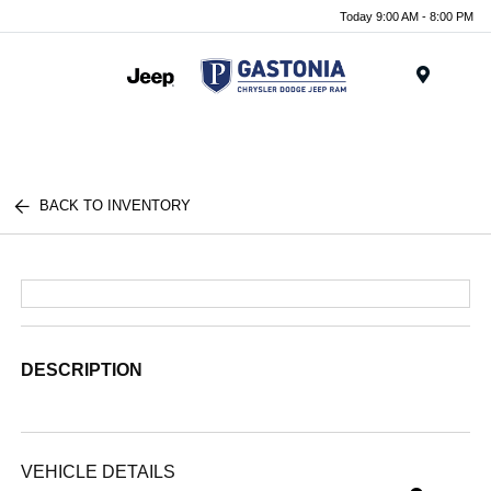
Today 9:00 AM - 8:00 PM
Menu
BACK TO INVENTORY
DESCRIPTION
VEHICLE DETAILS