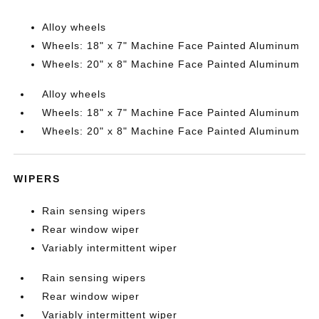
Alloy wheels
Wheels: 18" x 7" Machine Face Painted Aluminum
Wheels: 20" x 8" Machine Face Painted Aluminum
Alloy wheels
Wheels: 18" x 7" Machine Face Painted Aluminum
Wheels: 20" x 8" Machine Face Painted Aluminum
WIPERS
Rain sensing wipers
Rear window wiper
Variably intermittent wiper
Rain sensing wipers
Rear window wiper
Variably intermittent wiper