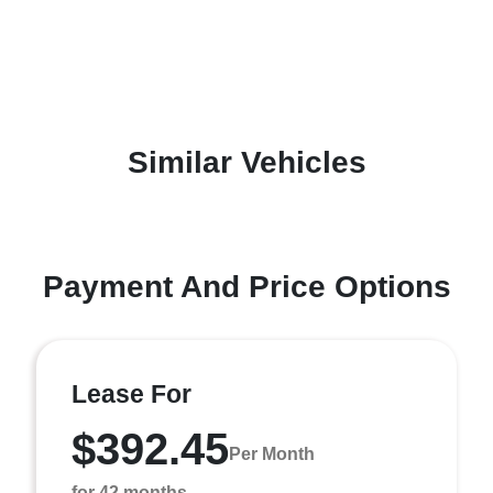
Similar Vehicles
Payment And Price Options
Lease For
$392.45
Per Month
for 42 months