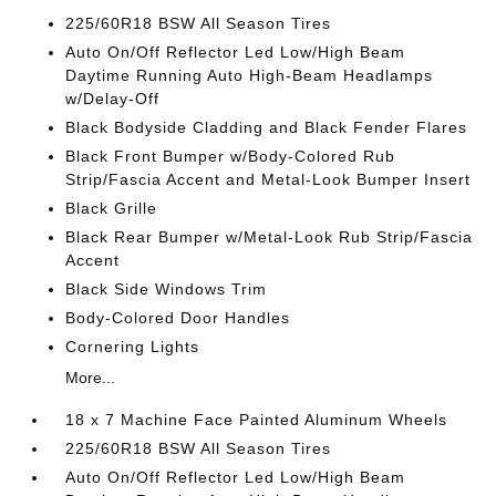
225/60R18 BSW All Season Tires
Auto On/Off Reflector Led Low/High Beam
Daytime Running Auto High-Beam Headlamps
w/Delay-Off
Black Bodyside Cladding and Black Fender Flares
Black Front Bumper w/Body-Colored Rub
Strip/Fascia Accent and Metal-Look Bumper Insert
Black Grille
Black Rear Bumper w/Metal-Look Rub Strip/Fascia
Accent
Black Side Windows Trim
Body-Colored Door Handles
Cornering Lights
More...
18 x 7 Machine Face Painted Aluminum Wheels
225/60R18 BSW All Season Tires
Auto On/Off Reflector Led Low/High Beam