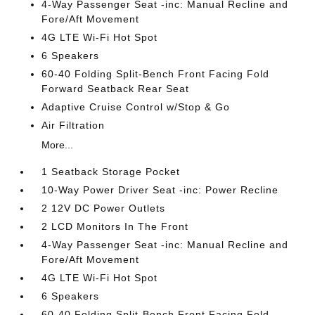
4-Way Passenger Seat -inc: Manual Recline and
Fore/Aft Movement
4G LTE Wi-Fi Hot Spot
6 Speakers
60-40 Folding Split-Bench Front Facing Fold
Forward Seatback Rear Seat
Adaptive Cruise Control w/Stop & Go
Air Filtration
More...
1 Seatback Storage Pocket
10-Way Power Driver Seat -inc: Power Recline
2 12V DC Power Outlets
2 LCD Monitors In The Front
4-Way Passenger Seat -inc: Manual Recline and
Fore/Aft Movement
4G LTE Wi-Fi Hot Spot
6 Speakers
60-40 Folding Split-Bench Front Facing Fold