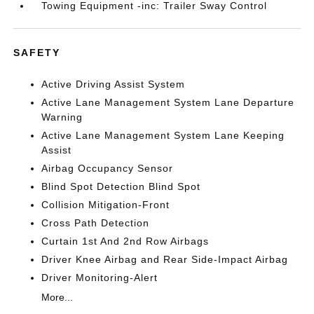
Towing Equipment -inc: Trailer Sway Control
SAFETY
Active Driving Assist System
Active Lane Management System Lane Departure
Warning
Active Lane Management System Lane Keeping
Assist
Airbag Occupancy Sensor
Blind Spot Detection Blind Spot
Collision Mitigation-Front
Cross Path Detection
Curtain 1st And 2nd Row Airbags
Driver Knee Airbag and Rear Side-Impact Airbag
Driver Monitoring-Alert
More...