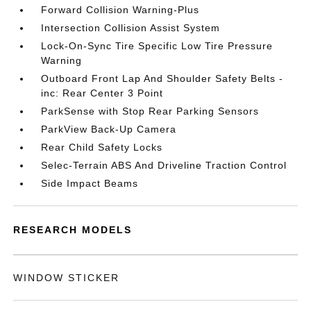
Forward Collision Warning-Plus
Intersection Collision Assist System
Lock-On-Sync Tire Specific Low Tire Pressure
Warning
Outboard Front Lap And Shoulder Safety Belts -
inc: Rear Center 3 Point
ParkSense with Stop Rear Parking Sensors
ParkView Back-Up Camera
Rear Child Safety Locks
Selec-Terrain ABS And Driveline Traction Control
Side Impact Beams
RESEARCH MODELS
WINDOW STICKER