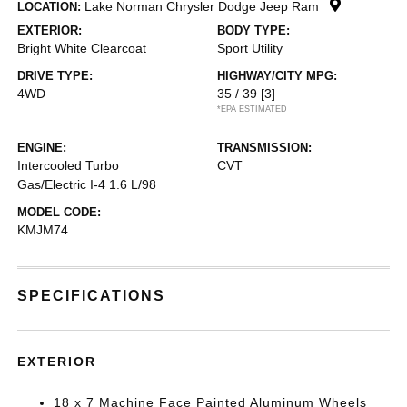
Lake Norman Chrysler Dodge Jeep Ram
LOCATION:
EXTERIOR:
BODY TYPE:
Bright White Clearcoat
Sport Utility
DRIVE TYPE:
HIGHWAY/CITY MPG:
4WD
35 / 39
[3]
*EPA ESTIMATED
ENGINE:
TRANSMISSION:
Intercooled Turbo
CVT
Gas/Electric I-4 1.6 L/98
MODEL CODE:
KMJM74
SPECIFICATIONS
EXTERIOR
18 x 7 Machine Face Painted Aluminum Wheels