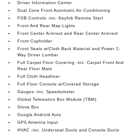
Driver Information Center
Dual Zone Front Automatic Air Conditioning
FOB Controls -inc: Keyfob Remote Start
Front And Rear Map Lights
Front Center Armrest and Rear Center Armrest
Front Cupholder
Front Seats w/Cloth Back Material and Power 2-
Way Driver Lumbar
Full Carpet Floor Covering -inc: Carpet Front And
Rear Floor Mats
Full Cloth Headliner
Full Floor Console w/Covered Storage
Gauges -inc: Speedometer
Global Telematics Box Module (TBM)
Glove Box
Google Android Auto
GPS Antenna Input
HVAC -inc: Underseat Ducts and Console Ducts