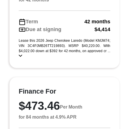
Term
42 months
Due at signing
$4,414
Lease this 2026 Jeep Cherokee Laredo (Model KMJM74;
VIN 3C4PJMB26TT219893). MSRP $40,220.00. With
$4,022.00 down at $392 for 42 months, on approved cr ...
Finance For
$473.46
Per Month
for 84 months at 4.9% APR