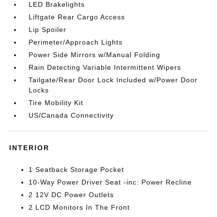
LED Brakelights
Liftgate Rear Cargo Access
Lip Spoiler
Perimeter/Approach Lights
Power Side Mirrors w/Manual Folding
Rain Detecting Variable Intermittent Wipers
Tailgate/Rear Door Lock Included w/Power Door
Locks
Tire Mobility Kit
US/Canada Connectivity
INTERIOR
1 Seatback Storage Pocket
10-Way Power Driver Seat -inc: Power Recline
2 12V DC Power Outlets
2 LCD Monitors In The Front