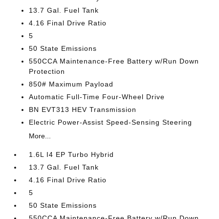
13.7 Gal. Fuel Tank
4.16 Final Drive Ratio
5
50 State Emissions
550CCA Maintenance-Free Battery w/Run Down
Protection
850# Maximum Payload
Automatic Full-Time Four-Wheel Drive
BN EVT313 HEV Transmission
Electric Power-Assist Speed-Sensing Steering
More...
1.6L I4 EP Turbo Hybrid
13.7 Gal. Fuel Tank
4.16 Final Drive Ratio
5
50 State Emissions
550CCA Maintenance-Free Battery w/Run Down