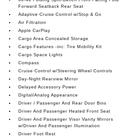
Forward Seatback Rear Seat
Adaptive Cruise Control w/Stop & Go
Air Filtration
Apple CarPlay
Cargo Area Concealed Storage
Cargo Features -inc: Tire Mobility Kit
Cargo Space Lights
Compass
Cruise Control w/Steering Wheel Controls
Day-Night Rearview Mirror
Delayed Accessory Power
Digital/Analog Appearance
Driver / Passenger And Rear Door Bins
Driver And Passenger Heated Front Seat
Driver And Passenger Visor Vanity Mirrors
w/Driver And Passenger Illumination
Driver Foot Rest