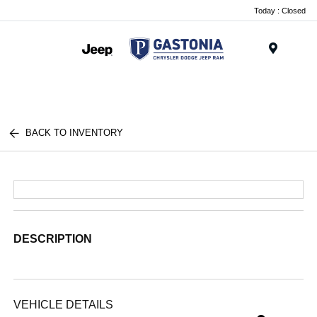
Today : Closed
Menu
BACK TO INVENTORY
DESCRIPTION
VEHICLE DETAILS