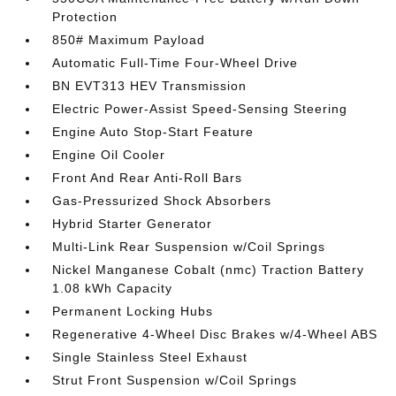
Protection
850# Maximum Payload
Automatic Full-Time Four-Wheel Drive
BN EVT313 HEV Transmission
Electric Power-Assist Speed-Sensing Steering
Engine Auto Stop-Start Feature
Engine Oil Cooler
Front And Rear Anti-Roll Bars
Gas-Pressurized Shock Absorbers
Hybrid Starter Generator
Multi-Link Rear Suspension w/Coil Springs
Nickel Manganese Cobalt (nmc) Traction Battery
1.08 kWh Capacity
Permanent Locking Hubs
Regenerative 4-Wheel Disc Brakes w/4-Wheel ABS
Single Stainless Steel Exhaust
Strut Front Suspension w/Coil Springs