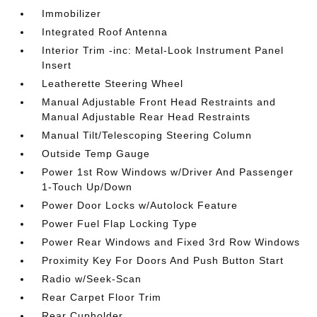
Immobilizer
Integrated Roof Antenna
Interior Trim -inc: Metal-Look Instrument Panel
Insert
Leatherette Steering Wheel
Manual Adjustable Front Head Restraints and
Manual Adjustable Rear Head Restraints
Manual Tilt/Telescoping Steering Column
Outside Temp Gauge
Power 1st Row Windows w/Driver And Passenger
1-Touch Up/Down
Power Door Locks w/Autolock Feature
Power Fuel Flap Locking Type
Power Rear Windows and Fixed 3rd Row Windows
Proximity Key For Doors And Push Button Start
Radio w/Seek-Scan
Rear Carpet Floor Trim
Rear Cupholder