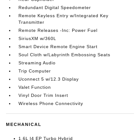
Redundant Digital Speedometer
Remote Keyless Entry w/Integrated Key
Transmitter
Remote Releases -Inc: Power Fuel
SiriusXM w/360L
Smart Device Remote Engine Start
Soul Cloth w/Labyrinth Embossing Seats
Streaming Audio
Trip Computer
Uconnect 5 w/12.3 Display
Valet Function
Vinyl Door Trim Insert
Wireless Phone Connectivity
MECHANICAL
1.6L I4 EP Turbo Hybrid