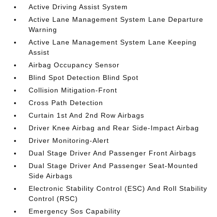
Active Driving Assist System
Active Lane Management System Lane Departure
Warning
Active Lane Management System Lane Keeping
Assist
Airbag Occupancy Sensor
Blind Spot Detection Blind Spot
Collision Mitigation-Front
Cross Path Detection
Curtain 1st And 2nd Row Airbags
Driver Knee Airbag and Rear Side-Impact Airbag
Driver Monitoring-Alert
Dual Stage Driver And Passenger Front Airbags
Dual Stage Driver And Passenger Seat-Mounted
Side Airbags
Electronic Stability Control (ESC) And Roll Stability
Control (RSC)
Emergency Sos Capability