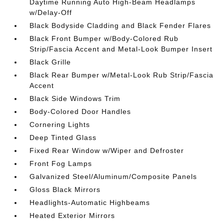
Daytime Running Auto High-Beam Headlamps
w/Delay-Off
Black Bodyside Cladding and Black Fender Flares
Black Front Bumper w/Body-Colored Rub
Strip/Fascia Accent and Metal-Look Bumper Insert
Black Grille
Black Rear Bumper w/Metal-Look Rub Strip/Fascia
Accent
Black Side Windows Trim
Body-Colored Door Handles
Cornering Lights
Deep Tinted Glass
Fixed Rear Window w/Wiper and Defroster
Front Fog Lamps
Galvanized Steel/Aluminum/Composite Panels
Gloss Black Mirrors
Headlights-Automatic Highbeams
Heated Exterior Mirrors