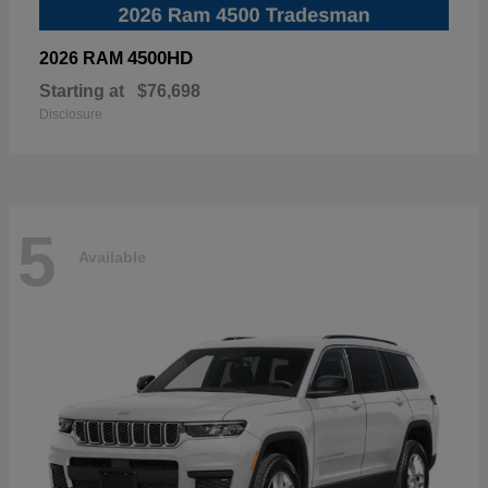
4500HD
2026 RAM
Starting at
$76,698
Disclosure
5
Available