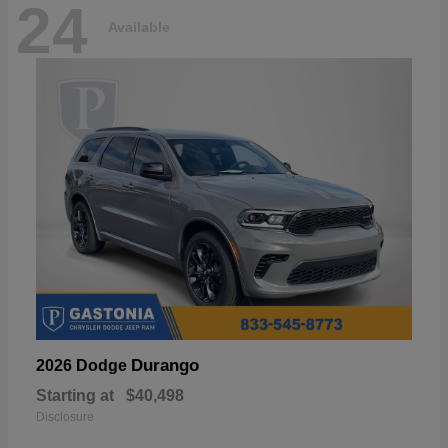
24
Available
Durango
2026 Dodge
Starting at
$40,498
Disclosure