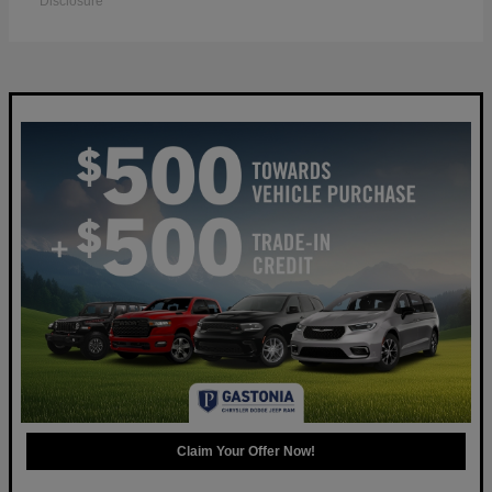
Disclosure
Claim Your Offer Now!