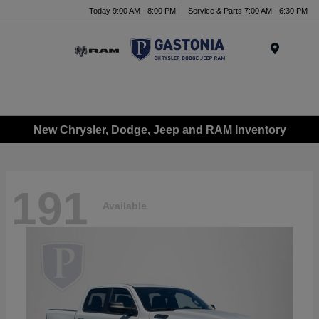
Today 9:00 AM - 8:00 PM
Service & Parts 7:00 AM - 6:30 PM
Menu
New Chrysler, Dodge, Jeep and RAM Inventory
191
Available