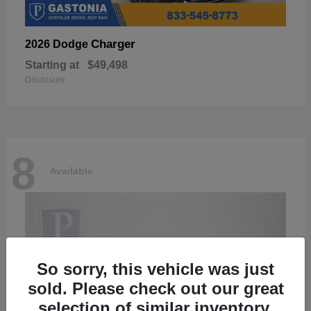
Charger
2026 Dodge
Starting at
$49,498
Disclosure
8
Available
So sorry, this vehicle was just
sold. Please check out our great
selection of similar inventory.