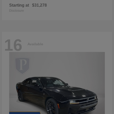
Starting at
$31,278
Disclosure
16
Available