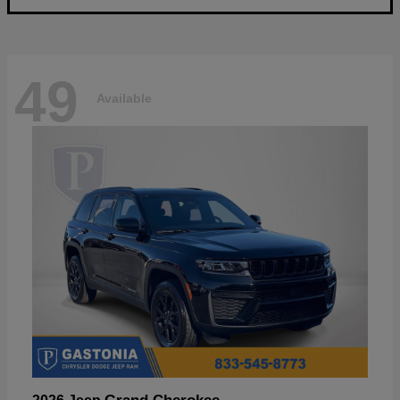
49
Available