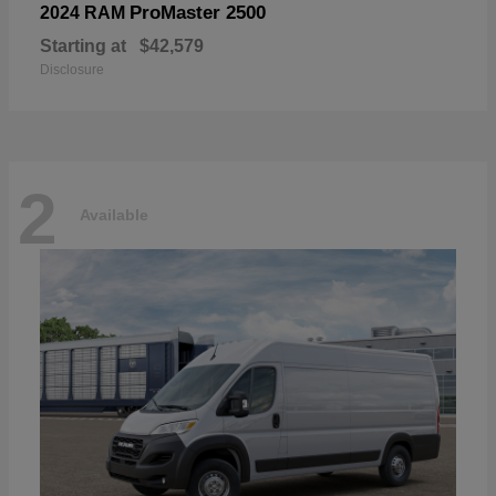
ProMaster 2500
2024 RAM
Starting at
$42,579
Disclosure
2
Available