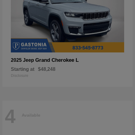
Grand Cherokee L
2025 Jeep
Starting at
$48,248
Disclosure
4
Available