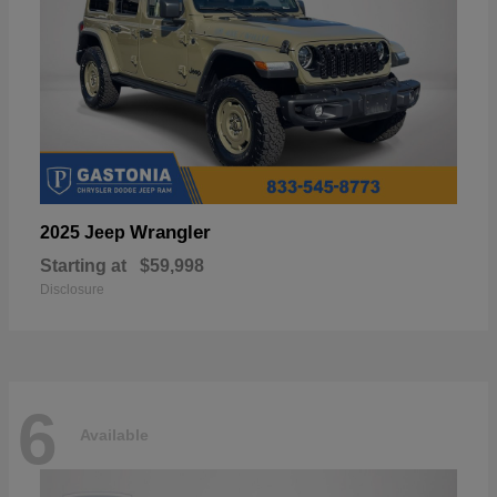
Wrangler
2025 Jeep
Starting at
$59,998
Disclosure
6
Available