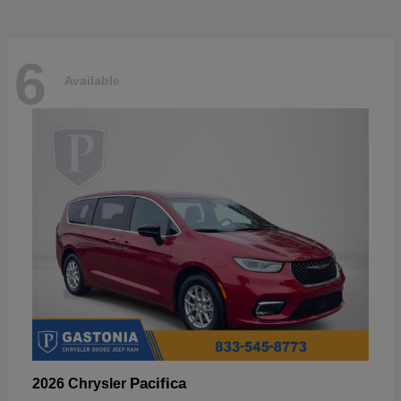
6
Available
Pacifica
2026 Chrysler