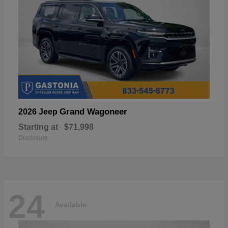
Grand Wagoneer
2026 Jeep
Starting at
$71,998
Disclosure
24
Available