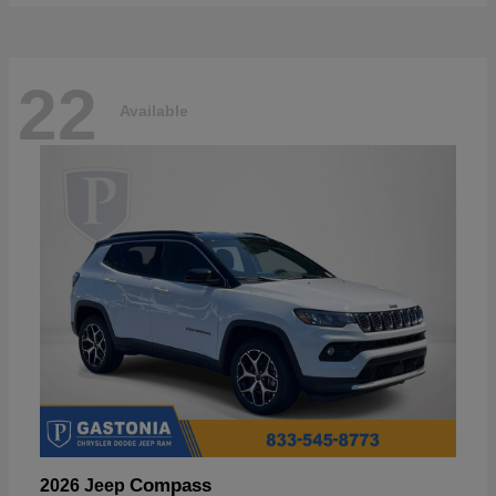
22
Available
Compass
2026 Jeep