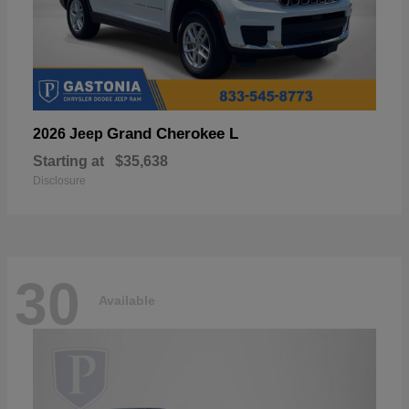
Grand Cherokee L
2026 Jeep
Starting at
$35,638
Disclosure
30
Available