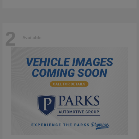
2
Available