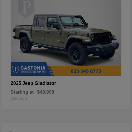
Gladiator
2025 Jeep
Starting at
$48,998
Disclosure