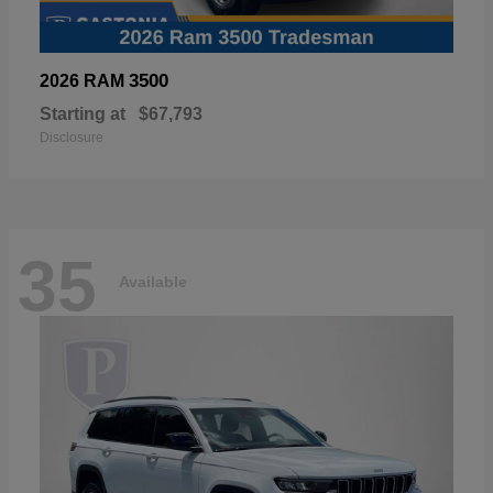
3500
2026 RAM
Starting at
$67,793
Disclosure
35
Available