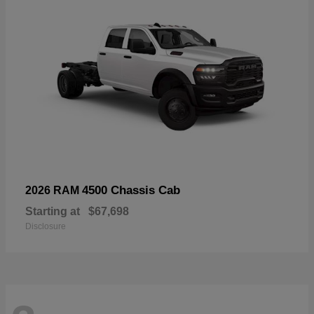
4500 Chassis Cab
2026 RAM
Starting at
$67,698
Disclosure