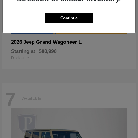
Continue
Grand Wagoneer L
2026 Jeep
Starting at
$80,998
Disclosure
7
Available