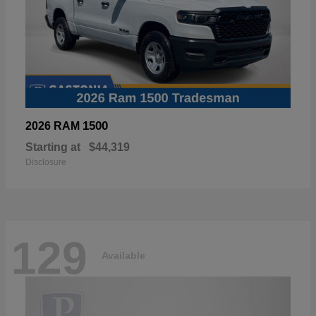
1500
2026 RAM
Starting at
$44,319
Disclosure
129
Available