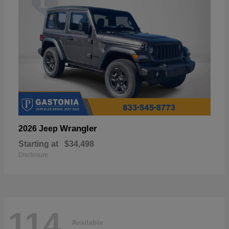
Wrangler
2026 Jeep
Starting at
$34,498
Disclosure
114
Available