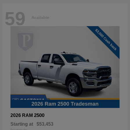
59
Available
2500
2026 RAM
Starting at
$53,453