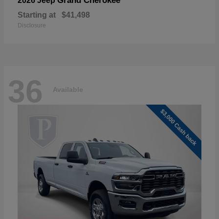
Grand Cherokee
2026 Jeep
Starting at
$41,498
Disclosure
36
Available