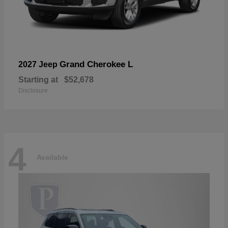
Grand Cherokee L
2027 Jeep
Starting at
$52,678
Disclosure
4
Available