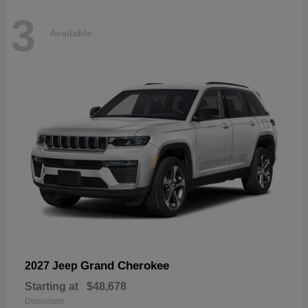
3
Available
Grand Cherokee
2027 Jeep
Starting at
$48,678
Disclosure