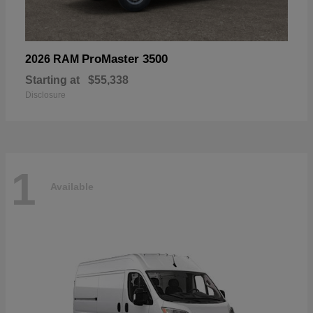
ProMaster 3500
2026 RAM
Starting at
$55,338
Disclosure
1
Available