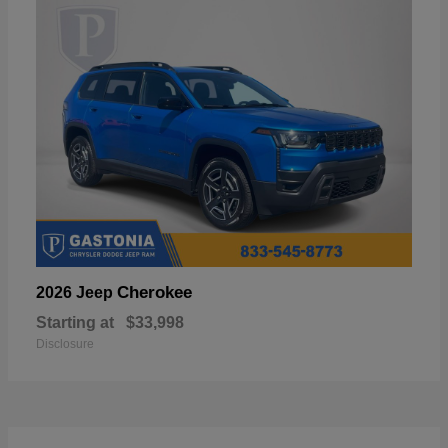
Cherokee
2026 Jeep
Starting at
$33,998
Disclosure