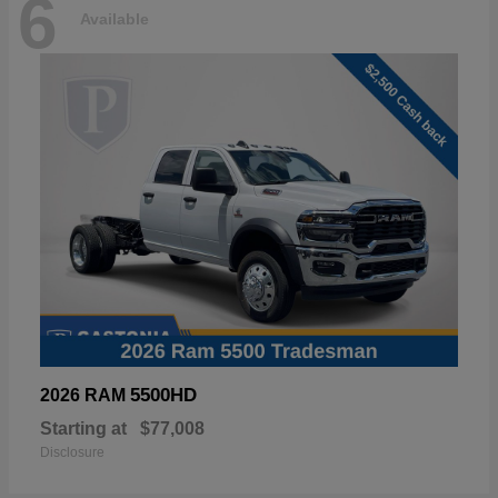
6
Available
5500HD
2026 RAM
Starting at
$77,008
Disclosure