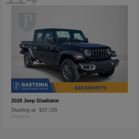
Gladiator
2026 Jeep
Starting at
$37,720
Disclosure