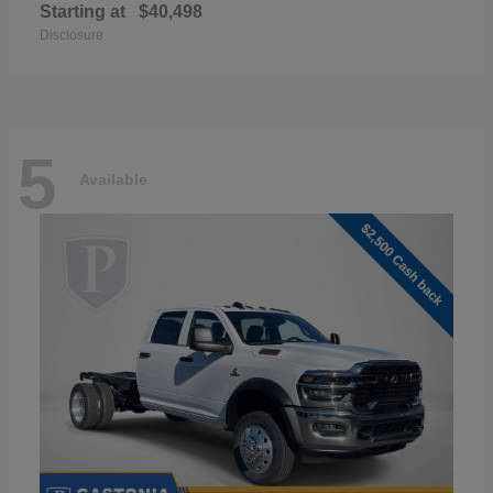
Starting at
$40,498
Disclosure
5
Available