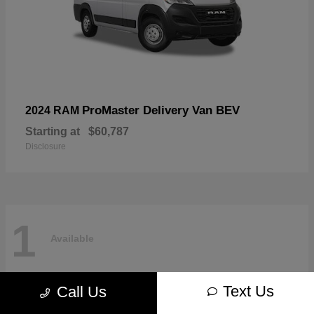
ProMaster Delivery Van BEV
2024 RAM
Starting at
$60,787
Disclosure
1
Available
Text Us
Call Us