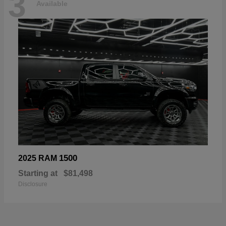
3
Available
1500
2025 RAM
Starting at
$81,498
Disclosure