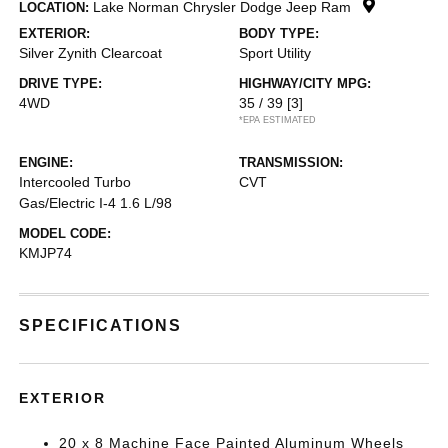
Lake Norman Chrysler Dodge Jeep Ram
LOCATION:
EXTERIOR:
BODY TYPE:
Silver Zynith Clearcoat
Sport Utility
DRIVE TYPE:
HIGHWAY/CITY MPG:
4WD
35 / 39
[3]
*EPA ESTIMATED
ENGINE:
TRANSMISSION:
Intercooled Turbo
CVT
Gas/Electric I-4 1.6 L/98
MODEL CODE:
KMJP74
SPECIFICATIONS
EXTERIOR
20 x 8 Machine Face Painted Aluminum Wheels