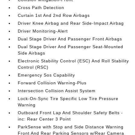
Cross Path Detection
Curtain 1st And 2nd Row Airbags
Driver Knee Airbag and Rear Side-Impact Airbag
Driver Monitoring-Alert
Dual Stage Driver And Passenger Front Airbags
Dual Stage Driver And Passenger Seat-Mounted
Side Airbags
Electronic Stability Control (ESC) And Roll Stability
Control (RSC)
Emergency Sos Capability
Forward Collision Warning-Plus
Intersection Collision Assist System
Lock-On-Sync Tire Specific Low Tire Pressure
Warning
Outboard Front Lap And Shoulder Safety Belts -
inc: Rear Center 3 Point
ParkSense with Stop and Side Distance Warning
Front And Rear Parking Sensors w/Rear Camera