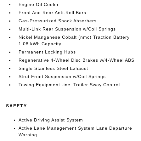
Engine Oil Cooler
Front And Rear Anti-Roll Bars
Gas-Pressurized Shock Absorbers
Multi-Link Rear Suspension w/Coil Springs
Nickel Manganese Cobalt (nmc) Traction Battery
1.08 kWh Capacity
Permanent Locking Hubs
Regenerative 4-Wheel Disc Brakes w/4-Wheel ABS
Single Stainless Steel Exhaust
Strut Front Suspension w/Coil Springs
Towing Equipment -inc: Trailer Sway Control
SAFETY
Active Driving Assist System
Active Lane Management System Lane Departure
Warning