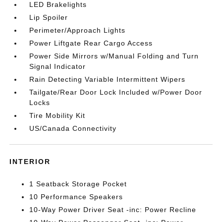
LED Brakelights
Lip Spoiler
Perimeter/Approach Lights
Power Liftgate Rear Cargo Access
Power Side Mirrors w/Manual Folding and Turn
Signal Indicator
Rain Detecting Variable Intermittent Wipers
Tailgate/Rear Door Lock Included w/Power Door
Locks
Tire Mobility Kit
US/Canada Connectivity
INTERIOR
1 Seatback Storage Pocket
10 Performance Speakers
10-Way Power Driver Seat -inc: Power Recline