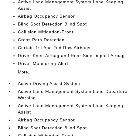
Active Lane Management System Lane Keeping
Assist
Airbag Occupancy Sensor
Blind Spot Detection Blind Spot
Collision Mitigation-Front
Cross Path Detection
Curtain 1st And 2nd Row Airbags
Driver Knee Airbag and Rear Side-Impact Airbag
Driver Monitoring-Alert
More...
Active Driving Assist System
Active Lane Management System Lane Departure
Warning
Active Lane Management System Lane Keeping
Assist
Airbag Occupancy Sensor
Blind Spot Detection Blind Spot
Collision Mitigation-Front