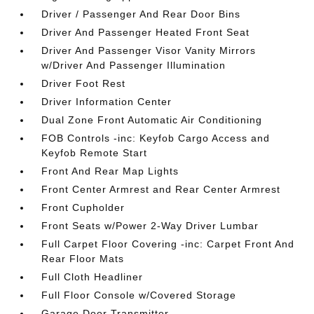
Driver / Passenger And Rear Door Bins
Driver And Passenger Heated Front Seat
Driver And Passenger Visor Vanity Mirrors
w/Driver And Passenger Illumination
Driver Foot Rest
Driver Information Center
Dual Zone Front Automatic Air Conditioning
FOB Controls -inc: Keyfob Cargo Access and
Keyfob Remote Start
Front And Rear Map Lights
Front Center Armrest and Rear Center Armrest
Front Cupholder
Front Seats w/Power 2-Way Driver Lumbar
Full Carpet Floor Covering -inc: Carpet Front And
Rear Floor Mats
Full Cloth Headliner
Full Floor Console w/Covered Storage
Garage Door Transmitter