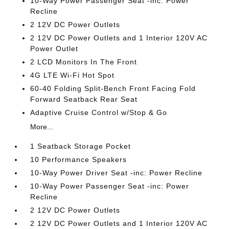
10-Way Power Passenger Seat -inc: Power
Recline
2 12V DC Power Outlets
2 12V DC Power Outlets and 1 Interior 120V AC
Power Outlet
2 LCD Monitors In The Front
4G LTE Wi-Fi Hot Spot
60-40 Folding Split-Bench Front Facing Fold
Forward Seatback Rear Seat
Adaptive Cruise Control w/Stop & Go
More...
1 Seatback Storage Pocket
10 Performance Speakers
10-Way Power Driver Seat -inc: Power Recline
10-Way Power Passenger Seat -inc: Power
Recline
2 12V DC Power Outlets
2 12V DC Power Outlets and 1 Interior 120V AC