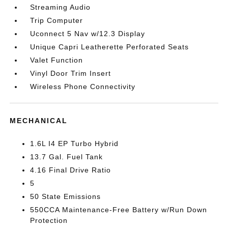
Streaming Audio
Trip Computer
Uconnect 5 Nav w/12.3 Display
Unique Capri Leatherette Perforated Seats
Valet Function
Vinyl Door Trim Insert
Wireless Phone Connectivity
MECHANICAL
1.6L I4 EP Turbo Hybrid
13.7 Gal. Fuel Tank
4.16 Final Drive Ratio
5
50 State Emissions
550CCA Maintenance-Free Battery w/Run Down
Protection