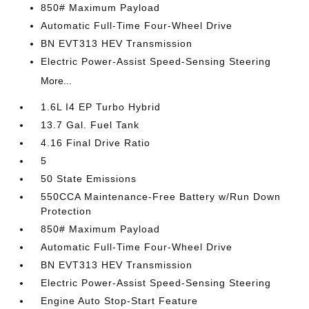
850# Maximum Payload
Automatic Full-Time Four-Wheel Drive
BN EVT313 HEV Transmission
Electric Power-Assist Speed-Sensing Steering
More...
1.6L I4 EP Turbo Hybrid
13.7 Gal. Fuel Tank
4.16 Final Drive Ratio
5
50 State Emissions
550CCA Maintenance-Free Battery w/Run Down
Protection
850# Maximum Payload
Automatic Full-Time Four-Wheel Drive
BN EVT313 HEV Transmission
Electric Power-Assist Speed-Sensing Steering
Engine Auto Stop-Start Feature