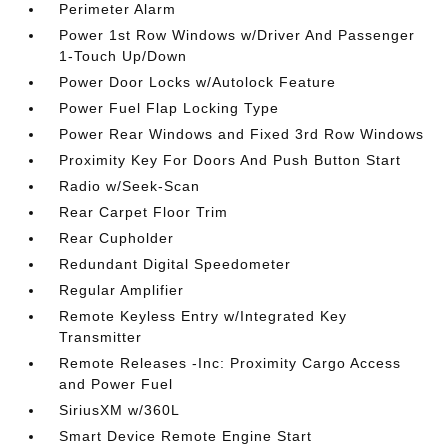
Perimeter Alarm
Power 1st Row Windows w/Driver And Passenger
1-Touch Up/Down
Power Door Locks w/Autolock Feature
Power Fuel Flap Locking Type
Power Rear Windows and Fixed 3rd Row Windows
Proximity Key For Doors And Push Button Start
Radio w/Seek-Scan
Rear Carpet Floor Trim
Rear Cupholder
Redundant Digital Speedometer
Regular Amplifier
Remote Keyless Entry w/Integrated Key
Transmitter
Remote Releases -Inc: Proximity Cargo Access
and Power Fuel
SiriusXM w/360L
Smart Device Remote Engine Start