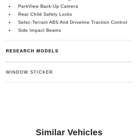
ParkView Back-Up Camera
Rear Child Safety Locks
Selec-Terrain ABS And Driveline Traction Control
Side Impact Beams
RESEARCH MODELS
WINDOW STICKER
Similar Vehicles