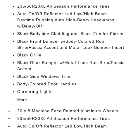
235/50R20XL All Season Performance Tires
Auto On/Off Reflector Led Low/High Beam
Daytime Running Auto High-Beam Headlamps
w/Delay-Off
Black Bodyside Cladding and Black Fender Flares
Black Front Bumper w/Body-Colored Rub
Strip/Fascia Accent and Metal-Look Bumper Insert
Black Grille
Black Rear Bumper w/Metal-Look Rub Strip/Fascia
Accent
Black Side Windows Trim
Body-Colored Door Handles
Cornering Lights
More...
20 x 8 Machine Face Painted Aluminum Wheels
235/50R20XL All Season Performance Tires
Auto On/Off Reflector Led Low/High Beam