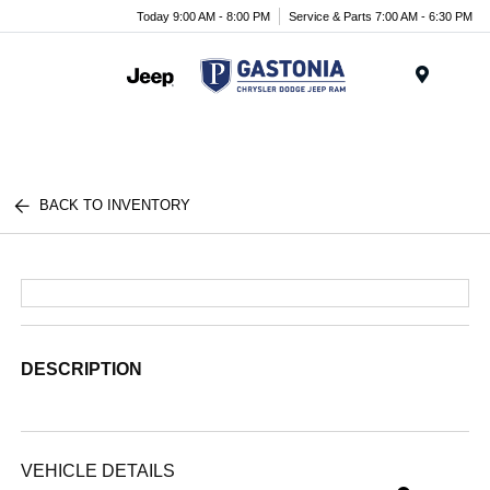
Today 9:00 AM - 8:00 PM
Service & Parts 7:00 AM - 6:30 PM
Menu
BACK TO INVENTORY
DESCRIPTION
VEHICLE DETAILS