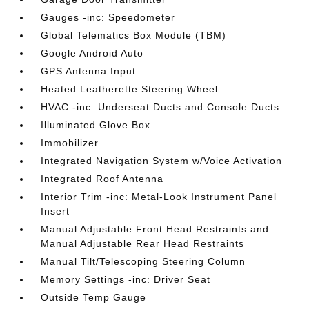
Gauges -inc: Speedometer
Global Telematics Box Module (TBM)
Google Android Auto
GPS Antenna Input
Heated Leatherette Steering Wheel
HVAC -inc: Underseat Ducts and Console Ducts
Illuminated Glove Box
Immobilizer
Integrated Navigation System w/Voice Activation
Integrated Roof Antenna
Interior Trim -inc: Metal-Look Instrument Panel
Insert
Manual Adjustable Front Head Restraints and
Manual Adjustable Rear Head Restraints
Manual Tilt/Telescoping Steering Column
Memory Settings -inc: Driver Seat
Outside Temp Gauge