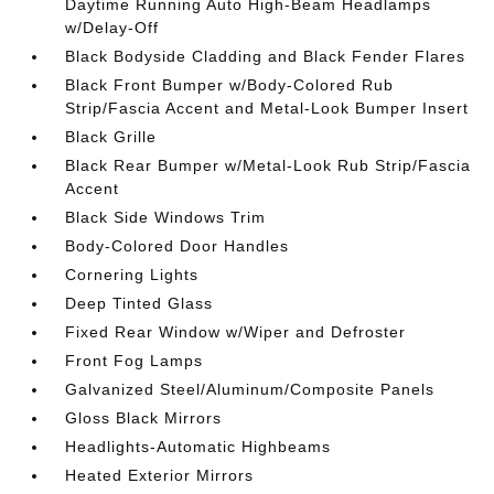
Daytime Running Auto High-Beam Headlamps
w/Delay-Off
Black Bodyside Cladding and Black Fender Flares
Black Front Bumper w/Body-Colored Rub
Strip/Fascia Accent and Metal-Look Bumper Insert
Black Grille
Black Rear Bumper w/Metal-Look Rub Strip/Fascia
Accent
Black Side Windows Trim
Body-Colored Door Handles
Cornering Lights
Deep Tinted Glass
Fixed Rear Window w/Wiper and Defroster
Front Fog Lamps
Galvanized Steel/Aluminum/Composite Panels
Gloss Black Mirrors
Headlights-Automatic Highbeams
Heated Exterior Mirrors