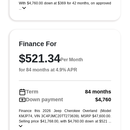
With $4,760.00 down at $369 for 42 months, on approved
...
Finance For
$521.34
Per Month
for 84 months at 4.9% APR
Term
84 months
Down payment
$4,760
Finance this 2026 Jeep Cherokee Overland (Model
KMJP74, VIN 3C4PJMC20TT273639). MSRP $47,600.00.
Selling price $41,768.00, with $4,760.00 down at $521 ...