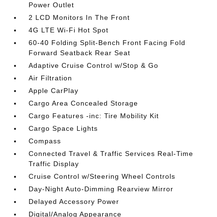
Power Outlet
2 LCD Monitors In The Front
4G LTE Wi-Fi Hot Spot
60-40 Folding Split-Bench Front Facing Fold
Forward Seatback Rear Seat
Adaptive Cruise Control w/Stop & Go
Air Filtration
Apple CarPlay
Cargo Area Concealed Storage
Cargo Features -inc: Tire Mobility Kit
Cargo Space Lights
Compass
Connected Travel & Traffic Services Real-Time
Traffic Display
Cruise Control w/Steering Wheel Controls
Day-Night Auto-Dimming Rearview Mirror
Delayed Accessory Power
Digital/Analog Appearance