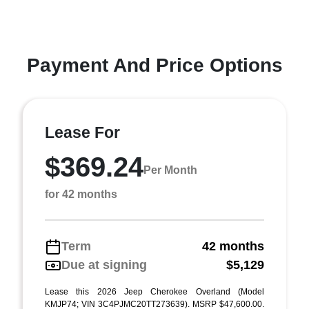
Payment And Price Options
Lease For
$369.24
Per Month
for 42 months
Term
42 months
Due at signing
$5,129
Lease this 2026 Jeep Cherokee Overland (Model
KMJP74; VIN 3C4PJMC20TT273639). MSRP $47,600.00.