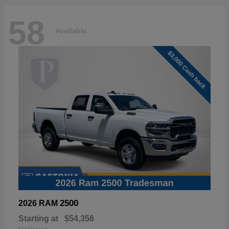
58
Available
2500
2026 RAM
Starting at
$54,356