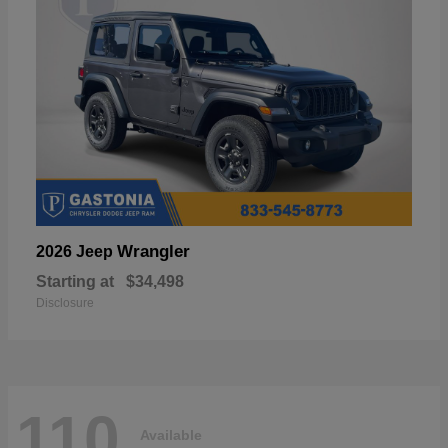
Wrangler
2026 Jeep
Starting at
$34,498
Disclosure
110
Available