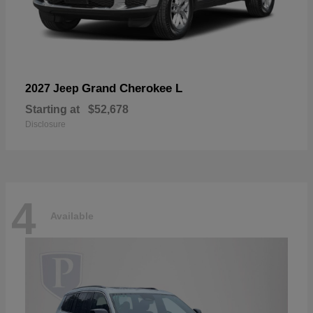
Grand Cherokee L
2027 Jeep
Starting at
$52,678
Disclosure
4
Available