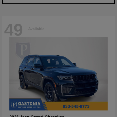
49
Available