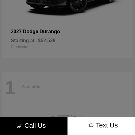
Durango
2027 Dodge
Starting at
$52,538
Disclosure
1
Available
Text Us
Call Us