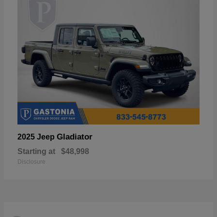
Gladiator
2025 Jeep
Starting at
$48,998
Disclosure