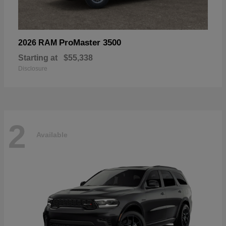
ProMaster 3500
2026 RAM
Starting at
$55,338
Disclosure
2
Available