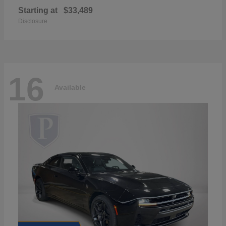
Starting at
$33,489
Disclosure
16
Available