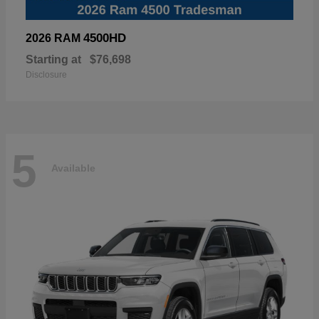
4500HD
2026 RAM
Starting at
$76,698
Disclosure
5
Available