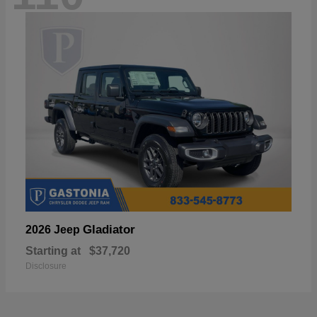
Gladiator
2026 Jeep
Starting at
$37,720
Disclosure