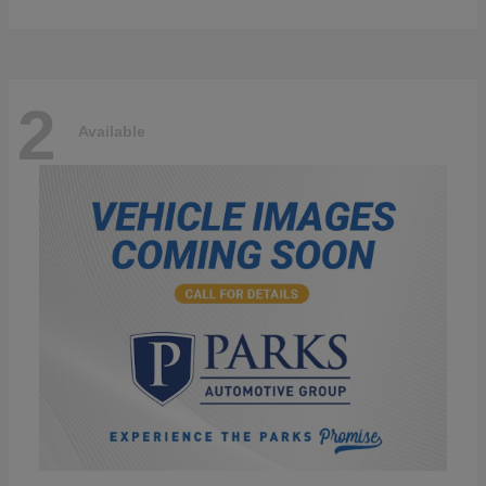
2
Available