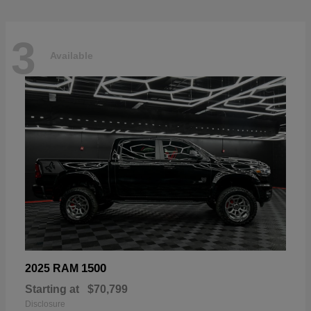
3
Available
1500
2025 RAM
Starting at
$70,799
Disclosure