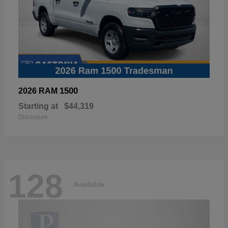
1500
2026 RAM
Starting at
$44,319
Disclosure
128
Available