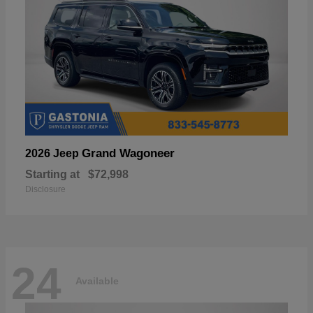
Grand Wagoneer
2026 Jeep
Starting at
$72,998
Disclosure
24
Available