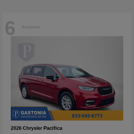
6
Available
Pacifica
2026 Chrysler