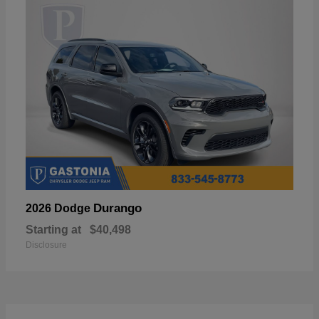
Durango
2026 Dodge
Starting at
$40,498
Disclosure