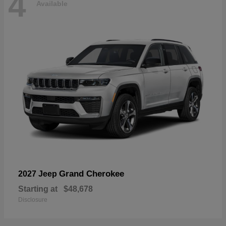
4
Available
Grand Cherokee
2027 Jeep
Starting at
$48,678
Disclosure