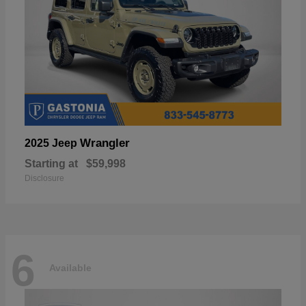
Wrangler
2025 Jeep
Starting at
$59,998
Disclosure
6
Available