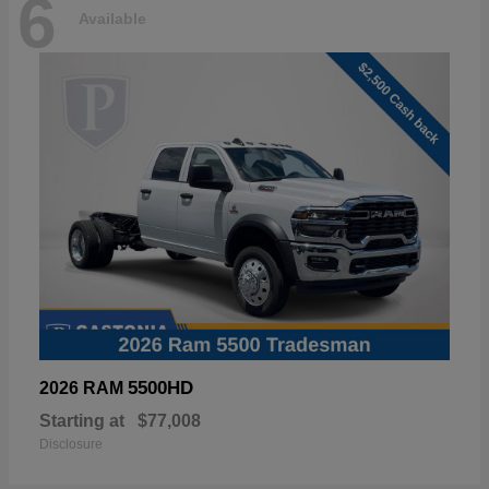
6
Available
5500HD
2026 RAM
Starting at
$77,008
Disclosure