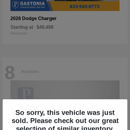
Charger
2026 Dodge
Starting at
$49,498
Disclosure
8
Available
So sorry, this vehicle was just
sold. Please check out our great
selection of similar inventory.