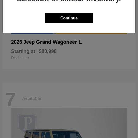
Continue
Grand Wagoneer L
2026 Jeep
Starting at
$80,998
Disclosure
7
Available