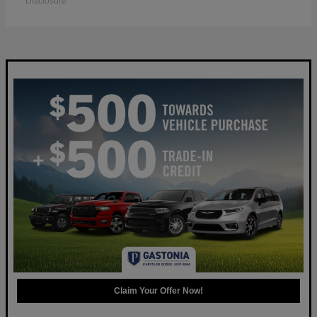
Disclosure
Claim Your Offer Now!