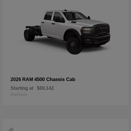
4500 Chassis Cab
2026 RAM
Starting at
$69,142
Disclosure