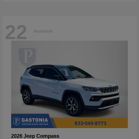
22
Available
Compass
2026 Jeep