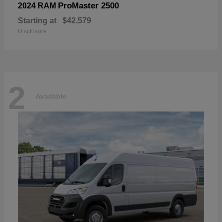
ProMaster 2500
2024 RAM
Starting at
$42,579
Disclosure
2
Available