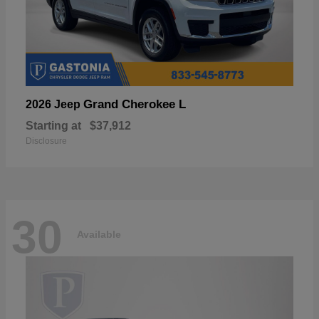
Grand Cherokee L
2026 Jeep
Starting at
$37,912
Disclosure
30
Available