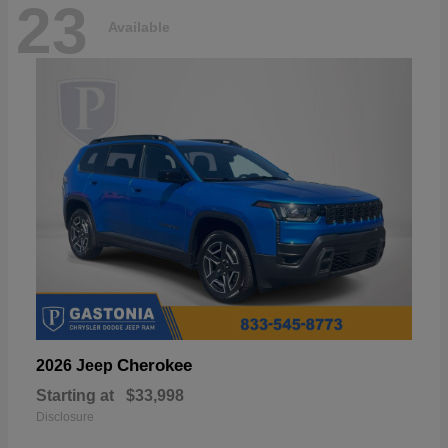
23
Available
Cherokee
2026 Jeep
Starting at
$33,998
Disclosure