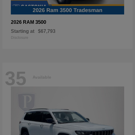
3500
2026 RAM
Starting at
$67,793
Disclosure
35
Available