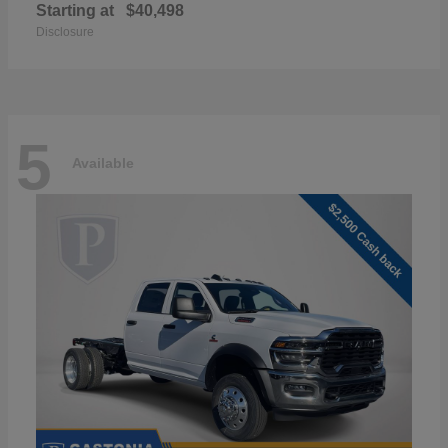
Starting at
$40,498
Disclosure
5
Available