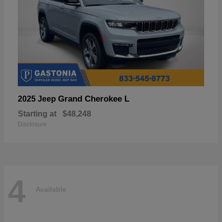
Grand Cherokee L
2025 Jeep
Starting at
$48,248
Disclosure
4
Available