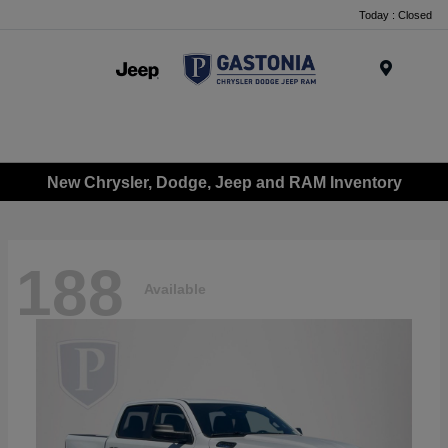
Today : Closed
Menu
New Chrysler, Dodge, Jeep and RAM Inventory
188
Available