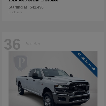
Grand Cherokee
2026 Jeep
Starting at
$41,498
Disclosure
36
Available